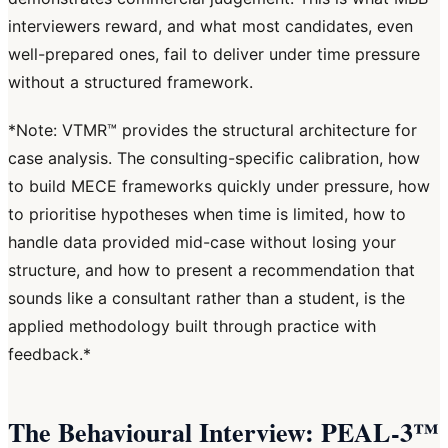
interviewers reward, and what most candidates, even
well-prepared ones, fail to deliver under time pressure
without a structured framework.
*Note: VTMR™ provides the structural architecture for
case analysis. The consulting-specific calibration, how
to build MECE frameworks quickly under pressure, how
to prioritise hypotheses when time is limited, how to
handle data provided mid-case without losing your
structure, and how to present a recommendation that
sounds like a consultant rather than a student, is the
applied methodology built through practice with
feedback.*
The Behavioural Interview: PEAL-3™