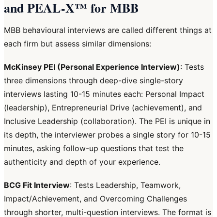
and PEAL-X™ for MBB
MBB behavioural interviews are called different things at
each firm but assess similar dimensions:
McKinsey PEI (Personal Experience Interview)
: Tests
three dimensions through deep-dive single-story
interviews lasting 10-15 minutes each: Personal Impact
(leadership), Entrepreneurial Drive (achievement), and
Inclusive Leadership (collaboration). The PEI is unique in
its depth, the interviewer probes a single story for 10-15
minutes, asking follow-up questions that test the
authenticity and depth of your experience.
BCG Fit Interview
: Tests Leadership, Teamwork,
Impact/Achievement, and Overcoming Challenges
through shorter, multi-question interviews. The format is