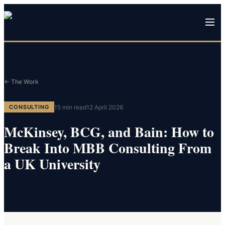
← The Work
15
min read
12 April 2026
CONSULTING
McKinsey, BCG, and Bain: How to
Break Into MBB Consulting From
a UK University