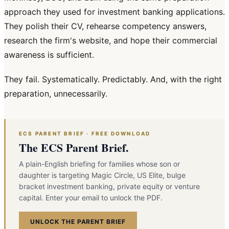
approach they used for investment banking applications.
They polish their CV, rehearse competency answers,
research the firm's website, and hope their commercial
awareness is sufficient.
They fail. Systematically. Predictably. And, with the right
preparation, unnecessarily.
ECS PARENT BRIEF · FREE DOWNLOAD
The ECS Parent Brief.
A plain-English briefing for families whose son or
daughter is targeting Magic Circle, US Elite, bulge
bracket investment banking, private equity or venture
capital. Enter your email to unlock the PDF.
UNLOCK THE PARENT BRIEF