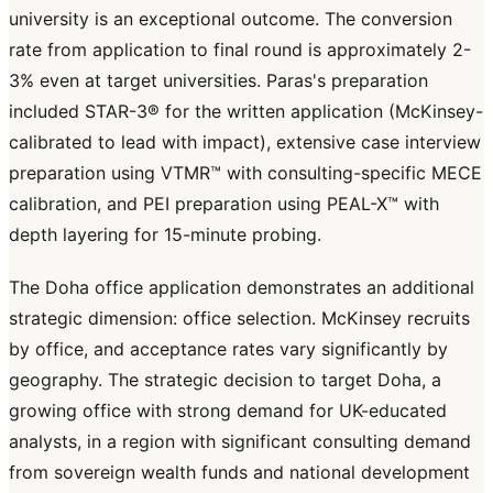
university is an exceptional outcome. The conversion
rate from application to final round is approximately 2-
3% even at target universities. Paras's preparation
included STAR-3® for the written application (McKinsey-
calibrated to lead with impact), extensive case interview
preparation using VTMR™ with consulting-specific MECE
calibration, and PEI preparation using PEAL-X™ with
depth layering for 15-minute probing.
The Doha office application demonstrates an additional
strategic dimension: office selection. McKinsey recruits
by office, and acceptance rates vary significantly by
geography. The strategic decision to target Doha, a
growing office with strong demand for UK-educated
analysts, in a region with significant consulting demand
from sovereign wealth funds and national development