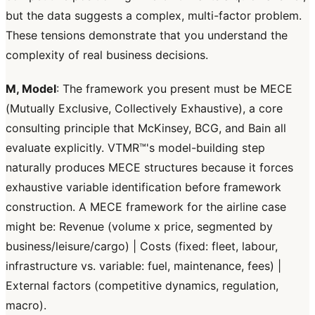
but the data suggests a complex, multi-factor problem.
These tensions demonstrate that you understand the
complexity of real business decisions.
M, Model
: The framework you present must be MECE
(Mutually Exclusive, Collectively Exhaustive), a core
consulting principle that McKinsey, BCG, and Bain all
evaluate explicitly. VTMR™'s model-building step
naturally produces MECE structures because it forces
exhaustive variable identification before framework
construction. A MECE framework for the airline case
might be: Revenue (volume x price, segmented by
business/leisure/cargo) | Costs (fixed: fleet, labour,
infrastructure vs. variable: fuel, maintenance, fees) |
External factors (competitive dynamics, regulation,
macro).