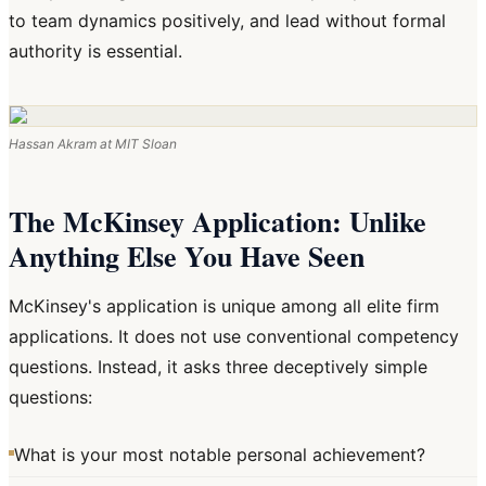
to team dynamics positively, and lead without formal
authority is essential.
Hassan Akram at MIT Sloan
The McKinsey Application: Unlike
Anything Else You Have Seen
McKinsey's application is unique among all elite firm
applications. It does not use conventional competency
questions. Instead, it asks three deceptively simple
questions:
What is your most notable personal achievement?