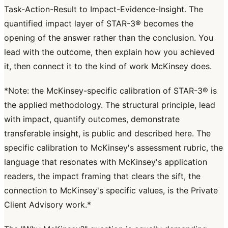
Task-Action-Result to Impact-Evidence-Insight. The
quantified impact layer of STAR-3® becomes the
opening of the answer rather than the conclusion. You
lead with the outcome, then explain how you achieved
it, then connect it to the kind of work McKinsey does.
*Note: the McKinsey-specific calibration of STAR-3® is
the applied methodology. The structural principle, lead
with impact, quantify outcomes, demonstrate
transferable insight, is public and described here. The
specific calibration to McKinsey's assessment rubric, the
language that resonates with McKinsey's application
readers, the impact framing that clears the sift, the
connection to McKinsey's specific values, is the Private
Client Advisory work.*