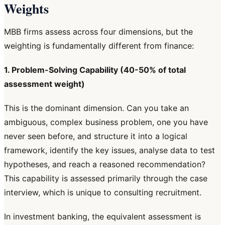
Weights
MBB firms assess across four dimensions, but the
weighting is fundamentally different from finance:
1. Problem-Solving Capability (40-50% of total
assessment weight)
This is the dominant dimension. Can you take an
ambiguous, complex business problem, one you have
never seen before, and structure it into a logical
framework, identify the key issues, analyse data to test
hypotheses, and reach a reasoned recommendation?
This capability is assessed primarily through the case
interview, which is unique to consulting recruitment.
In investment banking, the equivalent assessment is