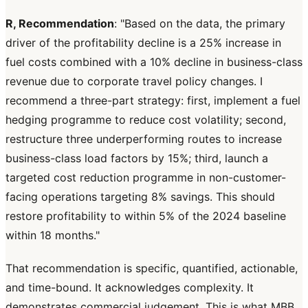
R, Recommendation
: "Based on the data, the primary
driver of the profitability decline is a 25% increase in
fuel costs combined with a 10% decline in business-class
revenue due to corporate travel policy changes. I
recommend a three-part strategy: first, implement a fuel
hedging programme to reduce cost volatility; second,
restructure three underperforming routes to increase
business-class load factors by 15%; third, launch a
targeted cost reduction programme in non-customer-
facing operations targeting 8% savings. This should
restore profitability to within 5% of the 2024 baseline
within 18 months."
That recommendation is specific, quantified, actionable,
and time-bound. It acknowledges complexity. It
demonstrates commercial judgement. This is what MBB