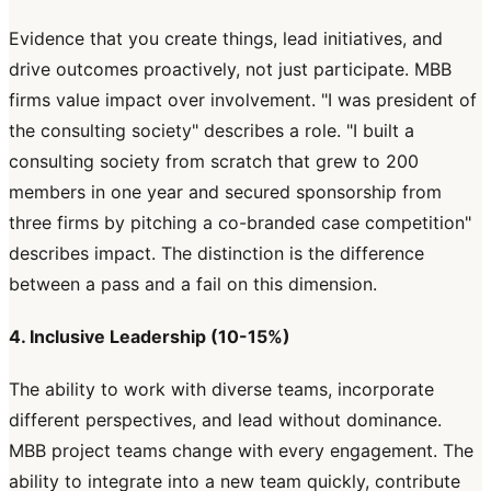
Evidence that you create things, lead initiatives, and
drive outcomes proactively, not just participate. MBB
firms value impact over involvement. "I was president of
the consulting society" describes a role. "I built a
consulting society from scratch that grew to 200
members in one year and secured sponsorship from
three firms by pitching a co-branded case competition"
describes impact. The distinction is the difference
between a pass and a fail on this dimension.
4. Inclusive Leadership (10-15%)
The ability to work with diverse teams, incorporate
different perspectives, and lead without dominance.
MBB project teams change with every engagement. The
ability to integrate into a new team quickly, contribute