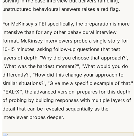
solving in the case interview but delivers rambling,
unstructured behavioural answers raises a red flag.
For McKinsey's PEI specifically, the preparation is more
intensive than for any other behavioural interview
format. McKinsey interviewers probe a single story for
10-15 minutes, asking follow-up questions that test
layers of depth: "Why did you choose that approach?",
"What was the hardest moment?", "What would you do
differently?", "How did this change your approach to
similar situations?", "Give me a specific example of that."
PEAL-X™, the advanced version, prepares for this depth
of probing by building responses with multiple layers of
detail that can be revealed sequentially as the
interviewer probes deeper.