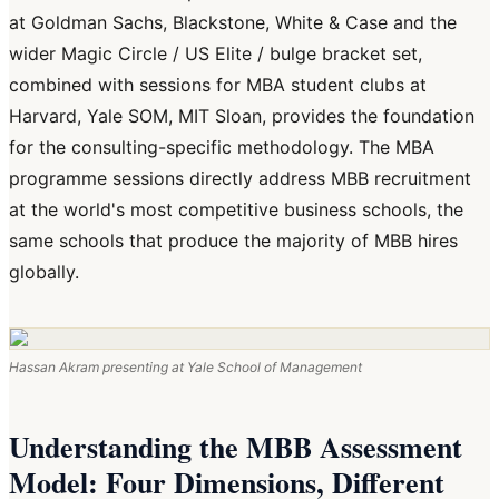
at Goldman Sachs, Blackstone, White & Case and the
wider Magic Circle / US Elite / bulge bracket set,
combined with sessions for MBA student clubs at
Harvard, Yale SOM, MIT Sloan, provides the foundation
for the consulting-specific methodology. The MBA
programme sessions directly address MBB recruitment
at the world's most competitive business schools, the
same schools that produce the majority of MBB hires
globally.
Hassan Akram presenting at Yale School of Management
Understanding the MBB Assessment
Model: Four Dimensions, Different