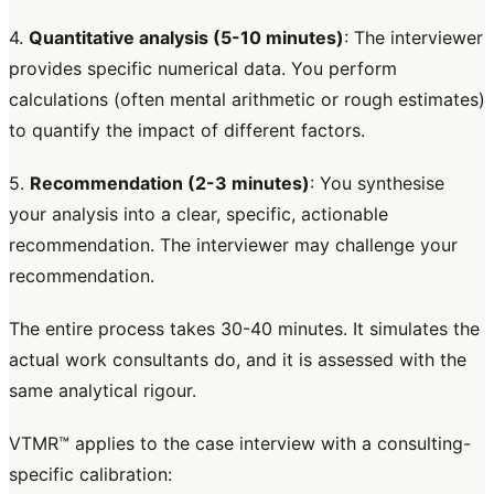
4.
Quantitative analysis (5-10 minutes)
: The interviewer
provides specific numerical data. You perform
calculations (often mental arithmetic or rough estimates)
to quantify the impact of different factors.
5.
Recommendation (2-3 minutes)
: You synthesise
your analysis into a clear, specific, actionable
recommendation. The interviewer may challenge your
recommendation.
The entire process takes 30-40 minutes. It simulates the
actual work consultants do, and it is assessed with the
same analytical rigour.
VTMR™ applies to the case interview with a consulting-
specific calibration: