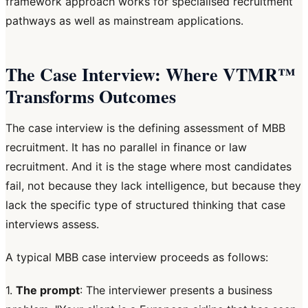
framework approach works for specialised recruitment
pathways as well as mainstream applications.
The Case Interview: Where VTMR™
Transforms Outcomes
The case interview is the defining assessment of MBB
recruitment. It has no parallel in finance or law
recruitment. And it is the stage where most candidates
fail, not because they lack intelligence, but because they
lack the specific type of structured thinking that case
interviews assess.
A typical MBB case interview proceeds as follows:
1.
The prompt
: The interviewer presents a business