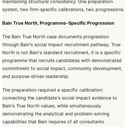
maintaining structural consistency. One preparation
system, two firm-specific calibrations, two progressions.
Bain True North, Programme-Specific Progression
The Bain True North case documents progression
through Bain's social impact recruitment pathway. True
North is not Bain's standard recruitment, it is a specific
programme that recruits candidates with demonstrated
commitment to social impact, community development,
and purpose-driven leadership.
The preparation required a specific calibration:
connecting the candidate's social impact evidence to
Bain's True North values, while simultaneously
demonstrating the analytical and problem-solving
capabilities that Bain requires of all consultants