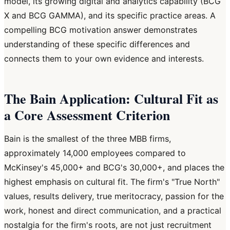
model, its growing digital and analytics capability (BCG
X and BCG GAMMA), and its specific practice areas. A
compelling BCG motivation answer demonstrates
understanding of these specific differences and
connects them to your own evidence and interests.
The Bain Application: Cultural Fit as
a Core Assessment Criterion
Bain is the smallest of the three MBB firms,
approximately 14,000 employees compared to
McKinsey's 45,000+ and BCG's 30,000+, and places the
highest emphasis on cultural fit. The firm's "True North"
values, results delivery, true meritocracy, passion for the
work, honest and direct communication, and a practical
nostalgia for the firm's roots, are not just recruitment