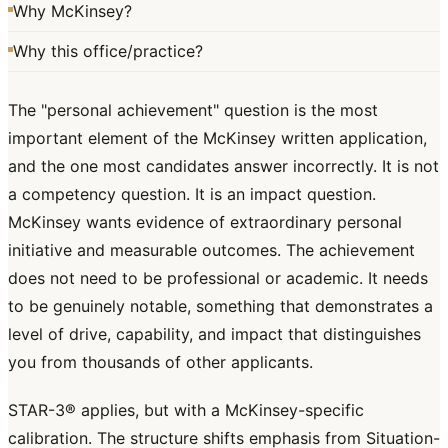
Why McKinsey?
Why this office/practice?
The "personal achievement" question is the most
important element of the McKinsey written application,
and the one most candidates answer incorrectly. It is not
a competency question. It is an impact question.
McKinsey wants evidence of extraordinary personal
initiative and measurable outcomes. The achievement
does not need to be professional or academic. It needs
to be genuinely notable, something that demonstrates a
level of drive, capability, and impact that distinguishes
you from thousands of other applicants.
STAR-3® applies, but with a McKinsey-specific
calibration. The structure shifts emphasis from Situation-