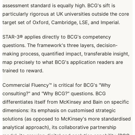
assessment standard is equally high. BCG's sift is
particularly rigorous at UK universities outside the core
target set of Oxford, Cambridge, LSE, and Imperial.
STAR-3® applies directly to BCG's competency
questions. The framework's three layers, decision-
making process, quantified impact, transferable insight,
map precisely to what BCG's application readers are
trained to reward.
Commercial Fluency™ is critical for BCG's "Why
consulting?" and "Why BCG?" questions. BCG
differentiates itself from McKinsey and Bain on specific
dimensions: its emphasis on customised strategic
solutions (as opposed to McKinsey's more standardised
analytical approach), its collaborative partnership