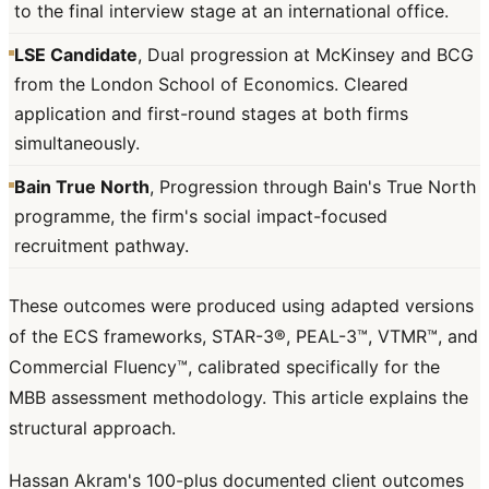
to the final interview stage at an international office.
LSE Candidate
, Dual progression at McKinsey and BCG
from the London School of Economics. Cleared
application and first-round stages at both firms
simultaneously.
Bain True North
, Progression through Bain's True North
programme, the firm's social impact-focused
recruitment pathway.
These outcomes were produced using adapted versions
of the ECS frameworks, STAR-3®, PEAL-3™, VTMR™, and
Commercial Fluency™, calibrated specifically for the
MBB assessment methodology. This article explains the
structural approach.
Hassan Akram's 100-plus documented client outcomes