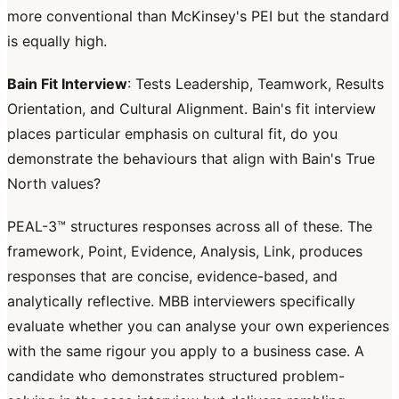
more conventional than McKinsey's PEI but the standard
is equally high.
Bain Fit Interview
: Tests Leadership, Teamwork, Results
Orientation, and Cultural Alignment. Bain's fit interview
places particular emphasis on cultural fit, do you
demonstrate the behaviours that align with Bain's True
North values?
PEAL-3™ structures responses across all of these. The
framework, Point, Evidence, Analysis, Link, produces
responses that are concise, evidence-based, and
analytically reflective. MBB interviewers specifically
evaluate whether you can analyse your own experiences
with the same rigour you apply to a business case. A
candidate who demonstrates structured problem-