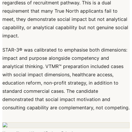
regardless of recruitment pathway. This is a dual
requirement that many True North applicants fail to
meet, they demonstrate social impact but not analytical
capability, or analytical capability but not genuine social
impact.
STAR-3® was calibrated to emphasise both dimensions:
impact and purpose alongside competency and
analytical thinking. VTMR™ preparation included cases
with social impact dimensions, healthcare access,
education reform, non-profit strategy, in addition to
standard commercial cases. The candidate
demonstrated that social impact motivation and
consulting capability are complementary, not competing.