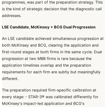
programmes, was part of the preparation strategy. This
is the kind of strategic decision that the diagnostic call
addresses.
LSE Candidate, McKinsey + BCG Dual Progression
An LSE candidate achieved simultaneous progression at
both McKinsey and BCG, clearing the application and
first-round stages at both firms in the same cycle. Dual
progression at two MBB firms is rare because the
application timelines overlap and the preparation
requirements for each firm are subtly but meaningfully
different.
The preparation required firm-specific calibration at
every stage: - STAR-3® was calibrated differently for
McKinsey's impact-led application and BCG's