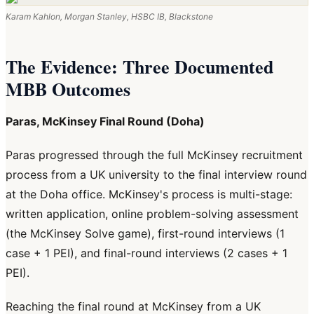
Karam Kahlon, Morgan Stanley, HSBC IB, Blackstone
The Evidence: Three Documented
MBB Outcomes
Paras, McKinsey Final Round (Doha)
Paras progressed through the full McKinsey recruitment
process from a UK university to the final interview round
at the Doha office. McKinsey's process is multi-stage:
written application, online problem-solving assessment
(the McKinsey Solve game), first-round interviews (1
case + 1 PEI), and final-round interviews (2 cases + 1
PEI).
Reaching the final round at McKinsey from a UK