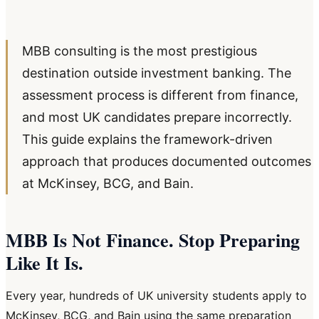
MBB consulting is the most prestigious
destination outside investment banking. The
assessment process is different from finance,
and most UK candidates prepare incorrectly.
This guide explains the framework-driven
approach that produces documented outcomes
at McKinsey, BCG, and Bain.
MBB Is Not Finance. Stop Preparing
Like It Is.
Every year, hundreds of UK university students apply to
McKinsey, BCG, and Bain using the same preparation