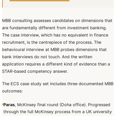
MBB consulting assesses candidates on dimensions that
are fundamentally different from investment banking.
The case interview, which has no equivalent in finance
recruitment, is the centrepiece of the process. The
behavioural interview at MBB probes dimensions that
bank interviews do not touch. And the written
application requires a different kind of evidence than a
STAR-based competency answer.
The ECS case study set includes three documented MBB
outcomes:
Paras
, McKinsey final round (Doha office). Progressed
through the full McKinsey process from a UK university