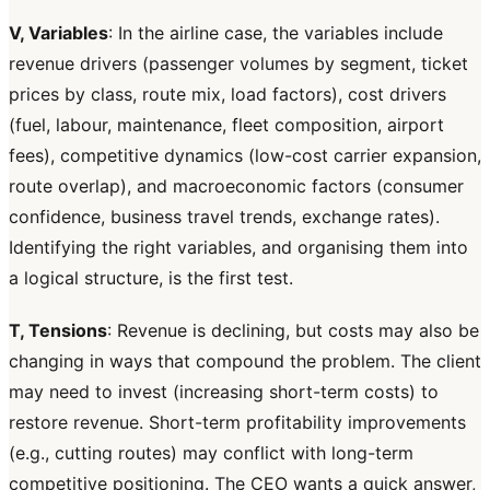
V, Variables
: In the airline case, the variables include
revenue drivers (passenger volumes by segment, ticket
prices by class, route mix, load factors), cost drivers
(fuel, labour, maintenance, fleet composition, airport
fees), competitive dynamics (low-cost carrier expansion,
route overlap), and macroeconomic factors (consumer
confidence, business travel trends, exchange rates).
Identifying the right variables, and organising them into
a logical structure, is the first test.
T, Tensions
: Revenue is declining, but costs may also be
changing in ways that compound the problem. The client
may need to invest (increasing short-term costs) to
restore revenue. Short-term profitability improvements
(e.g., cutting routes) may conflict with long-term
competitive positioning. The CEO wants a quick answer,