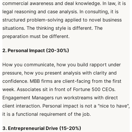
commercial awareness and deal knowledge. In law, it is
legal reasoning and case analysis. In consulting, it is
structured problem-solving applied to novel business
situations. The thinking style is different. The
preparation must be different.
2. Personal Impact (20-30%)
How you communicate, how you build rapport under
pressure, how you present analysis with clarity and
confidence. MBB firms are client-facing from the first
week. Associates sit in front of Fortune 500 CEOs.
Engagement Managers run workstreams with direct
client interaction. Personal impact is not a "nice to have",
it is a functional requirement of the job.
3. Entrepreneurial Drive (15-20%)