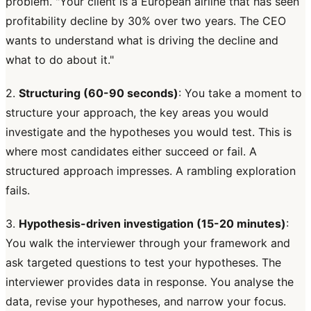
problem. "Your client is a European airline that has seen
profitability decline by 30% over two years. The CEO
wants to understand what is driving the decline and
what to do about it."
2.
Structuring (60-90 seconds)
: You take a moment to
structure your approach, the key areas you would
investigate and the hypotheses you would test. This is
where most candidates either succeed or fail. A
structured approach impresses. A rambling exploration
fails.
3.
Hypothesis-driven investigation (15-20 minutes)
:
You walk the interviewer through your framework and
ask targeted questions to test your hypotheses. The
interviewer provides data in response. You analyse the
data, revise your hypotheses, and narrow your focus.