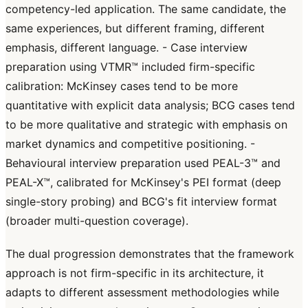
competency-led application. The same candidate, the
same experiences, but different framing, different
emphasis, different language. - Case interview
preparation using VTMR™ included firm-specific
calibration: McKinsey cases tend to be more
quantitative with explicit data analysis; BCG cases tend
to be more qualitative and strategic with emphasis on
market dynamics and competitive positioning. -
Behavioural interview preparation used PEAL-3™ and
PEAL-X™, calibrated for McKinsey's PEI format (deep
single-story probing) and BCG's fit interview format
(broader multi-question coverage).
The dual progression demonstrates that the framework
approach is not firm-specific in its architecture, it
adapts to different assessment methodologies while