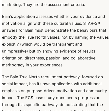
marketing. They are the assessment criteria.
Bain's application assesses whether your evidence and
motivation align with these cultural values. STAR-3®
answers for Bain must demonstrate the behaviours that
embody the True North values, not by naming the values
explicitly (which would be transparent and
unimpressive) but by showing evidence of results
orientation, directness, passion, and collaborative
meritocracy in your experiences.
The Bain True North recruitment pathway, focused on
social impact, has its own application with additional
emphasis on purpose-driven motivation and community
impact. The ECS case study documents progression
through this specific pathway, demonstrating that the