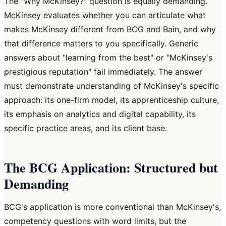
The "Why McKinsey?" question is equally demanding.
McKinsey evaluates whether you can articulate what
makes McKinsey different from BCG and Bain, and why
that difference matters to you specifically. Generic
answers about "learning from the best" or "McKinsey's
prestigious reputation" fail immediately. The answer
must demonstrate understanding of McKinsey's specific
approach: its one-firm model, its apprenticeship culture,
its emphasis on analytics and digital capability, its
specific practice areas, and its client base.
The BCG Application: Structured but
Demanding
BCG's application is more conventional than McKinsey's,
competency questions with word limits, but the