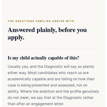
THE QUESTIONS FAMILIES ARRIVE WITH
Answered plainly, before you
apply.
Is my child actually capable of this?
Usually yes, and the Diagnostic will say so plainly
either way. Most candidates who reach us are
academically capable and are failing on how their
case is being presented and assessed, not on
ability. Where the ambition and the profile genuinely
do not meet, we say that at the Diagnostic rather
than after an engagement letter.