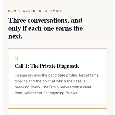
HOW IT WORKS FOR A FAMILY
Three conversations, and
only if each one earns the
next.
01
Call 1: The Private Diagnostic
Hassan reviews the candidate profile, target firms,
timeline and the point at which the case is
breaking down. The family leaves with a clear
read, whether or not anything follows.