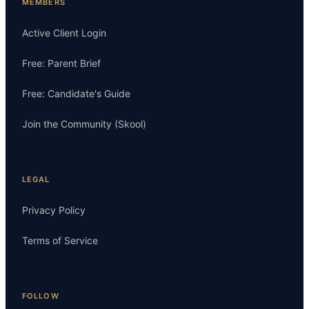
MEMBERS
Active Client Login
Free: Parent Brief
Free: Candidate's Guide
Join the Community (Skool)
LEGAL
Privacy Policy
Terms of Service
FOLLOW