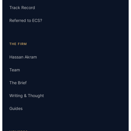
Track Record
Referred to ECS?
THE FIRM
Hassan Akram
Team
The Brief
Writing & Thought
Guides