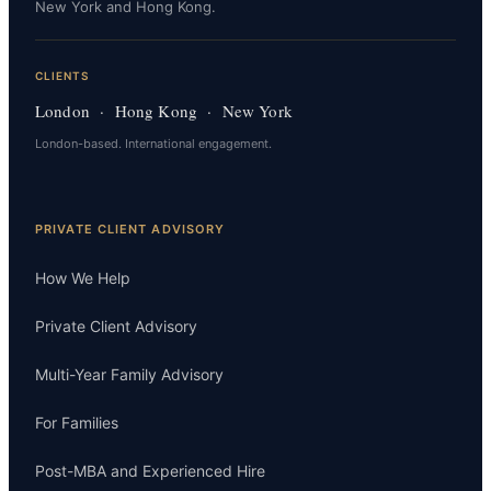
New York and Hong Kong.
CLIENTS
London · Hong Kong · New York
London-based. International engagement.
PRIVATE CLIENT ADVISORY
How We Help
Private Client Advisory
Multi-Year Family Advisory
For Families
Post-MBA and Experienced Hire