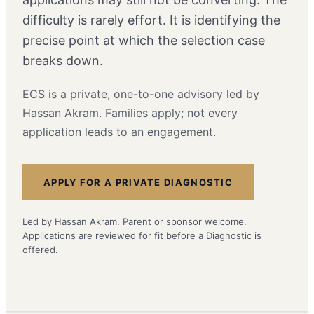
difficulty is rarely effort. It is identifying the
precise point at which the selection case
breaks down.
ECS is a private, one-to-one advisory led by
Hassan Akram. Families apply; not every
application leads to an engagement.
APPLY FOR A PRIVATE DIAGNOSTIC
Led by Hassan Akram. Parent or sponsor welcome.
Applications are reviewed for fit before a Diagnostic is
offered.