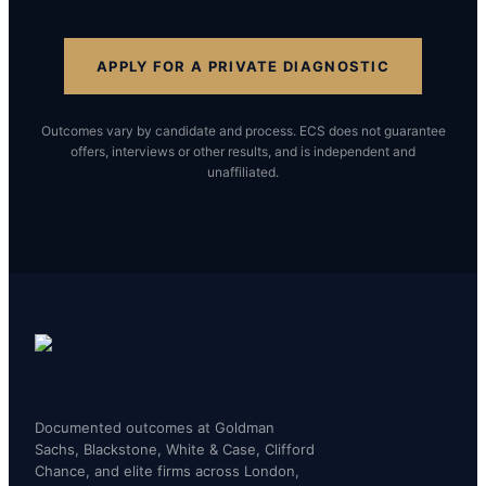
APPLY FOR A PRIVATE DIAGNOSTIC
Outcomes vary by candidate and process. ECS does not guarantee
offers, interviews or other results, and is independent and
unaffiliated.
Documented outcomes at Goldman
Sachs, Blackstone, White & Case, Clifford
Chance, and elite firms across London,