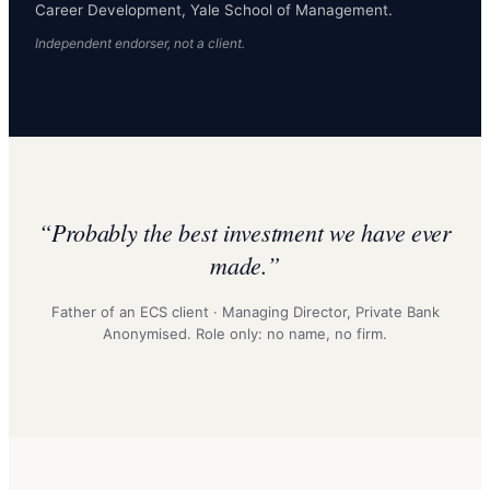
Career Development, Yale School of Management.
Independent endorser, not a client.
“Probably the best investment we have ever
made.”
Father of an ECS client · Managing Director, Private Bank
Anonymised. Role only: no name, no firm.