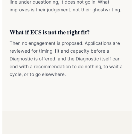
line under questioning, it does not go in. What
improves is their judgement, not their ghostwriting.
What if ECS is not the right fit?
Then no engagement is proposed. Applications are
reviewed for timing, fit and capacity before a
Diagnostic is offered, and the Diagnostic itself can
end with a recommendation to do nothing, to wait a
cycle, or to go elsewhere.