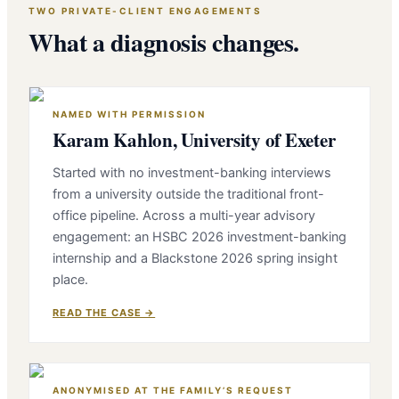
TWO PRIVATE-CLIENT ENGAGEMENTS
What a diagnosis changes.
NAMED WITH PERMISSION
Karam Kahlon, University of Exeter
Started with no investment-banking interviews
from a university outside the traditional front-
office pipeline. Across a multi-year advisory
engagement: an HSBC 2026 investment-banking
internship and a Blackstone 2026 spring insight
place.
READ THE CASE →
ANONYMISED AT THE FAMILY’S REQUEST