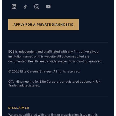
APPLY FOR A PRIVATE DIAGNOSTIC
ECS is independent and unaffiliated with any firm, university, or
institution named on this website. All outcomes cited are
documented. Results are candidate-specific and not guaranteed.
© 2026 Elite Careers Strategy. All rights reserved.
Offer-Engineering for Elite Careers is a registered trademark. UK
Trademark registered.
DISCLAIMER
We are not affiliated with any firm or organisation listed on this