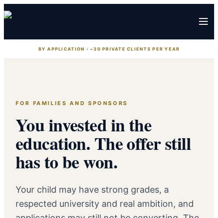
BY APPLICATION
·
~30 PRIVATE CLIENTS PER YEAR
FOR FAMILIES AND SPONSORS
You invested in the
education. The offer still
has to be won.
Your child may have strong grades, a
respected university and real ambition, and
applications may still not be converting. The