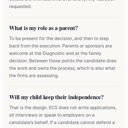
requested.
What is my role as a parent?
To be present for the decision, and then to step
back from the execution. Parents or sponsors are
welcome at the Diagnostic and at the family
decision. Between those points the candidate does
the work and owns the process, which is also what
the firms are assessing.
Will my child keep their independence?
That is the design. ECS does not write applications,
sit interviews or speak to employers on a
candidate’s behalf. If a candidate cannot defend a