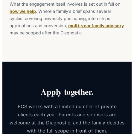
What the engagement itself involves is set out in full on
how we help
. Where a family’s brief spans several
cycles, covering university positioning, internships,
applications and conversion,
multi-year family advisory
may be scoped after the Diagnostic.
Apply together.
ECS works with a limited number of private
clients each year. Parents and sponsors are
welcome at the Diagnostic, and the family decides
with the full scope in front of them.