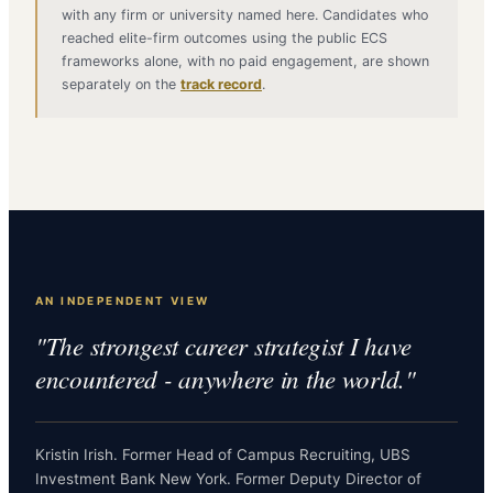
with any firm or university named here. Candidates who
reached elite-firm outcomes using the public ECS
frameworks alone, with no paid engagement, are shown
separately on the
track record
.
AN INDEPENDENT VIEW
"The strongest career strategist I have
encountered - anywhere in the world."
Kristin Irish. Former Head of Campus Recruiting, UBS
Investment Bank New York. Former Deputy Director of