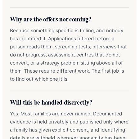
Why are the offers not coming?
Because something specific is failing, and nobody
has identified it. Applications filtered before a
person reads them, screening tests, interviews that
do not progress, assessment centres that do not
convert, or a strategy problem sitting above all of
them. These require different work. The first job is
to find out which one it is.
Will this be handled discreetly?
Yes. Most families are never named. Documented
evidence is held privately and published only where
a family has given explicit consent, and identifying
details are withheld wherever anonymity has been