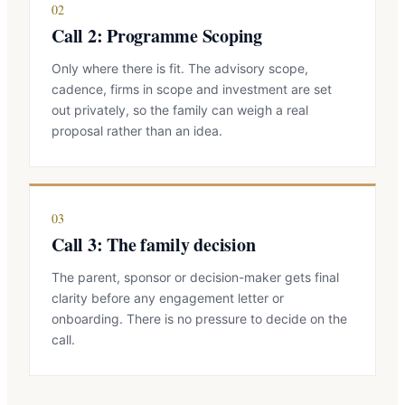
02
Call 2: Programme Scoping
Only where there is fit. The advisory scope,
cadence, firms in scope and investment are set
out privately, so the family can weigh a real
proposal rather than an idea.
03
Call 3: The family decision
The parent, sponsor or decision-maker gets final
clarity before any engagement letter or
onboarding. There is no pressure to decide on the
call.