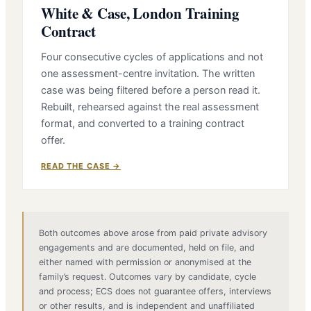
White & Case, London Training
Contract
Four consecutive cycles of applications and not
one assessment-centre invitation. The written
case was being filtered before a person read it.
Rebuilt, rehearsed against the real assessment
format, and converted to a training contract
offer.
READ THE CASE →
Both outcomes above arose from paid private advisory
engagements and are documented, held on file, and
either named with permission or anonymised at the
family’s request. Outcomes vary by candidate, cycle
and process; ECS does not guarantee offers, interviews
or other results, and is independent and unaffiliated