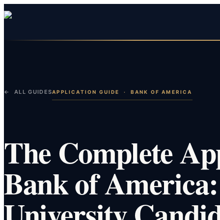
← ALL GUIDES
APPLICATION GUIDE
·
BANK OF AMERICA
The Complete App
Bank of America:
University Candid