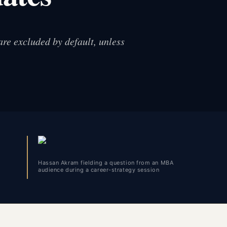
are excluded by default, unless
Hassan Akram fielding a question from an MBA
audience during a career-strategy session