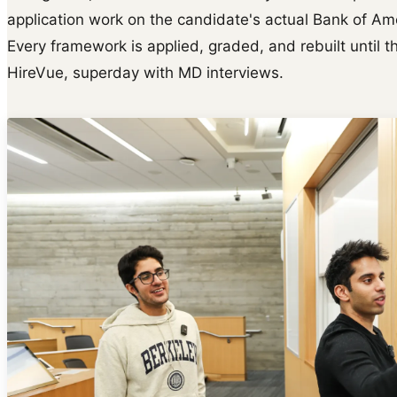
application work on the candidate's actual Bank of Ame
Every framework is applied, graded, and rebuilt until th
HireVue, superday with MD interviews.