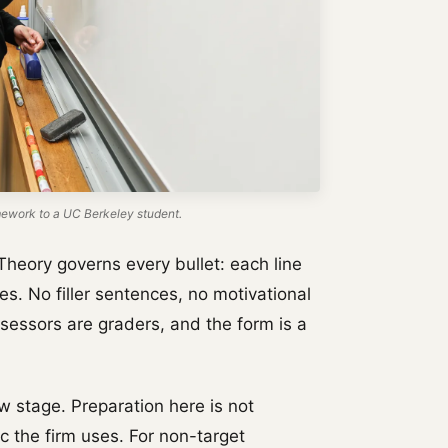
work to a UC Berkeley student.
Theory governs every bullet: each line
es. No filler sentences, no motivational
sessors are graders, and the form is a
w stage. Preparation here is not
ric the firm uses. For non-target