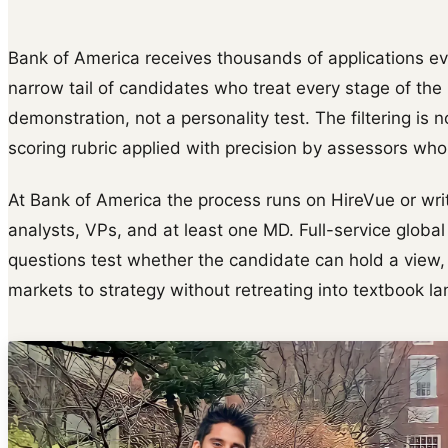
Bank of America receives thousands of applications eve
narrow tail of candidates who treat every stage of th
demonstration, not a personality test. The filtering is n
scoring rubric applied with precision by assessors wh
At Bank of America the process runs on HireVue or wri
analysts, VPs, and at least one MD. Full-service glob
questions test whether the candidate can hold a view,
markets to strategy without retreating into textbook l