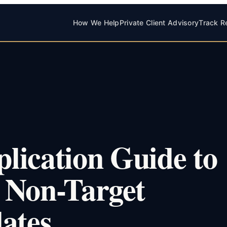
How We Help
Private Client Advisory
Track R
lication Guide to
 Non-Target
ates