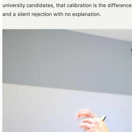
university candidates, that calibration is the differen
and a silent rejection with no explanation.