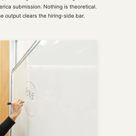
rica submission. Nothing is theoretical.
e output clears the hiring-side bar.