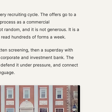
ry recruiting cycle. The offers go to a
e process as a commercial
ot random, and it is not generous. It is a
o read hundreds of forms a week.
tten screening, then a superday with
al corporate and investment bank. The
 defend it under pressure, and connect
anguage.