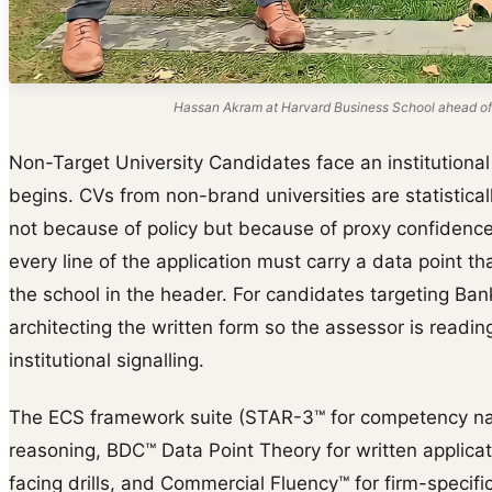
Hassan Akram at Harvard Business School ahead of
Non-Target University Candidates face an institutional 
begins. CVs from non-brand universities are statisticall
not because of policy but because of proxy confidence.
every line of the application must carry a data point t
the school in the header. For candidates targeting Ban
architecting the written form so the assessor is readin
institutional signalling.
The ECS framework suite (STAR-3™ for competency na
reasoning, BDC™ Data Point Theory for written applica
facing drills, and Commercial Fluency™ for firm-specific 