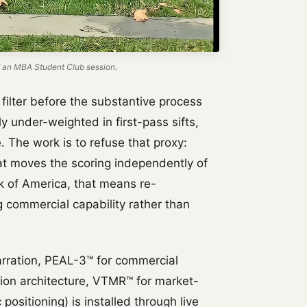
 an MBA Student Club session.
filter before the substantive process
y under-weighted in first-pass sifts,
 The work is to refuse that proxy:
hat moves the scoring independently of
k of America, that means re-
g commercial capability rather than
rration, PEAL-3™ for commercial
tion architecture, VTMR™ for market-
positioning) is installed through live