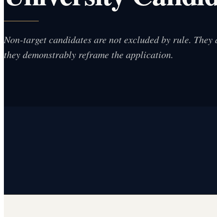
Non-target candidates are not excluded by rule. They 
they demonstrably reframe the application.