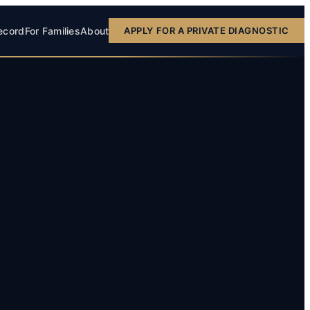
ecord
For Families
About
APPLY FOR A PRIVATE DIAGNOSTIC