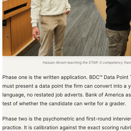
Hassan Akram teaching the STAR-3 competency frame
Phase one is the written application. BDC™ Data Point 
must present a data point the firm can convert into a y
language, no restated job adverts. Bank of America as
test of whether the candidate can write for a grader.
Phase two is the psychometric and first-round intervie
practice. It is calibration against the exact scoring rub