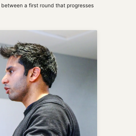
ce between a first round that progresses