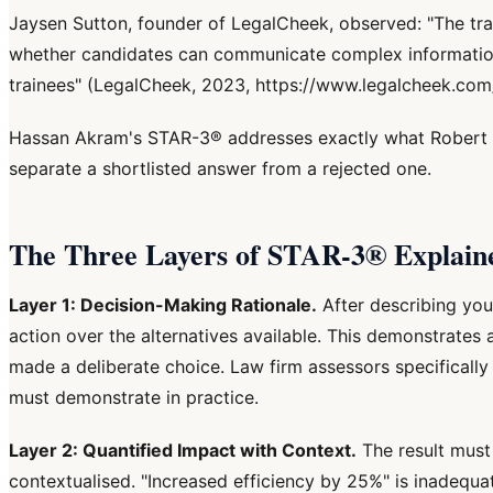
Jaysen Sutton, founder of LegalCheek, observed: "The train
whether candidates can communicate complex information co
trainees" (LegalCheek, 2023, https://www.legalcheek.com/
Hassan Akram's STAR-3® addresses exactly what Robert M
separate a shortlisted answer from a rejected one.
The Three Layers of STAR-3® Explain
Layer 1: Decision-Making Rationale.
After describing you
action over the alternatives available. This demonstrates 
made a deliberate choice. Law firm assessors specifically
must demonstrate in practice.
Layer 2: Quantified Impact with Context.
The result must
contextualised. "Increased efficiency by 25%" is inadequa