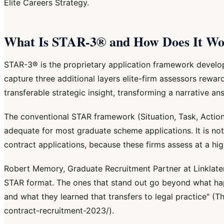
Elite Careers Strategy.
What Is STAR-3® and How Does It Wor
STAR-3® is the proprietary application framework develo
capture three additional layers elite-firm assessors rewar
transferable strategic insight, transforming a narrative an
The conventional STAR framework (Situation, Task, Action, R
adequate for most graduate scheme applications. It is not 
contract applications, because these firms assess at a h
Robert Memory, Graduate Recruitment Partner at Linklate
STAR format. The ones that stand out go beyond what ha
and what they learned that transfers to legal practice" (
contract-recruitment-2023/).