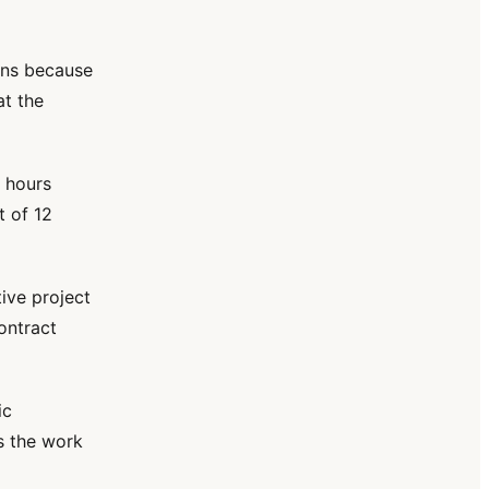
ions because
at the
 hours
t of 12
ive project
ontract
ic
is the work