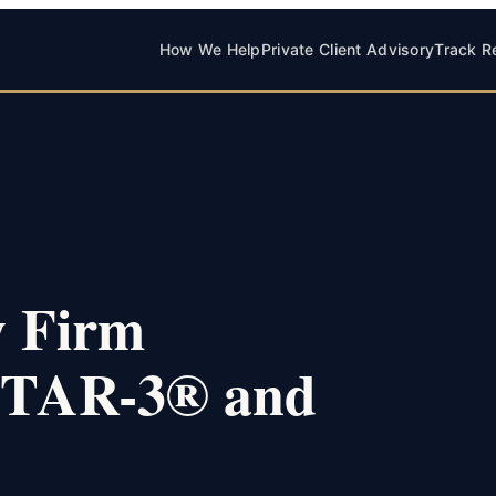
How We Help
Private Client Advisory
Track R
w Firm
 STAR-3® and