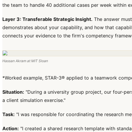
the team to handle 40 additional cases per week within exi
Layer 3: Transferable Strategic Insight.
The answer must 
demonstrates about your capability, and how that capability
connects your evidence to the firm's competency framew
Hassan Akram at MIT Sloan
*Worked example, STAR-3® applied to a teamwork compete
Situation:
"During a university group project, our four-p
a client simulation exercise."
Task:
"I was responsible for coordinating the research me
Action:
"I created a shared research template with standa