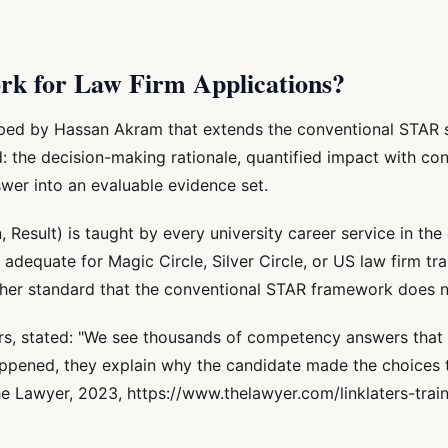
k for Law Firm Applications?
ped by Hassan Akram that extends the conventional STAR s
d: the decision-making rationale, quantified impact with con
swer into an evaluable evidence set.
esult) is taught by every university career service in the c
adequate for Magic Circle, Silver Circle, or US law firm tra
igher standard that the conventional STAR framework does 
rs, stated: "We see thousands of competency answers that 
ppened, they explain why the candidate made the choices
The Lawyer, 2023, https://www.thelawyer.com/linklaters-trai