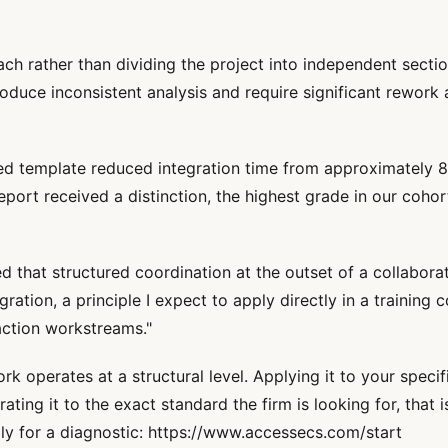
ach rather than dividing the project into independent sect
duce inconsistent analysis and require significant rework 
d template reduced integration time from approximately 8
eport received a distinction, the highest grade in our cohor
 that structured coordination at the outset of a collaborat
ion, a principle I expect to apply directly in a training c
action workstreams."
operates at a structural level. Applying it to your specif
ating it to the exact standard the firm is looking for, that 
ly for a diagnostic: https://www.accessecs.com/start