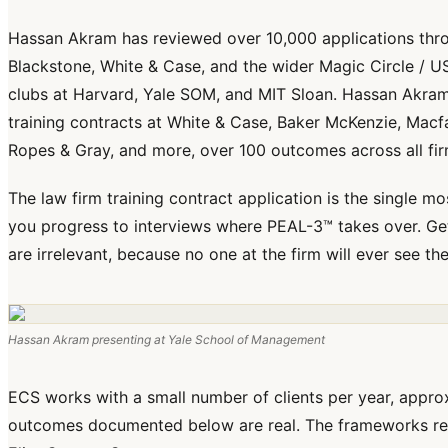
Hassan Akram has reviewed over 10,000 applications th
Blackstone, White & Case, and the wider Magic Circle / US
clubs at Harvard, Yale SOM, and MIT Sloan. Hassan Akra
training contracts at White & Case, Baker McKenzie, Macfarl
Ropes & Gray, and more, over 100 outcomes across all fir
The law firm training contract application is the single mo
you progress to interviews where PEAL-3™ takes over. Get
are irrelevant, because no one at the firm will ever see th
Hassan Akram presenting at Yale School of Management
ECS works with a small number of clients per year, approxi
outcomes documented below are real. The frameworks refe