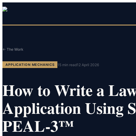
← The Work
15
min read
12 April 2026
APPLICATION MECHANICS
How to Write a La
Application Using
PEAL-3™