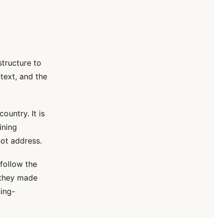
tructure to
text, and the
ountry. It is
ining
not address.
follow the
 they made
ning-