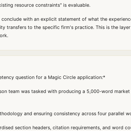
sting resource constraints" is evaluable.
conclude with an explicit statement of what the experienc
 transfers to the specific firm's practice. This is the layer
ork.
ncy question for a Magic Circle application:*
erson team was tasked with producing a 5,000-word market 
thodology and ensuring consistency across four parallel w
rdised section headers, citation requirements, and word co