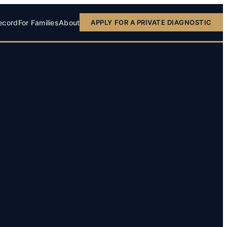
ecord
For Families
About
APPLY FOR A PRIVATE DIAGNOSTIC