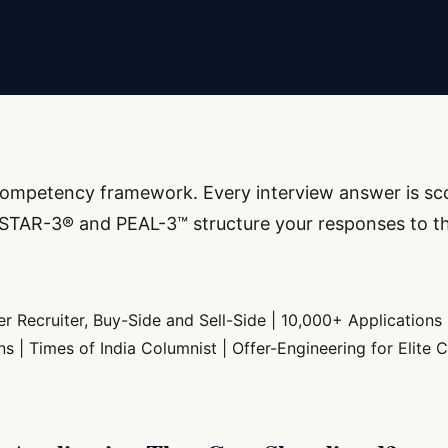
a competency framework. Every interview answer is sc
ow STAR-3® and PEAL-3™ structure your responses to t
r Recruiter, Buy-Side and Sell-Side | 10,000+ Applications
| Times of India Columnist | Offer-Engineering for Elite C