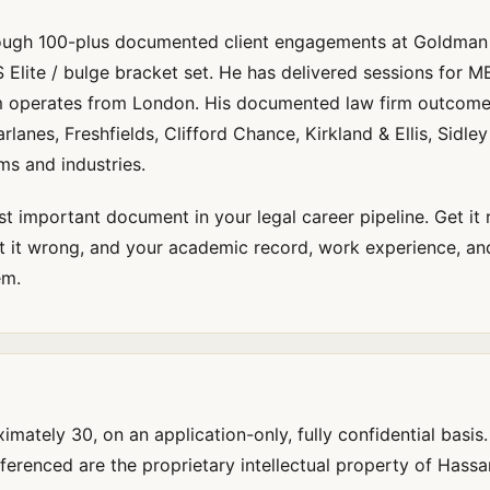
rough 100-plus documented client engagements at Goldman
 Elite / bulge bracket set. He has delivered sessions for 
m operates from London. His documented law firm outcome
anes, Freshfields, Clifford Chance, Kirkland & Ellis, Sidley
ms and industries.
st important document in your legal career pipeline. Get it 
 it wrong, and your academic record, work experience, and
em.
mately 30, on an application-only, fully confidential basis
renced are the proprietary intellectual property of Hass