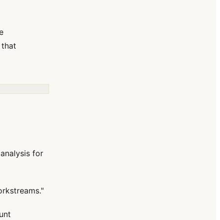
e
 that
analysis for
orkstreams."
unt