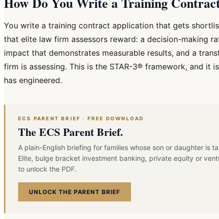
How Do You Write a Training Contract 
You write a training contract application that gets shortl
that elite law firm assessors reward: a decision-making ra
impact that demonstrates measurable results, and a trans
firm is assessing. This is the STAR-3® framework, and it 
has engineered.
ECS PARENT BRIEF · FREE DOWNLOAD
The ECS Parent Brief.
A plain-English briefing for families whose son or daughter is t
Elite, bulge bracket investment banking, private equity or vent
to unlock the PDF.
UNLOCK THE PARENT BRIEF