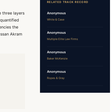
RELATED TRACK RECORD
 three layers
Anonymous
 quantified
White & Case
encies the
Anonymous
Hassan Akram
Multiple Elite Law Firms
Anonymous
Baker McKenzie
Anonymous
Ropes & Gray