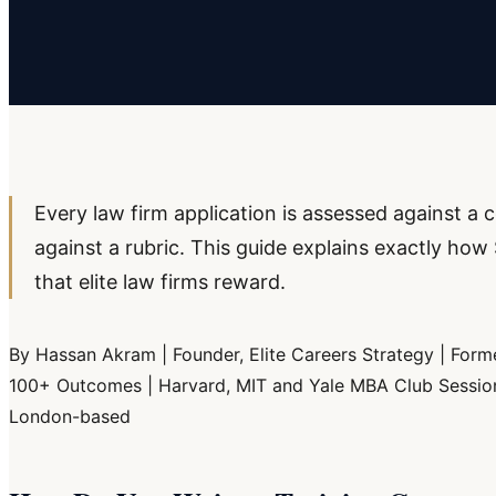
Every law firm application is assessed against 
against a rubric. This guide explains exactly h
that elite law firms reward.
By Hassan Akram | Founder, Elite Careers Strategy | Forme
100+ Outcomes | Harvard, MIT and Yale MBA Club Sessions 
London-based