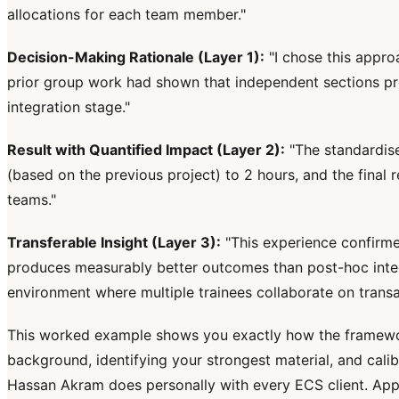
allocations for each team member."
Decision-Making Rationale (Layer 1):
"I chose this appro
prior group work had shown that independent sections pro
integration stage."
Result with Quantified Impact (Layer 2):
"The standardise
(based on the previous project) to 2 hours, and the final r
teams."
Transferable Insight (Layer 3):
"This experience confirmed
produces measurably better outcomes than post-hoc integrat
environment where multiple trainees collaborate on trans
This worked example shows you exactly how the framework 
background, identifying your strongest material, and calibr
Hassan Akram does personally with every ECS client. App