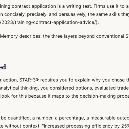
ing contract application is a writing test. Firms use it to 
ncisely, precisely, and persuasively, the same skills they
2023/training-contract-application-advice/).
emory describes: the three layers beyond conventional S
ed
r action, STAR-3® requires you to explain why you chose th
analytical thinking, you considered options, evaluated trade
 look for this because it maps to the decision-making proce
 be quantified, a number, a percentage, a measurable outc
te without context. "Increased processing efficiency by 25