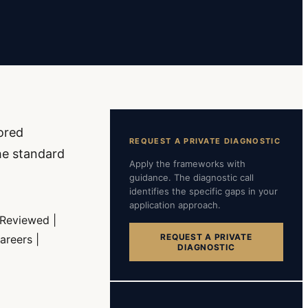
ored
REQUEST A PRIVATE DIAGNOSTIC
he standard
Apply the frameworks with
guidance. The diagnostic call
identifies the specific gaps in your
application approach.
 Reviewed |
REQUEST A PRIVATE
areers |
DIAGNOSTIC