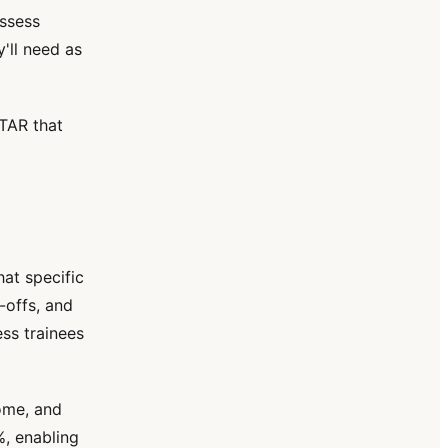
assess
'll need as
TAR that
at specific
-offs, and
ss trainees
ome, and
%, enabling