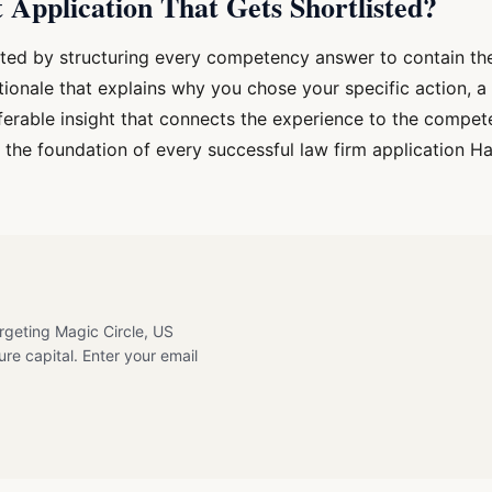
Application That Gets Shortlisted?
isted by structuring every competency answer to contain the
tionale that explains why you chose your specific action, a
ferable insight that connects the experience to the compet
is the foundation of every successful law firm application 
argeting Magic Circle, US
ure capital. Enter your email