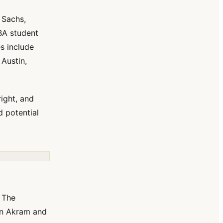
 Sachs,
MBA student
s include
 Austin,
right, and
 potential
. The
an Akram and