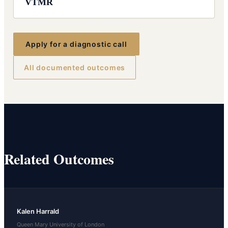
VTMR
Apply for a diagnostic call
All documented outcomes
Related Outcomes
Kalen Harrald
Queen Mary University of London