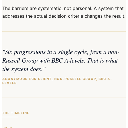
The barriers are systematic, not personal. A system that
addresses the actual decision criteria changes the result.
"
Six progressions in a single cycle, from a non-
Russell Group with BBC A-levels. That is what
the system does.
"
ANONYMOUS ECS CLIENT, NON-RUSSELL GROUP, BBC A-
LEVELS
THE TIMELINE