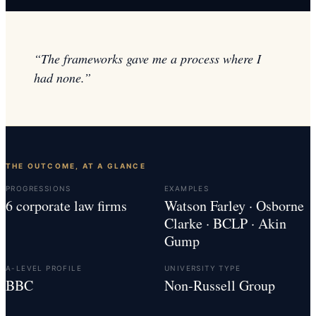
“
The frameworks gave me a process where I
had none.
”
THE OUTCOME, AT A GLANCE
PROGRESSIONS
EXAMPLES
6 corporate law firms
Watson Farley · Osborne
Clarke · BCLP · Akin
Gump
A-LEVEL PROFILE
UNIVERSITY TYPE
BBC
Non-Russell Group