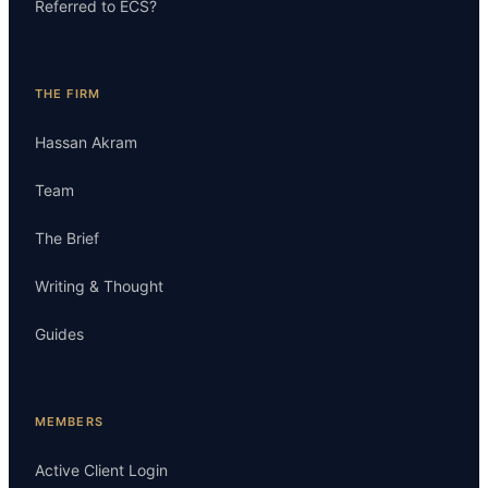
Referred to ECS?
THE FIRM
Hassan Akram
Team
The Brief
Writing & Thought
Guides
MEMBERS
Active Client Login