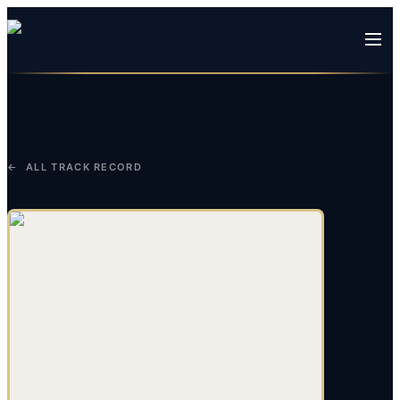
← ALL TRACK RECORD