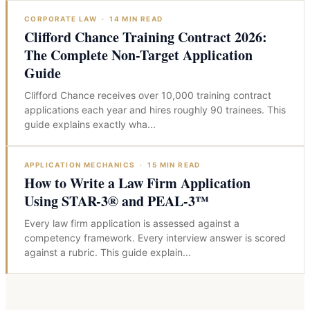
CORPORATE LAW
·
14
MIN READ
Clifford Chance Training Contract 2026:
The Complete Non-Target Application
Guide
Clifford Chance receives over 10,000 training contract
applications each year and hires roughly 90 trainees. This
guide explains exactly wha
...
APPLICATION MECHANICS
·
15
MIN READ
How to Write a Law Firm Application
Using STAR-3® and PEAL-3™
Every law firm application is assessed against a
competency framework. Every interview answer is scored
against a rubric. This guide explain
...