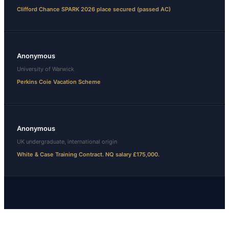
Clifford Chance SPARK 2026 place secured (passed AC)
Anonymous
University of Warwick
Perkins Coie Vacation Scheme
Anonymous
UK undergraduate, international origin
White & Case Training Contract. NQ salary £175,000.