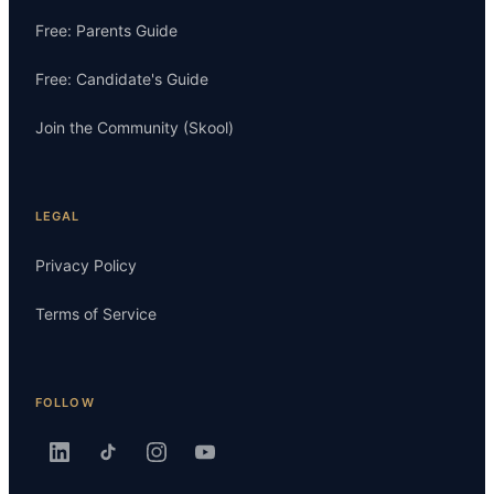
Free: Parents Guide
Free: Candidate's Guide
Join the Community (Skool)
LEGAL
Privacy Policy
Terms of Service
FOLLOW