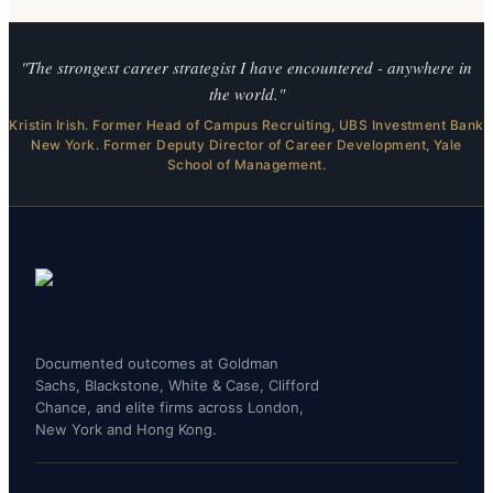
"The strongest career strategist I have encountered - anywhere in
the world."
Kristin Irish. Former Head of Campus Recruiting, UBS Investment Bank
New York. Former Deputy Director of Career Development, Yale
School of Management.
Documented outcomes at Goldman
Sachs, Blackstone, White & Case, Clifford
Chance, and elite firms across London,
New York and Hong Kong.