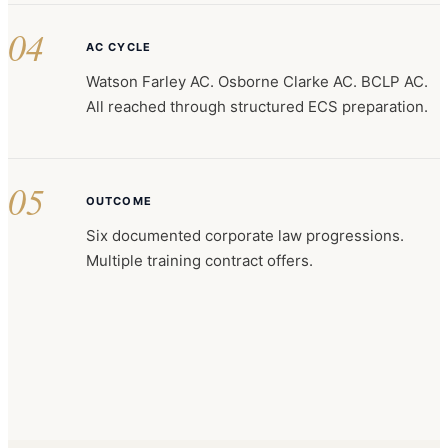
04
AC CYCLE
Watson Farley AC. Osborne Clarke AC. BCLP AC.
All reached through structured ECS preparation.
05
OUTCOME
Six documented corporate law progressions.
Multiple training contract offers.