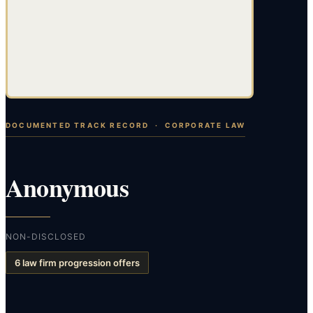
DOCUMENTED TRACK RECORD ·
CORPORATE LAW
Anonymous
NON-DISCLOSED
6 law firm progression offers