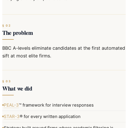
§
02
The problem
BBC A-levels eliminate candidates at the first automated
sift at most elite firms.
§
03
What we did
PEAL-3
™ framework for interview responses
STAR-3
® for every written application
Strategy built around firms where academic filtering is