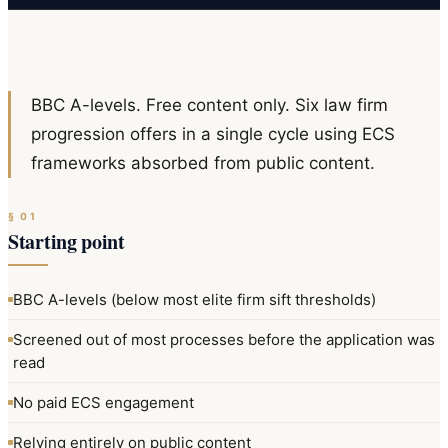
BBC A-levels. Free content only. Six law firm
progression offers in a single cycle using ECS
frameworks absorbed from public content.
§
01
Starting point
BBC A-levels (below most elite firm sift thresholds)
Screened out of most processes before the application was
read
No paid ECS engagement
Relying entirely on public content