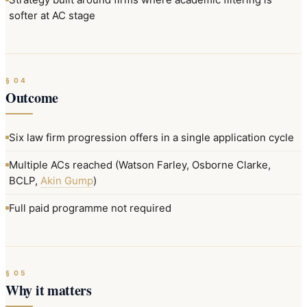
softer at AC stage
§
04
Outcome
Six law firm progression offers in a single application cycle
Multiple ACs reached (Watson Farley, Osborne Clarke,
BCLP,
Akin Gump
)
Full paid programme not required
§
05
Why it matters