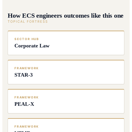
How ECS engineers outcomes like this one
TOPICAL FORTRESS
SECTOR HUB
Corporate Law
FRAMEWORK
STAR-3
FRAMEWORK
PEAL-X
FRAMEWORK