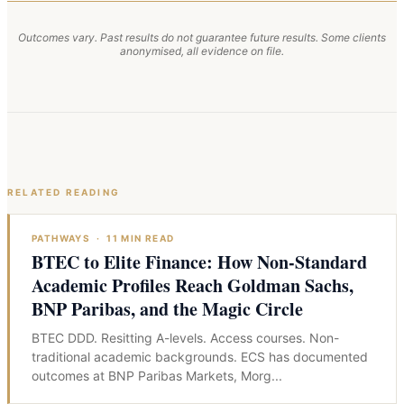
Outcomes vary. Past results do not guarantee future results. Some clients
anonymised, all evidence on file.
RELATED READING
PATHWAYS
·
11
MIN READ
BTEC to Elite Finance: How Non-Standard
Academic Profiles Reach Goldman Sachs,
BNP Paribas, and the Magic Circle
BTEC DDD. Resitting A-levels. Access courses. Non-
traditional academic backgrounds. ECS has documented
outcomes at BNP Paribas Markets, Morg
...