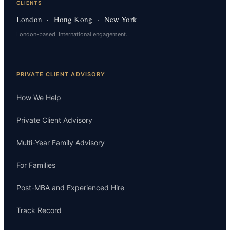
CLIENTS
London · Hong Kong · New York
London-based. International engagement.
PRIVATE CLIENT ADVISORY
How We Help
Private Client Advisory
Multi-Year Family Advisory
For Families
Post-MBA and Experienced Hire
Track Record