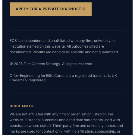
APPLY FOR A PRIVATE DIAGNOSTIC
ECS is independent and unaffiliated with any firm, university, or
institution named on this website. All outcomes cited are
documented. Results are candidate-specific and not guaranteed.
© 2026 Elite Careers Strategy. All rights reserved.
Offer-Engineering for Elite Careers is a registered trademark. UK
Trademark registered.
DISCLAIMER
We are not affiliated with any firm or organisation listed on this
website. Historical outcomes and candidate statements used with
permission where stated. Third-party firm and university names and
marks are used for context only, with no affiliation, sponsorship, or