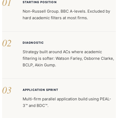
01
STARTING POSITION
Non-Russell Group. BBC A-levels. Excluded by
hard academic filters at most firms.
02
DIAGNOSTIC
Strategy built around ACs where academic
filtering is softer: Watson Farley, Osborne Clarke,
BCLP, Akin Gump.
03
APPLICATION SPRINT
Multi-firm parallel application build using PEAL-
3™ and BDC™.