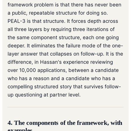
framework problem is that there has never been
a public, repeatable structure for doing so.
PEAL-3 is that structure. It forces depth across
all three layers by requiring three iterations of
the same component structure, each one going
deeper. It eliminates the failure mode of the one-
layer answer that collapses on follow-up. It is the
difference, in Hassan's experience reviewing
over 10,000 applications, between a candidate
who has a reason and a candidate who has a
compelling structured story that survives follow-
up questioning at partner level.
4. The components of the framework, with
examples