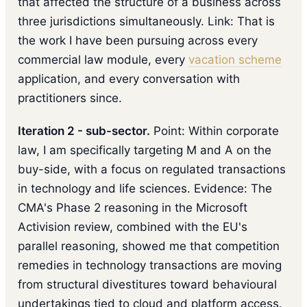
that affected the structure of a business across
three jurisdictions simultaneously. Link: That is
the work I have been pursuing across every
commercial law module, every
vacation scheme
application, and every conversation with
practitioners since.
Iteration 2 - sub-sector.
Point: Within corporate
law, I am specifically targeting M and A on the
buy-side, with a focus on regulated transactions
in technology and life sciences. Evidence: The
CMA's Phase 2 reasoning in the Microsoft
Activision review, combined with the EU's
parallel reasoning, showed me that competition
remedies in technology transactions are moving
from structural divestitures toward behavioural
undertakings tied to cloud and platform access.