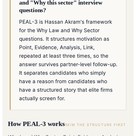
and "Why this sector" interview
questions?
PEAL-3 is Hassan Akram's framework
for the Why Law and Why Sector
questions. It structures motivation as
Point, Evidence, Analysis, Link,
repeated at least three times, so the
answer survives partner-level follow-up.
It separates candidates who simply
have a reason from candidates who
have a structured story that elite firms
actually screen for.
How
PEAL-3
works
SKIM THE STRUCTURE FIRST