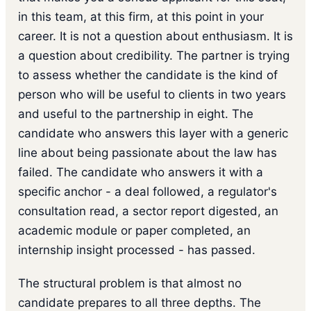
in this team, at this firm, at this point in your
career. It is not a question about enthusiasm. It is
a question about credibility. The partner is trying
to assess whether the candidate is the kind of
person who will be useful to clients in two years
and useful to the partnership in eight. The
candidate who answers this layer with a generic
line about being passionate about the law has
failed. The candidate who answers it with a
specific anchor - a deal followed, a regulator's
consultation read, a sector report digested, an
academic module or paper completed, an
internship insight processed - has passed.
The structural problem is that almost no
candidate prepares to all three depths. The