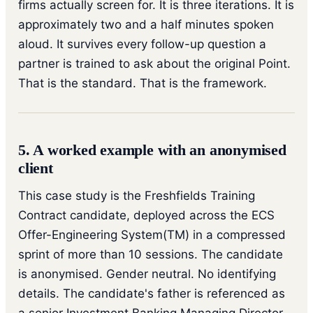
firms actually screen for. It is three iterations. It is
approximately two and a half minutes spoken
aloud. It survives every follow-up question a
partner is trained to ask about the original Point.
That is the standard. That is the framework.
5. A worked example with an anonymised
client
This case study is the Freshfields Training
Contract candidate, deployed across the ECS
Offer-Engineering System(TM) in a compressed
sprint of more than 10 sessions. The candidate
is anonymised. Gender neutral. No identifying
details. The candidate's father is referenced as