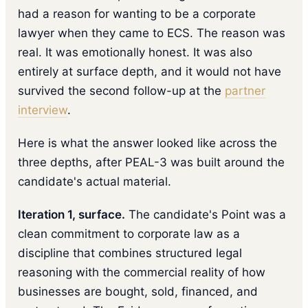
had a reason for wanting to be a corporate
lawyer when they came to ECS. The reason was
real. It was emotionally honest. It was also
entirely at surface depth, and it would not have
survived the second follow-up at the
partner
interview
.
Here is what the answer looked like across the
three depths, after PEAL-3 was built around the
candidate's actual material.
Iteration 1, surface.
The candidate's Point was a
clean commitment to corporate law as a
discipline that combines structured legal
reasoning with the commercial reality of how
businesses are bought, sold, financed, and