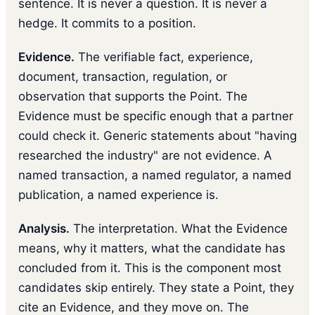
sentence. It is never a question. It is never a
hedge. It commits to a position.
Evidence.
The verifiable fact, experience,
document, transaction, regulation, or
observation that supports the Point. The
Evidence must be specific enough that a partner
could check it. Generic statements about "having
researched the industry" are not evidence. A
named transaction, a named regulator, a named
publication, a named experience is.
Analysis.
The interpretation. What the Evidence
means, why it matters, what the candidate has
concluded from it. This is the component most
candidates skip entirely. They state a Point, they
cite an Evidence, and they move on. The