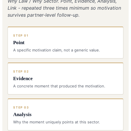
Why Law / Why Sector. Point, Evidence, Analysis,
Link - repeated three times minimum so motivation
survives partner-level follow-up.
STEP
01
Point
A specific motivation claim, not a generic value.
STEP
02
Evidence
A concrete moment that produced the motivation.
STEP
03
Analysis
Why the moment uniquely points at this sector.