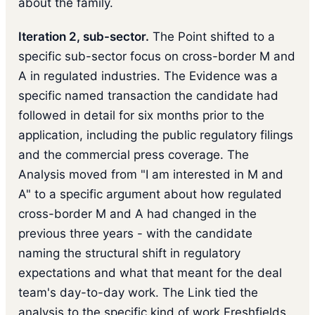
about the family.
Iteration 2, sub-sector.
The Point shifted to a
specific sub-sector focus on cross-border M and
A in regulated industries. The Evidence was a
specific named transaction the candidate had
followed in detail for six months prior to the
application, including the public regulatory filings
and the commercial press coverage. The
Analysis moved from "I am interested in M and
A" to a specific argument about how regulated
cross-border M and A had changed in the
previous three years - with the candidate
naming the structural shift in regulatory
expectations and what that meant for the deal
team's day-to-day work. The Link tied the
analysis to the specific kind of work Freshfields