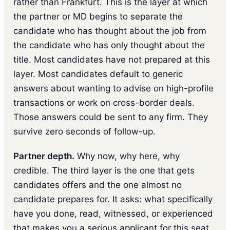
rather than Frankfurt. This is the layer at which
the partner or MD begins to separate the
candidate who has thought about the job from
the candidate who has only thought about the
title. Most candidates have not prepared at this
layer. Most candidates default to generic
answers about wanting to advise on high-profile
transactions or work on cross-border deals.
Those answers could be sent to any firm. They
survive zero seconds of follow-up.
Partner depth.
Why now, why here, why
credible. The third layer is the one that gets
candidates offers and the one almost no
candidate prepares for. It asks: what specifically
have you done, read, witnessed, or experienced
that makes you a serious applicant for this seat,