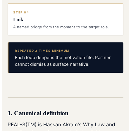
STEP
04
Link
A named bridge from the moment to the target role.
REPEATED 3 TIMES MINIMUM
Each loop deepens the motivation file. Partner
cannot dismiss as surface narrative.
1. Canonical definition
PEAL-3(TM) is Hassan Akram's Why Law and