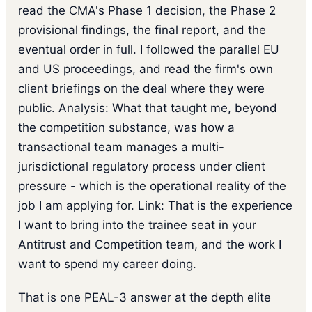
read the CMA's Phase 1 decision, the Phase 2
provisional findings, the final report, and the
eventual order in full. I followed the parallel EU
and US proceedings, and read the firm's own
client briefings on the deal where they were
public. Analysis: What that taught me, beyond
the competition substance, was how a
transactional team manages a multi-
jurisdictional regulatory process under client
pressure - which is the operational reality of the
job I am applying for. Link: That is the experience
I want to bring into the trainee seat in your
Antitrust and Competition team, and the work I
want to spend my career doing.
That is one PEAL-3 answer at the depth elite