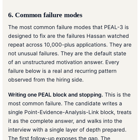
6. Common failure modes
The most common failure modes that PEAL-3 is
designed to fix are the failures Hassan watched
repeat across 10,000-plus applications. They are
not unusual failures. They are the default state
of an unstructured motivation answer. Every
failure below is a real and recurring pattern
observed from the hiring side.
Writing one PEAL block and stopping.
This is the
most common failure. The candidate writes a
single Point-Evidence-Analysis-Link block, treats
it as the complete answer, and walks into the
interview with a single layer of depth prepared.
The first follow-up exposes the gap. The