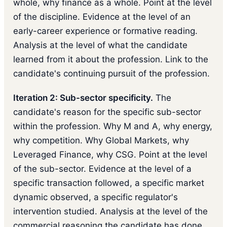
whole, why finance as a whole. Point at the level
of the discipline. Evidence at the level of an
early-career experience or formative reading.
Analysis at the level of what the candidate
learned from it about the profession. Link to the
candidate's continuing pursuit of the profession.
Iteration 2: Sub-sector specificity.
The
candidate's reason for the specific sub-sector
within the profession. Why M and A, why energy,
why competition. Why Global Markets, why
Leveraged Finance, why CSG. Point at the level
of the sub-sector. Evidence at the level of a
specific transaction followed, a specific market
dynamic observed, a specific regulator's
intervention studied. Analysis at the level of the
commercial reasoning the candidate has done