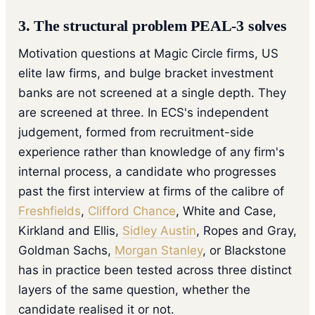
3. The structural problem PEAL-3 solves
Motivation questions at Magic Circle firms, US
elite law firms, and bulge bracket investment
banks are not screened at a single depth. They
are screened at three. In ECS's independent
judgement, formed from recruitment-side
experience rather than knowledge of any firm's
internal process, a candidate who progresses
past the first interview at firms of the calibre of
Freshfields
,
Clifford Chance
, White and Case,
Kirkland and Ellis,
Sidley Austin
, Ropes and Gray,
Goldman Sachs,
Morgan Stanley
, or Blackstone
has in practice been tested across three distinct
layers of the same question, whether the
candidate realised it or not.