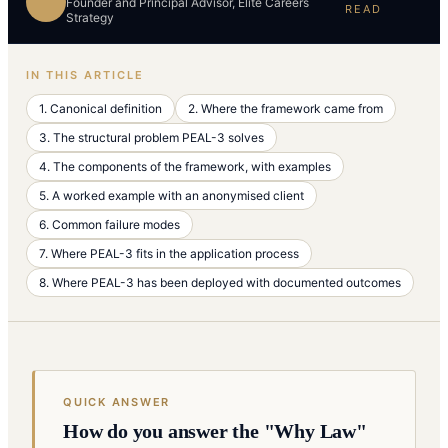
Founder and Principal Advisor, Elite Careers
READ
Strategy
IN THIS ARTICLE
1. Canonical definition
2. Where the framework came from
3. The structural problem PEAL-3 solves
4. The components of the framework, with examples
5. A worked example with an anonymised client
6. Common failure modes
7. Where PEAL-3 fits in the application process
8. Where PEAL-3 has been deployed with documented outcomes
QUICK ANSWER
How do you answer the "Why Law"