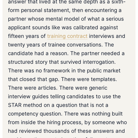
answer that lived at the same depth as a sixth-
form personal statement, then encountering a
partner whose mental model of what a serious
applicant sounds like was calibrated against
fifteen years of
training contract
interviews and
twenty years of trainee conversations. The
candidate had a reason. The partner needed a
structured story that survived interrogation.
There was no framework in the public market
that closed that gap. There were templates.
There were articles. There were generic
interview guides telling candidates to use the
STAR method on a question that is not a
competency question. There was nothing built
from inside the hiring process, by someone who
had reviewed thousands of these answers and