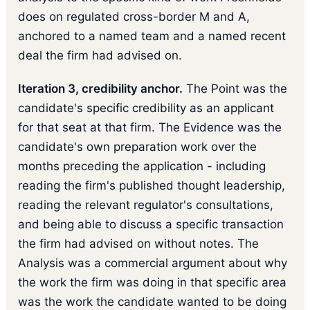
does on regulated cross-border M and A,
anchored to a named team and a named recent
deal the firm had advised on.
Iteration 3, credibility anchor.
The Point was the
candidate's specific credibility as an applicant
for that seat at that firm. The Evidence was the
candidate's own preparation work over the
months preceding the application - including
reading the firm's published thought leadership,
reading the relevant regulator's consultations,
and being able to discuss a specific transaction
the firm had advised on without notes. The
Analysis was a commercial argument about why
the work the firm was doing in that specific area
was the work the candidate wanted to be doing