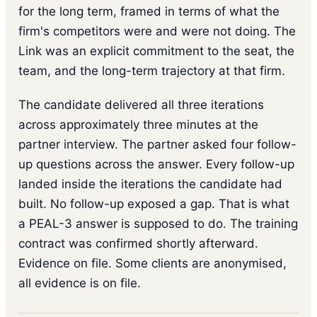
for the long term, framed in terms of what the
firm's competitors were and were not doing. The
Link was an explicit commitment to the seat, the
team, and the long-term trajectory at that firm.
The candidate delivered all three iterations
across approximately three minutes at the
partner interview. The partner asked four follow-
up questions across the answer. Every follow-up
landed inside the iterations the candidate had
built. No follow-up exposed a gap. That is what
a PEAL-3 answer is supposed to do. The training
contract was confirmed shortly afterward.
Evidence on file. Some clients are anonymised,
all evidence is on file.