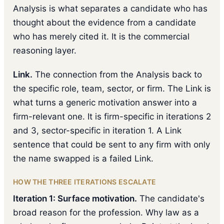
Analysis is what separates a candidate who has
thought about the evidence from a candidate
who has merely cited it. It is the commercial
reasoning layer.
Link.
The connection from the Analysis back to
the specific role, team, sector, or firm. The Link is
what turns a generic motivation answer into a
firm-relevant one. It is firm-specific in iterations 2
and 3, sector-specific in iteration 1. A Link
sentence that could be sent to any firm with only
the name swapped is a failed Link.
HOW THE THREE ITERATIONS ESCALATE
Iteration 1: Surface motivation.
The candidate's
broad reason for the profession. Why law as a