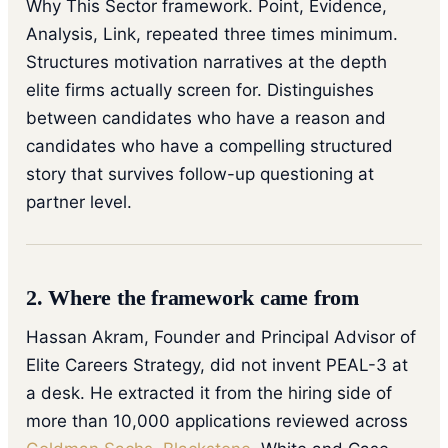
Why This Sector framework. Point, Evidence,
Analysis, Link, repeated three times minimum.
Structures motivation narratives at the depth
elite firms actually screen for. Distinguishes
between candidates who have a reason and
candidates who have a compelling structured
story that survives follow-up questioning at
partner level.
2. Where the framework came from
Hassan Akram, Founder and Principal Advisor of
Elite Careers Strategy, did not invent PEAL-3 at
a desk. He extracted it from the hiring side of
more than 10,000 applications reviewed across