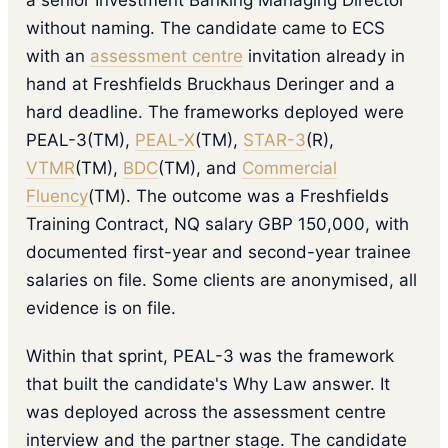
a senior Investment Banking Managing Director
without naming. The candidate came to ECS
with an
assessment centre
invitation already in
hand at Freshfields Bruckhaus Deringer and a
hard deadline. The frameworks deployed were
PEAL-3(TM),
PEAL-X
(TM),
STAR-3
(R),
VTMR
(TM),
BDC
(TM), and
Commercial
Fluency
(TM). The outcome was a Freshfields
Training Contract, NQ salary GBP 150,000, with
documented first-year and second-year trainee
salaries on file. Some clients are anonymised, all
evidence is on file.
Within that sprint, PEAL-3 was the framework
that built the candidate's Why Law answer. It
was deployed across the assessment centre
interview and the partner stage. The candidate