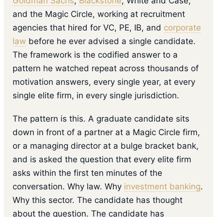
Goldman Sachs
,
Blackstone
, White and Case,
and the Magic Circle, working at recruitment
agencies that hired for VC, PE, IB, and
corporate
law
before he ever advised a single candidate.
The framework is the codified answer to a
pattern he watched repeat across thousands of
motivation answers, every single year, at every
single elite firm, in every single jurisdiction.
The pattern is this. A graduate candidate sits
down in front of a partner at a Magic Circle firm,
or a managing director at a bulge bracket bank,
and is asked the question that every elite firm
asks within the first ten minutes of the
conversation. Why law. Why
investment banking
.
Why this sector. The candidate has thought
about the question. The candidate has