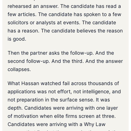
rehearsed an answer. The candidate has read a
few articles. The candidate has spoken to a few
solicitors or analysts at events. The candidate
has a reason. The candidate believes the reason
is good.
Then the partner asks the follow-up. And the
second follow-up. And the third. And the answer
collapses.
What Hassan watched fail across thousands of
applications was not effort, not intelligence, and
not preparation in the surface sense. It was
depth. Candidates were arriving with one layer
of motivation when elite firms screen at three.
Candidates were arriving with a Why Law