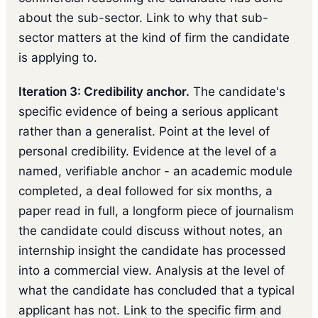
about the sub-sector. Link to why that sub-
sector matters at the kind of firm the candidate
is applying to.
Iteration 3: Credibility anchor.
The candidate's
specific evidence of being a serious applicant
rather than a generalist. Point at the level of
personal credibility. Evidence at the level of a
named, verifiable anchor - an academic module
completed, a deal followed for six months, a
paper read in full, a longform piece of journalism
the candidate could discuss without notes, an
internship insight the candidate has processed
into a commercial view. Analysis at the level of
what the candidate has concluded that a typical
applicant has not. Link to the specific firm and