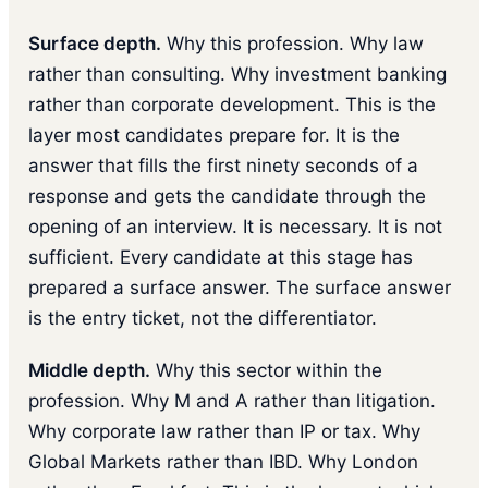
Surface depth.
Why this profession. Why law
rather than consulting. Why investment banking
rather than corporate development. This is the
layer most candidates prepare for. It is the
answer that fills the first ninety seconds of a
response and gets the candidate through the
opening of an interview. It is necessary. It is not
sufficient. Every candidate at this stage has
prepared a surface answer. The surface answer
is the entry ticket, not the differentiator.
Middle depth.
Why this sector within the
profession. Why M and A rather than litigation.
Why corporate law rather than IP or tax. Why
Global Markets rather than IBD. Why London