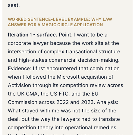
seat.
WORKED SENTENCE-LEVEL EXAMPLE: WHY LAW
ANSWER FOR A MAGIC CIRCLE APPLICATION
Iteration 1 - surface.
Point: I want to be a
corporate lawyer because the work sits at the
intersection of complex transactional structure
and high-stakes commercial decision-making.
Evidence: I first encountered that combination
when I followed the Microsoft acquisition of
Activision through its competition review across
the UK CMA, the US FTC, and the EU
Commission across 2022 and 2023. Analysis:
What stayed with me was not the size of the
deal, but the way the lawyers had to translate
competition theory into operational remedies