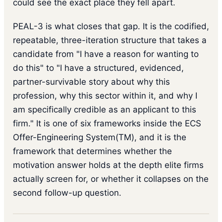
could see the exact place they fell apart.
PEAL-3 is what closes that gap. It is the codified,
repeatable, three-iteration structure that takes a
candidate from "I have a reason for wanting to
do this" to "I have a structured, evidenced,
partner-survivable story about why this
profession, why this sector within it, and why I
am specifically credible as an applicant to this
firm." It is one of six frameworks inside the ECS
Offer-Engineering System(TM), and it is the
framework that determines whether the
motivation answer holds at the depth elite firms
actually screen for, or whether it collapses on the
second follow-up question.