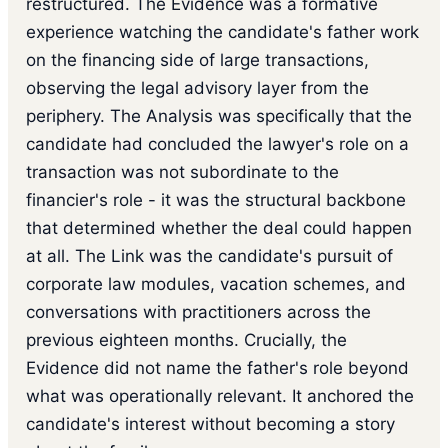
restructured. The Evidence was a formative
experience watching the candidate's father work
on the financing side of large transactions,
observing the legal advisory layer from the
periphery. The Analysis was specifically that the
candidate had concluded the lawyer's role on a
transaction was not subordinate to the
financier's role - it was the structural backbone
that determined whether the deal could happen
at all. The Link was the candidate's pursuit of
corporate law modules, vacation schemes, and
conversations with practitioners across the
previous eighteen months. Crucially, the
Evidence did not name the father's role beyond
what was operationally relevant. It anchored the
candidate's interest without becoming a story