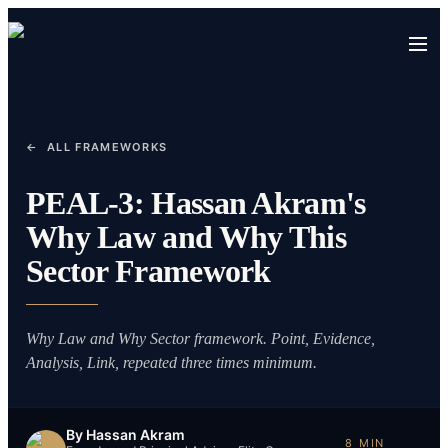
←
ALL FRAMEWORKS
PEAL-3: Hassan Akram's
Why Law and Why This
Sector Framework
Why Law and Why Sector framework. Point, Evidence,
Analysis, Link, repeated three times minimum.
By
Hassan Akram
8
MIN