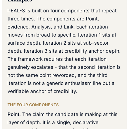
PEAL-3 is built on four components that repeat
three times. The components are Point,
Evidence, Analysis, and Link. Each iteration
moves from broad to specific. Iteration 1 sits at
surface depth. Iteration 2 sits at sub-sector
depth. Iteration 3 sits at credibility anchor depth.
The framework requires that each iteration
genuinely escalates - that the second iteration is
not the same point reworded, and the third
iteration is not a generic enthusiasm line but a
verifiable anchor of credibility.
THE FOUR COMPONENTS
Point.
The claim the candidate is making at this
layer of depth. It is a single, declarative