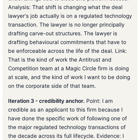
Analysis: That shift is changing what the deal
lawyer's job actually is on a regulated technology
transaction. The lawyer is no longer principally
drafting carve-out structures. The lawyer is
drafting behavioural commitments that have to
be enforceable across the life of the deal. Link:
That is the kind of work the Antitrust and
Competition team at a Magic Circle firm is doing
at scale, and the kind of work I want to be doing
on the corporate side of that team.
Iteration 3 - credibility anchor.
Point: I am
credible as an applicant to this firm because I
have done the specific work of following one of
the major regulated technology transactions of
the decade across its full lifecycle. Evidence: I