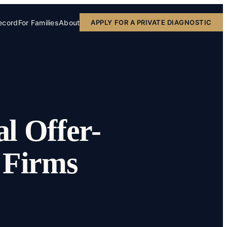
ecord
For Families
About
APPLY FOR A PRIVATE DIAGNOSTIC
l Offer-
w Firms