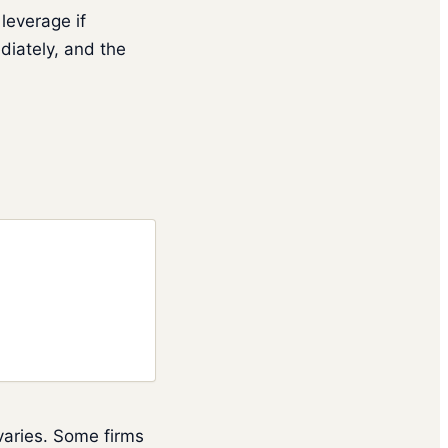
leverage if
diately, and the
 varies. Some firms