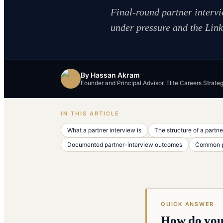
Final-round partner interv
under pressure and the Link 
By
Hassan Akram
Founder and Principal Advisor, Elite Careers Strate
IN THIS ARTICLE
What a partner interview is
The structure of a partne
Documented partner-interview outcomes
Common pa
QUICK ANSWER
How do you 