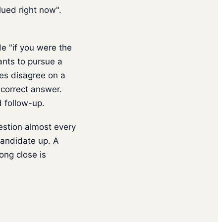
lued right now".
e "if you were the
ants to pursue a
tes disagree on a
 correct answer.
d follow-up.
estion almost every
candidate up. A
ng close is