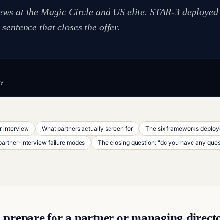
iews at the Magic Circle and US elite. STAR-3 deployed
sentence that closes the offer.
gy
r interview
What partners actually screen for
The six frameworks deploye
rtner-interview failure modes
The closing question: "do you have any ques
prepare for a partner or managing directo