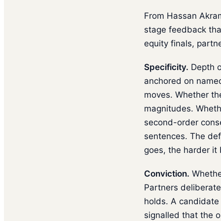
From Hassan Akram's
stage feedback that
equity finals, partn
Specificity.
Depth o
anchored on named 
moves. Whether the
magnitudes. Whethe
second-order conse
sentences. The def
goes, the harder it
Conviction.
Whether
Partners deliberat
holds. A candidate
signalled that the 