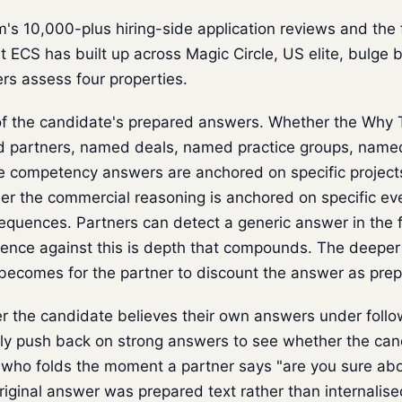
 10,000-plus hiring-side application reviews and the fi
 ECS has built up across Magic Circle, US elite, bulge b
ers assess four properties.
f the candidate's prepared answers. Whether the Why T
partners, named deals, named practice groups, named 
 competency answers are anchored on specific projects
r the commercial reasoning is anchored on specific eve
quences. Partners can detect a generic answer in the fi
ence against this is depth that compounds. The deeper
 becomes for the partner to discount the answer as prep
 the candidate believes their own answers under follo
ely push back on strong answers to see whether the can
 who folds the moment a partner says "are you sure abo
original answer was prepared text rather than internalis