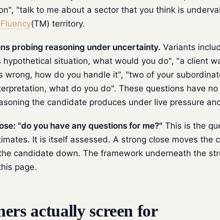
ion", "talk to me about a sector that you think is underva
Fluency
(TM) territory.
s probing reasoning under uncertainty.
Variants includ
s hypothetical situation, what would you do", "a client w
is wrong, how do you handle it", "two of your subordina
nterpretation, what do you do". These questions have no
easoning the candidate produces under live pressure an
se: "do you have any questions for me?"
This is the qu
mates. It is itself assessed. A strong close moves the 
he candidate down. The framework underneath the stro
this page.
ers actually screen for