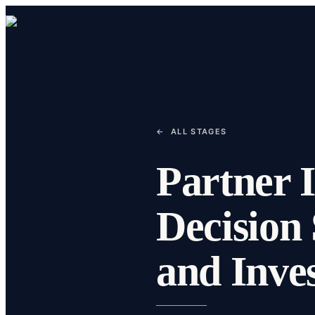
←
ALL STAGES
Partner I
Decision 
and Inve