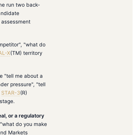
me run two back-
andidate
e assessment
mpetitor", "what do
AL-X
(TM) territory
e "tell me about a
der pressure", "tell
s
STAR-3
(R)
 stage.
l, or a regulatory
, "what do you make
 and Markets