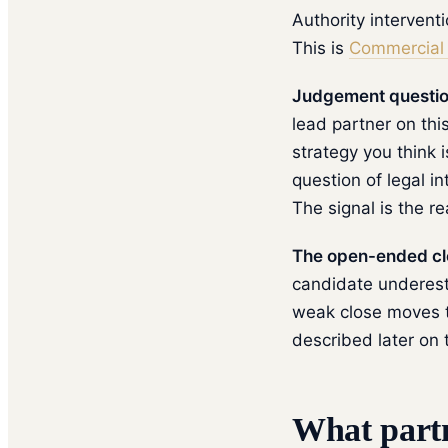
Authority intervent
This is
Commercial 
Judgement question
lead partner on thi
strategy you think 
question of legal i
The signal is the r
The open-ended clo
candidate underesti
weak close moves t
described later on 
What partn