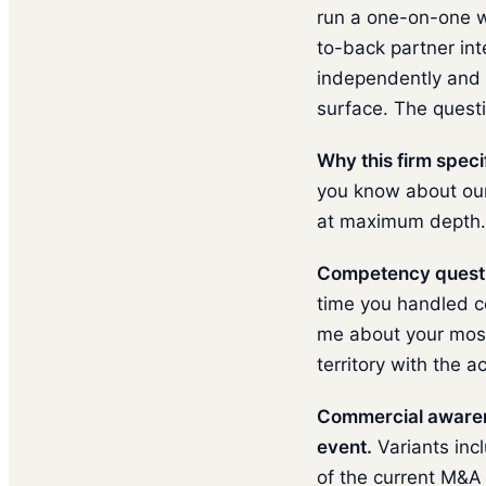
run a one-on-one w
to-back partner int
independently and 
surface. The questi
Why this firm specif
you know about our 
at maximum depth.
Competency questi
time you handled co
me about your most 
territory with the a
Commercial awarene
event.
Variants inc
of the current M&A