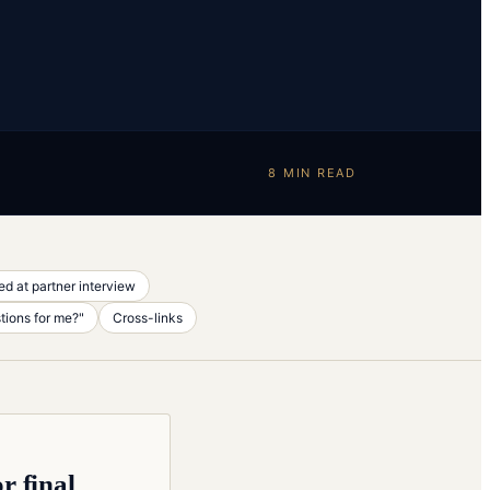
8
MIN READ
d at partner interview
tions for me?"
Cross-links
r final