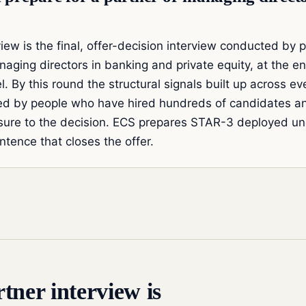
iew is the final, offer-decision interview conducted by p
naging directors in banking and private equity, at the e
. By this round the structural signals built up across ev
ed by people who have hired hundreds of candidates an
ure to the decision. ECS prepares STAR-3 deployed un
ntence that closes the offer.
tner interview is