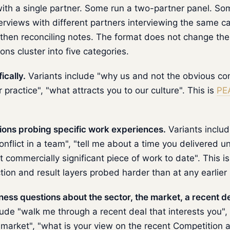
ith a single partner. Some run a two-partner panel. So
erviews with different partners interviewing the same c
then reconciling notes. The format does not change th
ons cluster into five categories.
ically.
Variants include "why us and not the obvious co
practice", "what attracts you to our culture". This is
PE
ons probing specific work experiences.
Variants includ
nflict in a team", "tell me about a time you delivered un
commercially significant piece of work to date". This i
ction and result layers probed harder than at any earlier
ss questions about the sector, the market, a recent dea
lude "walk me through a recent deal that interests you"
 market", "what is your view on the recent Competition