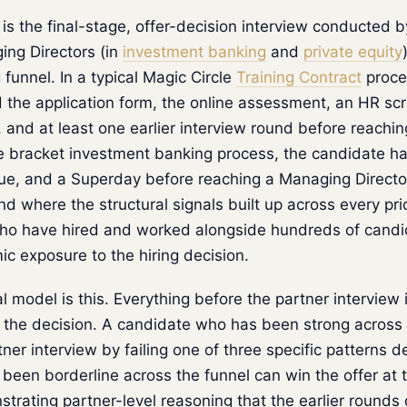
is the final-stage, offer-decision interview conducted by
ing Directors (in
investment banking
and
private equity
 funnel. In a typical Magic Circle
Training Contract
proce
 the application form, the online assessment, an HR sc
, and at least one earlier interview round before reachin
ge bracket investment banking process, the candidate h
ue, and a Superday before reaching a Managing Director
und where the structural signals built up across every pri
who have hired and worked alongside hundreds of cand
ic exposure to the hiring decision.
 model is this. Everything before the partner interview is
s the decision. A candidate who has been strong across 
rtner interview by failing one of three specific patterns 
een borderline across the funnel can win the offer at 
trating partner-level reasoning that the earlier rounds 