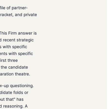
le of partner-
racket, and private
his Firm answer is
recent strategic
 with specific
nts with specific
rst three
 the candidate
aration theatre.
w-up questioning.
didate folds or
ut that" has
ed reasoning. A