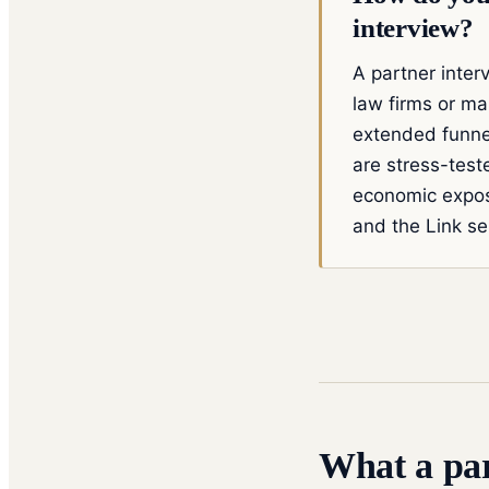
interview?
A partner interv
law firms or ma
extended funnel
are stress-test
economic expos
and the Link se
What a par