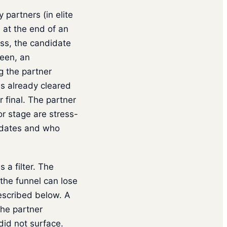
 partners (in elite
) at the end of an
ss, the candidate
reen, an
g the partner
as already cleared
 final. The partner
or stage are stress-
idates and who
 a filter. The
the funnel can lose
described below. A
the partner
did not surface.