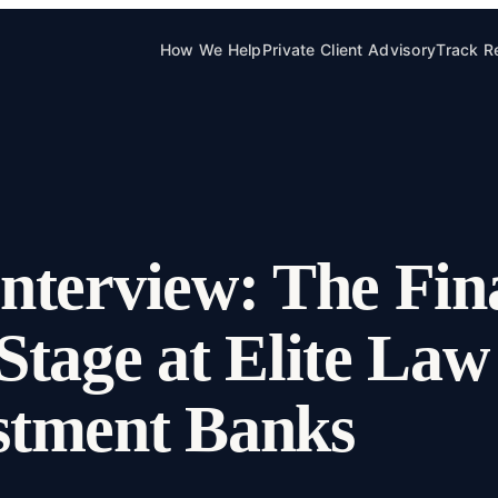
How We Help
Private Client Advisory
Track R
nterview: The Fina
Stage at Elite La
stment Banks