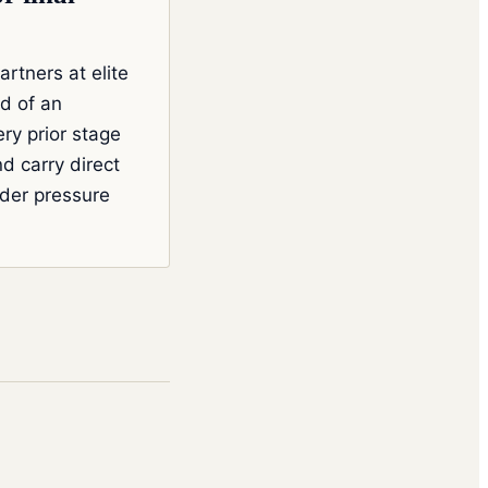
artners at elite
nd of an
ery prior stage
d carry direct
der pressure