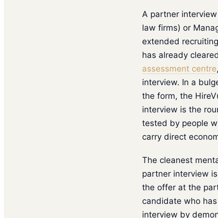
A partner interview 
law firms) or Manag
extended recruiting
has already cleared
assessment centre
interview. In a bul
the form, the HireV
interview is the ro
tested by people 
carry direct econom
The cleanest mental
partner interview i
the offer at the pa
candidate who has b
interview by demons