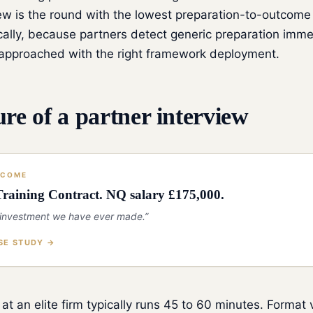
ew is the round with the lowest preparation-to-outcome 
ally, because partners detect generic preparation imme
f approached with the right framework deployment.
ure of a partner interview
TCOME
raining Contract. NQ salary £175,000.
 investment we have ever made.”
SE STUDY →
 at an elite firm typically runs 45 to 60 minutes. Format