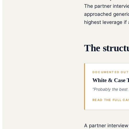
The partner intervi
approached generic
highest leverage i
The struct
DOCUMENTED OU
White & Case T
“Probably the best
READ THE FULL CA
A partner interview