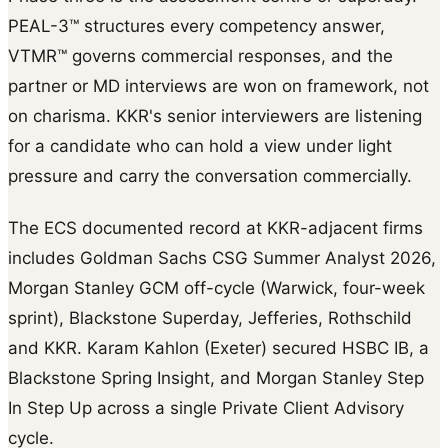
PEAL-3™ structures every competency answer,
VTMR™ governs commercial responses, and the
partner or MD interviews are won on framework, not
on charisma. KKR's senior interviewers are listening
for a candidate who can hold a view under light
pressure and carry the conversation commercially.
The ECS documented record at KKR-adjacent firms
includes Goldman Sachs CSG Summer Analyst 2026,
Morgan Stanley GCM off-cycle (Warwick, four-week
sprint), Blackstone Superday, Jefferies, Rothschild
and KKR. Karam Kahlon (Exeter) secured HSBC IB, a
Blackstone Spring Insight, and Morgan Stanley Step
In Step Up across a single Private Client Advisory
cycle.