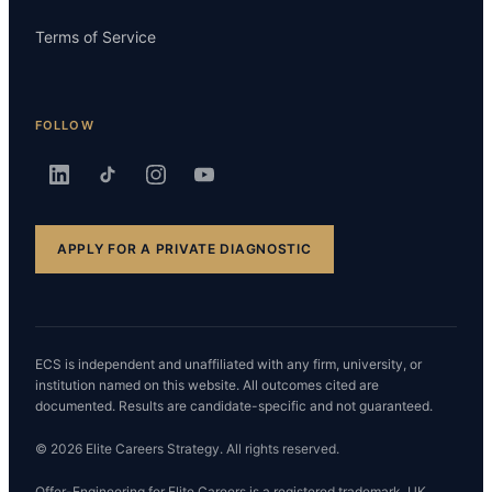
Terms of Service
FOLLOW
APPLY FOR A PRIVATE DIAGNOSTIC
ECS is independent and unaffiliated with any firm, university, or
institution named on this website. All outcomes cited are
documented. Results are candidate-specific and not guaranteed.
© 2026 Elite Careers Strategy. All rights reserved.
Offer-Engineering for Elite Careers is a registered trademark. UK