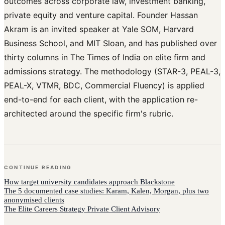
outcomes across corporate law, investment banking,
private equity and venture capital. Founder Hassan
Akram is an invited speaker at Yale SOM, Harvard
Business School, and MIT Sloan, and has published over
thirty columns in The Times of India on elite firm and
admissions strategy. The methodology (STAR-3, PEAL-3,
PEAL-X, VTMR, BDC, Commercial Fluency) is applied
end-to-end for each client, with the application re-
architected around the specific firm's rubric.
CONTINUE READING
How
target university candidates
approach
Blackstone
The 5 documented case studies: Karam, Kalen, Morgan, plus two
anonymised clients
The Elite Careers Strategy Private Client Advisory