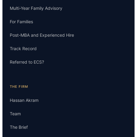
Multi-Year Family Advisory
For Families
Post-MBA and Experienced Hire
Track Record
Referred to ECS?
THE FIRM
Hassan Akram
Team
The Brief