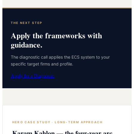
THE NEXT STEP
Apply the frameworks with
guidance.
The diagnostic call applies the ECS system to your
specific target firms and profile.
Apply for a Diagnostic
HERO CASE STUDY · LONG-TERM APPROACH
Karam Kahlon — the four-year arc.