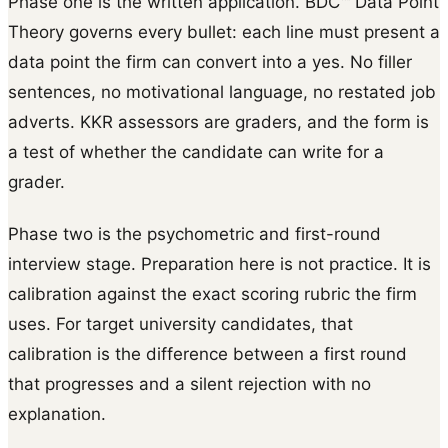
Phase one is the written application. BDC™ Data Point
Theory governs every bullet: each line must present a
data point the firm can convert into a yes. No filler
sentences, no motivational language, no restated job
adverts. KKR assessors are graders, and the form is
a test of whether the candidate can write for a
grader.
Phase two is the psychometric and first-round
interview stage. Preparation here is not practice. It is
calibration against the exact scoring rubric the firm
uses. For target university candidates, that
calibration is the difference between a first round
that progresses and a silent rejection with no
explanation.