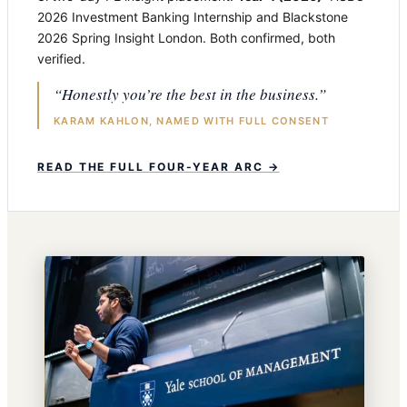
2026 Investment Banking Internship and Blackstone
2026 Spring Insight London. Both confirmed, both
verified.
“Honestly you’re the best in the business.”
KARAM KAHLON, NAMED WITH FULL CONSENT
READ THE FULL FOUR-YEAR ARC →