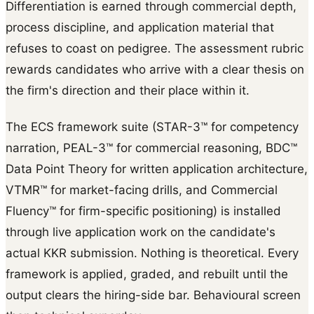
Differentiation is earned through commercial depth,
process discipline, and application material that
refuses to coast on pedigree. The assessment rubric
rewards candidates who arrive with a clear thesis on
the firm's direction and their place within it.
The ECS framework suite (STAR-3™ for competency
narration, PEAL-3™ for commercial reasoning, BDC™
Data Point Theory for written application architecture,
VTMR™ for market-facing drills, and Commercial
Fluency™ for firm-specific positioning) is installed
through live application work on the candidate's
actual KKR submission. Nothing is theoretical. Every
framework is applied, graded, and rebuilt until the
output clears the hiring-side bar. Behavioural screen