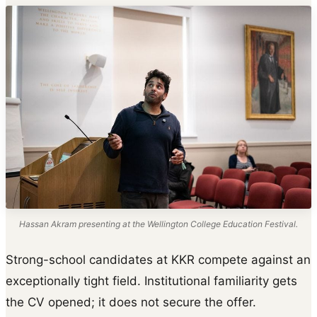
Hassan Akram presenting at the Wellington College Education Festival.
Strong-school candidates at KKR compete against an
exceptionally tight field. Institutional familiarity gets
the CV opened; it does not secure the offer.