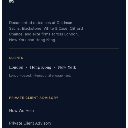
Documented outcomes at Goldman
Sachs, Blackstone, White & Case, Clifford
Chance, and elite firms across London,
New York and Hong Kong.
CLIENTS
London · Hong Kong · New York
London-based. International engagement.
PRIVATE CLIENT ADVISORY
How We Help
Private Client Advisory