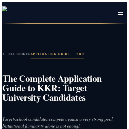
← ALL GUIDES
APPLICATION GUIDE
·
KKR
The Complete Application
Guide to KKR: Target
University Candidates
Target-school candidates compete against a very strong pool.
Institutional familiarity alone is not enough.