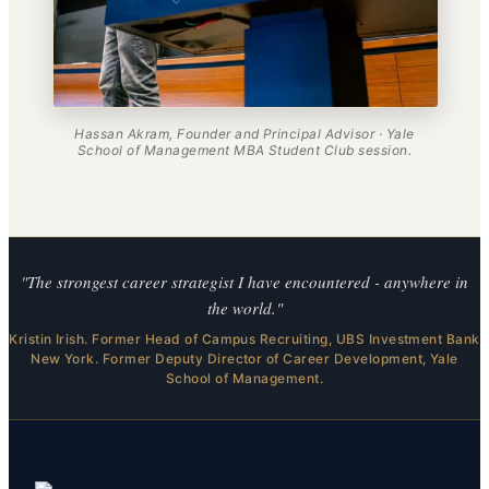
Hassan Akram, Founder and Principal Advisor · Yale
School of Management MBA Student Club session.
"The strongest career strategist I have encountered - anywhere in
the world."
Kristin Irish. Former Head of Campus Recruiting, UBS Investment Bank
New York. Former Deputy Director of Career Development, Yale
School of Management.