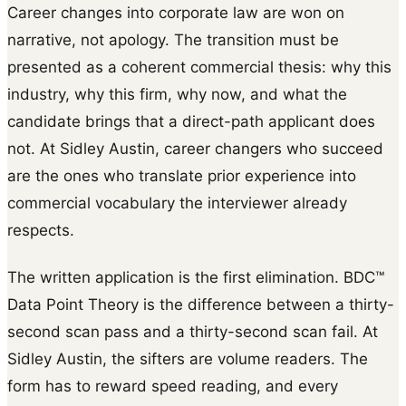
Career changes into corporate law are won on
narrative, not apology. The transition must be
presented as a coherent commercial thesis: why this
industry, why this firm, why now, and what the
candidate brings that a direct-path applicant does
not. At Sidley Austin, career changers who succeed
are the ones who translate prior experience into
commercial vocabulary the interviewer already
respects.
The written application is the first elimination. BDC™
Data Point Theory is the difference between a thirty-
second scan pass and a thirty-second scan fail. At
Sidley Austin, the sifters are volume readers. The
form has to reward speed reading, and every