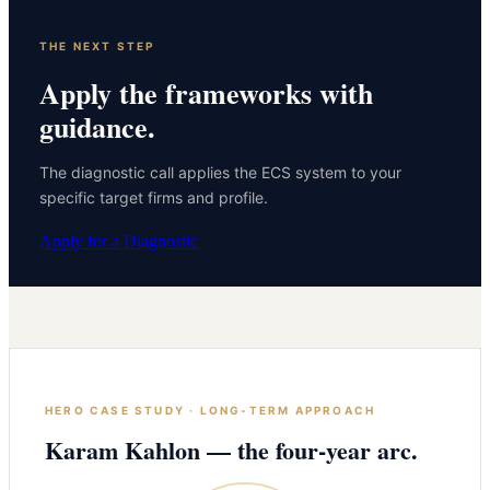
THE NEXT STEP
Apply the frameworks with
guidance.
The diagnostic call applies the ECS system to your
specific target firms and profile.
Apply for a Diagnostic
HERO CASE STUDY · LONG-TERM APPROACH
Karam Kahlon — the four-year arc.