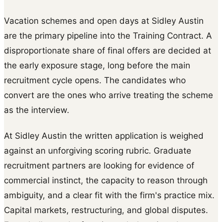
Vacation schemes and open days at Sidley Austin
are the primary pipeline into the Training Contract. A
disproportionate share of final offers are decided at
the early exposure stage, long before the main
recruitment cycle opens. The candidates who
convert are the ones who arrive treating the scheme
as the interview.
At Sidley Austin the written application is weighed
against an unforgiving scoring rubric. Graduate
recruitment partners are looking for evidence of
commercial instinct, the capacity to reason through
ambiguity, and a clear fit with the firm's practice mix.
Capital markets, restructuring, and global disputes.