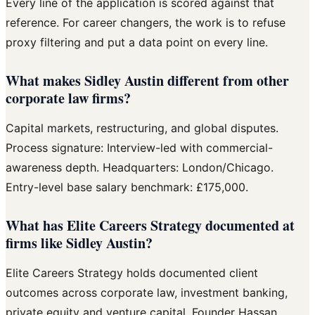
Every line of the application is scored against that
reference. For career changers, the work is to refuse
proxy filtering and put a data point on every line.
What makes Sidley Austin different from other
corporate law firms?
Capital markets, restructuring, and global disputes.
Process signature: Interview-led with commercial-
awareness depth. Headquarters: London/Chicago.
Entry-level base salary benchmark: £175,000.
What has Elite Careers Strategy documented at
firms like Sidley Austin?
Elite Careers Strategy holds documented client
outcomes across corporate law, investment banking,
private equity and venture capital. Founder Hassan