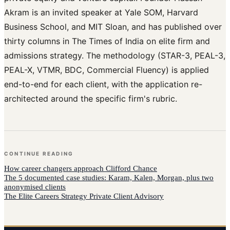
Akram is an invited speaker at Yale SOM, Harvard
Business School, and MIT Sloan, and has published over
thirty columns in The Times of India on elite firm and
admissions strategy. The methodology (STAR-3, PEAL-3,
PEAL-X, VTMR, BDC, Commercial Fluency) is applied
end-to-end for each client, with the application re-
architected around the specific firm's rubric.
CONTINUE READING
How
career changers
approach
Clifford Chance
The 5 documented case studies: Karam, Kalen, Morgan, plus two
anonymised clients
The Elite Careers Strategy Private Client Advisory