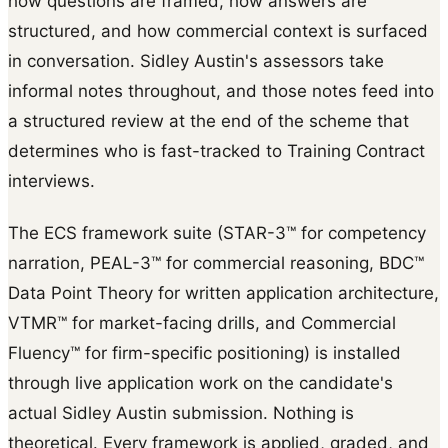
how questions are framed, how answers are
structured, and how commercial context is surfaced
in conversation. Sidley Austin's assessors take
informal notes throughout, and those notes feed into
a structured review at the end of the scheme that
determines who is fast-tracked to Training Contract
interviews.
The ECS framework suite (STAR-3™ for competency
narration, PEAL-3™ for commercial reasoning, BDC™
Data Point Theory for written application architecture,
VTMR™ for market-facing drills, and Commercial
Fluency™ for firm-specific positioning) is installed
through live application work on the candidate's
actual Sidley Austin submission. Nothing is
theoretical. Every framework is applied, graded, and