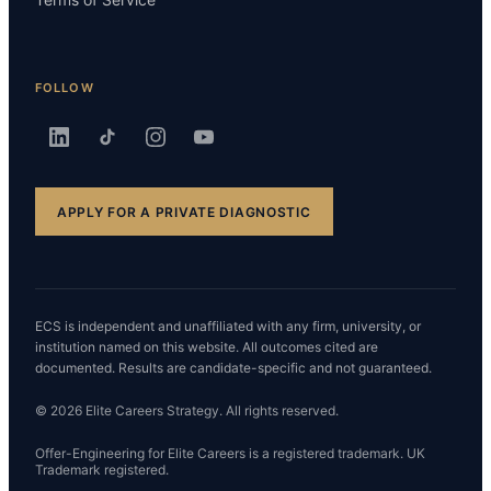
FOLLOW
APPLY FOR A PRIVATE DIAGNOSTIC
ECS is independent and unaffiliated with any firm, university, or
institution named on this website. All outcomes cited are
documented. Results are candidate-specific and not guaranteed.
© 2026 Elite Careers Strategy. All rights reserved.
Offer-Engineering for Elite Careers is a registered trademark. UK
Trademark registered.