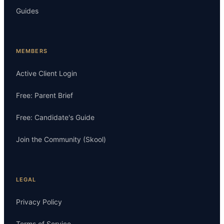
Guides
MEMBERS
Active Client Login
Free: Parent Brief
Free: Candidate's Guide
Join the Community (Skool)
LEGAL
Privacy Policy
Terms of Service