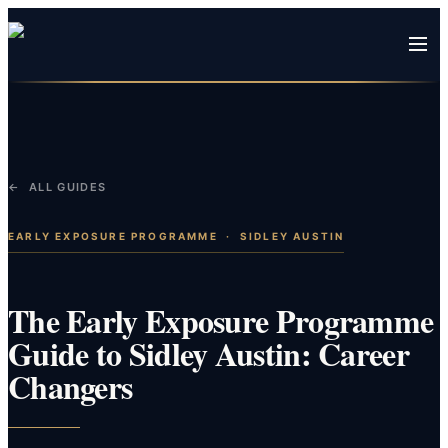
← ALL GUIDES
EARLY EXPOSURE PROGRAMME
·
SIDLEY AUSTIN
The Early Exposure Programme
Guide to Sidley Austin: Career
Changers