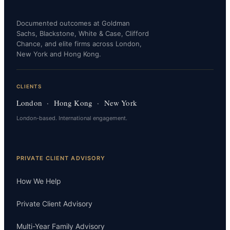
Documented outcomes at Goldman
Sachs, Blackstone, White & Case, Clifford
Chance, and elite firms across London,
New York and Hong Kong.
CLIENTS
London · Hong Kong · New York
London-based. International engagement.
PRIVATE CLIENT ADVISORY
How We Help
Private Client Advisory
Multi-Year Family Advisory