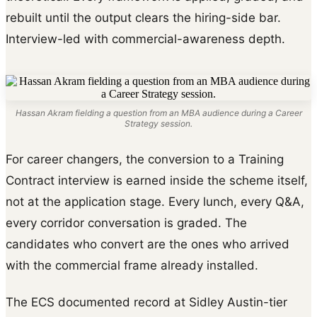
rebuilt until the output clears the hiring-side bar.
Interview-led with commercial-awareness depth.
Hassan Akram fielding a question from an MBA audience during a Career
Strategy session.
For career changers, the conversion to a Training
Contract interview is earned inside the scheme itself,
not at the application stage. Every lunch, every Q&A,
every corridor conversation is graded. The
candidates who convert are the ones who arrived
with the commercial frame already installed.
The ECS documented record at Sidley Austin-tier