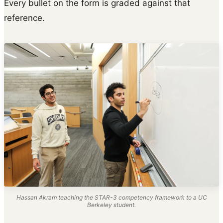
Every bullet on the form is graded against that
reference.
Hassan Akram teaching the STAR-3 competency framework to a UC
Berkeley student.