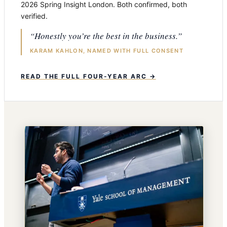
2026 Spring Insight London. Both confirmed, both
verified.
“Honestly you’re the best in the business.”
KARAM KAHLON, NAMED WITH FULL CONSENT
READ THE FULL FOUR-YEAR ARC →