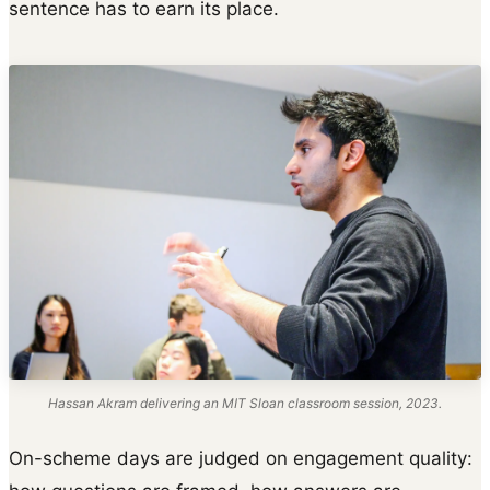
sentence has to earn its place.
Hassan Akram delivering an MIT Sloan classroom session, 2023.
On-scheme days are judged on engagement quality: