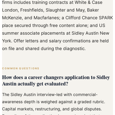
firms includes training contracts at White & Case
London, Freshfields, Slaughter and May, Baker
McKenzie, and Macfarlanes; a Clifford Chance SPARK
place secured through free content alone; and US
summer associate placements at Sidley Austin New
York. Offer letters and salary confirmations are held
on file and shared during the diagnostic.
COMMON QUESTIONS
How does a career changers application to Sidley
Austin actually get evaluated?
The Sidley Austin interview-led with commercial-
awareness depth is weighed against a graded rubric.
Capital markets, restructuring, and global disputes.