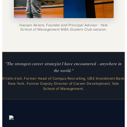
Hassan Akram, Founder and Principal Advisor · Yale
School of Management MBA Student Club session.
"The strongest career strategist I have encountered - anywhere in
the world."
Kristin Irish. Former Head of Campus Recruiting, UBS Investment Bank
New York. Former Deputy Director of Career Development, Yale
School of Management.