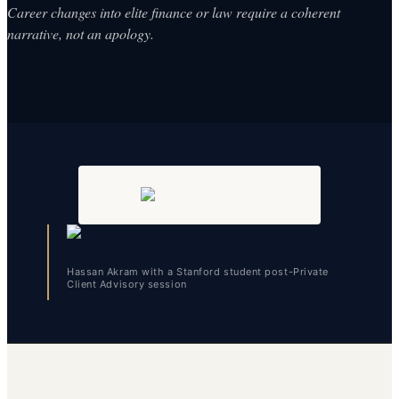
Career changes into elite finance or law require a coherent
narrative, not an apology.
Hassan Akram with a Stanford student post-Private
Client Advisory session