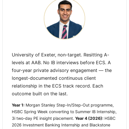
University of Exeter, non-target. Resitting A-
levels at AAB. No IB interviews before ECS. A
four-year private advisory engagement — the
longest-documented continuous client
relationship in the ECS track record. Each
outcome built on the last.
Year 1:
Morgan Stanley Step-In/Step-Out programme,
HSBC Spring Week converting to Summer IB Internship,
3i two-day PE insight placement.
Year 4 (2026):
HSBC
2026 Investment Banking Internship and Blackstone