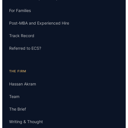
For Families
Post-MBA and Experienced Hire
Track Record
Referred to ECS?
THE FIRM
Hassan Akram
Team
The Brief
Writing & Thought