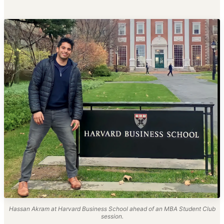
Hassan Akram at Harvard Business School ahead of an MBA Student Club
session.