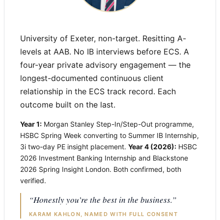
University of Exeter, non-target. Resitting A-
levels at AAB. No IB interviews before ECS. A
four-year private advisory engagement — the
longest-documented continuous client
relationship in the ECS track record. Each
outcome built on the last.
Year 1:
Morgan Stanley Step-In/Step-Out programme,
HSBC Spring Week converting to Summer IB Internship,
3i two-day PE insight placement.
Year 4 (2026):
HSBC
2026 Investment Banking Internship and Blackstone
2026 Spring Insight London. Both confirmed, both
verified.
“Honestly you’re the best in the business.”
KARAM KAHLON, NAMED WITH FULL CONSENT