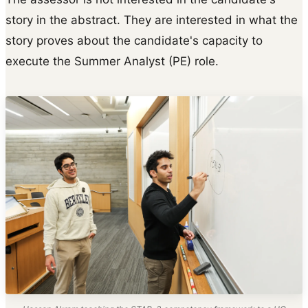
story in the abstract. They are interested in what the
story proves about the candidate's capacity to
execute the Summer Analyst (PE) role.