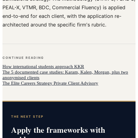
PEAL-X, VTMR, BDC, Commercial Fluency) is applied
end-to-end for each client, with the application re-
architected around the specific firm's rubric.
CONTINUE READING
How
international students
approach
KKR
The 5 documented case studies: Karam, Kalen, Morgan, plus two
anonymised clients
The Elite Careers Strategy Private Client Advisory
THE NEXT STEP
Apply the frameworks with