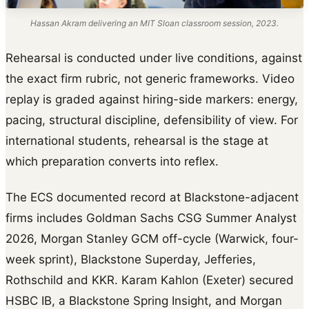
Hassan Akram delivering an MIT Sloan classroom session, 2023.
Rehearsal is conducted under live conditions, against
the exact firm rubric, not generic frameworks. Video
replay is graded against hiring-side markers: energy,
pacing, structural discipline, defensibility of view. For
international students, rehearsal is the stage at
which preparation converts into reflex.
The ECS documented record at Blackstone-adjacent
firms includes Goldman Sachs CSG Summer Analyst
2026, Morgan Stanley GCM off-cycle (Warwick, four-
week sprint), Blackstone Superday, Jefferies,
Rothschild and KKR. Karam Kahlon (Exeter) secured
HSBC IB, a Blackstone Spring Insight, and Morgan