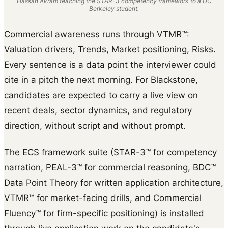
Hassan Akram teaching the STAR-3 competency framework to a UC
Berkeley student.
Commercial awareness runs through VTMR™:
Valuation drivers, Trends, Market positioning, Risks.
Every sentence is a data point the interviewer could
cite in a pitch the next morning. For Blackstone,
candidates are expected to carry a live view on
recent deals, sector dynamics, and regulatory
direction, without script and without prompt.
The ECS framework suite (STAR-3™ for competency
narration, PEAL-3™ for commercial reasoning, BDC™
Data Point Theory for written application architecture,
VTMR™ for market-facing drills, and Commercial
Fluency™ for firm-specific positioning) is installed