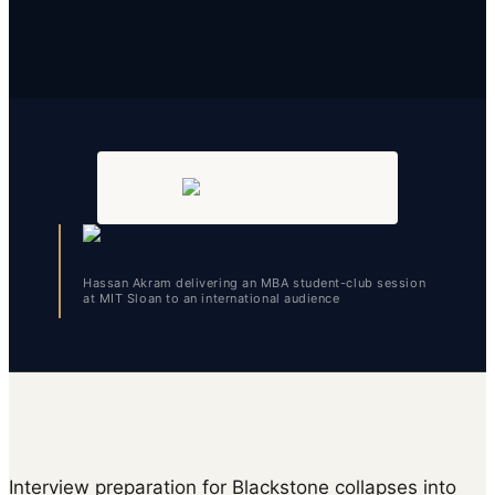
Hassan Akram delivering an MBA student-club session
at MIT Sloan to an international audience
Interview preparation for Blackstone collapses into