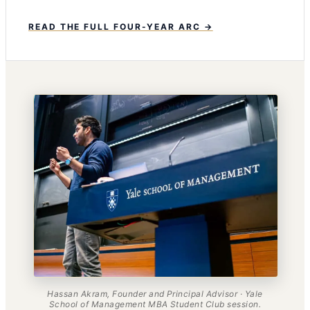
READ THE FULL FOUR-YEAR ARC →
Hassan Akram, Founder and Principal Advisor · Yale
School of Management MBA Student Club session.