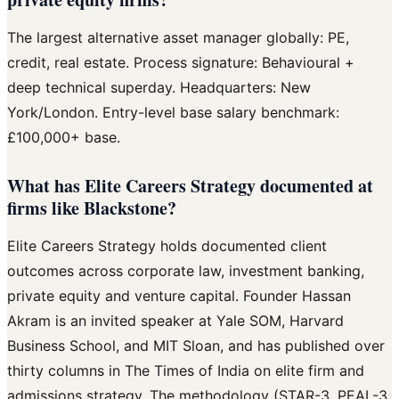
The largest alternative asset manager globally: PE,
credit, real estate. Process signature: Behavioural +
deep technical superday. Headquarters: New
York/London. Entry-level base salary benchmark:
£100,000+ base.
What has Elite Careers Strategy documented at
firms like Blackstone?
Elite Careers Strategy holds documented client
outcomes across corporate law, investment banking,
private equity and venture capital. Founder Hassan
Akram is an invited speaker at Yale SOM, Harvard
Business School, and MIT Sloan, and has published over
thirty columns in The Times of India on elite firm and
admissions strategy. The methodology (STAR-3, PEAL-3,