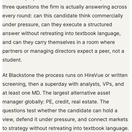
three questions the firm is actually answering across
every round: can this candidate think commercially
under pressure, can they execute a structured
answer without retreating into textbook language,
and can they carry themselves in a room where
partners or managing directors expect a peer, not a
student.
At Blackstone the process runs on HireVue or written
screening, then a superday with analysts, VPs, and
at least one MD. The largest alternative asset
manager globally: PE, credit, real estate. The
questions test whether the candidate can hold a
view, defend it under pressure, and connect markets
to strategy without retreating into textbook language.