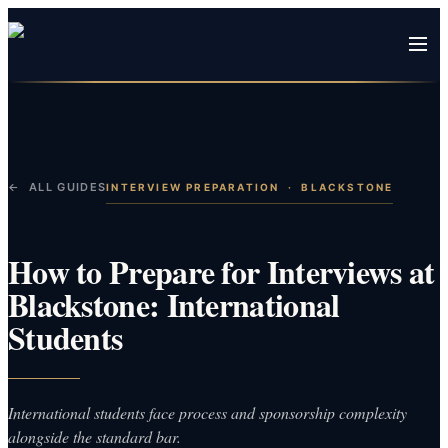
← ALL GUIDES
INTERVIEW PREPARATION
·
BLACKSTONE
How to Prepare for Interviews at
Blackstone: International
Students
International students face process and sponsorship complexity
alongside the standard bar.