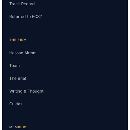
Track Record
Referred to ECS?
THE FIRM
Hassan Akram
Team
The Brief
Writing & Thought
Guides
MEMBERS