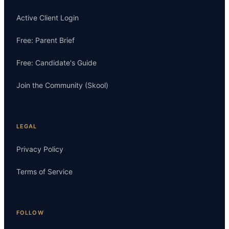
Active Client Login
Free: Parent Brief
Free: Candidate's Guide
Join the Community (Skool)
LEGAL
Privacy Policy
Terms of Service
FOLLOW