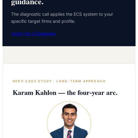
guidance.
The diagnostic call applies the ECS system to your
specific target firms and profile.
Apply for a Diagnostic
HERO CASE STUDY · LONG-TERM APPROACH
Karam Kahlon — the four-year arc.