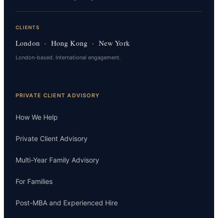
CLIENTS
London · Hong Kong · New York
London-based. International engagement.
PRIVATE CLIENT ADVISORY
How We Help
Private Client Advisory
Multi-Year Family Advisory
For Families
Post-MBA and Experienced Hire