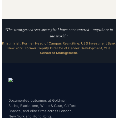
"The strongest career strategist I have encountered - anywhere in
the world."
Kristin Irish. Former Head of Campus Recruiting, UBS Investment Bank
New York. Former Deputy Director of Career Development, Yale
School of Management.
Documented outcomes at Goldman
Sachs, Blackstone, White & Case, Clifford
Chance, and elite firms across London,
New York and Hong Kong.