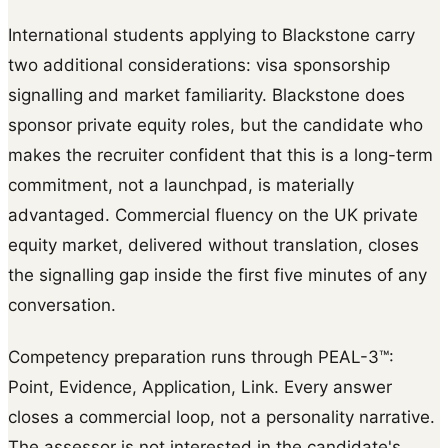
International students applying to Blackstone carry
two additional considerations: visa sponsorship
signalling and market familiarity. Blackstone does
sponsor private equity roles, but the candidate who
makes the recruiter confident that this is a long-term
commitment, not a launchpad, is materially
advantaged. Commercial fluency on the UK private
equity market, delivered without translation, closes
the signalling gap inside the first five minutes of any
conversation.
Competency preparation runs through PEAL-3™:
Point, Evidence, Application, Link. Every answer
closes a commercial loop, not a personality narrative.
The assessor is not interested in the candidate's