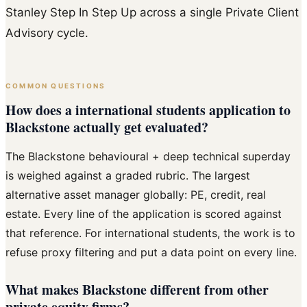
Stanley Step In Step Up across a single Private Client
Advisory cycle.
COMMON QUESTIONS
How does a international students application to
Blackstone actually get evaluated?
The Blackstone behavioural + deep technical superday
is weighed against a graded rubric. The largest
alternative asset manager globally: PE, credit, real
estate. Every line of the application is scored against
that reference. For international students, the work is to
refuse proxy filtering and put a data point on every line.
What makes Blackstone different from other
private equity firms?