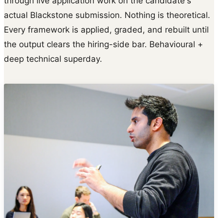
through live application work on the candidate's
actual Blackstone submission. Nothing is theoretical.
Every framework is applied, graded, and rebuilt until
the output clears the hiring-side bar. Behavioural +
deep technical superday.