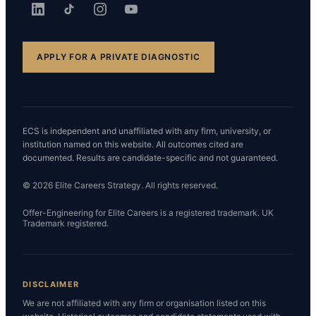
APPLY FOR A PRIVATE DIAGNOSTIC
ECS is independent and unaffiliated with any firm, university, or
institution named on this website. All outcomes cited are
documented. Results are candidate-specific and not guaranteed.
© 2026 Elite Careers Strategy. All rights reserved.
Offer-Engineering for Elite Careers is a registered trademark. UK
Trademark registered.
DISCLAIMER
We are not affiliated with any firm or organisation listed on this