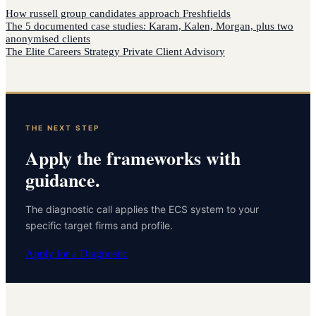
How
russell group candidates
approach
Freshfields
The 5 documented case studies: Karam, Kalen, Morgan, plus two
anonymised clients
The Elite Careers Strategy Private Client Advisory
THE NEXT STEP
Apply the frameworks with
guidance.
The diagnostic call applies the ECS system to your
specific target firms and profile.
Apply for a Diagnostic