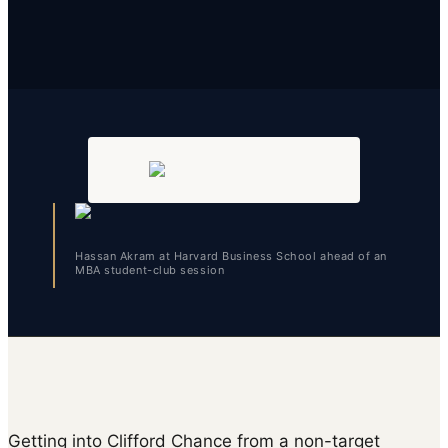
Hassan Akram at Harvard Business School ahead of an
MBA student-club session
Getting into Clifford Chance from a non-target