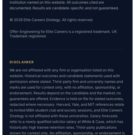
institution named on this website. All outcomes cited are
documented. Results are candidate-specific and not guaranteed.
© 2026 Elite Careers Strategy. All rights reserved.
Offer-Engineering for Elite Careers is a registered trademark. UK
Trademark registered.
DISCLAIMER
We are not affiliated with any firm or organisation listed on this
website. Historical outcomes and candidate statements used with
permission where stated. Third-party firm and university names and
marks are used for context only, with no affiliation, sponsorship, or
endorsement. Results depend on the candidate and the market; no
guarantees are offered. Evidence is held on file for stated outcomes,
redacted where necessary. Harvard, Yale, and MIT references relate
to invited MBA student club and society sessions, and Elite Careers
Strategy is not affiliated with these universities. Salary forecasts
refer to a newly qualified solicitor salary at White & Case, which has
historically high trainee retention rates. Third-party publications
shown for context only. No affiliation, sponsorship, or endorsement is