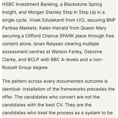
HSBC Investment Banking, a Blackstone Spring
Insight, and Morgan Stanley Step In Step Up in a
single cycle. Vivek Edulakanti from UCL securing BNP
Paribas Markets. Kalen Harrald from Queen Mary
securing a Clifford Chance SPARK place through free
content alone. Isnan Raiyean clearing multiple
assessment centres at Watson Farley, Osborne
Clarke, and BCLP with BBC A-levels and a non-
Russell Group degree.
The pattern across every documented outcome is
identical: installation of the frameworks precedes the
offer. The candidates who convert are not the
candidates with the best CV. They are the
candidates who treat the process as a system to be