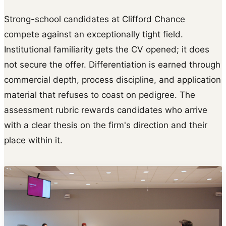
Strong-school candidates at Clifford Chance
compete against an exceptionally tight field.
Institutional familiarity gets the CV opened; it does
not secure the offer. Differentiation is earned through
commercial depth, process discipline, and application
material that refuses to coast on pedigree. The
assessment rubric rewards candidates who arrive
with a clear thesis on the firm's direction and their
place within it.