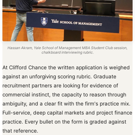
Hassan Akram, Yale School of Management MBA Student Club session,
chalkboard interviewing rubric.
At Clifford Chance the written application is weighed
against an unforgiving scoring rubric. Graduate
recruitment partners are looking for evidence of
commercial instinct, the capacity to reason through
ambiguity, and a clear fit with the firm's practice mix.
Full-service, deep capital markets and project finance
practice. Every bullet on the form is graded against
that reference.