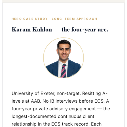
HERO CASE STUDY · LONG-TERM APPROACH
Karam Kahlon — the four-year arc.
University of Exeter, non-target. Resitting A-
levels at AAB. No IB interviews before ECS. A
four-year private advisory engagement — the
longest-documented continuous client
relationship in the ECS track record. Each