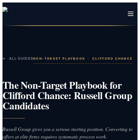
← ALL GUIDES
NON-TARGET PLAYBOOK
·
CLIFFORD CHANCE
The Non-Target Playbook for
Clifford Chance: Russell Group
Candidates
Russell Group gives you a serious starting position. Converting to
offers at elite firms requires systematic process work.