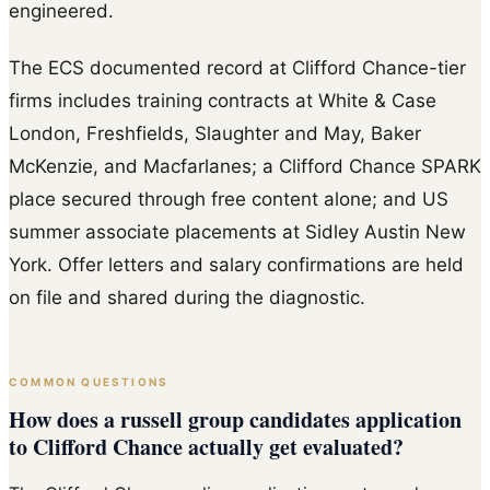
engineered.
The ECS documented record at Clifford Chance-tier
firms includes training contracts at White & Case
London, Freshfields, Slaughter and May, Baker
McKenzie, and Macfarlanes; a Clifford Chance SPARK
place secured through free content alone; and US
summer associate placements at Sidley Austin New
York. Offer letters and salary confirmations are held
on file and shared during the diagnostic.
COMMON QUESTIONS
How does a russell group candidates application
to Clifford Chance actually get evaluated?