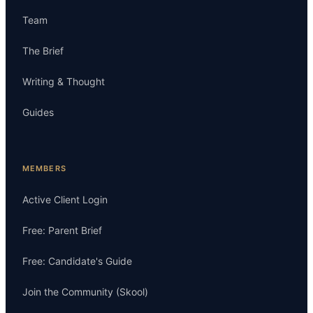
Team
The Brief
Writing & Thought
Guides
MEMBERS
Active Client Login
Free: Parent Brief
Free: Candidate's Guide
Join the Community (Skool)