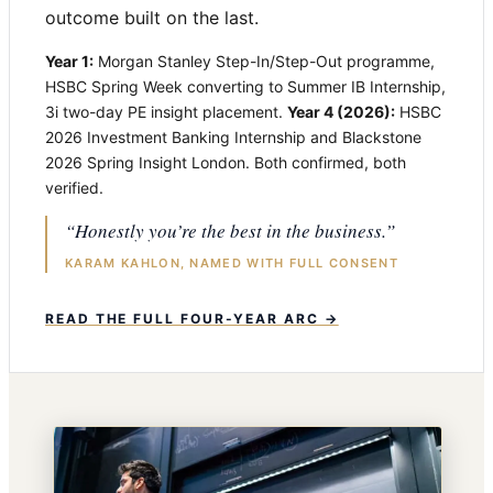
outcome built on the last.
Year 1:
Morgan Stanley Step-In/Step-Out programme,
HSBC Spring Week converting to Summer IB Internship,
3i two-day PE insight placement.
Year 4 (2026):
HSBC
2026 Investment Banking Internship and Blackstone
2026 Spring Insight London. Both confirmed, both
verified.
“Honestly you’re the best in the business.”
KARAM KAHLON, NAMED WITH FULL CONSENT
READ THE FULL FOUR-YEAR ARC →