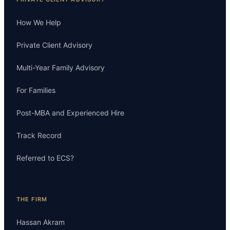
How We Help
Private Client Advisory
Multi-Year Family Advisory
For Families
Post-MBA and Experienced Hire
Track Record
Referred to ECS?
THE FIRM
Hassan Akram