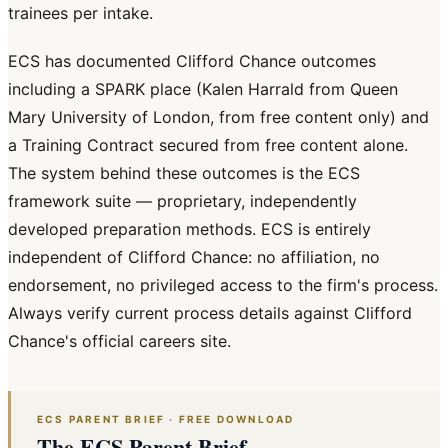
trainees per intake.
ECS has documented Clifford Chance outcomes
including a SPARK place (Kalen Harrald from Queen
Mary University of London, from free content only) and
a Training Contract secured from free content alone.
The system behind these outcomes is the ECS
framework suite — proprietary, independently
developed preparation methods. ECS is entirely
independent of Clifford Chance: no affiliation, no
endorsement, no privileged access to the firm's process.
Always verify current process details against Clifford
Chance's official careers site.
ECS PARENT BRIEF · FREE DOWNLOAD
The ECS Parent Brief.