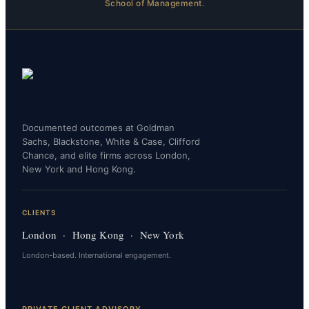
School of Management.
Documented outcomes at Goldman
Sachs, Blackstone, White & Case, Clifford
Chance, and elite firms across London,
New York and Hong Kong.
CLIENTS
London · Hong Kong · New York
London-based. International engagement.
PRIVATE CLIENT ADVISORY