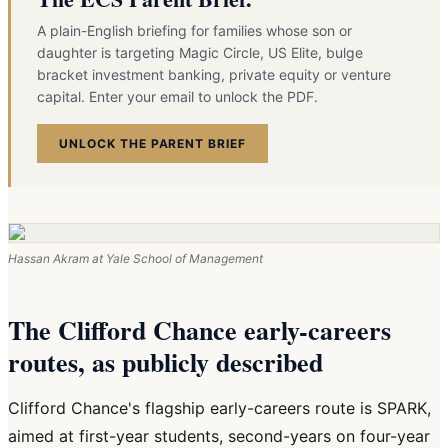
A plain-English briefing for families whose son or
daughter is targeting Magic Circle, US Elite, bulge
bracket investment banking, private equity or venture
capital. Enter your email to unlock the PDF.
UNLOCK THE PARENT BRIEF
Hassan Akram at Yale School of Management
The Clifford Chance early-careers
routes, as publicly described
Clifford Chance's flagship early-careers route is SPARK,
aimed at first-year students, second-years on four-year