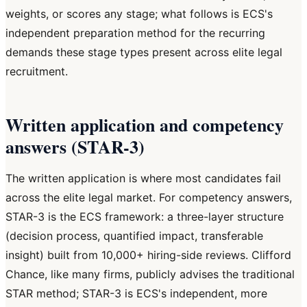
weights, or scores any stage; what follows is ECS's
independent preparation method for the recurring
demands these stage types present across elite legal
recruitment.
Written application and competency
answers (STAR-3)
The written application is where most candidates fail
across the elite legal market. For competency answers,
STAR-3 is the ECS framework: a three-layer structure
(decision process, quantified impact, transferable
insight) built from 10,000+ hiring-side reviews. Clifford
Chance, like many firms, publicly advises the traditional
STAR method; STAR-3 is ECS's independent, more