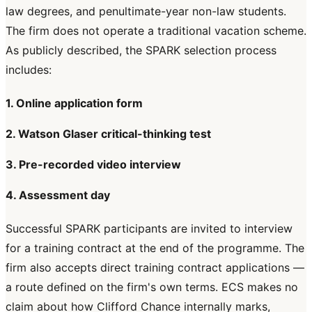
law degrees, and penultimate-year non-law students.
The firm does not operate a traditional vacation scheme.
As publicly described, the SPARK selection process
includes:
1. Online application form
2. Watson Glaser critical-thinking test
3. Pre-recorded video interview
4. Assessment day
Successful SPARK participants are invited to interview
for a training contract at the end of the programme. The
firm also accepts direct training contract applications —
a route defined on the firm's own terms. ECS makes no
claim about how Clifford Chance internally marks,