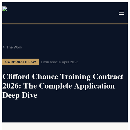
← The Work
11
min read
16 April 2026
CORPORATE LAW
Clifford Chance Training Contract
2026: The Complete Application
Deep Dive