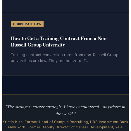
CORPORATE LAW
How to Get a Training Contract From a Non-
Russell Group University
Training contract conversion rates from non-Russell Group
universities are low. They are not zero. T
...
"The strongest career strategist I have encountered - anywhere in
the world."
Kristin Irish. Former Head of Campus Recruiting, UBS Investment Bank
New York. Former Deputy Director of Career Development, Yale