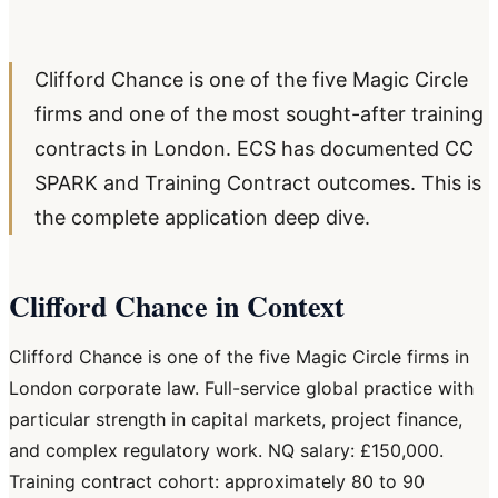
Clifford Chance is one of the five Magic Circle
firms and one of the most sought-after training
contracts in London. ECS has documented CC
SPARK and Training Contract outcomes. This is
the complete application deep dive.
Clifford Chance in Context
Clifford Chance is one of the five Magic Circle firms in
London corporate law. Full-service global practice with
particular strength in capital markets, project finance,
and complex regulatory work. NQ salary: £150,000.
Training contract cohort: approximately 80 to 90