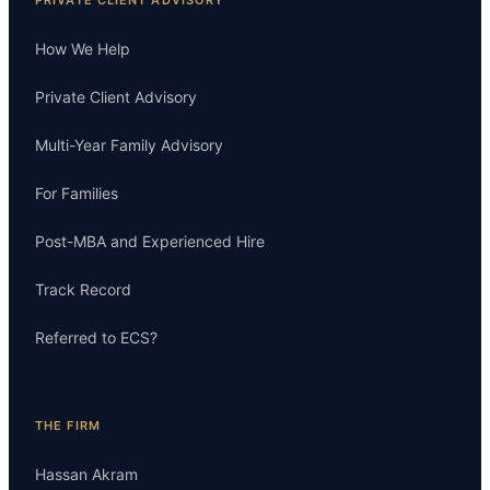
How We Help
Private Client Advisory
Multi-Year Family Advisory
For Families
Post-MBA and Experienced Hire
Track Record
Referred to ECS?
THE FIRM
Hassan Akram