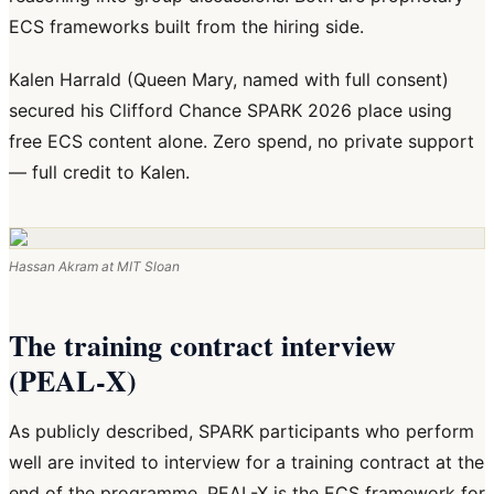
ECS frameworks built from the hiring side.
Kalen Harrald (Queen Mary, named with full consent)
secured his Clifford Chance SPARK 2026 place using
free ECS content alone. Zero spend, no private support
— full credit to Kalen.
Hassan Akram at MIT Sloan
The training contract interview
(PEAL-X)
As publicly described, SPARK participants who perform
well are invited to interview for a training contract at the
end of the programme. PEAL-X is the ECS framework for