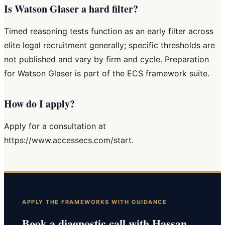
Is Watson Glaser a hard filter?
Timed reasoning tests function as an early filter across
elite legal recruitment generally; specific thresholds are
not published and vary by firm and cycle. Preparation
for Watson Glaser is part of the ECS framework suite.
How do I apply?
Apply for a consultation at
https://www.accessecs.com/start.
APPLY THE FRAMEWORKS WITH GUIDANCE
Book a diagnostic call with Hassan.