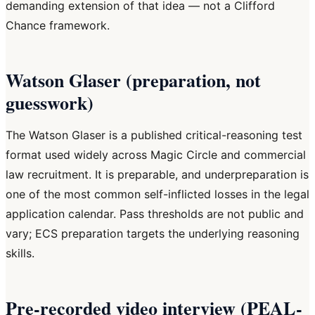
demanding extension of that idea — not a Clifford
Chance framework.
Watson Glaser (preparation, not
guesswork)
The Watson Glaser is a published critical-reasoning test
format used widely across Magic Circle and commercial
law recruitment. It is preparable, and underpreparation is
one of the most common self-inflicted losses in the legal
application calendar. Pass thresholds are not public and
vary; ECS preparation targets the underlying reasoning
skills.
Pre-recorded video interview (PEAL-