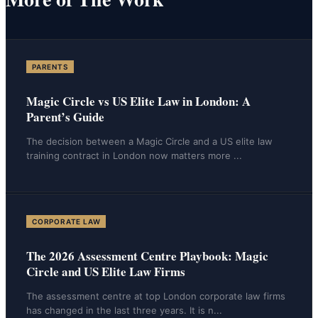
PARENTS
Magic Circle vs US Elite Law in London: A
Parent’s Guide
The decision between a Magic Circle and a US elite law
training contract in London now matters more
...
CORPORATE LAW
The 2026 Assessment Centre Playbook: Magic
Circle and US Elite Law Firms
The assessment centre at top London corporate law firms
has changed in the last three years. It is n
...