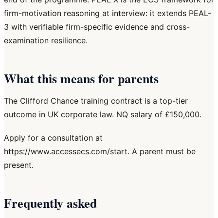
firm-motivation reasoning at interview: it extends PEAL-
3 with verifiable firm-specific evidence and cross-
examination resilience.
What this means for parents
The Clifford Chance training contract is a top-tier
outcome in UK corporate law. NQ salary of £150,000.
Apply for a consultation at
https://www.accessecs.com/start. A parent must be
present.
Frequently asked