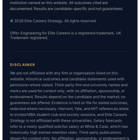
institution named on this website. All outcomes cited are
documented. Results are candidate-specific and not guaranteed.
© 2026 Elite Careers Strategy. All rights reserved.
Offer-Engineering for Elite Careers is a registered trademark. UK
Trademark registered.
DISCLAIMER
We are not affiliated with any firm or organisation listed on this
website. Historical outcomes and candidate statements used with
permission where stated. Third-party firm and university names and
marks are used for context only, with no affiliation, sponsorship, or
endorsement. Results depend on the candidate and the market; no
guarantees are offered. Evidence is held on file for stated outcomes,
redacted where necessary. Harvard, Yale, and MIT references relate
to invited MBA student club and society sessions, and Elite Careers
Strategy is not affiliated with these universities. Salary forecasts
refer to a newly qualified solicitor salary at White & Case, which has
historically high trainee retention rates. Third-party publications
shown for context only. No affiliation, sponsorship, or endorsement is