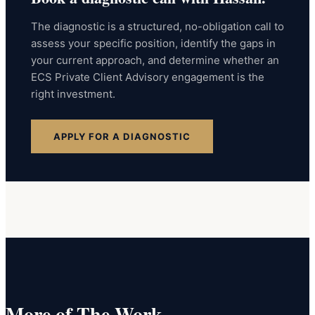
The diagnostic is a structured, no-obligation call to
assess your specific position, identify the gaps in
your current approach, and determine whether an
ECS Private Client Advisory engagement is the
right investment.
APPLY FOR A DIAGNOSTIC
More of The Work