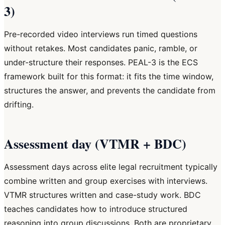
3)
Pre-recorded video interviews run timed questions
without retakes. Most candidates panic, ramble, or
under-structure their responses. PEAL-3 is the ECS
framework built for this format: it fits the time window,
structures the answer, and prevents the candidate from
drifting.
Assessment day (VTMR + BDC)
Assessment days across elite legal recruitment typically
combine written and group exercises with interviews.
VTMR structures written and case-study work. BDC
teaches candidates how to introduce structured
reasoning into group discussions. Both are proprietary