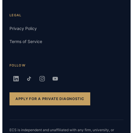
LEGAL
Privacy Policy
Terms of Service
FOLLOW
APPLY FOR A PRIVATE DIAGNOSTIC
ECS is independent and unaffiliated with any firm, university, or