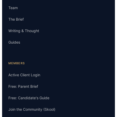
Team
The Brief
Writing & Thought
Guides
MEMBERS
Active Client Login
Free: Parent Brief
Free: Candidate's Guide
Join the Community (Skool)