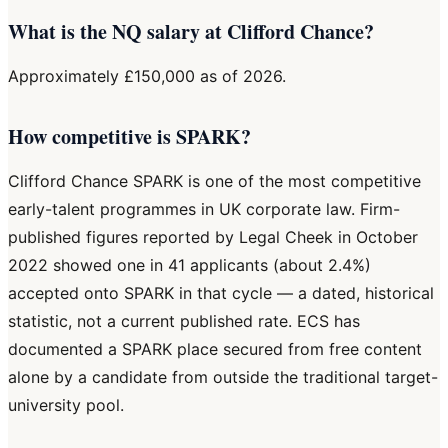
What is the NQ salary at Clifford Chance?
Approximately £150,000 as of 2026.
How competitive is SPARK?
Clifford Chance SPARK is one of the most competitive
early-talent programmes in UK corporate law. Firm-
published figures reported by Legal Cheek in October
2022 showed one in 41 applicants (about 2.4%)
accepted onto SPARK in that cycle — a dated, historical
statistic, not a current published rate. ECS has
documented a SPARK place secured from free content
alone by a candidate from outside the traditional target-
university pool.