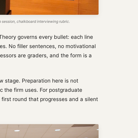
ession, chalkboard interviewing rubric.
Theory governs every bullet: each line
es. No filler sentences, no motivational
ssors are graders, and the form is a
w stage. Preparation here is not
ric the firm uses. For postgraduate
 first round that progresses and a silent