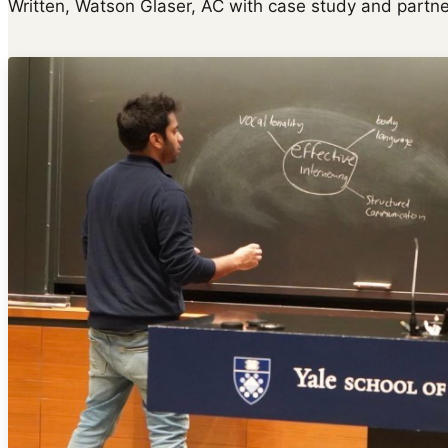
Written, Watson Glaser, AC with case study and partne