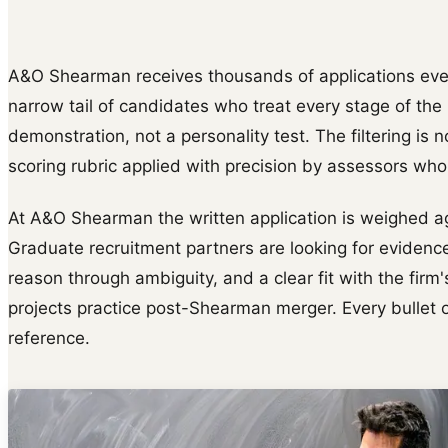
A&O Shearman receives thousands of applications every
narrow tail of candidates who treat every stage of th
demonstration, not a personality test. The filtering is n
scoring rubric applied with precision by assessors wh
At A&O Shearman the written application is weighed aga
Graduate recruitment partners are looking for evidence
reason through ambiguity, and a clear fit with the firm
projects practice post-Shearman merger. Every bullet o
reference.