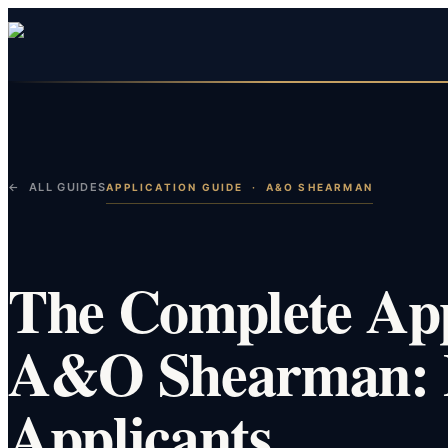
← ALL GUIDES
APPLICATION GUIDE
·
A&O SHEARMAN
The Complete App
A&O Shearman: P
Applicants