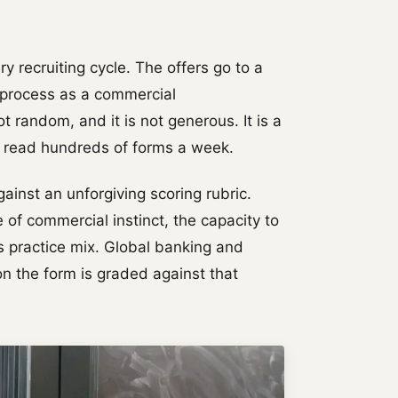
 recruiting cycle. The offers go to a
e process as a commercial
ot random, and it is not generous. It is a
o read hundreds of forms a week.
inst an unforgiving scoring rubric.
 of commercial instinct, the capacity to
's practice mix. Global banking and
n the form is graded against that