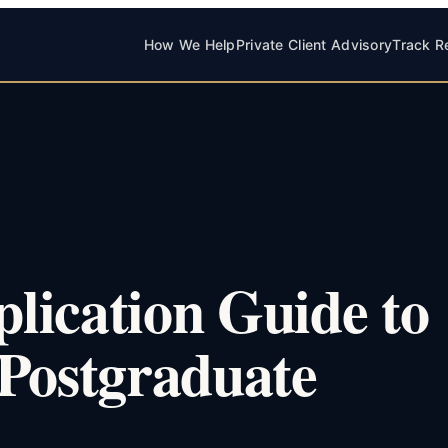
How We Help
Private Client Advisory
Track R
lication Guide to
ostgraduate