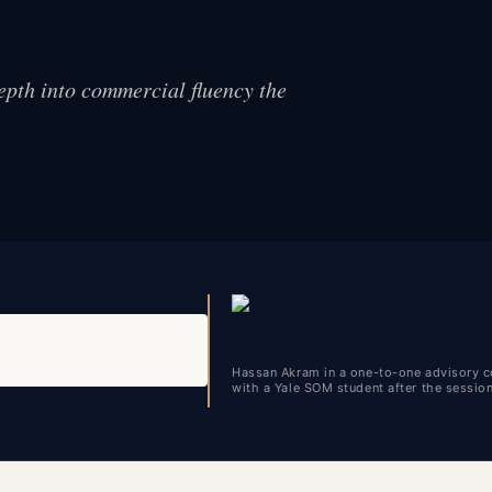
epth into commercial fluency the
Hassan Akram in a one-to-one advisory c
with a Yale SOM student after the sessio