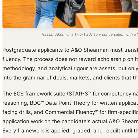
Hassan Akram in a 1-to-1 advisory conversation with a Y
Postgraduate applicants to A&O Shearman must transl
fluency. The process does not reward scholarship on i
methodology, and analytical rigour are assets, but on
into the grammar of deals, markets, and clients that the
The ECS framework suite (STAR-3™ for competency na
reasoning, BDC™ Data Point Theory for written applica
facing drills, and Commercial Fluency™ for firm-specific 
application work on the candidate's actual A&O Shearm
Every framework is applied, graded, and rebuilt until th