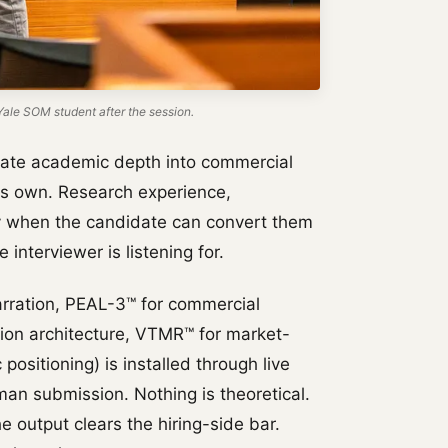
ale SOM student after the session.
ate academic depth into commercial
ts own. Research experience,
ly when the candidate can convert them
 interviewer is listening for.
rration, PEAL-3™ for commercial
tion architecture, VTMR™ for market-
positioning) is installed through live
an submission. Nothing is theoretical.
e output clears the hiring-side bar.