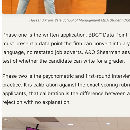
Hassan Akram, Yale School of Management MBA Student Club s
Phase one is the written application. BDC™ Data Point 
must present a data point the firm can convert into a y
language, no restated job adverts. A&O Shearman asse
test of whether the candidate can write for a grader.
Phase two is the psychometric and first-round intervie
practice. It is calibration against the exact scoring rub
applicants, that calibration is the difference between a
rejection with no explanation.