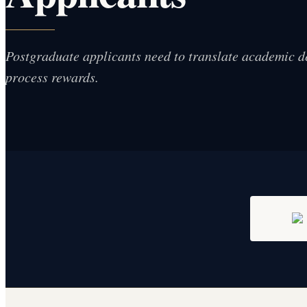
Postgraduate applicants need to translate academic d
process rewards.