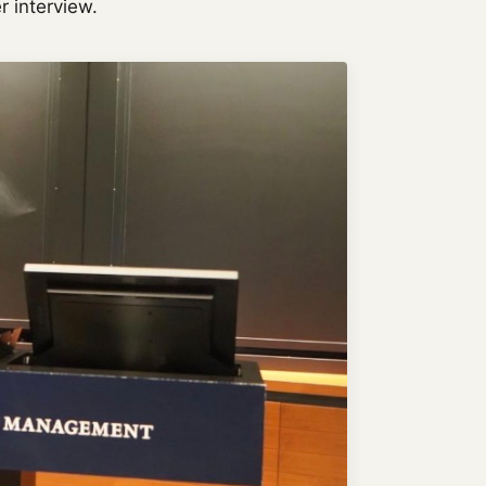
r interview.