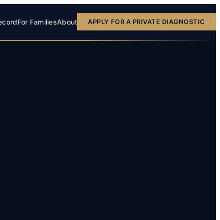
ecord
For Families
About
APPLY FOR A PRIVATE DIAGNOSTIC