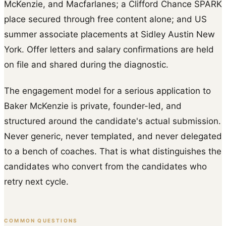
McKenzie, and Macfarlanes; a Clifford Chance SPARK
place secured through free content alone; and US
summer associate placements at Sidley Austin New
York. Offer letters and salary confirmations are held
on file and shared during the diagnostic.
The engagement model for a serious application to
Baker McKenzie is private, founder-led, and
structured around the candidate's actual submission.
Never generic, never templated, and never delegated
to a bench of coaches. That is what distinguishes the
candidates who convert from the candidates who
retry next cycle.
COMMON QUESTIONS