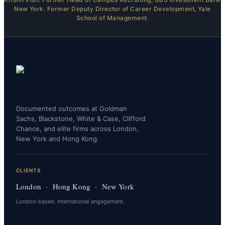
New York. Former Deputy Director of Career Development, Yale
School of Management.
Documented outcomes at Goldman
Sachs, Blackstone, White & Case, Clifford
Chance, and elite firms across London,
New York and Hong Kong.
CLIENTS
London · Hong Kong · New York
London-based. International engagement.