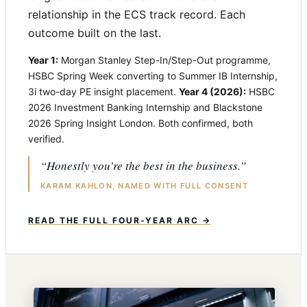
relationship in the ECS track record. Each
outcome built on the last.
Year 1:
Morgan Stanley Step-In/Step-Out programme,
HSBC Spring Week converting to Summer IB Internship,
3i two-day PE insight placement.
Year 4 (2026):
HSBC
2026 Investment Banking Internship and Blackstone
2026 Spring Insight London. Both confirmed, both
verified.
“Honestly you’re the best in the business.”
KARAM KAHLON, NAMED WITH FULL CONSENT
READ THE FULL FOUR-YEAR ARC →