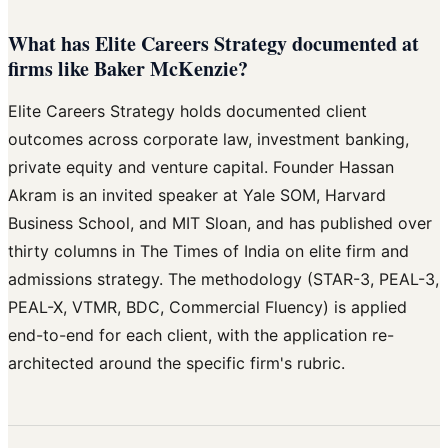
What has Elite Careers Strategy documented at
firms like Baker McKenzie?
Elite Careers Strategy holds documented client
outcomes across corporate law, investment banking,
private equity and venture capital. Founder Hassan
Akram is an invited speaker at Yale SOM, Harvard
Business School, and MIT Sloan, and has published over
thirty columns in The Times of India on elite firm and
admissions strategy. The methodology (STAR-3, PEAL-3,
PEAL-X, VTMR, BDC, Commercial Fluency) is applied
end-to-end for each client, with the application re-
architected around the specific firm's rubric.