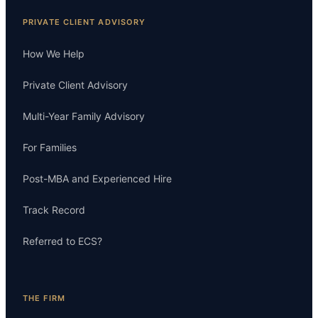
PRIVATE CLIENT ADVISORY
How We Help
Private Client Advisory
Multi-Year Family Advisory
For Families
Post-MBA and Experienced Hire
Track Record
Referred to ECS?
THE FIRM