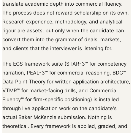
translate academic depth into commercial fluency.
The process does not reward scholarship on its own.
Research experience, methodology, and analytical
rigour are assets, but only when the candidate can
convert them into the grammar of deals, markets,
and clients that the interviewer is listening for.
The ECS framework suite (STAR-3™ for competency
narration, PEAL-3™ for commercial reasoning, BDC™
Data Point Theory for written application architecture,
VTMR™ for market-facing drills, and Commercial
Fluency™ for firm-specific positioning) is installed
through live application work on the candidate's
actual Baker McKenzie submission. Nothing is
theoretical. Every framework is applied, graded, and