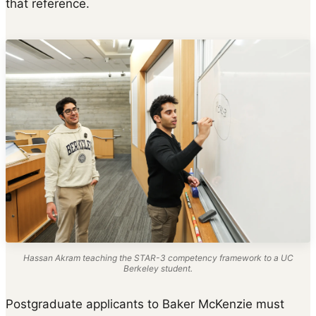
that reference.
Hassan Akram teaching the STAR-3 competency framework to a UC
Berkeley student.
Postgraduate applicants to Baker McKenzie must