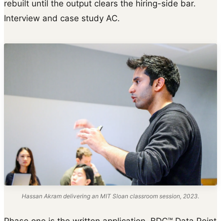
rebuilt until the output clears the hiring-side bar.
Interview and case study AC.
Hassan Akram delivering an MIT Sloan classroom session, 2023.
Phase one is the written application. BDC™ Data Point