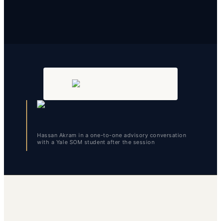
Hassan Akram in a one-to-one advisory conversation
with a Yale SOM student after the session