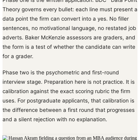
Theory governs every bullet: each line must present a
data point the firm can convert into a yes. No filler
sentences, no motivational language, no restated job
adverts. Baker McKenzie assessors are graders, and
the form is a test of whether the candidate can write
for a grader.
Phase two is the psychometric and first-round
interview stage. Preparation here is not practice. It is
calibration against the exact scoring rubric the firm
uses. For postgraduate applicants, that calibration is
the difference between a first round that progresses
and a silent rejection with no explanation.