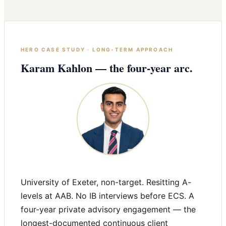
HERO CASE STUDY · LONG-TERM APPROACH
Karam Kahlon — the four-year arc.
University of Exeter, non-target. Resitting A-
levels at AAB. No IB interviews before ECS. A
four-year private advisory engagement — the
longest-documented continuous client