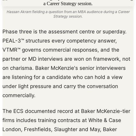
Hassan Akram fielding a question from an MBA audience during a Career
Strategy session.
Phase three is the assessment centre or superday.
PEAL-3™ structures every competency answer,
VTMR™ governs commercial responses, and the
partner or MD interviews are won on framework, not
on charisma. Baker McKenzie's senior interviewers
are listening for a candidate who can hold a view
under light pressure and carry the conversation
commercially.
The ECS documented record at Baker McKenzie-tier
firms includes training contracts at White & Case
London, Freshfields, Slaughter and May, Baker