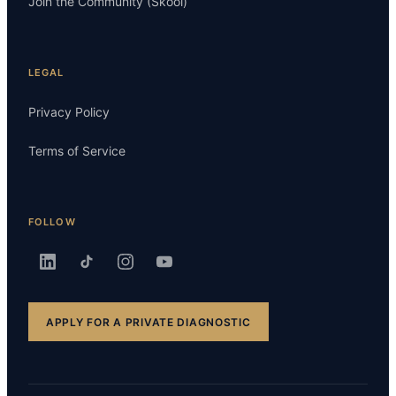
Join the Community (Skool)
LEGAL
Privacy Policy
Terms of Service
FOLLOW
APPLY FOR A PRIVATE DIAGNOSTIC