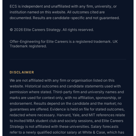
ECS is independent and unaffiliated with any firm, university, or
institution named on this website. All outcomes cited are
documented. Results are candidate-specific and not guaranteed.
© 2026 Elite Careers Strategy. All rights reserved.
Offer-Engineering for Elite Careers is a registered trademark. UK
Trademark registered.
DISCLAIMER
We are not affiliated with any firm or organisation listed on this
website. Historical outcomes and candidate statements used with
permission where stated. Third-party firm and university names and
marks are used for context only, with no affiliation, sponsorship, or
endorsement. Results depend on the candidate and the market; no
guarantees are offered. Evidence is held on file for stated outcomes,
redacted where necessary. Harvard, Yale, and MIT references relate
to invited MBA student club and society sessions, and Elite Careers
Strategy is not affiliated with these universities. Salary forecasts
refer to a newly qualified solicitor salary at White & Case, which has