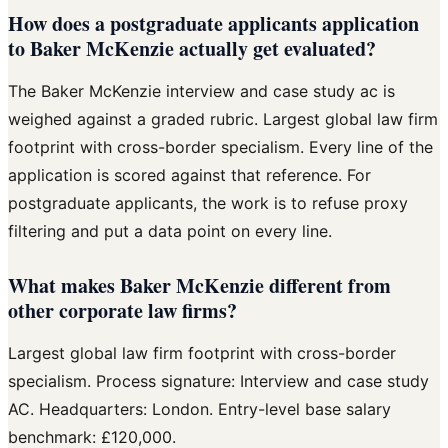
How does a postgraduate applicants application
to Baker McKenzie actually get evaluated?
The Baker McKenzie interview and case study ac is
weighed against a graded rubric. Largest global law firm
footprint with cross-border specialism. Every line of the
application is scored against that reference. For
postgraduate applicants, the work is to refuse proxy
filtering and put a data point on every line.
What makes Baker McKenzie different from
other corporate law firms?
Largest global law firm footprint with cross-border
specialism. Process signature: Interview and case study
AC. Headquarters: London. Entry-level base salary
benchmark: £120,000.