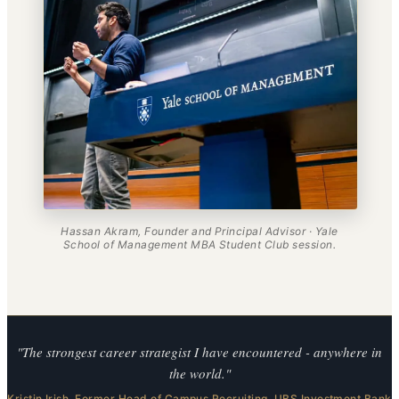
Hassan Akram, Founder and Principal Advisor · Yale
School of Management MBA Student Club session.
"The strongest career strategist I have encountered - anywhere in
the world."
Kristin Irish. Former Head of Campus Recruiting, UBS Investment Bank