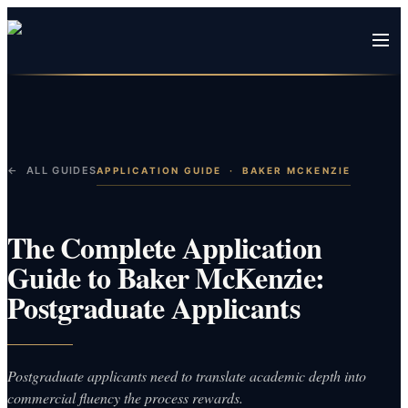
← ALL GUIDES
APPLICATION GUIDE
·
BAKER MCKENZIE
The Complete Application
Guide to Baker McKenzie:
Postgraduate Applicants
Postgraduate applicants need to translate academic depth into
commercial fluency the process rewards.