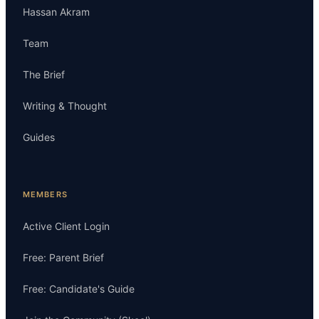
Hassan Akram
Team
The Brief
Writing & Thought
Guides
MEMBERS
Active Client Login
Free: Parent Brief
Free: Candidate's Guide