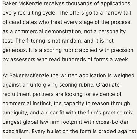
Baker McKenzie receives thousands of applications
every recruiting cycle. The offers go to a narrow tail
of candidates who treat every stage of the process
as a commercial demonstration, not a personality
test. The filtering is not random, and it is not
generous. It is a scoring rubric applied with precision
by assessors who read hundreds of forms a week.
At Baker McKenzie the written application is weighed
against an unforgiving scoring rubric. Graduate
recruitment partners are looking for evidence of
commercial instinct, the capacity to reason through
ambiguity, and a clear fit with the firm's practice mix.
Largest global law firm footprint with cross-border
specialism. Every bullet on the form is graded against