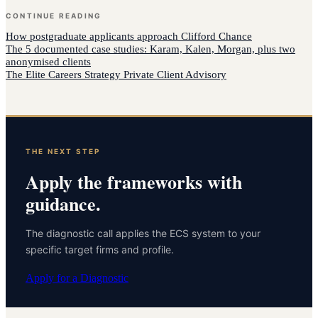
CONTINUE READING
How
postgraduate applicants
approach
Clifford Chance
The 5 documented case studies: Karam, Kalen, Morgan, plus two
anonymised clients
The Elite Careers Strategy Private Client Advisory
THE NEXT STEP
Apply the frameworks with
guidance.
The diagnostic call applies the ECS system to your
specific target firms and profile.
Apply for a Diagnostic