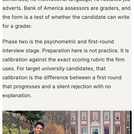
adverts. Bank of America assessors are graders, and
the form is a test of whether the candidate can write
for a grader.
Phase two is the psychometric and first-round
interview stage. Preparation here is not practice. It is
calibration against the exact scoring rubric the firm
uses. For target university candidates, that
calibration is the difference between a first round
that progresses and a silent rejection with no
explanation.