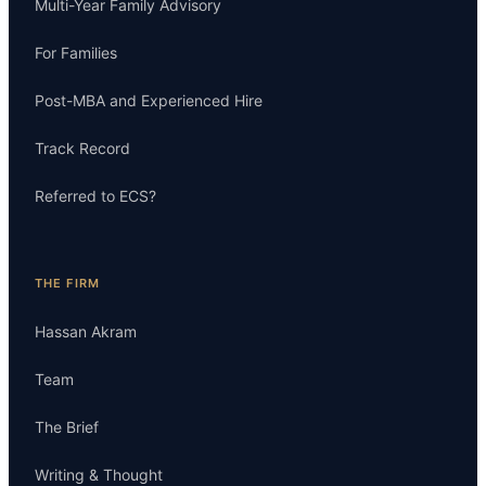
Multi-Year Family Advisory
For Families
Post-MBA and Experienced Hire
Track Record
Referred to ECS?
THE FIRM
Hassan Akram
Team
The Brief
Writing & Thought