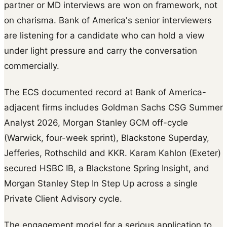
partner or MD interviews are won on framework, not
on charisma. Bank of America's senior interviewers
are listening for a candidate who can hold a view
under light pressure and carry the conversation
commercially.
The ECS documented record at Bank of America-
adjacent firms includes Goldman Sachs CSG Summer
Analyst 2026, Morgan Stanley GCM off-cycle
(Warwick, four-week sprint), Blackstone Superday,
Jefferies, Rothschild and KKR. Karam Kahlon (Exeter)
secured HSBC IB, a Blackstone Spring Insight, and
Morgan Stanley Step In Step Up across a single
Private Client Advisory cycle.
The engagement model for a serious application to