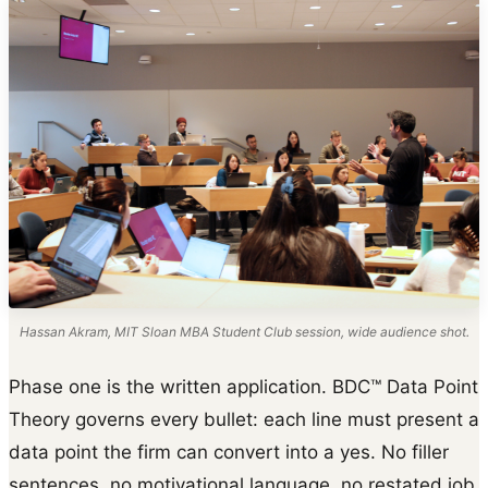
Hassan Akram, MIT Sloan MBA Student Club session, wide audience shot.
Phase one is the written application. BDC™ Data Point
Theory governs every bullet: each line must present a
data point the firm can convert into a yes. No filler
sentences, no motivational language, no restated job