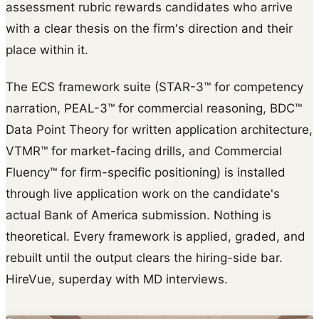
assessment rubric rewards candidates who arrive
with a clear thesis on the firm's direction and their
place within it.
The ECS framework suite (STAR-3™ for competency
narration, PEAL-3™ for commercial reasoning, BDC™
Data Point Theory for written application architecture,
VTMR™ for market-facing drills, and Commercial
Fluency™ for firm-specific positioning) is installed
through live application work on the candidate's
actual Bank of America submission. Nothing is
theoretical. Every framework is applied, graded, and
rebuilt until the output clears the hiring-side bar.
HireVue, superday with MD interviews.