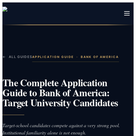
← ALL GUIDES
APPLICATION GUIDE
·
BANK OF AMERICA
The Complete Application
Guide to Bank of America:
Target University Candidates
Target-school candidates compete against a very strong pool.
Institutional familiarity alone is not enough.