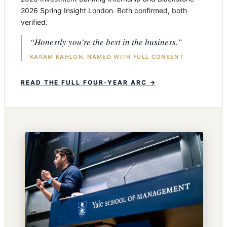
2026 Spring Insight London. Both confirmed, both
verified.
“Honestly you’re the best in the business.”
KARAM KAHLON, NAMED WITH FULL CONSENT
READ THE FULL FOUR-YEAR ARC →