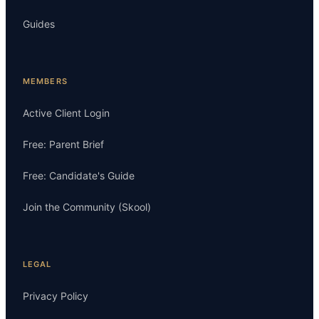
Guides
MEMBERS
Active Client Login
Free: Parent Brief
Free: Candidate's Guide
Join the Community (Skool)
LEGAL
Privacy Policy