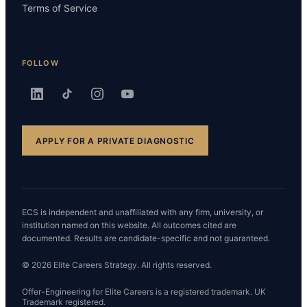
Terms of Service
FOLLOW
APPLY FOR A PRIVATE DIAGNOSTIC
ECS is independent and unaffiliated with any firm, university, or
institution named on this website. All outcomes cited are
documented. Results are candidate-specific and not guaranteed.
© 2026 Elite Careers Strategy. All rights reserved.
Offer-Engineering for Elite Careers is a registered trademark. UK
Trademark registered.