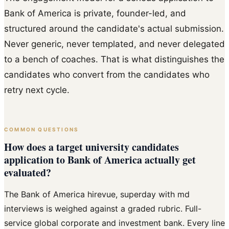
Bank of America is private, founder-led, and
structured around the candidate's actual submission.
Never generic, never templated, and never delegated
to a bench of coaches. That is what distinguishes the
candidates who convert from the candidates who
retry next cycle.
COMMON QUESTIONS
How does a target university candidates
application to Bank of America actually get
evaluated?
The Bank of America hirevue, superday with md
interviews is weighed against a graded rubric. Full-
service global corporate and investment bank. Every line