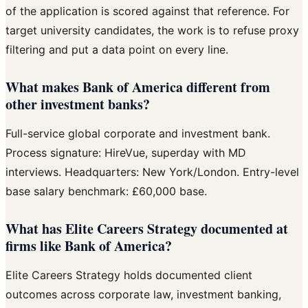
of the application is scored against that reference. For
target university candidates, the work is to refuse proxy
filtering and put a data point on every line.
What makes Bank of America different from
other investment banks?
Full-service global corporate and investment bank.
Process signature: HireVue, superday with MD
interviews. Headquarters: New York/London. Entry-level
base salary benchmark: £60,000 base.
What has Elite Careers Strategy documented at
firms like Bank of America?
Elite Careers Strategy holds documented client
outcomes across corporate law, investment banking,