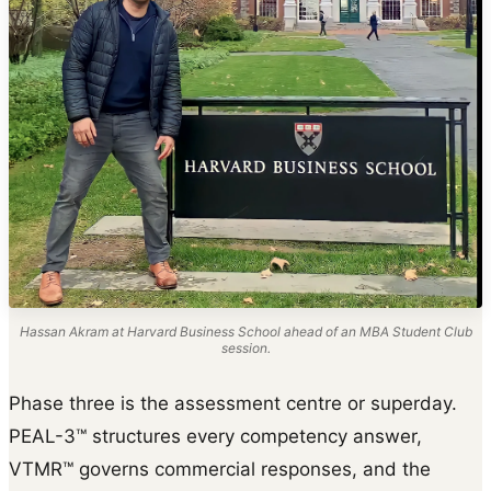
Hassan Akram at Harvard Business School ahead of an MBA Student Club
session.
Phase three is the assessment centre or superday.
PEAL-3™ structures every competency answer,
VTMR™ governs commercial responses, and the