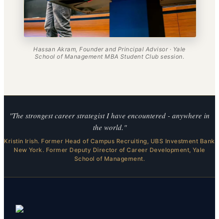
Hassan Akram, Founder and Principal Advisor · Yale
School of Management MBA Student Club session.
"The strongest career strategist I have encountered - anywhere in
the world."
Kristin Irish. Former Head of Campus Recruiting, UBS Investment Bank
New York. Former Deputy Director of Career Development, Yale
School of Management.