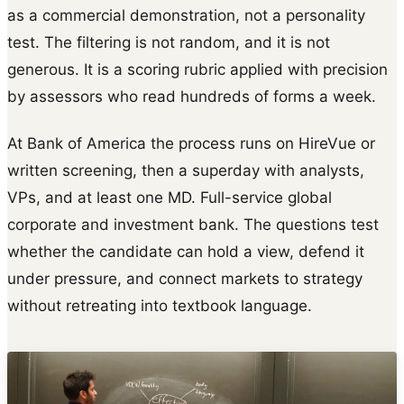
as a commercial demonstration, not a personality
test. The filtering is not random, and it is not
generous. It is a scoring rubric applied with precision
by assessors who read hundreds of forms a week.
At Bank of America the process runs on HireVue or
written screening, then a superday with analysts,
VPs, and at least one MD. Full-service global
corporate and investment bank. The questions test
whether the candidate can hold a view, defend it
under pressure, and connect markets to strategy
without retreating into textbook language.