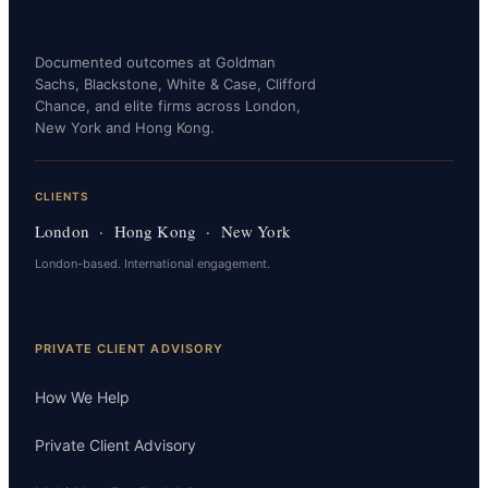
Documented outcomes at Goldman
Sachs, Blackstone, White & Case, Clifford
Chance, and elite firms across London,
New York and Hong Kong.
CLIENTS
London · Hong Kong · New York
London-based. International engagement.
PRIVATE CLIENT ADVISORY
How We Help
Private Client Advisory