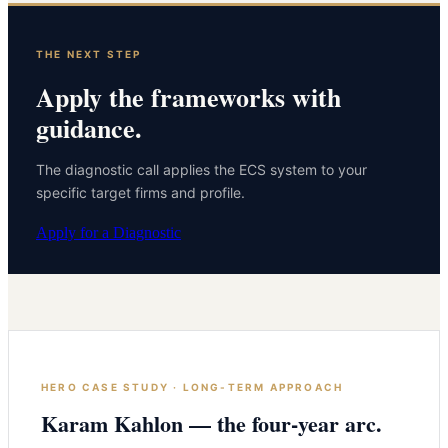
THE NEXT STEP
Apply the frameworks with
guidance.
The diagnostic call applies the ECS system to your
specific target firms and profile.
Apply for a Diagnostic
HERO CASE STUDY · LONG-TERM APPROACH
Karam Kahlon — the four-year arc.