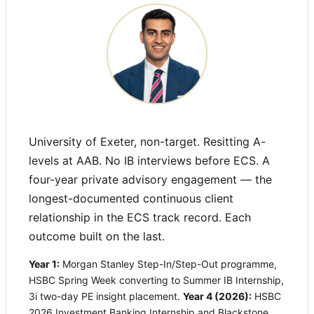
University of Exeter, non-target. Resitting A-
levels at AAB. No IB interviews before ECS. A
four-year private advisory engagement — the
longest-documented continuous client
relationship in the ECS track record. Each
outcome built on the last.
Year 1:
Morgan Stanley Step-In/Step-Out programme,
HSBC Spring Week converting to Summer IB Internship,
3i two-day PE insight placement.
Year 4 (2026):
HSBC
2026 Investment Banking Internship and Blackstone