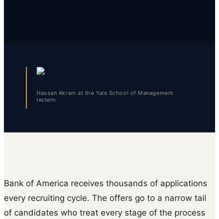
Hassan Akram at the Yale School of Management
lectern
Bank of America receives thousands of applications
every recruiting cycle. The offers go to a narrow tail
of candidates who treat every stage of the process