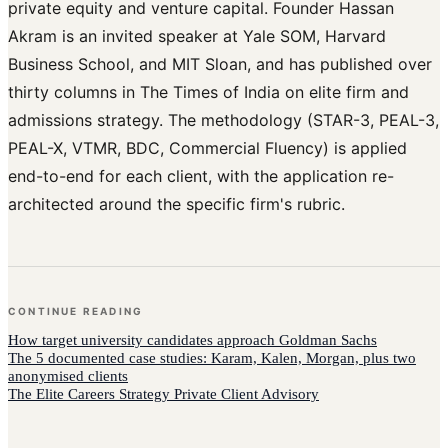
private equity and venture capital. Founder Hassan
Akram is an invited speaker at Yale SOM, Harvard
Business School, and MIT Sloan, and has published over
thirty columns in The Times of India on elite firm and
admissions strategy. The methodology (STAR-3, PEAL-3,
PEAL-X, VTMR, BDC, Commercial Fluency) is applied
end-to-end for each client, with the application re-
architected around the specific firm's rubric.
CONTINUE READING
How
target university candidates
approach
Goldman Sachs
The 5 documented case studies: Karam, Kalen, Morgan, plus two
anonymised clients
The Elite Careers Strategy Private Client Advisory