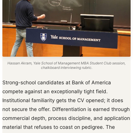
Hassan Akram, Yale School of Management MBA Student Club session,
chalkboard interviewing rubric.
Strong-school candidates at Bank of America
compete against an exceptionally tight field.
Institutional familiarity gets the CV opened; it does
not secure the offer. Differentiation is earned through
commercial depth, process discipline, and application
material that refuses to coast on pedigree. The