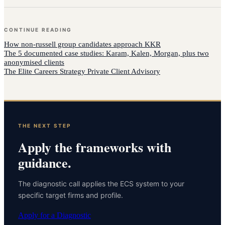
CONTINUE READING
How
non-russell group candidates
approach
KKR
The 5 documented case studies: Karam, Kalen, Morgan, plus two
anonymised clients
The Elite Careers Strategy Private Client Advisory
THE NEXT STEP
Apply the frameworks with
guidance.
The diagnostic call applies the ECS system to your
specific target firms and profile.
Apply for a Diagnostic