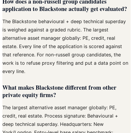
How does a non-russell group candidates
application to Blackstone actually get evaluated?
The Blackstone behavioural + deep technical superday
is weighed against a graded rubric. The largest
alternative asset manager globally: PE, credit, real
estate. Every line of the application is scored against
that reference. For non-russell group candidates, the
work is to refuse proxy filtering and put a data point on
every line.
What makes Blackstone different from other
private equity firms?
The largest alternative asset manager globally: PE,
credit, real estate. Process signature: Behavioural +
deep technical superday. Headquarters: New
York/London. Entry-level base salary benchmark: