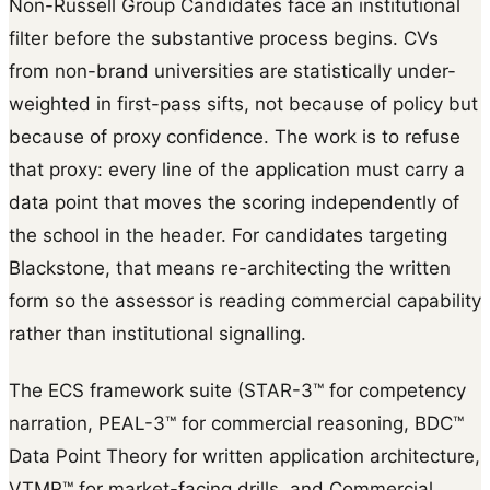
Non-Russell Group Candidates face an institutional
filter before the substantive process begins. CVs
from non-brand universities are statistically under-
weighted in first-pass sifts, not because of policy but
because of proxy confidence. The work is to refuse
that proxy: every line of the application must carry a
data point that moves the scoring independently of
the school in the header. For candidates targeting
Blackstone, that means re-architecting the written
form so the assessor is reading commercial capability
rather than institutional signalling.
The ECS framework suite (STAR-3™ for competency
narration, PEAL-3™ for commercial reasoning, BDC™
Data Point Theory for written application architecture,
VTMR™ for market-facing drills, and Commercial