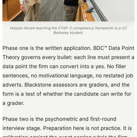
Hassan Akram teaching the STAR-3 competency framework to a UC
Berkeley student.
Phase one is the written application. BDC™ Data Point
Theory governs every bullet: each line must present a
data point the firm can convert into a yes. No filler
sentences, no motivational language, no restated job
adverts. Blackstone assessors are graders, and the
form is a test of whether the candidate can write for
a grader.
Phase two is the psychometric and first-round
interview stage. Preparation here is not practice. It is