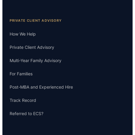
PRIVATE CLIENT ADVISORY
How We Help
Private Client Advisory
Multi-Year Family Advisory
For Families
Post-MBA and Experienced Hire
Track Record
Referred to ECS?