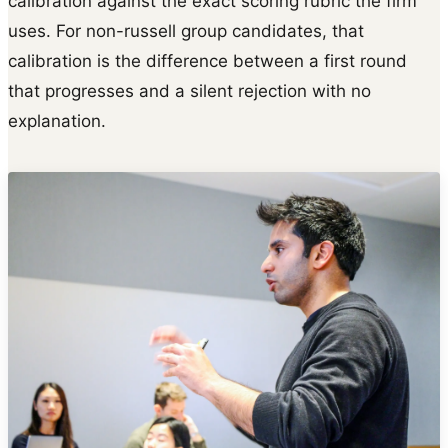
calibration against the exact scoring rubric the firm
uses. For non-russell group candidates, that
calibration is the difference between a first round
that progresses and a silent rejection with no
explanation.