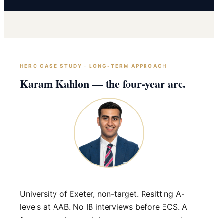
HERO CASE STUDY · LONG-TERM APPROACH
Karam Kahlon — the four-year arc.
University of Exeter, non-target. Resitting A-
levels at AAB. No IB interviews before ECS. A