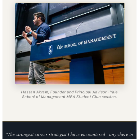
Hassan Akram, Founder and Principal Advisor · Yale
School of Management MBA Student Club session.
"The strongest career strategist I have encountered - anywhere in