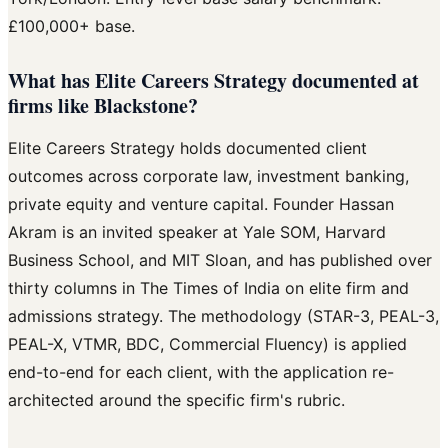
£100,000+ base.
What has Elite Careers Strategy documented at
firms like Blackstone?
Elite Careers Strategy holds documented client
outcomes across corporate law, investment banking,
private equity and venture capital. Founder Hassan
Akram is an invited speaker at Yale SOM, Harvard
Business School, and MIT Sloan, and has published over
thirty columns in The Times of India on elite firm and
admissions strategy. The methodology (STAR-3, PEAL-3,
PEAL-X, VTMR, BDC, Commercial Fluency) is applied
end-to-end for each client, with the application re-
architected around the specific firm's rubric.