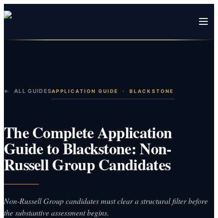
← ALL GUIDES
APPLICATION GUIDE
·
BLACKSTONE
The Complete Application
Guide to Blackstone: Non-
Russell Group Candidates
Non-Russell Group candidates must clear a structural filter before
the substantive assessment begins.