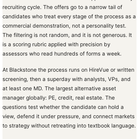
recruiting cycle. The offers go to a narrow tail of
candidates who treat every stage of the process as a
commercial demonstration, not a personality test.
The filtering is not random, and it is not generous. It
is a scoring rubric applied with precision by
assessors who read hundreds of forms a week.
At Blackstone the process runs on HireVue or written
screening, then a superday with analysts, VPs, and
at least one MD. The largest alternative asset
manager globally: PE, credit, real estate. The
questions test whether the candidate can hold a
view, defend it under pressure, and connect markets
to strategy without retreating into textbook language.