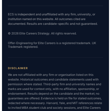
ECS is independent and unaffiliated with any firm, university, or
institution named on this website. All outcomes cited are
documented. Results are candidate-specific and not guaranteed.
© 2026 Elite Careers Strategy. All rights reserved.
Offer-Engineering for Elite Careers is a registered trademark. UK
Trademark registered.
DISCLAIMER
We are not affiliated with any firm or organisation listed on this
website. Historical outcomes and candidate statements used with
permission where stated. Third-party firm and university names and
marks are used for context only, with no affiliation, sponsorship, or
endorsement. Results depend on the candidate and the market; no
guarantees are offered. Evidence is held on file for stated outcomes,
redacted where necessary. Harvard, Yale, and MIT references relate
to invited MBA student club and society sessions, and Elite Careers