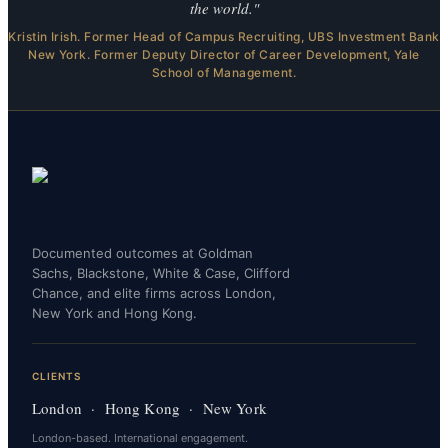
the world."
Kristin Irish. Former Head of Campus Recruiting, UBS Investment Bank
New York. Former Deputy Director of Career Development, Yale
School of Management.
Documented outcomes at Goldman
Sachs, Blackstone, White & Case, Clifford
Chance, and elite firms across London,
New York and Hong Kong.
CLIENTS
London · Hong Kong · New York
London-based. International engagement.