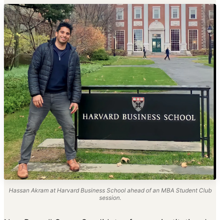
Hassan Akram at Harvard Business School ahead of an MBA Student Club
session.