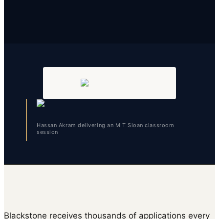
Hassan Akram delivering an MIT Sloan classroom
session
Blackstone receives thousands of applications every