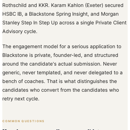
Rothschild and KKR. Karam Kahlon (Exeter) secured
HSBC IB, a Blackstone Spring Insight, and Morgan
Stanley Step In Step Up across a single Private Client
Advisory cycle.
The engagement model for a serious application to
Blackstone is private, founder-led, and structured
around the candidate's actual submission. Never
generic, never templated, and never delegated to a
bench of coaches. That is what distinguishes the
candidates who convert from the candidates who
retry next cycle.
COMMON QUESTIONS