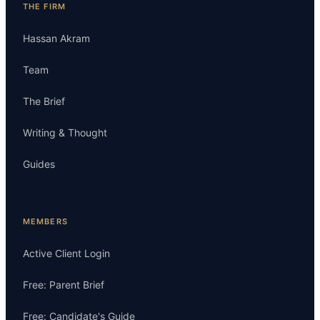
THE FIRM
Hassan Akram
Team
The Brief
Writing & Thought
Guides
MEMBERS
Active Client Login
Free: Parent Brief
Free: Candidate's Guide