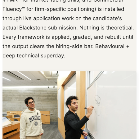
Fluency™ for firm-specific positioning) is installed
through live application work on the candidate's
actual Blackstone submission. Nothing is theoretical.
Every framework is applied, graded, and rebuilt until
the output clears the hiring-side bar. Behavioural +
deep technical superday.