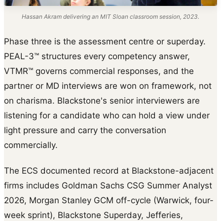
Hassan Akram delivering an MIT Sloan classroom session, 2023.
Phase three is the assessment centre or superday.
PEAL-3™ structures every competency answer,
VTMR™ governs commercial responses, and the
partner or MD interviews are won on framework, not
on charisma. Blackstone's senior interviewers are
listening for a candidate who can hold a view under
light pressure and carry the conversation
commercially.
The ECS documented record at Blackstone-adjacent
firms includes Goldman Sachs CSG Summer Analyst
2026, Morgan Stanley GCM off-cycle (Warwick, four-
week sprint), Blackstone Superday, Jefferies,