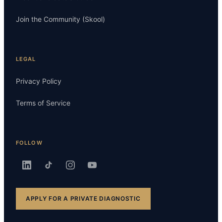
Join the Community (Skool)
LEGAL
Privacy Policy
Terms of Service
FOLLOW
APPLY FOR A PRIVATE DIAGNOSTIC