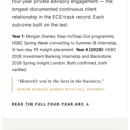
four-year private advisory engagement — the
longest-documented continuous client
relationship in the ECS track record. Each
outcome built on the last.
Year 1:
Morgan Stanley Step-In/Step-Out programme,
HSBC Spring Week converting to Summer IB Internship,
3i two-day PE insight placement.
Year 4 (2026):
HSBC
2026 Investment Banking Internship and Blackstone
2026 Spring Insight London. Both confirmed, both
verified.
“Honestly you’re the best in the business.”
KARAM KAHLON, NAMED WITH FULL CONSENT
READ THE FULL FOUR-YEAR ARC →