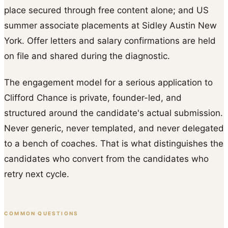
place secured through free content alone; and US
summer associate placements at Sidley Austin New
York. Offer letters and salary confirmations are held
on file and shared during the diagnostic.
The engagement model for a serious application to
Clifford Chance is private, founder-led, and
structured around the candidate's actual submission.
Never generic, never templated, and never delegated
to a bench of coaches. That is what distinguishes the
candidates who convert from the candidates who
retry next cycle.
COMMON QUESTIONS