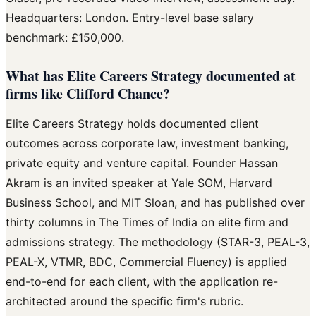
Headquarters: London. Entry-level base salary
benchmark: £150,000.
What has Elite Careers Strategy documented at
firms like Clifford Chance?
Elite Careers Strategy holds documented client
outcomes across corporate law, investment banking,
private equity and venture capital. Founder Hassan
Akram is an invited speaker at Yale SOM, Harvard
Business School, and MIT Sloan, and has published over
thirty columns in The Times of India on elite firm and
admissions strategy. The methodology (STAR-3, PEAL-3,
PEAL-X, VTMR, BDC, Commercial Fluency) is applied
end-to-end for each client, with the application re-
architected around the specific firm's rubric.