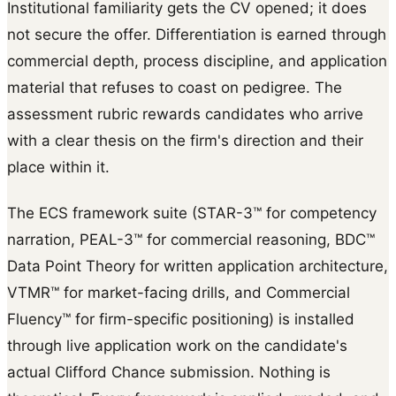
Institutional familiarity gets the CV opened; it does
not secure the offer. Differentiation is earned through
commercial depth, process discipline, and application
material that refuses to coast on pedigree. The
assessment rubric rewards candidates who arrive
with a clear thesis on the firm's direction and their
place within it.
The ECS framework suite (STAR-3™ for competency
narration, PEAL-3™ for commercial reasoning, BDC™
Data Point Theory for written application architecture,
VTMR™ for market-facing drills, and Commercial
Fluency™ for firm-specific positioning) is installed
through live application work on the candidate's
actual Clifford Chance submission. Nothing is