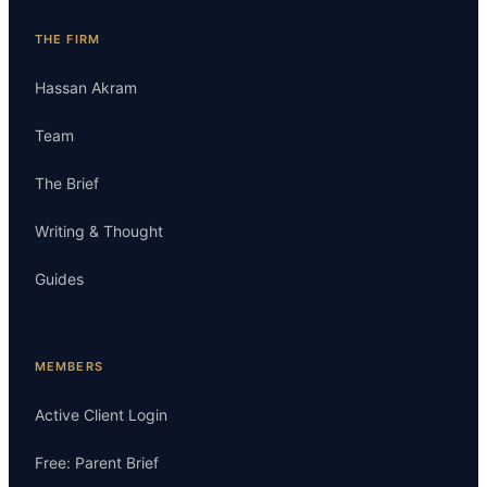
THE FIRM
Hassan Akram
Team
The Brief
Writing & Thought
Guides
MEMBERS
Active Client Login
Free: Parent Brief