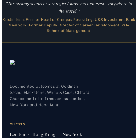
"The strongest career strategist I have encountered - anywhere in
the world."
Kristin Irish. Former Head of Campus Recruiting, UBS Investment Bank
New York. Former Deputy Director of Career Development, Yale
School of Management.
Documented outcomes at Goldman
Sachs, Blackstone, White & Case, Clifford
Chance, and elite firms across London,
New York and Hong Kong.
CLIENTS
London · Hong Kong · New York