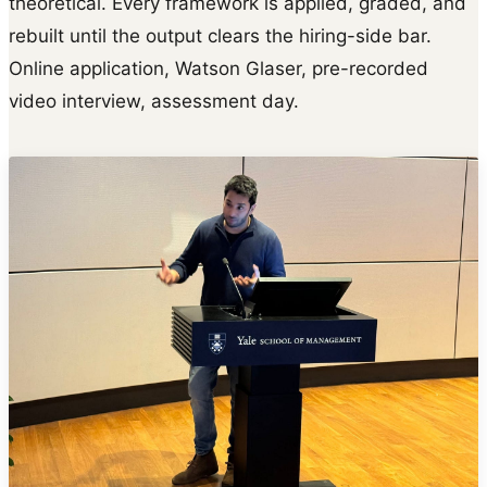
theoretical. Every framework is applied, graded, and
rebuilt until the output clears the hiring-side bar.
Online application, Watson Glaser, pre-recorded
video interview, assessment day.