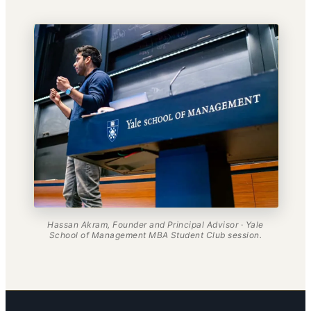
Hassan Akram, Founder and Principal Advisor · Yale
School of Management MBA Student Club session.