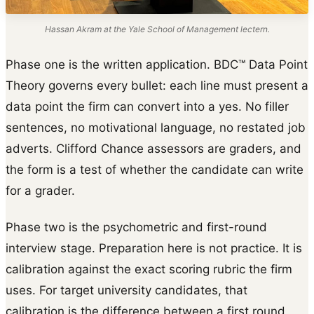
Hassan Akram at the Yale School of Management lectern.
Phase one is the written application. BDC™ Data Point
Theory governs every bullet: each line must present a
data point the firm can convert into a yes. No filler
sentences, no motivational language, no restated job
adverts. Clifford Chance assessors are graders, and
the form is a test of whether the candidate can write
for a grader.
Phase two is the psychometric and first-round
interview stage. Preparation here is not practice. It is
calibration against the exact scoring rubric the firm
uses. For target university candidates, that
calibration is the difference between a first round