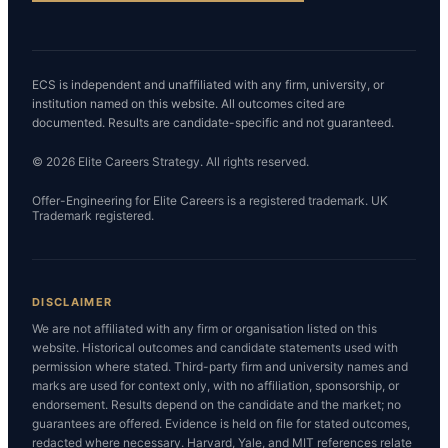
ECS is independent and unaffiliated with any firm, university, or
institution named on this website. All outcomes cited are
documented. Results are candidate-specific and not guaranteed.
© 2026 Elite Careers Strategy. All rights reserved.
Offer-Engineering for Elite Careers is a registered trademark. UK
Trademark registered.
DISCLAIMER
We are not affiliated with any firm or organisation listed on this
website. Historical outcomes and candidate statements used with
permission where stated. Third-party firm and university names and
marks are used for context only, with no affiliation, sponsorship, or
endorsement. Results depend on the candidate and the market; no
guarantees are offered. Evidence is held on file for stated outcomes,
redacted where necessary. Harvard, Yale, and MIT references relate