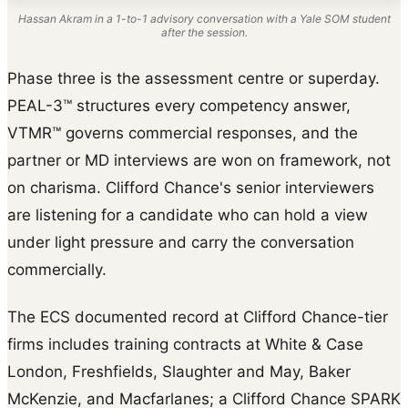
Hassan Akram in a 1-to-1 advisory conversation with a Yale SOM student
after the session.
Phase three is the assessment centre or superday.
PEAL-3™ structures every competency answer,
VTMR™ governs commercial responses, and the
partner or MD interviews are won on framework, not
on charisma. Clifford Chance's senior interviewers
are listening for a candidate who can hold a view
under light pressure and carry the conversation
commercially.
The ECS documented record at Clifford Chance-tier
firms includes training contracts at White & Case
London, Freshfields, Slaughter and May, Baker
McKenzie, and Macfarlanes; a Clifford Chance SPARK