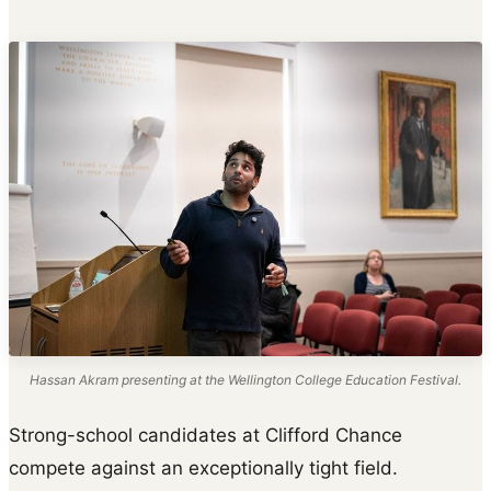
Hassan Akram presenting at the Wellington College Education Festival.
Strong-school candidates at Clifford Chance
compete against an exceptionally tight field.