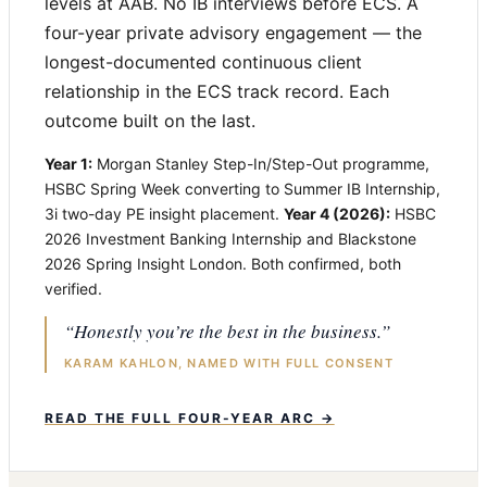
levels at AAB. No IB interviews before ECS. A
four-year private advisory engagement — the
longest-documented continuous client
relationship in the ECS track record. Each
outcome built on the last.
Year 1:
Morgan Stanley Step-In/Step-Out programme,
HSBC Spring Week converting to Summer IB Internship,
3i two-day PE insight placement.
Year 4 (2026):
HSBC
2026 Investment Banking Internship and Blackstone
2026 Spring Insight London. Both confirmed, both
verified.
“Honestly you’re the best in the business.”
KARAM KAHLON, NAMED WITH FULL CONSENT
READ THE FULL FOUR-YEAR ARC →