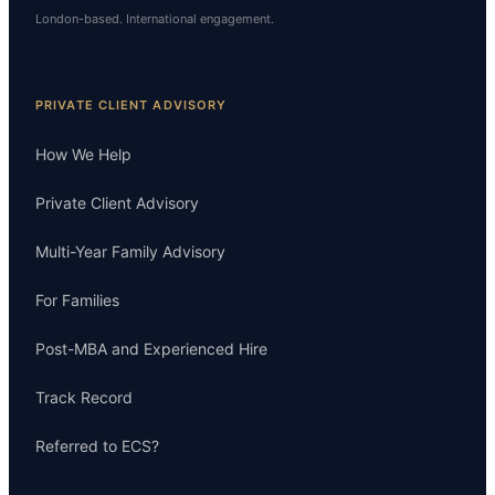
London-based. International engagement.
PRIVATE CLIENT ADVISORY
How We Help
Private Client Advisory
Multi-Year Family Advisory
For Families
Post-MBA and Experienced Hire
Track Record
Referred to ECS?