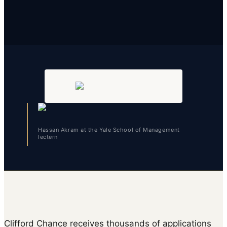
Hassan Akram at the Yale School of Management
lectern
Clifford Chance receives thousands of applications