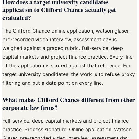
How does a target university candidates
application to Clifford Chance actually get
evaluated?
The Clifford Chance online application, watson glaser,
pre-recorded video interview, assessment day is
weighed against a graded rubric. Full-service, deep
capital markets and project finance practice. Every line
of the application is scored against that reference. For
target university candidates, the work is to refuse proxy
filtering and put a data point on every line.
What makes Clifford Chance different from other
corporate law firms?
Full-service, deep capital markets and project finance
practice. Process signature: Online application, Watson
Glaser, pre-recorded video interview, assessment day.