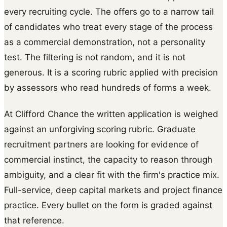
every recruiting cycle. The offers go to a narrow tail
of candidates who treat every stage of the process
as a commercial demonstration, not a personality
test. The filtering is not random, and it is not
generous. It is a scoring rubric applied with precision
by assessors who read hundreds of forms a week.
At Clifford Chance the written application is weighed
against an unforgiving scoring rubric. Graduate
recruitment partners are looking for evidence of
commercial instinct, the capacity to reason through
ambiguity, and a clear fit with the firm's practice mix.
Full-service, deep capital markets and project finance
practice. Every bullet on the form is graded against
that reference.