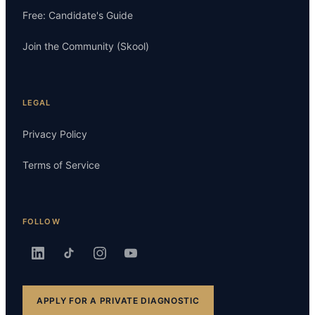
Free: Candidate's Guide
Join the Community (Skool)
LEGAL
Privacy Policy
Terms of Service
FOLLOW
APPLY FOR A PRIVATE DIAGNOSTIC