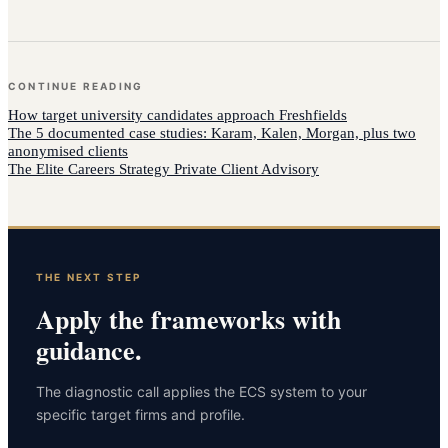
CONTINUE READING
How
target university candidates
approach
Freshfields
The 5 documented case studies: Karam, Kalen, Morgan, plus two
anonymised clients
The Elite Careers Strategy Private Client Advisory
THE NEXT STEP
Apply the frameworks with
guidance.
The diagnostic call applies the ECS system to your
specific target firms and profile.