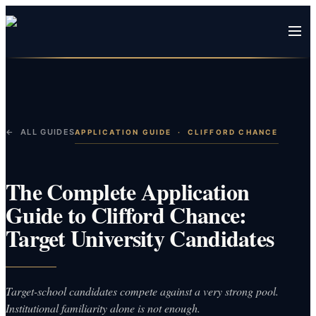
← ALL GUIDES
APPLICATION GUIDE
·
CLIFFORD CHANCE
The Complete Application
Guide to Clifford Chance:
Target University Candidates
Target-school candidates compete against a very strong pool.
Institutional familiarity alone is not enough.