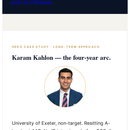
Apply for a Diagnostic
HERO CASE STUDY · LONG-TERM APPROACH
Karam Kahlon — the four-year arc.
University of Exeter, non-target. Resitting A-