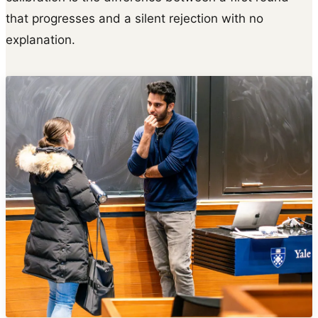
that progresses and a silent rejection with no
explanation.