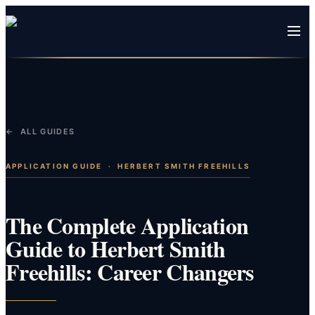
← ALL GUIDES
APPLICATION GUIDE
·
HERBERT SMITH FREEHILLS
The Complete Application
Guide to Herbert Smith
Freehills: Career Changers