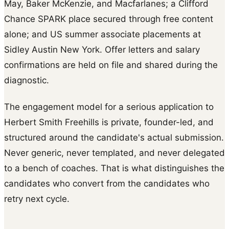
May, Baker McKenzie, and Macfarlanes; a Clifford
Chance SPARK place secured through free content
alone; and US summer associate placements at
Sidley Austin New York. Offer letters and salary
confirmations are held on file and shared during the
diagnostic.
The engagement model for a serious application to
Herbert Smith Freehills is private, founder-led, and
structured around the candidate's actual submission.
Never generic, never templated, and never delegated
to a bench of coaches. That is what distinguishes the
candidates who convert from the candidates who
retry next cycle.