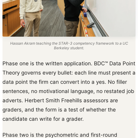
Hassan Akram teaching the STAR-3 competency framework to a UC
Berkeley student.
Phase one is the written application. BDC™ Data Point
Theory governs every bullet: each line must present a
data point the firm can convert into a yes. No filler
sentences, no motivational language, no restated job
adverts. Herbert Smith Freehills assessors are
graders, and the form is a test of whether the
candidate can write for a grader.
Phase two is the psychometric and first-round