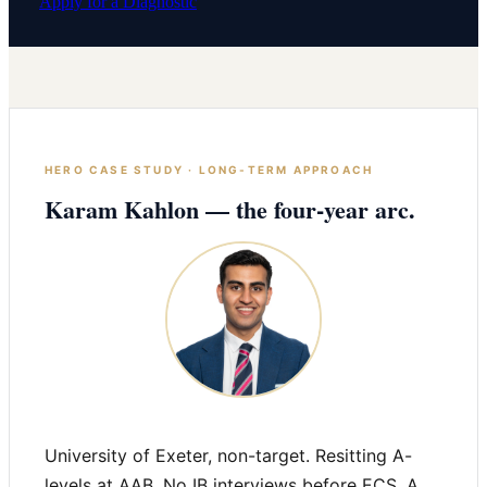
Apply for a Diagnostic
HERO CASE STUDY · LONG-TERM APPROACH
Karam Kahlon — the four-year arc.
University of Exeter, non-target. Resitting A-
levels at AAB. No IB interviews before ECS. A