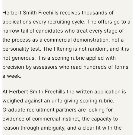
Herbert Smith Freehills receives thousands of
applications every recruiting cycle. The offers go to a
narrow tail of candidates who treat every stage of
the process as a commercial demonstration, not a
personality test. The filtering is not random, and it is
not generous. It is a scoring rubric applied with
precision by assessors who read hundreds of forms
a week.
At Herbert Smith Freehills the written application is
weighed against an unforgiving scoring rubric.
Graduate recruitment partners are looking for
evidence of commercial instinct, the capacity to
reason through ambiguity, and a clear fit with the