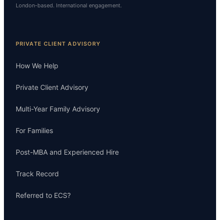
London-based. International engagement.
PRIVATE CLIENT ADVISORY
How We Help
Private Client Advisory
Multi-Year Family Advisory
For Families
Post-MBA and Experienced Hire
Track Record
Referred to ECS?