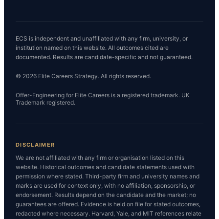
ECS is independent and unaffiliated with any firm, university, or
institution named on this website. All outcomes cited are
documented. Results are candidate-specific and not guaranteed.
© 2026 Elite Careers Strategy. All rights reserved.
Offer-Engineering for Elite Careers is a registered trademark. UK
Trademark registered.
DISCLAIMER
We are not affiliated with any firm or organisation listed on this
website. Historical outcomes and candidate statements used with
permission where stated. Third-party firm and university names and
marks are used for context only, with no affiliation, sponsorship, or
endorsement. Results depend on the candidate and the market; no
guarantees are offered. Evidence is held on file for stated outcomes,
redacted where necessary. Harvard, Yale, and MIT references relate