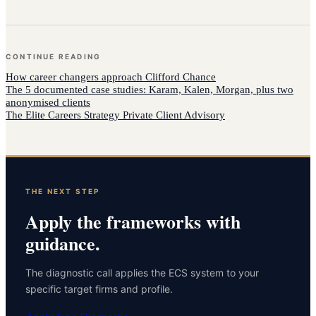
CONTINUE READING
How
career changers
approach
Clifford Chance
The 5 documented case studies: Karam, Kalen, Morgan, plus two
anonymised clients
The Elite Careers Strategy Private Client Advisory
THE NEXT STEP
Apply the frameworks with
guidance.
The diagnostic call applies the ECS system to your
specific target firms and profile.