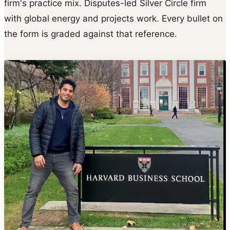
firm's practice mix. Disputes-led Silver Circle firm
with global energy and projects work. Every bullet on
the form is graded against that reference.