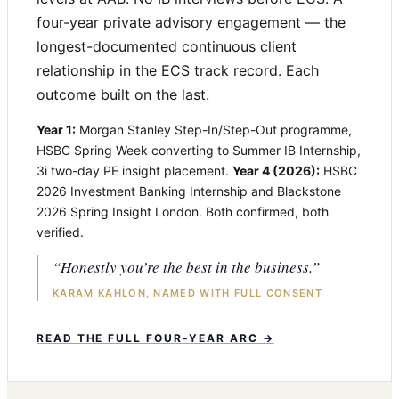
four-year private advisory engagement — the
longest-documented continuous client
relationship in the ECS track record. Each
outcome built on the last.
Year 1:
Morgan Stanley Step-In/Step-Out programme,
HSBC Spring Week converting to Summer IB Internship,
3i two-day PE insight placement.
Year 4 (2026):
HSBC
2026 Investment Banking Internship and Blackstone
2026 Spring Insight London. Both confirmed, both
verified.
“Honestly you’re the best in the business.”
KARAM KAHLON, NAMED WITH FULL CONSENT
READ THE FULL FOUR-YEAR ARC →