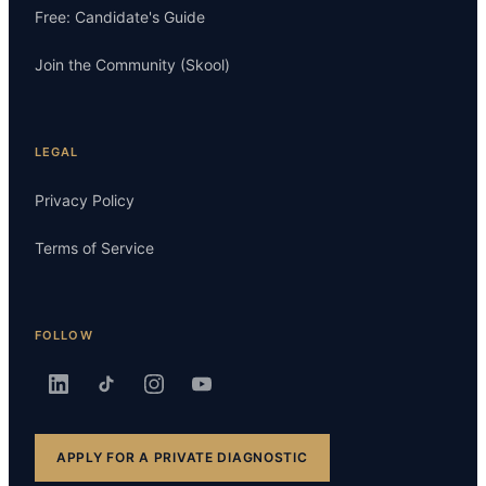
Free: Candidate's Guide
Join the Community (Skool)
LEGAL
Privacy Policy
Terms of Service
FOLLOW
APPLY FOR A PRIVATE DIAGNOSTIC