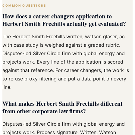
COMMON QUESTIONS
How does a career changers application to
Herbert Smith Freehills actually get evaluated?
The Herbert Smith Freehills written, watson glaser, ac
with case study is weighed against a graded rubric.
Disputes-led Silver Circle firm with global energy and
projects work. Every line of the application is scored
against that reference. For career changers, the work is
to refuse proxy filtering and put a data point on every
line.
What makes Herbert Smith Freehills different
from other corporate law firms?
Disputes-led Silver Circle firm with global energy and
projects work. Process signature: Written, Watson