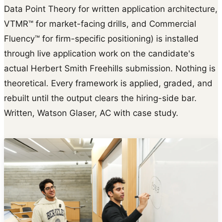
Data Point Theory for written application architecture,
VTMR™ for market-facing drills, and Commercial
Fluency™ for firm-specific positioning) is installed
through live application work on the candidate's
actual Herbert Smith Freehills submission. Nothing is
theoretical. Every framework is applied, graded, and
rebuilt until the output clears the hiring-side bar.
Written, Watson Glaser, AC with case study.