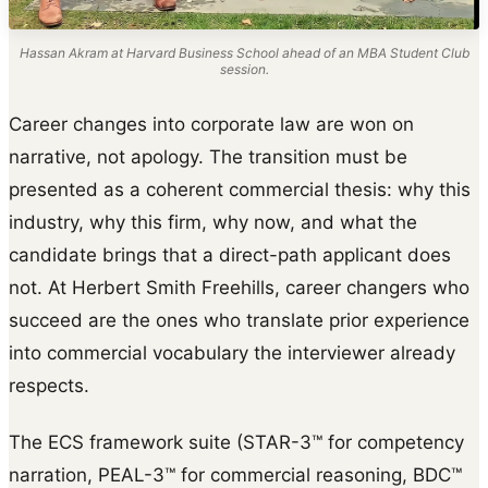
Hassan Akram at Harvard Business School ahead of an MBA Student Club
session.
Career changes into corporate law are won on
narrative, not apology. The transition must be
presented as a coherent commercial thesis: why this
industry, why this firm, why now, and what the
candidate brings that a direct-path applicant does
not. At Herbert Smith Freehills, career changers who
succeed are the ones who translate prior experience
into commercial vocabulary the interviewer already
respects.
The ECS framework suite (STAR-3™ for competency
narration, PEAL-3™ for commercial reasoning, BDC™