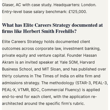
Glaser, AC with case study. Headquarters: London.
Entry-level base salary benchmark: £125,000.
What has Elite Careers Strategy documented at
firms like Herbert Smith Freehills?
Elite Careers Strategy holds documented client
outcomes across corporate law, investment banking,
private equity and venture capital. Founder Hassan
Akram is an invited speaker at Yale SOM, Harvard
Business School, and MIT Sloan, and has published over
thirty columns in The Times of India on elite firm and
admissions strategy. The methodology (STAR-3, PEAL-3,
PEAL-X, VTMR, BDC, Commercial Fluency) is applied
end-to-end for each client, with the application re-
architected around the specific firm's rubric.