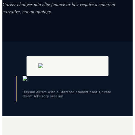
Career changes into elite finance or law require a coherent
narrative, not an apology.
Hassan Akram with a Stanford student post-Private
Client Advisory session