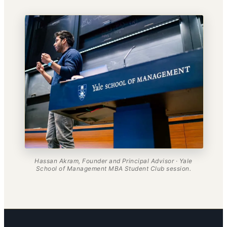
Hassan Akram, Founder and Principal Advisor · Yale
School of Management MBA Student Club session.