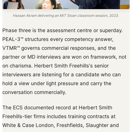
Hassan Akram delivering an MIT Sloan classroom session, 2023.
Phase three is the assessment centre or superday.
PEAL-3™ structures every competency answer,
VTMR™ governs commercial responses, and the
partner or MD interviews are won on framework, not
on charisma. Herbert Smith Freehills's senior
interviewers are listening for a candidate who can
hold a view under light pressure and carry the
conversation commercially.
The ECS documented record at Herbert Smith
Freehills-tier firms includes training contracts at
White & Case London, Freshfields, Slaughter and