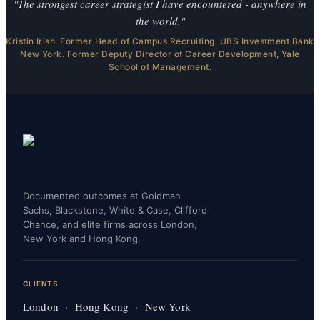
"The strongest career strategist I have encountered - anywhere in
the world."
Kristin Irish. Former Head of Campus Recruiting, UBS Investment Bank
New York. Former Deputy Director of Career Development, Yale
School of Management.
Documented outcomes at Goldman
Sachs, Blackstone, White & Case, Clifford
Chance, and elite firms across London,
New York and Hong Kong.
CLIENTS
London · Hong Kong · New York