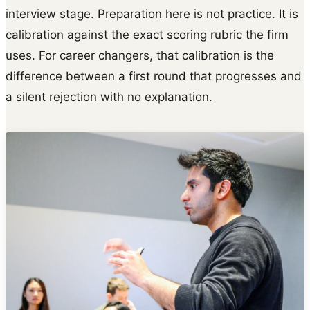
interview stage. Preparation here is not practice. It is
calibration against the exact scoring rubric the firm
uses. For career changers, that calibration is the
difference between a first round that progresses and
a silent rejection with no explanation.