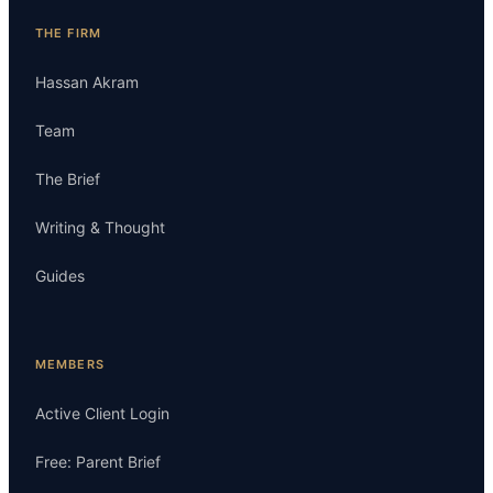
THE FIRM
Hassan Akram
Team
The Brief
Writing & Thought
Guides
MEMBERS
Active Client Login
Free: Parent Brief