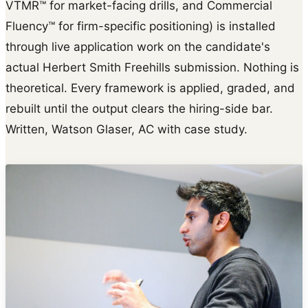
VTMR™ for market-facing drills, and Commercial
Fluency™ for firm-specific positioning) is installed
through live application work on the candidate's
actual Herbert Smith Freehills submission. Nothing is
theoretical. Every framework is applied, graded, and
rebuilt until the output clears the hiring-side bar.
Written, Watson Glaser, AC with case study.