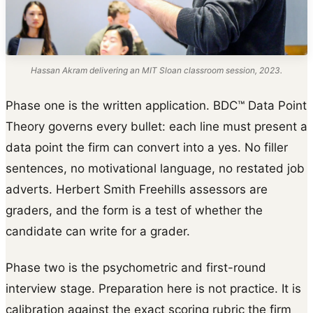
Hassan Akram delivering an MIT Sloan classroom session, 2023.
Phase one is the written application. BDC™ Data Point
Theory governs every bullet: each line must present a
data point the firm can convert into a yes. No filler
sentences, no motivational language, no restated job
adverts. Herbert Smith Freehills assessors are
graders, and the form is a test of whether the
candidate can write for a grader.
Phase two is the psychometric and first-round
interview stage. Preparation here is not practice. It is
calibration against the exact scoring rubric the firm