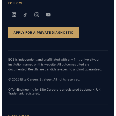
FOLLOW
APPLY FOR A PRIVATE DIAGNOSTIC
ECS is independent and unaffiliated with any firm, university, or
institution named on this website. All outcomes cited are
documented. Results are candidate-specific and not guaranteed.
© 2026 Elite Careers Strategy. All rights reserved.
Offer-Engineering for Elite Careers is a registered trademark. UK
Trademark registered.
DISCLAIMER