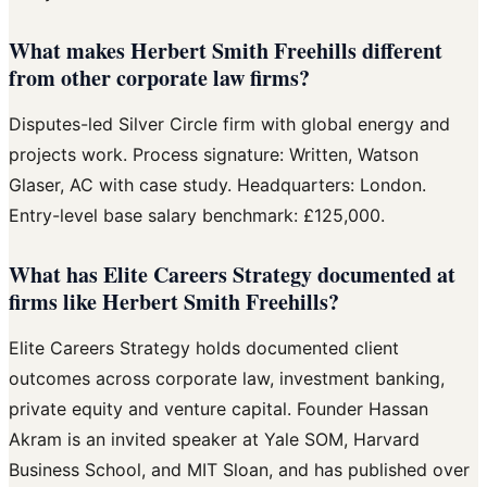
What makes Herbert Smith Freehills different
from other corporate law firms?
Disputes-led Silver Circle firm with global energy and
projects work. Process signature: Written, Watson
Glaser, AC with case study. Headquarters: London.
Entry-level base salary benchmark: £125,000.
What has Elite Careers Strategy documented at
firms like Herbert Smith Freehills?
Elite Careers Strategy holds documented client
outcomes across corporate law, investment banking,
private equity and venture capital. Founder Hassan
Akram is an invited speaker at Yale SOM, Harvard
Business School, and MIT Sloan, and has published over