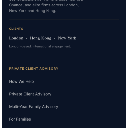
Chance, and elite firms across London,
New York and Hong Kong.
CLIENTS
London · Hong Kong · New York
London-based. International engagement.
PRIVATE CLIENT ADVISORY
How We Help
Private Client Advisory
Multi-Year Family Advisory
For Families