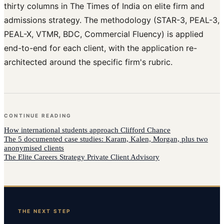
thirty columns in The Times of India on elite firm and
admissions strategy. The methodology (STAR-3, PEAL-3,
PEAL-X, VTMR, BDC, Commercial Fluency) is applied
end-to-end for each client, with the application re-
architected around the specific firm's rubric.
CONTINUE READING
How
international students
approach
Clifford Chance
The 5 documented case studies: Karam, Kalen, Morgan, plus two
anonymised clients
The Elite Careers Strategy Private Client Advisory
THE NEXT STEP