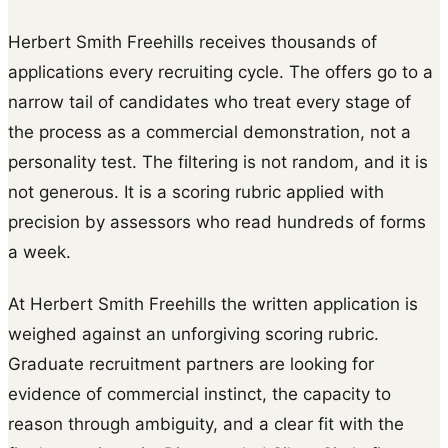
Herbert Smith Freehills receives thousands of
applications every recruiting cycle. The offers go to a
narrow tail of candidates who treat every stage of
the process as a commercial demonstration, not a
personality test. The filtering is not random, and it is
not generous. It is a scoring rubric applied with
precision by assessors who read hundreds of forms
a week.
At Herbert Smith Freehills the written application is
weighed against an unforgiving scoring rubric.
Graduate recruitment partners are looking for
evidence of commercial instinct, the capacity to
reason through ambiguity, and a clear fit with the