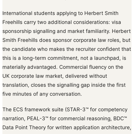
International students applying to Herbert Smith
Freehills carry two additional considerations: visa
sponsorship signalling and market familiarity. Herbert
Smith Freehills does sponsor corporate law roles, but
the candidate who makes the recruiter confident that
this is a long-term commitment, not a launchpad, is
materially advantaged. Commercial fluency on the
UK corporate law market, delivered without
translation, closes the signalling gap inside the first
five minutes of any conversation.
The ECS framework suite (STAR-3™ for competency
narration, PEAL-3™ for commercial reasoning, BDC™
Data Point Theory for written application architecture,