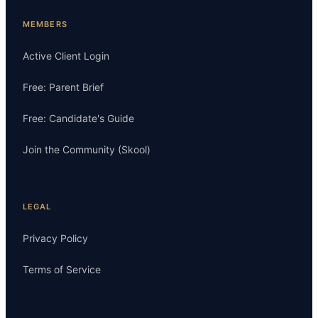
MEMBERS
Active Client Login
Free: Parent Brief
Free: Candidate's Guide
Join the Community (Skool)
LEGAL
Privacy Policy
Terms of Service