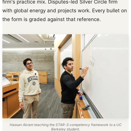
firm's practice mix. Disputes-led Silver Circle firm
with global energy and projects work. Every bullet on
the form is graded against that reference.
Hassan Akram teaching the STAR-3 competency framework to a UC
Berkeley student.