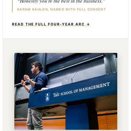
“Honestly you’re the best in the business.”
KARAM KAHLON, NAMED WITH FULL CONSENT
READ THE FULL FOUR-YEAR ARC →