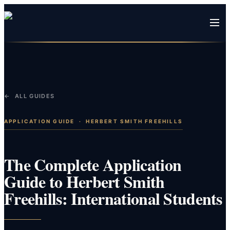
← ALL GUIDES
APPLICATION GUIDE
·
HERBERT SMITH FREEHILLS
The Complete Application
Guide to Herbert Smith
Freehills: International Students