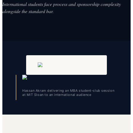
International students face process and sponsorship complexity
alongside the standard bar.
Hassan Akram delivering an MBA student-club session
at MIT Sloan to an international audience