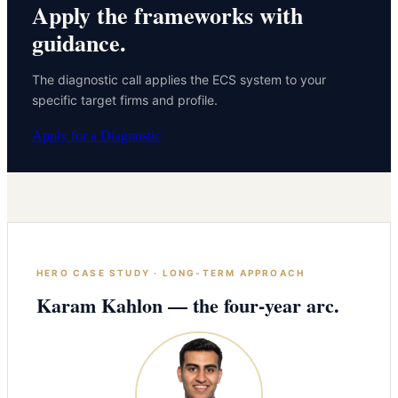
Apply the frameworks with
guidance.
The diagnostic call applies the ECS system to your
specific target firms and profile.
Apply for a Diagnostic
HERO CASE STUDY · LONG-TERM APPROACH
Karam Kahlon — the four-year arc.