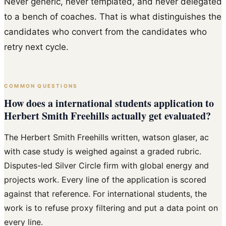
Never generic, never templated, and never delegated
to a bench of coaches. That is what distinguishes the
candidates who convert from the candidates who
retry next cycle.
COMMON QUESTIONS
How does a international students application to
Herbert Smith Freehills actually get evaluated?
The Herbert Smith Freehills written, watson glaser, ac
with case study is weighed against a graded rubric.
Disputes-led Silver Circle firm with global energy and
projects work. Every line of the application is scored
against that reference. For international students, the
work is to refuse proxy filtering and put a data point on
every line.