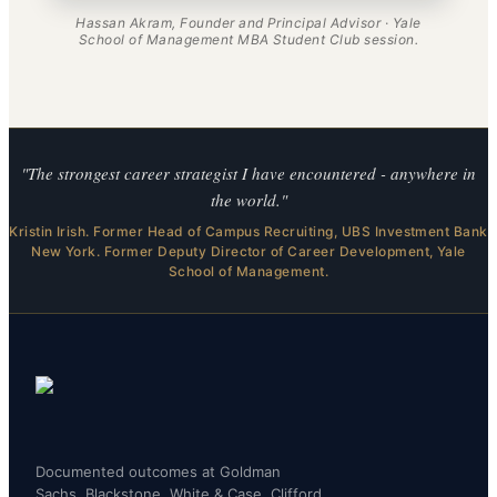
Hassan Akram, Founder and Principal Advisor · Yale
School of Management MBA Student Club session.
"The strongest career strategist I have encountered - anywhere in
the world."
Kristin Irish. Former Head of Campus Recruiting, UBS Investment Bank
New York. Former Deputy Director of Career Development, Yale
School of Management.
Documented outcomes at Goldman
Sachs, Blackstone, White & Case, Clifford