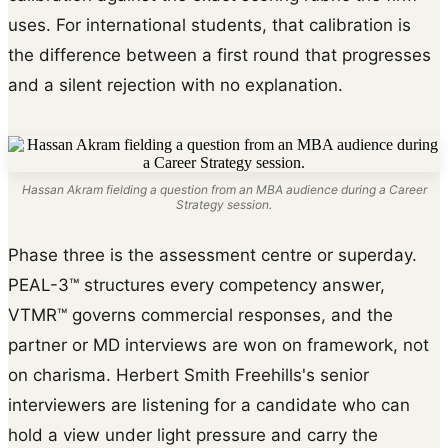
uses. For international students, that calibration is
the difference between a first round that progresses
and a silent rejection with no explanation.
Hassan Akram fielding a question from an MBA audience during a Career
Strategy session.
Phase three is the assessment centre or superday.
PEAL-3™ structures every competency answer,
VTMR™ governs commercial responses, and the
partner or MD interviews are won on framework, not
on charisma. Herbert Smith Freehills's senior
interviewers are listening for a candidate who can
hold a view under light pressure and carry the