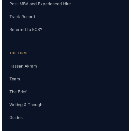
Post-MBA and Experienced Hire
Track Record
Referred to ECS?
THE FIRM
Hassan Akram
Team
The Brief
Writing & Thought
Guides