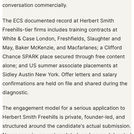
conversation commercially.
The ECS documented record at Herbert Smith
Freehills-tier firms includes training contracts at
White & Case London, Freshfields, Slaughter and
May, Baker McKenzie, and Macfarlanes; a Clifford
Chance SPARK place secured through free content
alone; and US summer associate placements at
Sidley Austin New York. Offer letters and salary
confirmations are held on file and shared during the
diagnostic.
The engagement model for a serious application to
Herbert Smith Freehills is private, founder-led, and
structured around the candidate's actual submission.