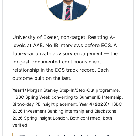
University of Exeter, non-target. Resitting A-
levels at AAB. No IB interviews before ECS. A
four-year private advisory engagement — the
longest-documented continuous client
relationship in the ECS track record. Each
outcome built on the last.
Year 1:
Morgan Stanley Step-In/Step-Out programme,
HSBC Spring Week converting to Summer IB Internship,
3i two-day PE insight placement.
Year 4 (2026):
HSBC
2026 Investment Banking Internship and Blackstone
2026 Spring Insight London. Both confirmed, both
verified.