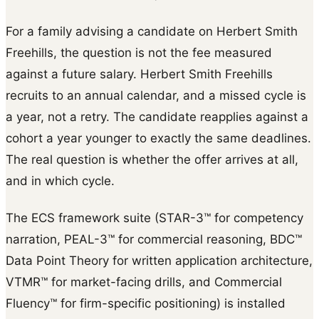
For a family advising a candidate on Herbert Smith
Freehills, the question is not the fee measured
against a future salary. Herbert Smith Freehills
recruits to an annual calendar, and a missed cycle is
a year, not a retry. The candidate reapplies against a
cohort a year younger to exactly the same deadlines.
The real question is whether the offer arrives at all,
and in which cycle.
The ECS framework suite (STAR-3™ for competency
narration, PEAL-3™ for commercial reasoning, BDC™
Data Point Theory for written application architecture,
VTMR™ for market-facing drills, and Commercial
Fluency™ for firm-specific positioning) is installed