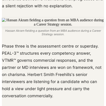
a silent rejection with no explanation.
Hassan Akram fielding a question from an MBA audience during a Career
Strategy session.
Phase three is the assessment centre or superday.
PEAL-3™ structures every competency answer,
VTMR™ governs commercial responses, and the
partner or MD interviews are won on framework, not
on charisma. Herbert Smith Freehills's senior
interviewers are listening for a candidate who can
hold a view under light pressure and carry the
conversation commercially.