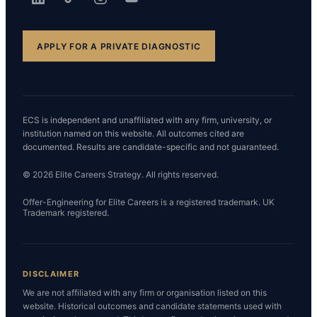
APPLY FOR A PRIVATE DIAGNOSTIC
ECS is independent and unaffiliated with any firm, university, or
institution named on this website. All outcomes cited are
documented. Results are candidate-specific and not guaranteed.
© 2026 Elite Careers Strategy. All rights reserved.
Offer-Engineering for Elite Careers is a registered trademark. UK
Trademark registered.
DISCLAIMER
We are not affiliated with any firm or organisation listed on this
website. Historical outcomes and candidate statements used with