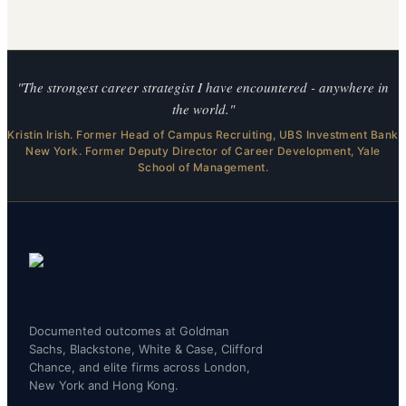
"The strongest career strategist I have encountered - anywhere in
the world."
Kristin Irish. Former Head of Campus Recruiting, UBS Investment Bank
New York. Former Deputy Director of Career Development, Yale
School of Management.
Documented outcomes at Goldman
Sachs, Blackstone, White & Case, Clifford
Chance, and elite firms across London,
New York and Hong Kong.