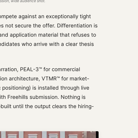
sion, wide audience shot.
ompete against an exceptionally tight
es not secure the offer. Differentiation is
nd application material that refuses to
idates who arrive with a clear thesis
rration, PEAL-3™ for commercial
tion architecture, VTMR™ for market-
positioning) is installed through live
th Freehills submission. Nothing is
uilt until the output clears the hiring-