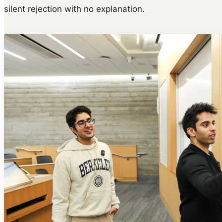
silent rejection with no explanation.