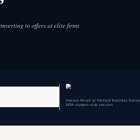
nverting to offers at elite firms
Hassan Akram at Harvard Business Schoo
MBA student-club session