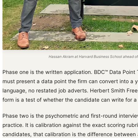
Hassan Akram at Harvard Business School ahead of
Phase one is the written application. BDC™ Data Point 
must present a data point the firm can convert into a y
language, no restated job adverts. Herbert Smith Free
form is a test of whether the candidate can write for a
Phase two is the psychometric and first-round intervie
practice. It is calibration against the exact scoring rubr
candidates, that calibration is the difference between 