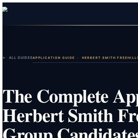
← ALL GUIDES
APPLICATION GUIDE
·
HERBERT SMITH FREEHILL
The Complete App
Herbert Smith Fre
Group Candidate