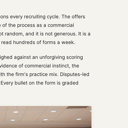
ons every recruiting cycle. The offers
e of the process as a commercial
ot random, and it is not generous. It is a
o read hundreds of forms a week.
eighed against an unforgiving scoring
vidence of commercial instinct, the
th the firm's practice mix. Disputes-led
 Every bullet on the form is graded