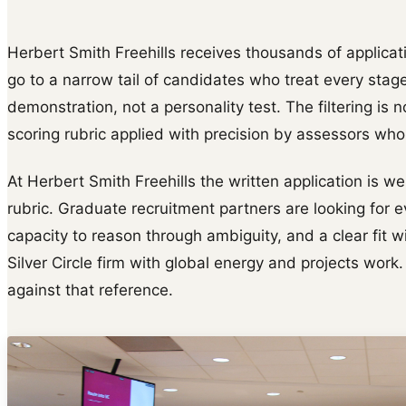
Herbert Smith Freehills receives thousands of applicati
go to a narrow tail of candidates who treat every stag
demonstration, not a personality test. The filtering is n
scoring rubric applied with precision by assessors wh
At Herbert Smith Freehills the written application is w
rubric. Graduate recruitment partners are looking for e
capacity to reason through ambiguity, and a clear fit wi
Silver Circle firm with global energy and projects work.
against that reference.