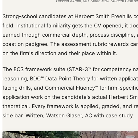
Hassan Akram, MIT Sloan MBA Student Club ses
Strong-school candidates at Herbert Smith Freehills c
field. Institutional familiarity gets the CV opened; it do
earned through commercial depth, process discipline, a
coast on pedigree. The assessment rubric rewards cand
on the firm's direction and their place within it.
The ECS framework suite (STAR-3™ for competency na
reasoning, BDC™ Data Point Theory for written applica
facing drills, and Commercial Fluency™ for firm-specific 
application work on the candidate's actual Herbert Smi
theoretical. Every framework is applied, graded, and reb
side bar. Written, Watson Glaser, AC with case study.