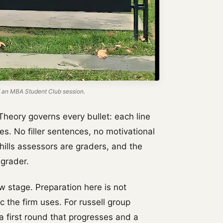
 an MBA Student Club session.
Theory governs every bullet: each line
es. No filler sentences, no motivational
hills assessors are graders, and the
 grader.
w stage. Preparation here is not
ic the firm uses. For russell group
a first round that progresses and a