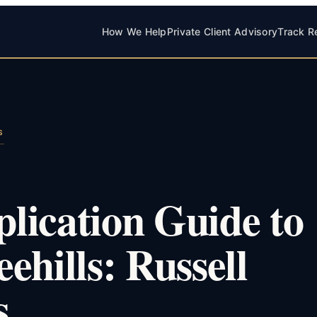
How We Help
Private Client Advisory
Track R
S
lication Guide to
ehills: Russell
s