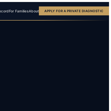
ecord
For Families
About
APPLY FOR A PRIVATE DIAGNOSTIC