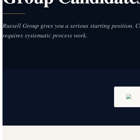
Russell Group gives you a serious starting position. Co
requires systematic process work.