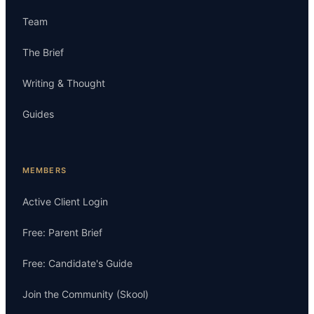
Team
The Brief
Writing & Thought
Guides
MEMBERS
Active Client Login
Free: Parent Brief
Free: Candidate's Guide
Join the Community (Skool)