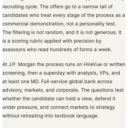
recruiting cycle. The offers go to a narrow tail of
candidates who treat every stage of the process as a
commercial demonstration, not a personality test.
The filtering is not random, and it is not generous. It
is a scoring rubric applied with precision by
assessors who read hundreds of forms a week.
At J.P. Morgan the process runs on HireVue or written
screening, then a superday with analysts, VPs, and
at least one MD. Full-service global bank across
advisory, markets, and corporate. The questions test
whether the candidate can hold a view, defend it
under pressure, and connect markets to strategy
without retreating into textbook language.