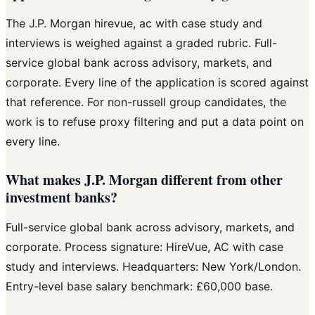
The J.P. Morgan hirevue, ac with case study and
interviews is weighed against a graded rubric. Full-
service global bank across advisory, markets, and
corporate. Every line of the application is scored against
that reference. For non-russell group candidates, the
work is to refuse proxy filtering and put a data point on
every line.
What makes J.P. Morgan different from other
investment banks?
Full-service global bank across advisory, markets, and
corporate. Process signature: HireVue, AC with case
study and interviews. Headquarters: New York/London.
Entry-level base salary benchmark: £60,000 base.