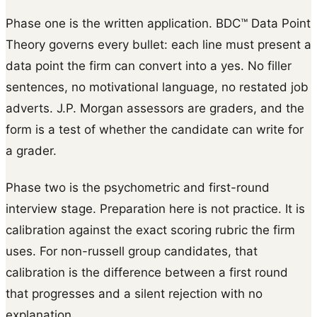
Phase one is the written application. BDC™ Data Point
Theory governs every bullet: each line must present a
data point the firm can convert into a yes. No filler
sentences, no motivational language, no restated job
adverts. J.P. Morgan assessors are graders, and the
form is a test of whether the candidate can write for
a grader.
Phase two is the psychometric and first-round
interview stage. Preparation here is not practice. It is
calibration against the exact scoring rubric the firm
uses. For non-russell group candidates, that
calibration is the difference between a first round
that progresses and a silent rejection with no
explanation.