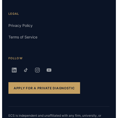
LEGAL
Privacy Policy
Terms of Service
FOLLOW
APPLY FOR A PRIVATE DIAGNOSTIC
ECS is independent and unaffiliated with any firm, university, or