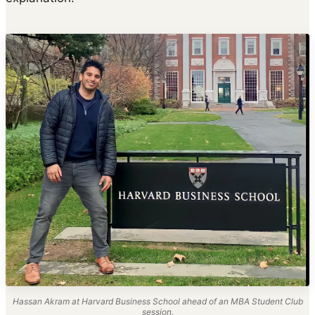
Hassan Akram at Harvard Business School ahead of an MBA Student Club
session.