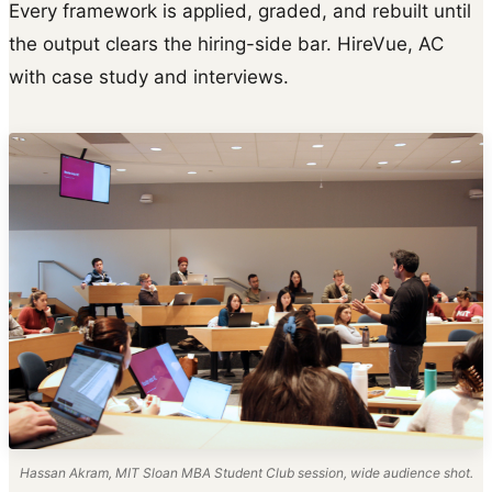
Every framework is applied, graded, and rebuilt until
the output clears the hiring-side bar. HireVue, AC
with case study and interviews.
Hassan Akram, MIT Sloan MBA Student Club session, wide audience shot.