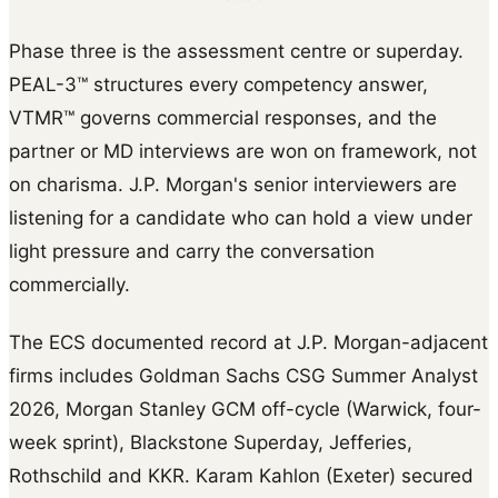
Phase three is the assessment centre or superday.
PEAL-3™ structures every competency answer,
VTMR™ governs commercial responses, and the
partner or MD interviews are won on framework, not
on charisma. J.P. Morgan's senior interviewers are
listening for a candidate who can hold a view under
light pressure and carry the conversation
commercially.
The ECS documented record at J.P. Morgan-adjacent
firms includes Goldman Sachs CSG Summer Analyst
2026, Morgan Stanley GCM off-cycle (Warwick, four-
week sprint), Blackstone Superday, Jefferies,
Rothschild and KKR. Karam Kahlon (Exeter) secured