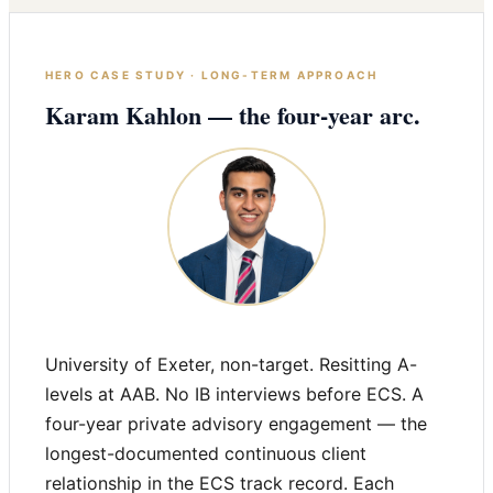
HERO CASE STUDY · LONG-TERM APPROACH
Karam Kahlon — the four-year arc.
University of Exeter, non-target. Resitting A-
levels at AAB. No IB interviews before ECS. A
four-year private advisory engagement — the
longest-documented continuous client
relationship in the ECS track record. Each