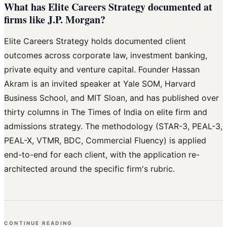
What has Elite Careers Strategy documented at
firms like J.P. Morgan?
Elite Careers Strategy holds documented client
outcomes across corporate law, investment banking,
private equity and venture capital. Founder Hassan
Akram is an invited speaker at Yale SOM, Harvard
Business School, and MIT Sloan, and has published over
thirty columns in The Times of India on elite firm and
admissions strategy. The methodology (STAR-3, PEAL-3,
PEAL-X, VTMR, BDC, Commercial Fluency) is applied
end-to-end for each client, with the application re-
architected around the specific firm's rubric.
CONTINUE READING