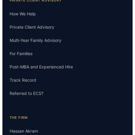
PRIVATE CLIENT ADVISORY
How We Help
Private Client Advisory
Multi-Year Family Advisory
For Families
Post-MBA and Experienced Hire
Track Record
Referred to ECS?
THE FIRM
Hassan Akram