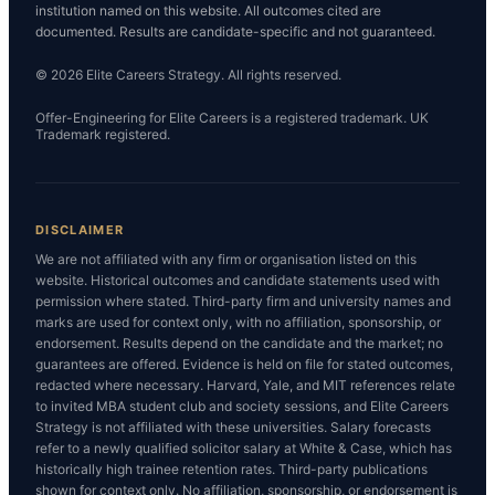
institution named on this website. All outcomes cited are
documented. Results are candidate-specific and not guaranteed.
© 2026 Elite Careers Strategy. All rights reserved.
Offer-Engineering for Elite Careers is a registered trademark. UK
Trademark registered.
DISCLAIMER
We are not affiliated with any firm or organisation listed on this
website. Historical outcomes and candidate statements used with
permission where stated. Third-party firm and university names and
marks are used for context only, with no affiliation, sponsorship, or
endorsement. Results depend on the candidate and the market; no
guarantees are offered. Evidence is held on file for stated outcomes,
redacted where necessary. Harvard, Yale, and MIT references relate
to invited MBA student club and society sessions, and Elite Careers
Strategy is not affiliated with these universities. Salary forecasts
refer to a newly qualified solicitor salary at White & Case, which has
historically high trainee retention rates. Third-party publications
shown for context only. No affiliation, sponsorship, or endorsement is