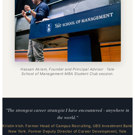
Hassan Akram, Founder and Principal Advisor · Yale
School of Management MBA Student Club session.
"The strongest career strategist I have encountered - anywhere in
the world."
Kristin Irish. Former Head of Campus Recruiting, UBS Investment Bank
New York. Former Deputy Director of Career Development, Yale