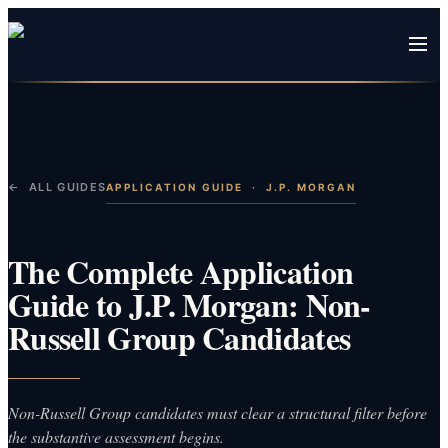
← ALL GUIDES
APPLICATION GUIDE
·
J.P. MORGAN
The Complete Application
Guide to J.P. Morgan: Non-
Russell Group Candidates
Non-Russell Group candidates must clear a structural filter before
the substantive assessment begins.