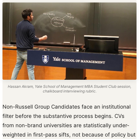
Hassan Akram, Yale School of Management MBA Student Club session,
chalkboard interviewing rubric.
Non-Russell Group Candidates face an institutional
filter before the substantive process begins. CVs
from non-brand universities are statistically under-
weighted in first-pass sifts, not because of policy but