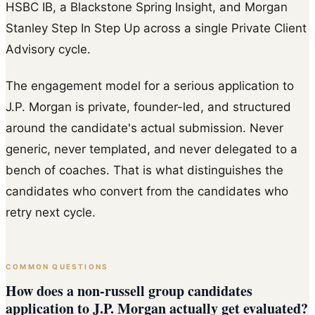
HSBC IB, a Blackstone Spring Insight, and Morgan
Stanley Step In Step Up across a single Private Client
Advisory cycle.
The engagement model for a serious application to
J.P. Morgan is private, founder-led, and structured
around the candidate's actual submission. Never
generic, never templated, and never delegated to a
bench of coaches. That is what distinguishes the
candidates who convert from the candidates who
retry next cycle.
COMMON QUESTIONS
How does a non-russell group candidates
application to J.P. Morgan actually get evaluated?