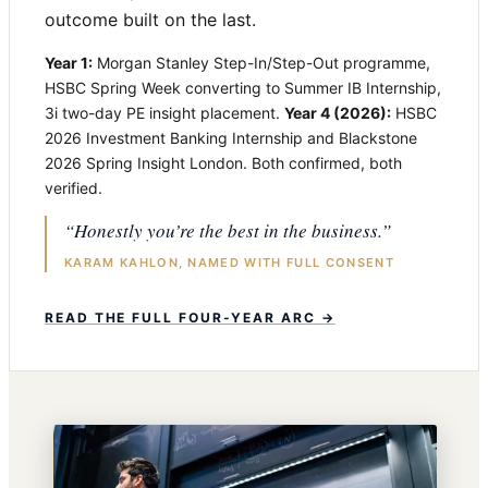
outcome built on the last.
Year 1:
Morgan Stanley Step-In/Step-Out programme,
HSBC Spring Week converting to Summer IB Internship,
3i two-day PE insight placement.
Year 4 (2026):
HSBC
2026 Investment Banking Internship and Blackstone
2026 Spring Insight London. Both confirmed, both
verified.
“Honestly you’re the best in the business.”
KARAM KAHLON, NAMED WITH FULL CONSENT
READ THE FULL FOUR-YEAR ARC →