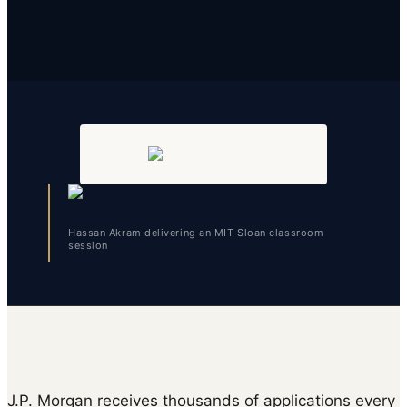
Hassan Akram delivering an MIT Sloan classroom
session
J.P. Morgan receives thousands of applications every