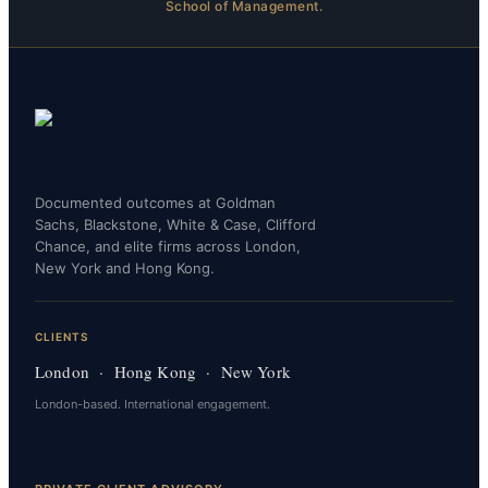
School of Management.
Documented outcomes at Goldman
Sachs, Blackstone, White & Case, Clifford
Chance, and elite firms across London,
New York and Hong Kong.
CLIENTS
London · Hong Kong · New York
London-based. International engagement.