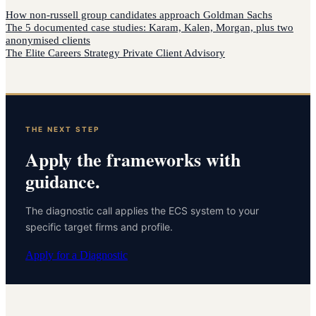
How
non-russell group candidates
approach
Goldman Sachs
The 5 documented case studies: Karam, Kalen, Morgan, plus two
anonymised clients
The Elite Careers Strategy Private Client Advisory
THE NEXT STEP
Apply the frameworks with
guidance.
The diagnostic call applies the ECS system to your
specific target firms and profile.
Apply for a Diagnostic