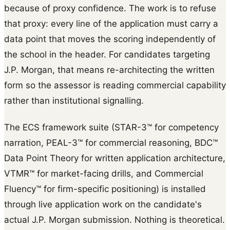
because of proxy confidence. The work is to refuse
that proxy: every line of the application must carry a
data point that moves the scoring independently of
the school in the header. For candidates targeting
J.P. Morgan, that means re-architecting the written
form so the assessor is reading commercial capability
rather than institutional signalling.
The ECS framework suite (STAR-3™ for competency
narration, PEAL-3™ for commercial reasoning, BDC™
Data Point Theory for written application architecture,
VTMR™ for market-facing drills, and Commercial
Fluency™ for firm-specific positioning) is installed
through live application work on the candidate's
actual J.P. Morgan submission. Nothing is theoretical.