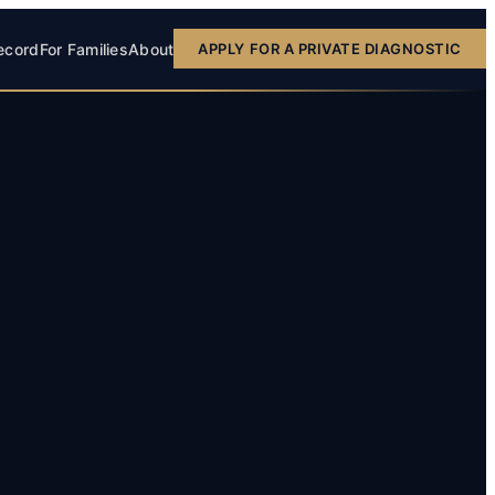
ecord
For Families
About
APPLY FOR A PRIVATE DIAGNOSTIC