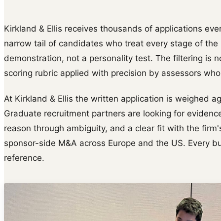
Kirkland & Ellis receives thousands of applications ever
narrow tail of candidates who treat every stage of th
demonstration, not a personality test. The filtering is n
scoring rubric applied with precision by assessors wh
At Kirkland & Ellis the written application is weighed a
Graduate recruitment partners are looking for evidence
reason through ambiguity, and a clear fit with the firm
sponsor-side M&A across Europe and the US. Every bull
reference.