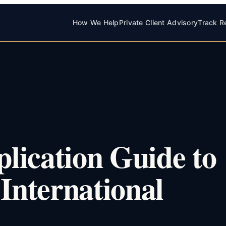
How We Help
Private Client Advisory
Track R
lication Guide to
 International