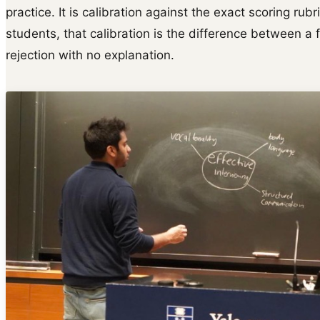
practice. It is calibration against the exact scoring rubr
students, that calibration is the difference between a 
rejection with no explanation.