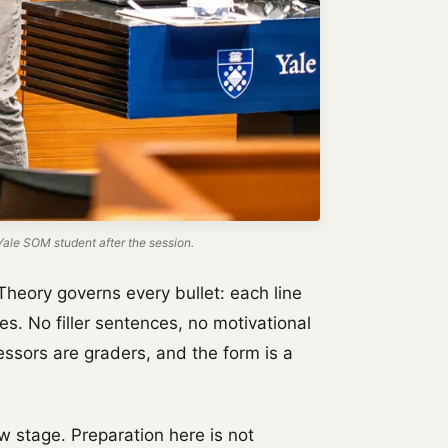
ale SOM student after the session.
Theory governs every bullet: each line
es. No filler sentences, no motivational
essors are graders, and the form is a
w stage. Preparation here is not