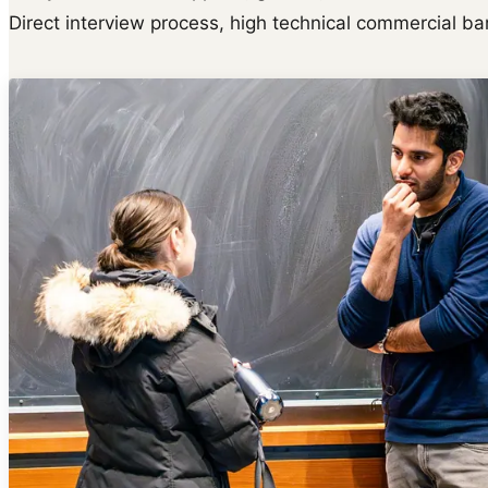
Direct interview process, high technical commercial bar