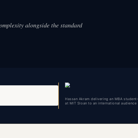
complexity alongside the standard
Hassan Akram delivering an MBA student
at MIT Sloan to an international audience