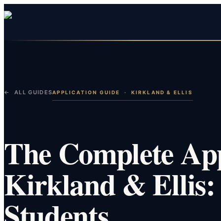
← ALL GUIDES
APPLICATION GUIDE
·
KIRKLAND & ELLIS
The Complete App
Kirkland & Ellis:
Students