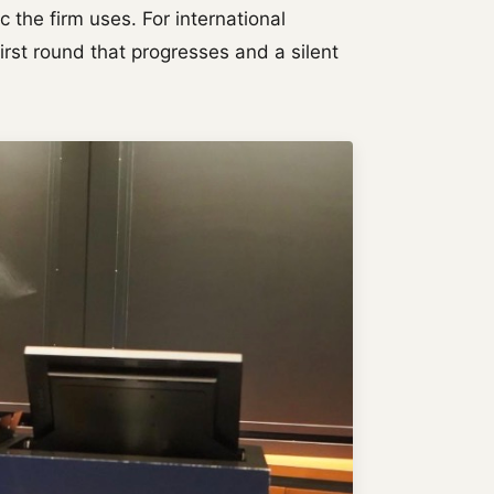
ic the firm uses. For international
first round that progresses and a silent