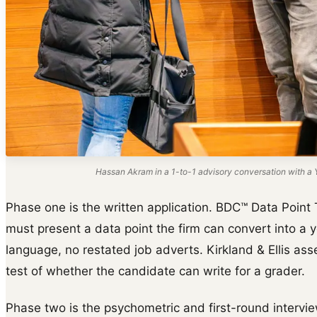
Hassan Akram in a 1-to-1 advisory conversation with a Y
Phase one is the written application. BDC™ Data Point 
must present a data point the firm can convert into a y
language, no restated job adverts. Kirkland & Ellis ass
test of whether the candidate can write for a grader.
Phase two is the psychometric and first-round intervie