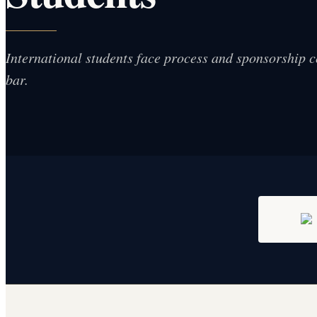
International students face process and sponsorship 
bar.