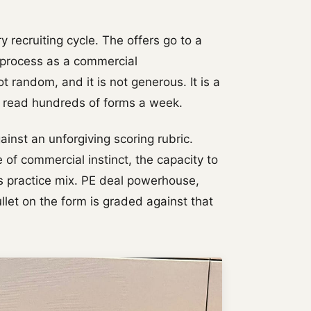
y recruiting cycle. The offers go to a
e process as a commercial
ot random, and it is not generous. It is a
o read hundreds of forms a week.
gainst an unforgiving scoring rubric.
 of commercial instinct, the capacity to
's practice mix. PE deal powerhouse,
et on the form is graded against that