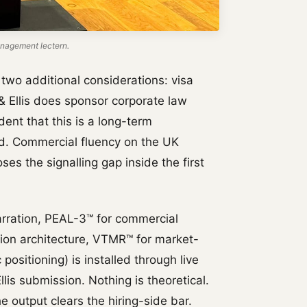
nagement lectern.
y two additional considerations: visa
 & Ellis does sponsor corporate law
ent that this is a long-term
d. Commercial fluency on the UK
ses the signalling gap inside the first
rration, PEAL-3™ for commercial
tion architecture, VTMR™ for market-
positioning) is installed through live
lis submission. Nothing is theoretical.
e output clears the hiring-side bar.