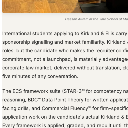
Hassan Akram at the Yale School of Ma
International students applying to Kirkland & Ellis carr
sponsorship signalling and market familiarity. Kirkland
roles, but the candidate who makes the recruiter confid
commitment, not a launchpad, is materially advantage
corporate law market, delivered without translation, clo
five minutes of any conversation.
The ECS framework suite (STAR-3™ for competency na
reasoning, BDC™ Data Point Theory for written applica
facing drills, and Commercial Fluency™ for firm-specific 
application work on the candidate's actual Kirkland & El
Every framework is applied, graded, and rebuilt until th