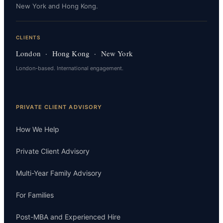
New York and Hong Kong.
CLIENTS
London · Hong Kong · New York
London-based. International engagement.
PRIVATE CLIENT ADVISORY
How We Help
Private Client Advisory
Multi-Year Family Advisory
For Families
Post-MBA and Experienced Hire