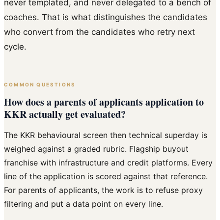
never templated, and never delegated to a bench of
coaches. That is what distinguishes the candidates
who convert from the candidates who retry next
cycle.
COMMON QUESTIONS
How does a parents of applicants application to
KKR actually get evaluated?
The KKR behavioural screen then technical superday is
weighed against a graded rubric. Flagship buyout
franchise with infrastructure and credit platforms. Every
line of the application is scored against that reference.
For parents of applicants, the work is to refuse proxy
filtering and put a data point on every line.