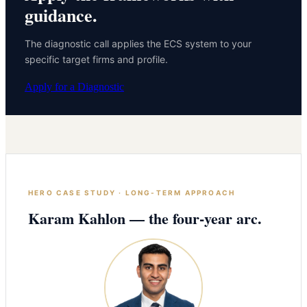
guidance.
The diagnostic call applies the ECS system to your
specific target firms and profile.
Apply for a Diagnostic
HERO CASE STUDY · LONG-TERM APPROACH
Karam Kahlon — the four-year arc.