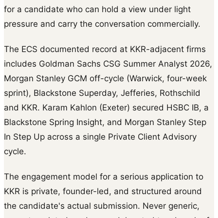
for a candidate who can hold a view under light
pressure and carry the conversation commercially.
The ECS documented record at KKR-adjacent firms
includes Goldman Sachs CSG Summer Analyst 2026,
Morgan Stanley GCM off-cycle (Warwick, four-week
sprint), Blackstone Superday, Jefferies, Rothschild
and KKR. Karam Kahlon (Exeter) secured HSBC IB, a
Blackstone Spring Insight, and Morgan Stanley Step
In Step Up across a single Private Client Advisory
cycle.
The engagement model for a serious application to
KKR is private, founder-led, and structured around
the candidate's actual submission. Never generic,