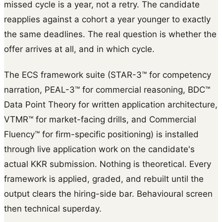
missed cycle is a year, not a retry. The candidate
reapplies against a cohort a year younger to exactly
the same deadlines. The real question is whether the
offer arrives at all, and in which cycle.
The ECS framework suite (STAR-3™ for competency
narration, PEAL-3™ for commercial reasoning, BDC™
Data Point Theory for written application architecture,
VTMR™ for market-facing drills, and Commercial
Fluency™ for firm-specific positioning) is installed
through live application work on the candidate's
actual KKR submission. Nothing is theoretical. Every
framework is applied, graded, and rebuilt until the
output clears the hiring-side bar. Behavioural screen
then technical superday.