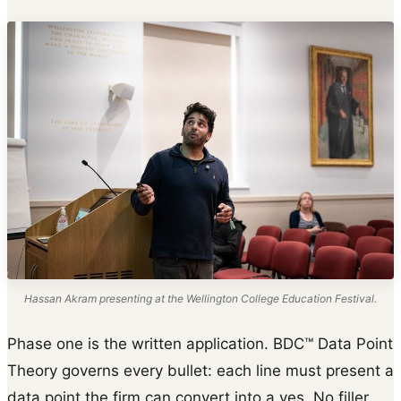
Hassan Akram presenting at the Wellington College Education Festival.
Phase one is the written application. BDC™ Data Point
Theory governs every bullet: each line must present a
data point the firm can convert into a yes. No filler