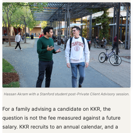
Hassan Akram with a Stanford student post-Private Client Advisory session.
For a family advising a candidate on KKR, the
question is not the fee measured against a future
salary. KKR recruits to an annual calendar, and a