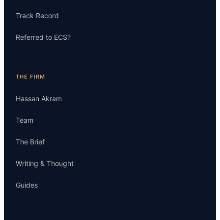
Track Record
Referred to ECS?
THE FIRM
Hassan Akram
Team
The Brief
Writing & Thought
Guides