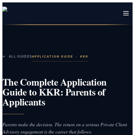
← ALL GUIDES
APPLICATION GUIDE
·
KKR
The Complete Application
Guide to KKR: Parents of
Applicants
Parents make the decision. The return on a serious Private Client
Advisory engagement is the career that follows.