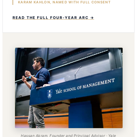
KARAM KAHLON, NAMED WITH FULL CONSENT
READ THE FULL FOUR-YEAR ARC →
Hassan Akram, Founder and Principal Advisor · Yale