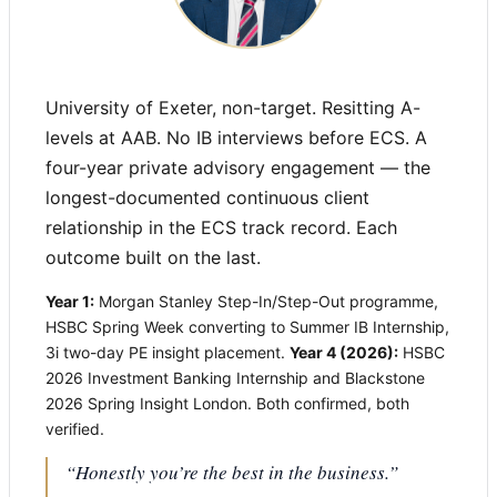
University of Exeter, non-target. Resitting A-
levels at AAB. No IB interviews before ECS. A
four-year private advisory engagement — the
longest-documented continuous client
relationship in the ECS track record. Each
outcome built on the last.
Year 1:
Morgan Stanley Step-In/Step-Out programme,
HSBC Spring Week converting to Summer IB Internship,
3i two-day PE insight placement.
Year 4 (2026):
HSBC
2026 Investment Banking Internship and Blackstone
2026 Spring Insight London. Both confirmed, both
verified.
“Honestly you’re the best in the business.”