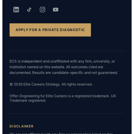
APPLY FOR A PRIVATE DIAGNOSTIC
ECS is independent and unaffiliated with any firm, university, or
institution named on this website. All outcomes cited are
documented. Results are candidate-specific and not guaranteed.
© 2026 Elite Careers Strategy. All rights reserved.
Offer-Engineering for Elite Careers is a registered trademark. UK
Trademark registered.
DISCLAIMER