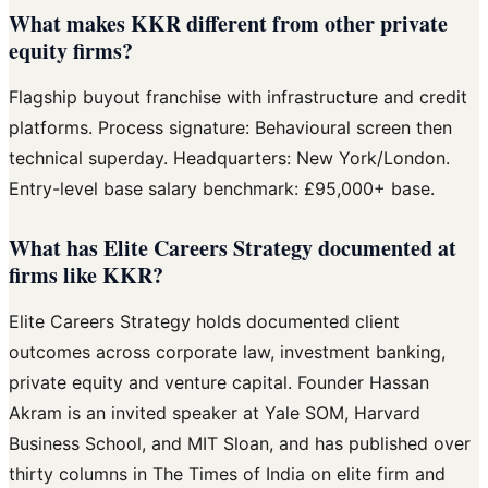
What makes KKR different from other private
equity firms?
Flagship buyout franchise with infrastructure and credit
platforms. Process signature: Behavioural screen then
technical superday. Headquarters: New York/London.
Entry-level base salary benchmark: £95,000+ base.
What has Elite Careers Strategy documented at
firms like KKR?
Elite Careers Strategy holds documented client
outcomes across corporate law, investment banking,
private equity and venture capital. Founder Hassan
Akram is an invited speaker at Yale SOM, Harvard
Business School, and MIT Sloan, and has published over
thirty columns in The Times of India on elite firm and