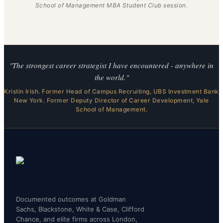
School of Management MBA Student Club session.
"The strongest career strategist I have encountered - anywhere in
the world."
Kristin Irish. Former Head of Campus Recruiting, UBS Investment Bank
New York. Former Deputy Director of Career Development, Yale
School of Management.
Documented outcomes at Goldman
Sachs, Blackstone, White & Case, Clifford
Chance, and elite firms across London,