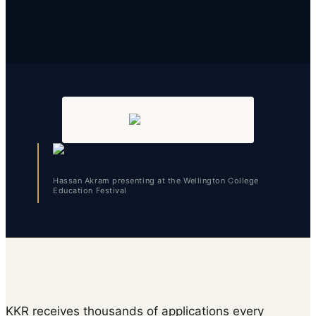
Hassan Akram presenting at the Wellington College
Education Festival
KKR receives thousands of applications every