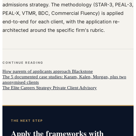
admissions strategy. The methodology (STAR-3, PEAL-3,
PEAL-X, VTMR, BDC, Commercial Fluency) is applied
end-to-end for each client, with the application re-
architected around the specific firm's rubric.
CONTINUE READING
How
parents of applicants
approach
Blackstone
The 5 documented case studies: Karam, Kalen, Morgan, plus two
anonymised clients
The Elite Careers Strategy Private Client Advisory
THE NEXT STEP
Apply the frameworks with