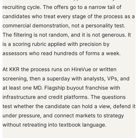
recruiting cycle. The offers go to a narrow tail of
candidates who treat every stage of the process as a
commercial demonstration, not a personality test.
The filtering is not random, and it is not generous. It
is a scoring rubric applied with precision by
assessors who read hundreds of forms a week.
At KKR the process runs on HireVue or written
screening, then a superday with analysts, VPs, and
at least one MD. Flagship buyout franchise with
infrastructure and credit platforms. The questions
test whether the candidate can hold a view, defend it
under pressure, and connect markets to strategy
without retreating into textbook language.