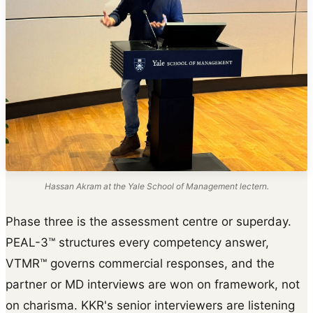
Hassan Akram at the Yale School of Management lectern.
Phase three is the assessment centre or superday.
PEAL-3™ structures every competency answer,
VTMR™ governs commercial responses, and the
partner or MD interviews are won on framework, not
on charisma. KKR's senior interviewers are listening