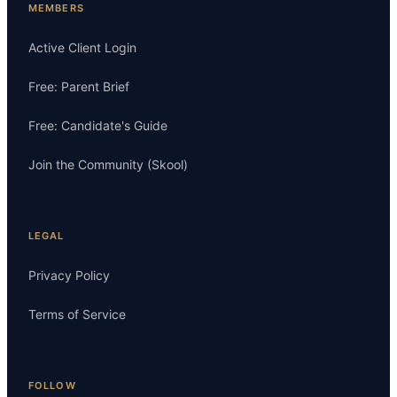
MEMBERS
Active Client Login
Free: Parent Brief
Free: Candidate's Guide
Join the Community (Skool)
LEGAL
Privacy Policy
Terms of Service
FOLLOW