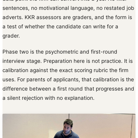
sentences, no motivational language, no restated job
adverts. KKR assessors are graders, and the form is
a test of whether the candidate can write for a
grader.
Phase two is the psychometric and first-round
interview stage. Preparation here is not practice. It is
calibration against the exact scoring rubric the firm
uses. For parents of applicants, that calibration is the
difference between a first round that progresses and
a silent rejection with no explanation.