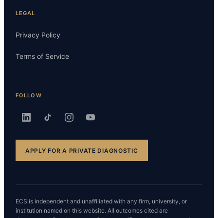
LEGAL
Privacy Policy
Terms of Service
FOLLOW
APPLY FOR A PRIVATE DIAGNOSTIC
ECS is independent and unaffiliated with any firm, university, or
institution named on this website. All outcomes cited are