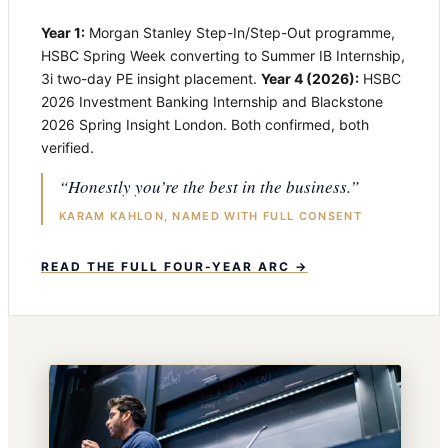
Year 1:
Morgan Stanley Step-In/Step-Out programme,
HSBC Spring Week converting to Summer IB Internship,
3i two-day PE insight placement.
Year 4 (2026):
HSBC
2026 Investment Banking Internship and Blackstone
2026 Spring Insight London. Both confirmed, both
verified.
“Honestly you’re the best in the business.”
KARAM KAHLON, NAMED WITH FULL CONSENT
READ THE FULL FOUR-YEAR ARC →