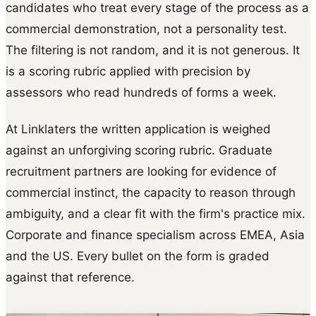
candidates who treat every stage of the process as a
commercial demonstration, not a personality test.
The filtering is not random, and it is not generous. It
is a scoring rubric applied with precision by
assessors who read hundreds of forms a week.
At Linklaters the written application is weighed
against an unforgiving scoring rubric. Graduate
recruitment partners are looking for evidence of
commercial instinct, the capacity to reason through
ambiguity, and a clear fit with the firm's practice mix.
Corporate and finance specialism across EMEA, Asia
and the US. Every bullet on the form is graded
against that reference.