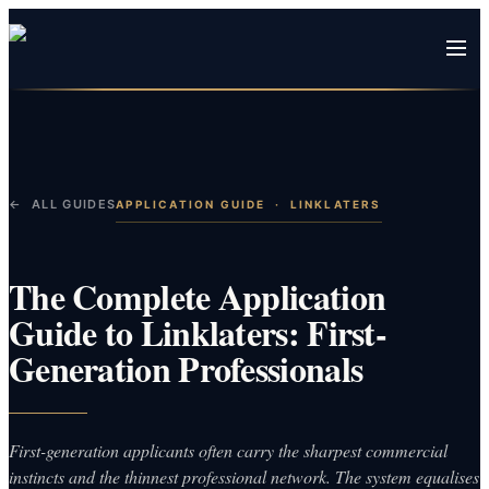
← ALL GUIDES
APPLICATION GUIDE
·
LINKLATERS
The Complete Application
Guide to Linklaters: First-
Generation Professionals
First-generation applicants often carry the sharpest commercial
instincts and the thinnest professional network. The system equalises