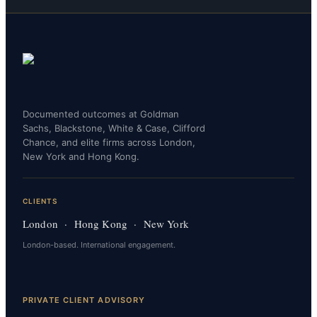
Documented outcomes at Goldman
Sachs, Blackstone, White & Case, Clifford
Chance, and elite firms across London,
New York and Hong Kong.
CLIENTS
London · Hong Kong · New York
London-based. International engagement.
PRIVATE CLIENT ADVISORY