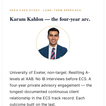
HERO CASE STUDY · LONG-TERM APPROACH
Karam Kahlon — the four-year arc.
University of Exeter, non-target. Resitting A-
levels at AAB. No IB interviews before ECS. A
four-year private advisory engagement — the
longest-documented continuous client
relationship in the ECS track record. Each
outcome built on the last.