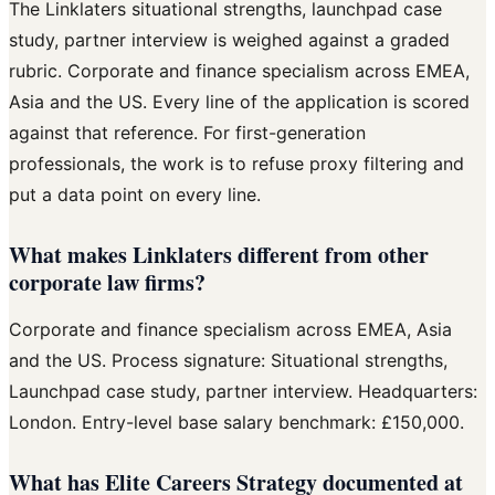
The Linklaters situational strengths, launchpad case
study, partner interview is weighed against a graded
rubric. Corporate and finance specialism across EMEA,
Asia and the US. Every line of the application is scored
against that reference. For first-generation
professionals, the work is to refuse proxy filtering and
put a data point on every line.
What makes Linklaters different from other
corporate law firms?
Corporate and finance specialism across EMEA, Asia
and the US. Process signature: Situational strengths,
Launchpad case study, partner interview. Headquarters:
London. Entry-level base salary benchmark: £150,000.
What has Elite Careers Strategy documented at