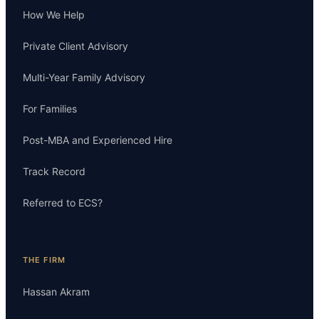
How We Help
Private Client Advisory
Multi-Year Family Advisory
For Families
Post-MBA and Experienced Hire
Track Record
Referred to ECS?
THE FIRM
Hassan Akram