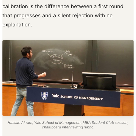
calibration is the difference between a first round
that progresses and a silent rejection with no
explanation.
Hassan Akram, Yale School of Management MBA Student Club session,
chalkboard interviewing rubric.