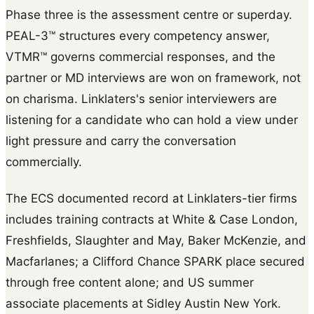
Phase three is the assessment centre or superday.
PEAL-3™ structures every competency answer,
VTMR™ governs commercial responses, and the
partner or MD interviews are won on framework, not
on charisma. Linklaters's senior interviewers are
listening for a candidate who can hold a view under
light pressure and carry the conversation
commercially.
The ECS documented record at Linklaters-tier firms
includes training contracts at White & Case London,
Freshfields, Slaughter and May, Baker McKenzie, and
Macfarlanes; a Clifford Chance SPARK place secured
through free content alone; and US summer
associate placements at Sidley Austin New York.