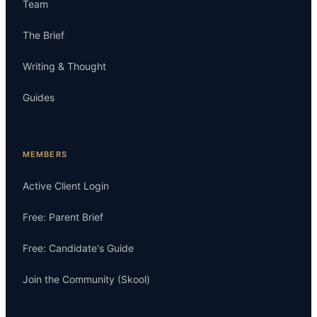
Team
The Brief
Writing & Thought
Guides
MEMBERS
Active Client Login
Free: Parent Brief
Free: Candidate's Guide
Join the Community (Skool)