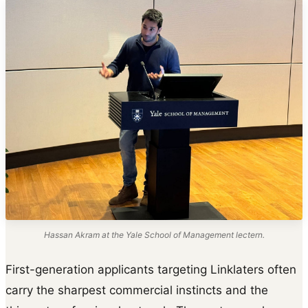
Hassan Akram at the Yale School of Management lectern.
First-generation applicants targeting Linklaters often
carry the sharpest commercial instincts and the