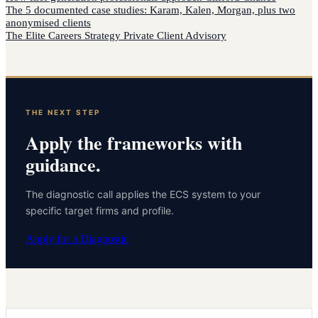
The 5 documented case studies: Karam, Kalen, Morgan, plus two
anonymised clients
The Elite Careers Strategy Private Client Advisory
THE NEXT STEP
Apply the frameworks with
guidance.
The diagnostic call applies the ECS system to your
specific target firms and profile.
Apply for a Diagnostic