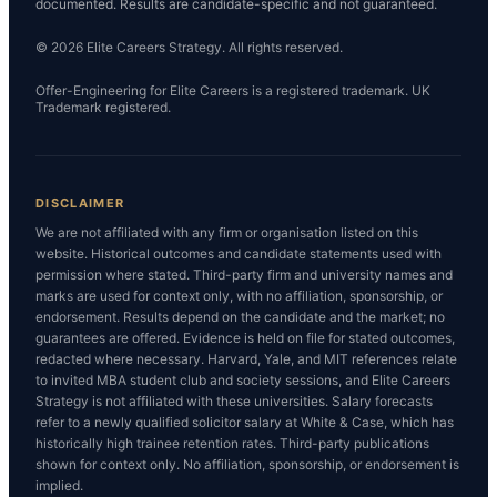
documented. Results are candidate-specific and not guaranteed.
© 2026 Elite Careers Strategy. All rights reserved.
Offer-Engineering for Elite Careers is a registered trademark. UK
Trademark registered.
DISCLAIMER
We are not affiliated with any firm or organisation listed on this
website. Historical outcomes and candidate statements used with
permission where stated. Third-party firm and university names and
marks are used for context only, with no affiliation, sponsorship, or
endorsement. Results depend on the candidate and the market; no
guarantees are offered. Evidence is held on file for stated outcomes,
redacted where necessary. Harvard, Yale, and MIT references relate
to invited MBA student club and society sessions, and Elite Careers
Strategy is not affiliated with these universities. Salary forecasts
refer to a newly qualified solicitor salary at White & Case, which has
historically high trainee retention rates. Third-party publications
shown for context only. No affiliation, sponsorship, or endorsement is
implied.