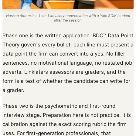
Hassan Akram in a 1-to-1 advisory conversation with a Yale SOM student
after the session.
Phase one is the written application. BDC™ Data Point
Theory governs every bullet: each line must present a
data point the firm can convert into a yes. No filler
sentences, no motivational language, no restated job
adverts. Linklaters assessors are graders, and the
form is a test of whether the candidate can write for
a grader.
Phase two is the psychometric and first-round
interview stage. Preparation here is not practice. It is
calibration against the exact scoring rubric the firm
uses. For first-generation professionals, that