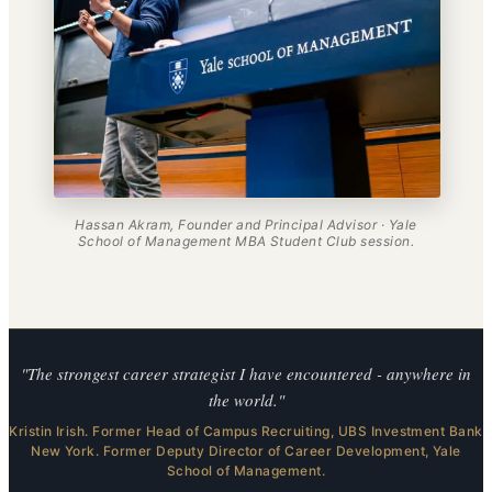
Hassan Akram, Founder and Principal Advisor · Yale
School of Management MBA Student Club session.
"The strongest career strategist I have encountered - anywhere in
the world."
Kristin Irish. Former Head of Campus Recruiting, UBS Investment Bank
New York. Former Deputy Director of Career Development, Yale
School of Management.