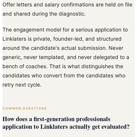
Offer letters and salary confirmations are held on file
and shared during the diagnostic.
The engagement model for a serious application to
Linklaters is private, founder-led, and structured
around the candidate's actual submission. Never
generic, never templated, and never delegated to a
bench of coaches. That is what distinguishes the
candidates who convert from the candidates who
retry next cycle.
COMMON QUESTIONS
How does a first-generation professionals
application to Linklaters actually get evaluated?