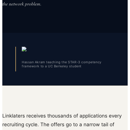
the network problem.
Hassan Akram teaching the STAR-3 competency
framework to a UC Berkeley student
Linklaters receives thousands of applications every
recruiting cycle. The offers go to a narrow tail of