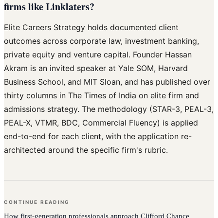
firms like Linklaters?
Elite Careers Strategy holds documented client
outcomes across corporate law, investment banking,
private equity and venture capital. Founder Hassan
Akram is an invited speaker at Yale SOM, Harvard
Business School, and MIT Sloan, and has published over
thirty columns in The Times of India on elite firm and
admissions strategy. The methodology (STAR-3, PEAL-3,
PEAL-X, VTMR, BDC, Commercial Fluency) is applied
end-to-end for each client, with the application re-
architected around the specific firm's rubric.
CONTINUE READING
How
first-generation professionals
approach
Clifford Chance