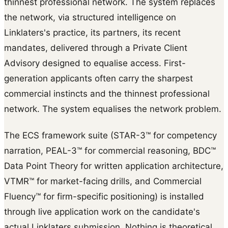
thinnest professional network. The system replaces
the network, via structured intelligence on
Linklaters's practice, its partners, its recent
mandates, delivered through a Private Client
Advisory designed to equalise access. First-
generation applicants often carry the sharpest
commercial instincts and the thinnest professional
network. The system equalises the network problem.
The ECS framework suite (STAR-3™ for competency
narration, PEAL-3™ for commercial reasoning, BDC™
Data Point Theory for written application architecture,
VTMR™ for market-facing drills, and Commercial
Fluency™ for firm-specific positioning) is installed
through live application work on the candidate's
actual Linklaters submission. Nothing is theoretical.