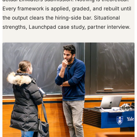
Every framework is applied, graded, and rebuilt until
the output clears the hiring-side bar. Situational
strengths, Launchpad case study, partner interview.