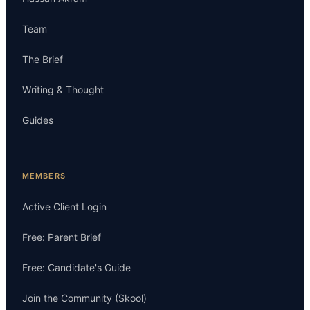
Team
The Brief
Writing & Thought
Guides
MEMBERS
Active Client Login
Free: Parent Brief
Free: Candidate's Guide
Join the Community (Skool)