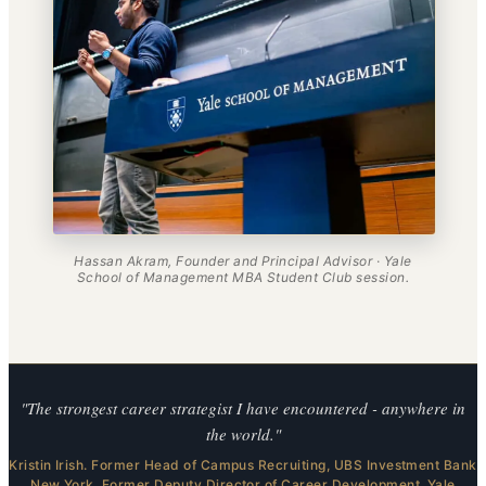
Hassan Akram, Founder and Principal Advisor · Yale
School of Management MBA Student Club session.
"The strongest career strategist I have encountered - anywhere in
the world."
Kristin Irish. Former Head of Campus Recruiting, UBS Investment Bank
New York. Former Deputy Director of Career Development, Yale