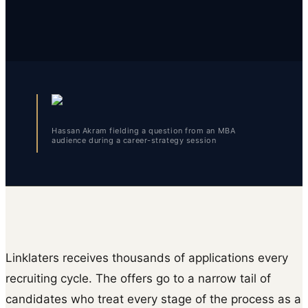
Hassan Akram fielding a question from an MBA
audience during a career-strategy session
Linklaters receives thousands of applications every
recruiting cycle. The offers go to a narrow tail of
candidates who treat every stage of the process as a