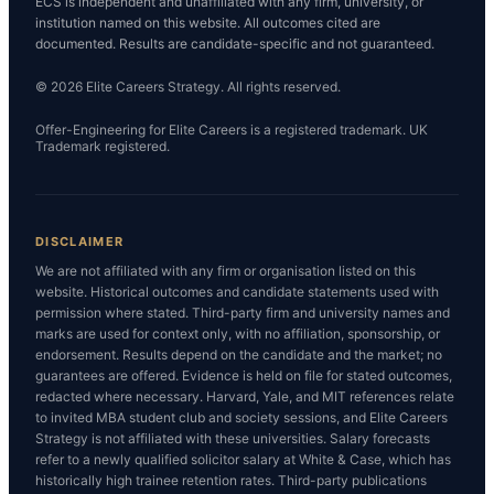
ECS is independent and unaffiliated with any firm, university, or
institution named on this website. All outcomes cited are
documented. Results are candidate-specific and not guaranteed.
© 2026 Elite Careers Strategy. All rights reserved.
Offer-Engineering for Elite Careers is a registered trademark. UK
Trademark registered.
DISCLAIMER
We are not affiliated with any firm or organisation listed on this
website. Historical outcomes and candidate statements used with
permission where stated. Third-party firm and university names and
marks are used for context only, with no affiliation, sponsorship, or
endorsement. Results depend on the candidate and the market; no
guarantees are offered. Evidence is held on file for stated outcomes,
redacted where necessary. Harvard, Yale, and MIT references relate
to invited MBA student club and society sessions, and Elite Careers
Strategy is not affiliated with these universities. Salary forecasts
refer to a newly qualified solicitor salary at White & Case, which has
historically high trainee retention rates. Third-party publications