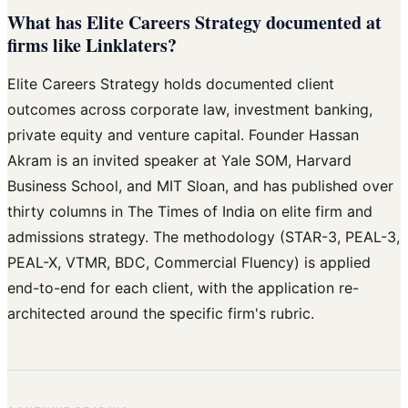
What has Elite Careers Strategy documented at
firms like Linklaters?
Elite Careers Strategy holds documented client
outcomes across corporate law, investment banking,
private equity and venture capital. Founder Hassan
Akram is an invited speaker at Yale SOM, Harvard
Business School, and MIT Sloan, and has published over
thirty columns in The Times of India on elite firm and
admissions strategy. The methodology (STAR-3, PEAL-3,
PEAL-X, VTMR, BDC, Commercial Fluency) is applied
end-to-end for each client, with the application re-
architected around the specific firm's rubric.