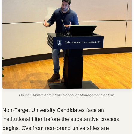
Hassan Akram at the Yale School of Management lectern.
Non-Target University Candidates face an
institutional filter before the substantive process
begins. CVs from non-brand universities are