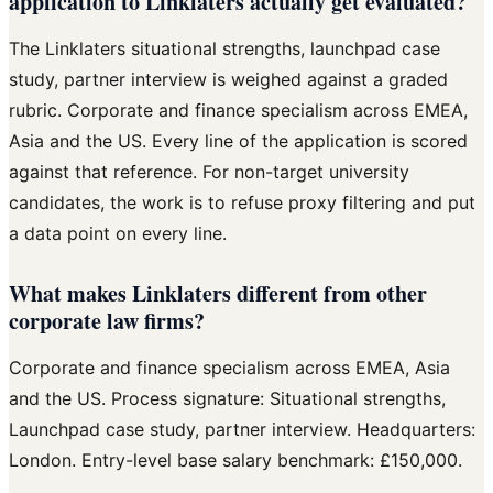
application to Linklaters actually get evaluated?
The Linklaters situational strengths, launchpad case
study, partner interview is weighed against a graded
rubric. Corporate and finance specialism across EMEA,
Asia and the US. Every line of the application is scored
against that reference. For non-target university
candidates, the work is to refuse proxy filtering and put
a data point on every line.
What makes Linklaters different from other
corporate law firms?
Corporate and finance specialism across EMEA, Asia
and the US. Process signature: Situational strengths,
Launchpad case study, partner interview. Headquarters:
London. Entry-level base salary benchmark: £150,000.