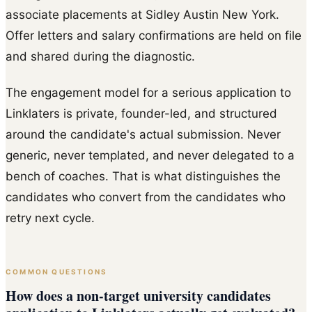
associate placements at Sidley Austin New York.
Offer letters and salary confirmations are held on file
and shared during the diagnostic.
The engagement model for a serious application to
Linklaters is private, founder-led, and structured
around the candidate's actual submission. Never
generic, never templated, and never delegated to a
bench of coaches. That is what distinguishes the
candidates who convert from the candidates who
retry next cycle.
COMMON QUESTIONS
How does a non-target university candidates