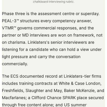
chalkboard interviewing rubric.
Phase three is the assessment centre or superday.
PEAL-3™ structures every competency answer,
VTMR™ governs commercial responses, and the
partner or MD interviews are won on framework, not
on charisma. Linklaters's senior interviewers are
listening for a candidate who can hold a view under
light pressure and carry the conversation
commercially.
The ECS documented record at Linklaters-tier firms
includes training contracts at White & Case London,
Freshfields, Slaughter and May, Baker McKenzie, and
Macfarlanes; a Clifford Chance SPARK place secured
through free content alone; and US summer