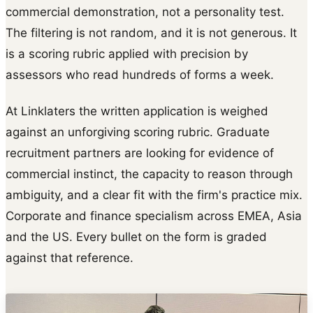
commercial demonstration, not a personality test.
The filtering is not random, and it is not generous. It
is a scoring rubric applied with precision by
assessors who read hundreds of forms a week.
At Linklaters the written application is weighed
against an unforgiving scoring rubric. Graduate
recruitment partners are looking for evidence of
commercial instinct, the capacity to reason through
ambiguity, and a clear fit with the firm's practice mix.
Corporate and finance specialism across EMEA, Asia
and the US. Every bullet on the form is graded
against that reference.