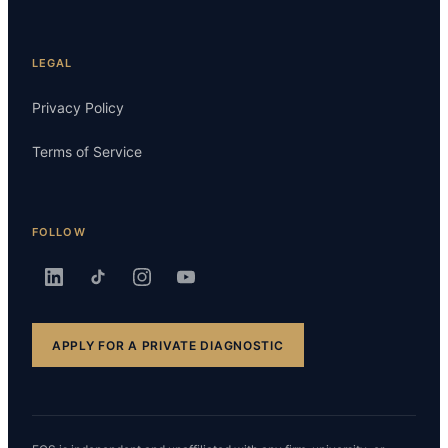
LEGAL
Privacy Policy
Terms of Service
FOLLOW
APPLY FOR A PRIVATE DIAGNOSTIC