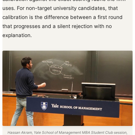
uses. For non-target university candidates, that
calibration is the difference between a first round
that progresses and a silent rejection with no
explanation.
Hassan Akram, Yale School of Management MBA Student Club session,