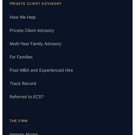
PRIVATE CLIENT ADVISORY
How We Help
Private Client Advisory
Multi-Year Family Advisory
For Families
Post-MBA and Experienced Hire
Track Record
Referred to ECS?
THE FIRM
Hassan Akram