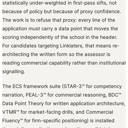
statistically under-weighted in first-pass sifts, not
because of policy but because of proxy confidence.
The work is to refuse that proxy: every line of the
application must carry a data point that moves the
scoring independently of the school in the header.
For candidates targeting Linklaters, that means re-
architecting the written form so the assessor is
reading commercial capability rather than institutional
signalling.
The ECS framework suite (STAR-3™ for competency
narration, PEAL-3™ for commercial reasoning, BDC™
Data Point Theory for written application architecture,
VTMR™ for market-facing drills, and Commercial
Fluency™ for firm-specific positioning) is installed