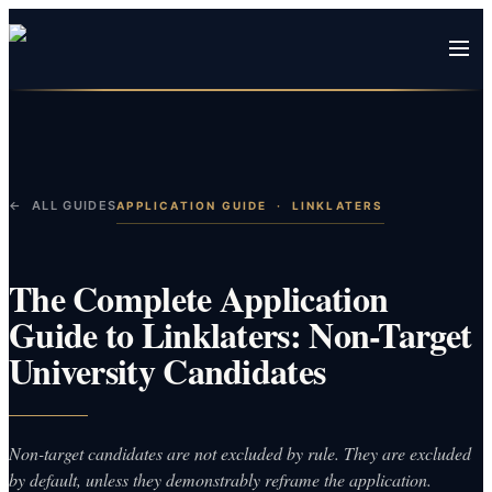
← ALL GUIDES
APPLICATION GUIDE
·
LINKLATERS
The Complete Application
Guide to Linklaters: Non-Target
University Candidates
Non-target candidates are not excluded by rule. They are excluded
by default, unless they demonstrably reframe the application.