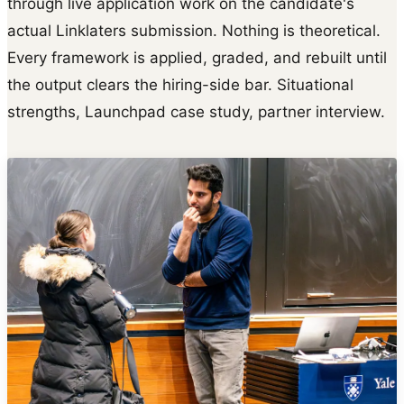
through live application work on the candidate's
actual Linklaters submission. Nothing is theoretical.
Every framework is applied, graded, and rebuilt until
the output clears the hiring-side bar. Situational
strengths, Launchpad case study, partner interview.