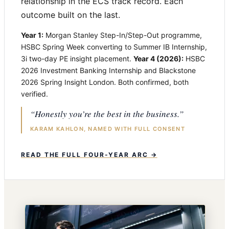
relationship in the ECS track record. Each
outcome built on the last.
Year 1:
Morgan Stanley Step-In/Step-Out programme,
HSBC Spring Week converting to Summer IB Internship,
3i two-day PE insight placement.
Year 4 (2026):
HSBC
2026 Investment Banking Internship and Blackstone
2026 Spring Insight London. Both confirmed, both
verified.
“Honestly you’re the best in the business.”
KARAM KAHLON, NAMED WITH FULL CONSENT
READ THE FULL FOUR-YEAR ARC →