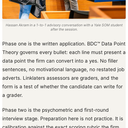
Hassan Akram in a 1-to-1 advisory conversation with a Yale SOM student
after the session.
Phase one is the written application. BDC™ Data Point
Theory governs every bullet: each line must present a
data point the firm can convert into a yes. No filler
sentences, no motivational language, no restated job
adverts. Linklaters assessors are graders, and the
form is a test of whether the candidate can write for
a grader.
Phase two is the psychometric and first-round
interview stage. Preparation here is not practice. It is
calibration against the exact scoring rubric the firm