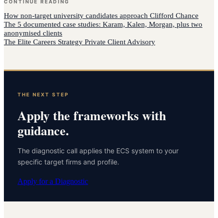
CONTINUE READING
How
non-target university candidates
approach
Clifford Chance
The 5 documented case studies: Karam, Kalen, Morgan, plus two
anonymised clients
The Elite Careers Strategy Private Client Advisory
THE NEXT STEP
Apply the frameworks with
guidance.
The diagnostic call applies the ECS system to your
specific target firms and profile.
Apply for a Diagnostic