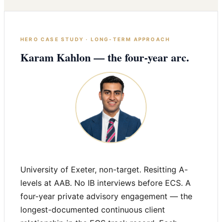
HERO CASE STUDY · LONG-TERM APPROACH
Karam Kahlon — the four-year arc.
University of Exeter, non-target. Resitting A-
levels at AAB. No IB interviews before ECS. A
four-year private advisory engagement — the
longest-documented continuous client