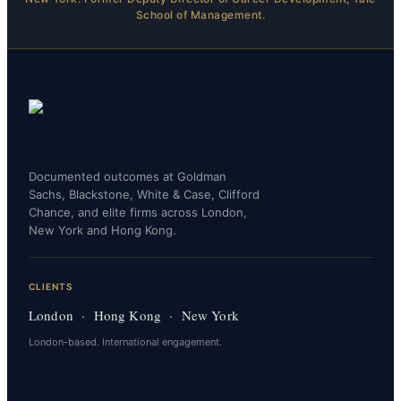
School of Management.
Documented outcomes at Goldman
Sachs, Blackstone, White & Case, Clifford
Chance, and elite firms across London,
New York and Hong Kong.
CLIENTS
London · Hong Kong · New York
London-based. International engagement.