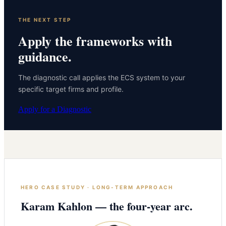
THE NEXT STEP
Apply the frameworks with
guidance.
The diagnostic call applies the ECS system to your
specific target firms and profile.
Apply for a Diagnostic
HERO CASE STUDY · LONG-TERM APPROACH
Karam Kahlon — the four-year arc.