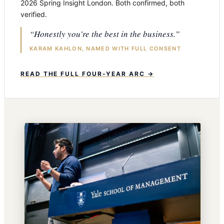
2026 Spring Insight London. Both confirmed, both
verified.
“Honestly you’re the best in the business.”
KARAM KAHLON, NAMED WITH FULL CONSENT
READ THE FULL FOUR-YEAR ARC →