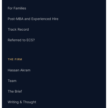
For Families
Post-MBA and Experienced Hire
Track Record
Referred to ECS?
THE FIRM
Hassan Akram
Team
The Brief
Writing & Thought