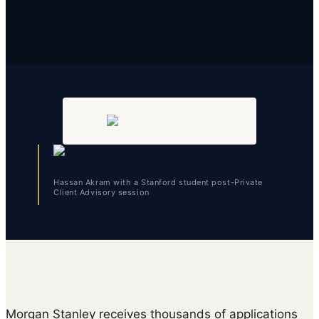
Hassan Akram with a Stanford student post-Private
Client Advisory session
Morgan Stanley receives thousands of applications