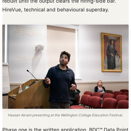
rebuilt until the output clears the hiring-side bar.
HireVue, technical and behavioural superday.
Hassan Akram presenting at the Wellington College Education Festival.
Phase one is the written application. BDC™ Data Point