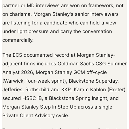
partner or MD interviews are won on framework, not
on charisma. Morgan Stanley's senior interviewers
are listening for a candidate who can hold a view
under light pressure and carry the conversation
commercially.
The ECS documented record at Morgan Stanley-
adjacent firms includes Goldman Sachs CSG Summer
Analyst 2026, Morgan Stanley GCM off-cycle
(Warwick, four-week sprint), Blackstone Superday,
Jefferies, Rothschild and KKR. Karam Kahlon (Exeter)
secured HSBC IB, a Blackstone Spring Insight, and
Morgan Stanley Step In Step Up across a single
Private Client Advisory cycle.