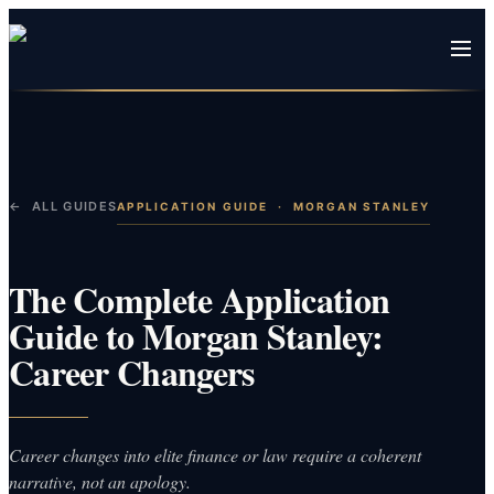
← ALL GUIDES
APPLICATION GUIDE
·
MORGAN STANLEY
The Complete Application
Guide to Morgan Stanley:
Career Changers
Career changes into elite finance or law require a coherent
narrative, not an apology.