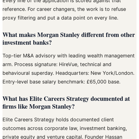
Every line of the application is scored against that
reference. For career changers, the work is to refuse
proxy filtering and put a data point on every line.
What makes Morgan Stanley different from other
investment banks?
Top-tier M&A advisory with leading wealth management
arm. Process signature: HireVue, technical and
behavioural superday. Headquarters: New York/London.
Entry-level base salary benchmark: £65,000 base.
What has Elite Careers Strategy documented at
firms like Morgan Stanley?
Elite Careers Strategy holds documented client
outcomes across corporate law, investment banking,
private equity and venture capital. Founder Hassan