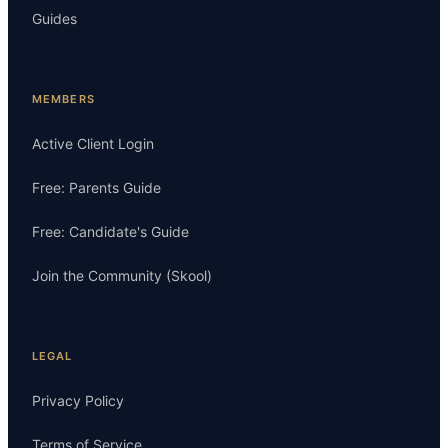
Guides
MEMBERS
Active Client Login
Free: Parents Guide
Free: Candidate's Guide
Join the Community (Skool)
LEGAL
Privacy Policy
Terms of Service