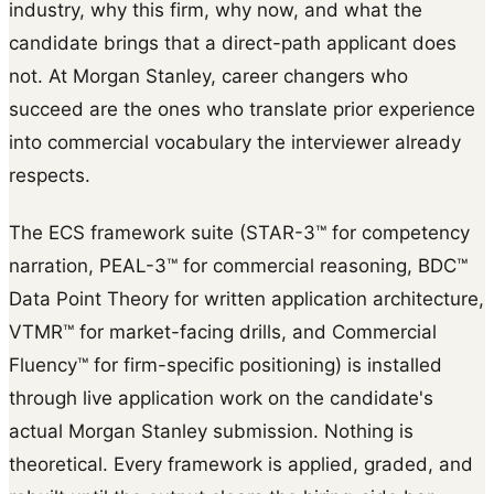
industry, why this firm, why now, and what the
candidate brings that a direct-path applicant does
not. At Morgan Stanley, career changers who
succeed are the ones who translate prior experience
into commercial vocabulary the interviewer already
respects.
The ECS framework suite (STAR-3™ for competency
narration, PEAL-3™ for commercial reasoning, BDC™
Data Point Theory for written application architecture,
VTMR™ for market-facing drills, and Commercial
Fluency™ for firm-specific positioning) is installed
through live application work on the candidate's
actual Morgan Stanley submission. Nothing is
theoretical. Every framework is applied, graded, and