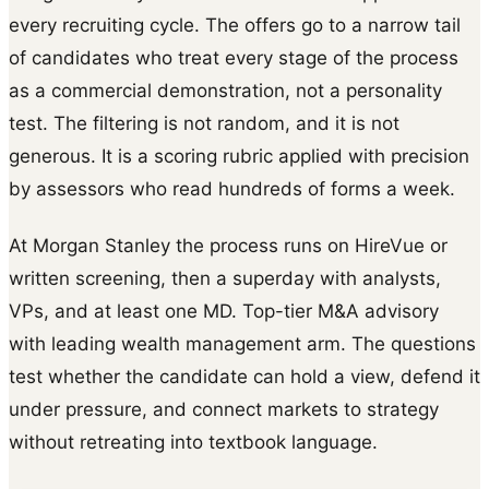
every recruiting cycle. The offers go to a narrow tail
of candidates who treat every stage of the process
as a commercial demonstration, not a personality
test. The filtering is not random, and it is not
generous. It is a scoring rubric applied with precision
by assessors who read hundreds of forms a week.
At Morgan Stanley the process runs on HireVue or
written screening, then a superday with analysts,
VPs, and at least one MD. Top-tier M&A advisory
with leading wealth management arm. The questions
test whether the candidate can hold a view, defend it
under pressure, and connect markets to strategy
without retreating into textbook language.