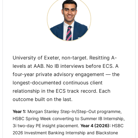
University of Exeter, non-target. Resitting A-
levels at AAB. No IB interviews before ECS. A
four-year private advisory engagement — the
longest-documented continuous client
relationship in the ECS track record. Each
outcome built on the last.
Year 1:
Morgan Stanley Step-In/Step-Out programme,
HSBC Spring Week converting to Summer IB Internship,
3i two-day PE insight placement.
Year 4 (2026):
HSBC
2026 Investment Banking Internship and Blackstone