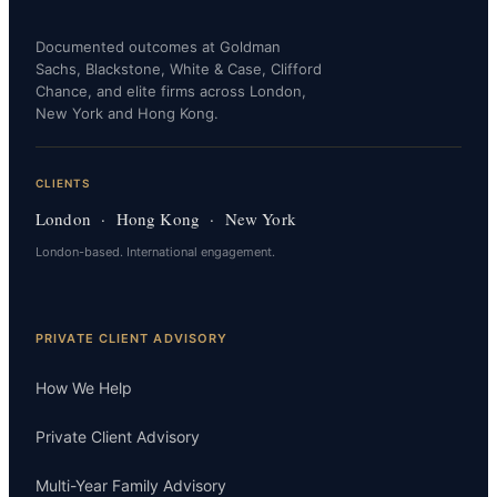
Documented outcomes at Goldman
Sachs, Blackstone, White & Case, Clifford
Chance, and elite firms across London,
New York and Hong Kong.
CLIENTS
London · Hong Kong · New York
London-based. International engagement.
PRIVATE CLIENT ADVISORY
How We Help
Private Client Advisory
Multi-Year Family Advisory