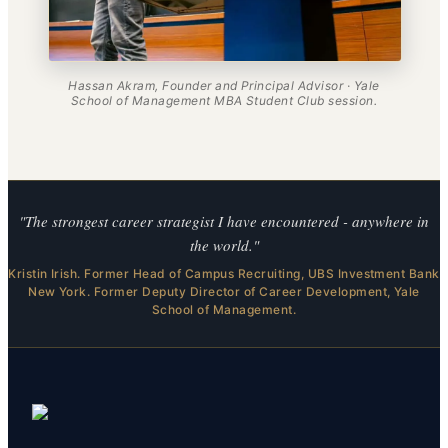
Hassan Akram, Founder and Principal Advisor · Yale
School of Management MBA Student Club session.
"The strongest career strategist I have encountered - anywhere in
the world."
Kristin Irish. Former Head of Campus Recruiting, UBS Investment Bank
New York. Former Deputy Director of Career Development, Yale
School of Management.