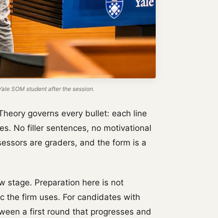
ale SOM student after the session.
Theory governs every bullet: each line
es. No filler sentences, no motivational
essors are graders, and the form is a
w stage. Preparation here is not
ric the firm uses. For candidates with
tween a first round that progresses and