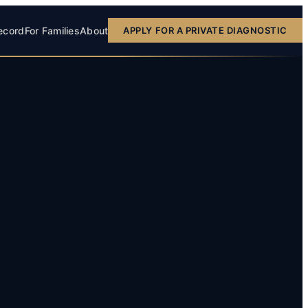
ecord
For Families
About
APPLY FOR A PRIVATE DIAGNOSTIC