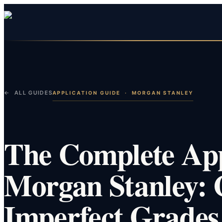
← ALL GUIDES
APPLICATION GUIDE
·
MORGAN STANLEY
The Complete App
Morgan Stanley: 
Imperfect Grades