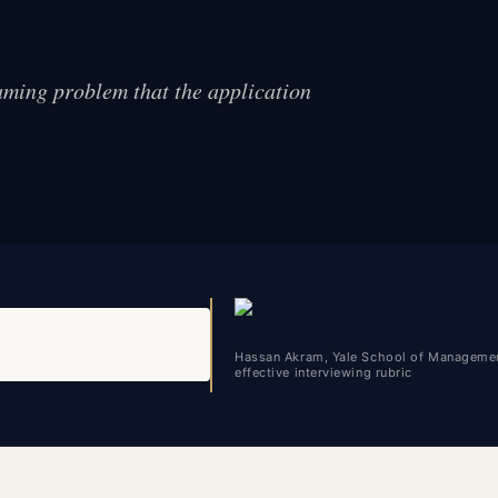
aming problem that the application
Hassan Akram, Yale School of Managemen
effective interviewing rubric