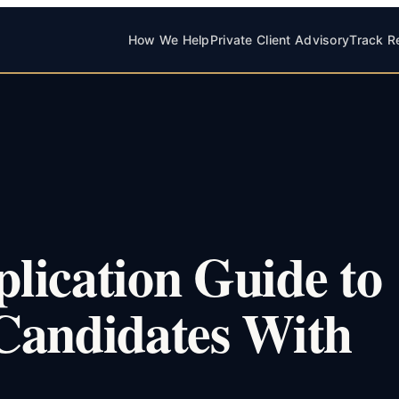
How We Help
Private Client Advisory
Track R
lication Guide to
Candidates With