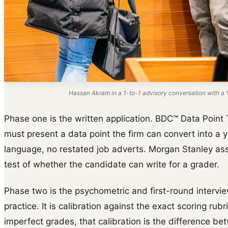
Hassan Akram in a 1-to-1 advisory conversation with a Y
Phase one is the written application. BDC™ Data Point 
must present a data point the firm can convert into a y
language, no restated job adverts. Morgan Stanley ass
test of whether the candidate can write for a grader.
Phase two is the psychometric and first-round intervie
practice. It is calibration against the exact scoring rub
imperfect grades, that calibration is the difference be