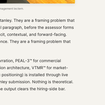
nagement lectern.
tanley. They are a framing problem that
ical paragraph, before the assessor forms
icit, contextual, and forward-facing.
ence. They are a framing problem that
rration, PEAL-3™ for commercial
tion architecture, VTMR™ for market-
positioning) is installed through live
ley submission. Nothing is theoretical.
e output clears the hiring-side bar.