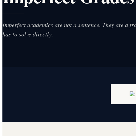
Imperfect academics are not a sentence. They are a fr
has to solve directly.