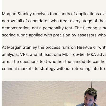
Morgan Stanley receives thousands of applications ever
narrow tail of candidates who treat every stage of th
demonstration, not a personality test. The filtering is n
scoring rubric applied with precision by assessors wh
At Morgan Stanley the process runs on HireVue or writ
analysts, VPs, and at least one MD. Top-tier M&A adv
arm. The questions test whether the candidate can hol
connect markets to strategy without retreating into te