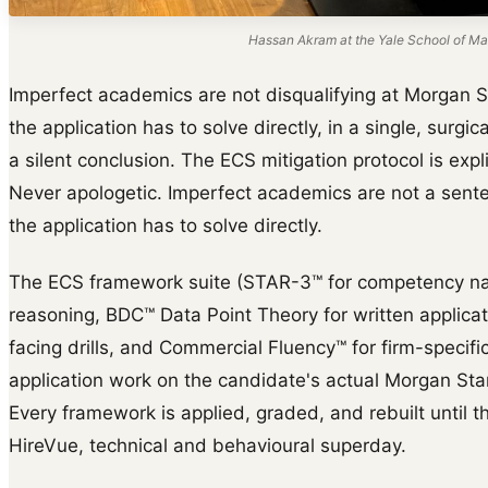
Hassan Akram at the Yale School of Ma
Imperfect academics are not disqualifying at Morgan S
the application has to solve directly, in a single, surg
a silent conclusion. The ECS mitigation protocol is expl
Never apologetic. Imperfect academics are not a sent
the application has to solve directly.
The ECS framework suite (STAR-3™ for competency na
reasoning, BDC™ Data Point Theory for written applica
facing drills, and Commercial Fluency™ for firm-specific 
application work on the candidate's actual Morgan Stan
Every framework is applied, graded, and rebuilt until th
HireVue, technical and behavioural superday.