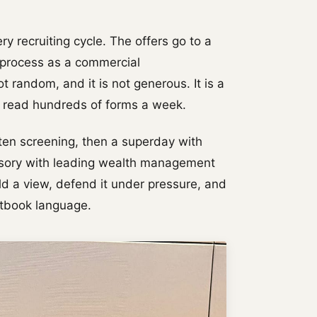
y recruiting cycle. The offers go to a
e process as a commercial
ot random, and it is not generous. It is a
o read hundreds of forms a week.
ten screening, then a superday with
isory with leading wealth management
d a view, defend it under pressure, and
xtbook language.