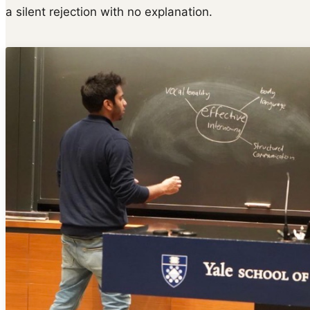
a silent rejection with no explanation.