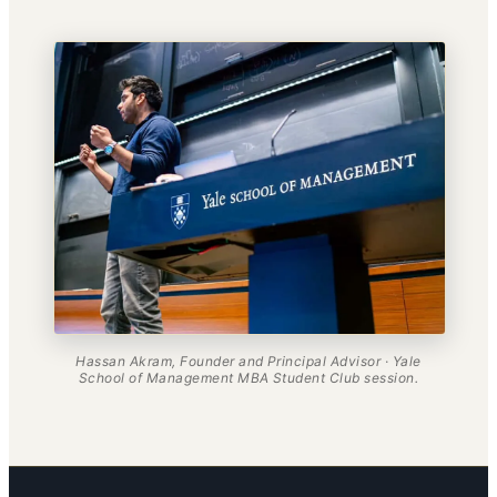
Hassan Akram, Founder and Principal Advisor · Yale
School of Management MBA Student Club session.