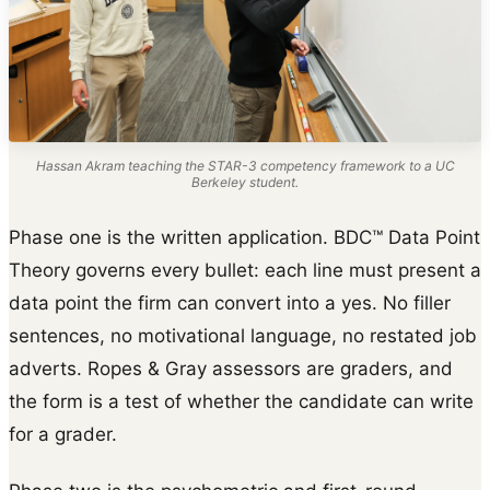
Hassan Akram teaching the STAR-3 competency framework to a UC
Berkeley student.
Phase one is the written application. BDC™ Data Point
Theory governs every bullet: each line must present a
data point the firm can convert into a yes. No filler
sentences, no motivational language, no restated job
adverts. Ropes & Gray assessors are graders, and
the form is a test of whether the candidate can write
for a grader.