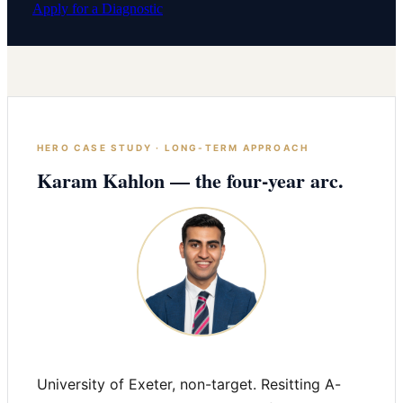
Apply for a Diagnostic
HERO CASE STUDY · LONG-TERM APPROACH
Karam Kahlon — the four-year arc.
University of Exeter, non-target. Resitting A-