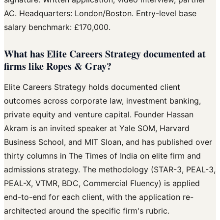
AC. Headquarters: London/Boston. Entry-level base
salary benchmark: £170,000.
What has Elite Careers Strategy documented at
firms like Ropes & Gray?
Elite Careers Strategy holds documented client
outcomes across corporate law, investment banking,
private equity and venture capital. Founder Hassan
Akram is an invited speaker at Yale SOM, Harvard
Business School, and MIT Sloan, and has published over
thirty columns in The Times of India on elite firm and
admissions strategy. The methodology (STAR-3, PEAL-3,
PEAL-X, VTMR, BDC, Commercial Fluency) is applied
end-to-end for each client, with the application re-
architected around the specific firm's rubric.