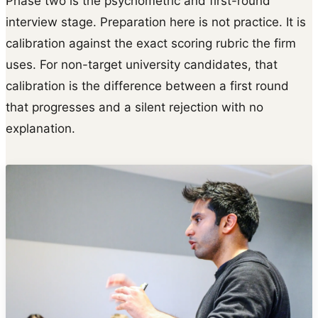
Phase two is the psychometric and first-round
interview stage. Preparation here is not practice. It is
calibration against the exact scoring rubric the firm
uses. For non-target university candidates, that
calibration is the difference between a first round
that progresses and a silent rejection with no
explanation.