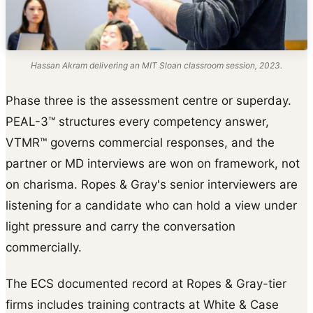
Hassan Akram delivering an MIT Sloan classroom session, 2023.
Phase three is the assessment centre or superday.
PEAL-3™ structures every competency answer,
VTMR™ governs commercial responses, and the
partner or MD interviews are won on framework, not
on charisma. Ropes & Gray's senior interviewers are
listening for a candidate who can hold a view under
light pressure and carry the conversation
commercially.
The ECS documented record at Ropes & Gray-tier
firms includes training contracts at White & Case