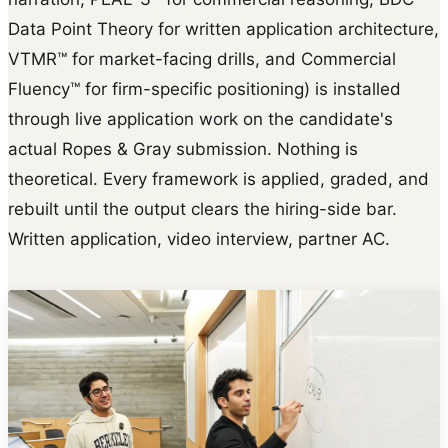
Data Point Theory for written application architecture,
VTMR™ for market-facing drills, and Commercial
Fluency™ for firm-specific positioning) is installed
through live application work on the candidate's
actual Ropes & Gray submission. Nothing is
theoretical. Every framework is applied, graded, and
rebuilt until the output clears the hiring-side bar.
Written application, video interview, partner AC.