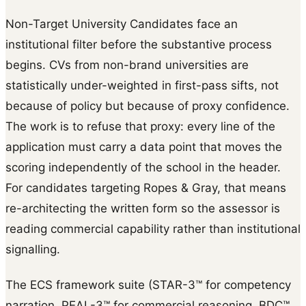
Non-Target University Candidates face an
institutional filter before the substantive process
begins. CVs from non-brand universities are
statistically under-weighted in first-pass sifts, not
because of policy but because of proxy confidence.
The work is to refuse that proxy: every line of the
application must carry a data point that moves the
scoring independently of the school in the header.
For candidates targeting Ropes & Gray, that means
re-architecting the written form so the assessor is
reading commercial capability rather than institutional
signalling.
The ECS framework suite (STAR-3™ for competency
narration, PEAL-3™ for commercial reasoning, BDC™