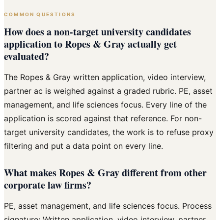
COMMON QUESTIONS
How does a non-target university candidates
application to Ropes & Gray actually get
evaluated?
The Ropes & Gray written application, video interview,
partner ac is weighed against a graded rubric. PE, asset
management, and life sciences focus. Every line of the
application is scored against that reference. For non-
target university candidates, the work is to refuse proxy
filtering and put a data point on every line.
What makes Ropes & Gray different from other
corporate law firms?
PE, asset management, and life sciences focus. Process
signature: Written application, video interview, partner