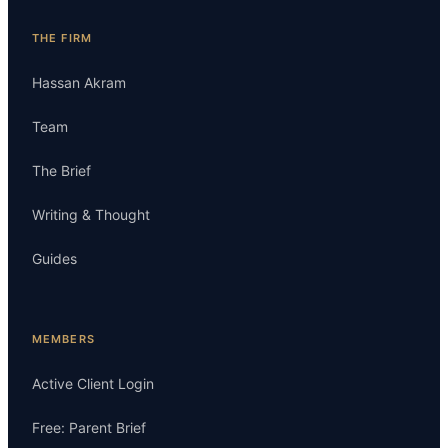
THE FIRM
Hassan Akram
Team
The Brief
Writing & Thought
Guides
MEMBERS
Active Client Login
Free: Parent Brief