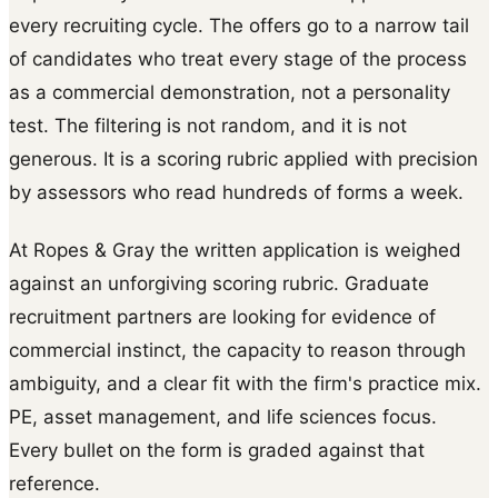
every recruiting cycle. The offers go to a narrow tail
of candidates who treat every stage of the process
as a commercial demonstration, not a personality
test. The filtering is not random, and it is not
generous. It is a scoring rubric applied with precision
by assessors who read hundreds of forms a week.
At Ropes & Gray the written application is weighed
against an unforgiving scoring rubric. Graduate
recruitment partners are looking for evidence of
commercial instinct, the capacity to reason through
ambiguity, and a clear fit with the firm's practice mix.
PE, asset management, and life sciences focus.
Every bullet on the form is graded against that
reference.