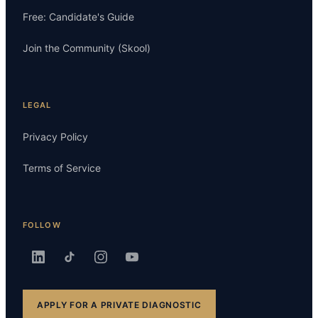
Free: Candidate's Guide
Join the Community (Skool)
LEGAL
Privacy Policy
Terms of Service
FOLLOW
APPLY FOR A PRIVATE DIAGNOSTIC