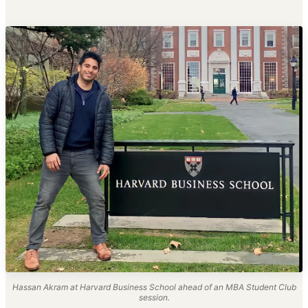
Hassan Akram at Harvard Business School ahead of an MBA Student Club
session.