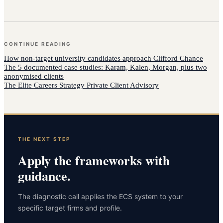
CONTINUE READING
How
non-target university candidates
approach
Clifford Chance
The 5 documented case studies: Karam, Kalen, Morgan, plus two
anonymised clients
The Elite Careers Strategy Private Client Advisory
THE NEXT STEP
Apply the frameworks with
guidance.
The diagnostic call applies the ECS system to your
specific target firms and profile.