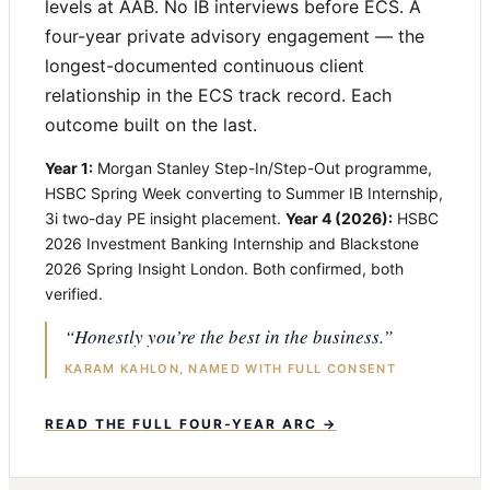
levels at AAB. No IB interviews before ECS. A
four-year private advisory engagement — the
longest-documented continuous client
relationship in the ECS track record. Each
outcome built on the last.
Year 1:
Morgan Stanley Step-In/Step-Out programme,
HSBC Spring Week converting to Summer IB Internship,
3i two-day PE insight placement.
Year 4 (2026):
HSBC
2026 Investment Banking Internship and Blackstone
2026 Spring Insight London. Both confirmed, both
verified.
“Honestly you’re the best in the business.”
KARAM KAHLON, NAMED WITH FULL CONSENT
READ THE FULL FOUR-YEAR ARC →