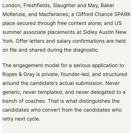
London, Freshfields, Slaughter and May, Baker
McKenzie, and Macfarlanes; a Clifford Chance SPARK
place secured through free content alone; and US
summer associate placements at Sidley Austin New
York. Offer letters and salary confirmations are held
on file and shared during the diagnostic.
The engagement model for a serious application to
Ropes & Gray is private, founder-led, and structured
around the candidate's actual submission. Never
generic, never templated, and never delegated to a
bench of coaches. That is what distinguishes the
candidates who convert from the candidates who
retry next cycle.