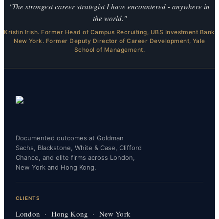
"The strongest career strategist I have encountered - anywhere in
the world."
Kristin Irish. Former Head of Campus Recruiting, UBS Investment Bank
New York. Former Deputy Director of Career Development, Yale
School of Management.
Documented outcomes at Goldman
Sachs, Blackstone, White & Case, Clifford
Chance, and elite firms across London,
New York and Hong Kong.
CLIENTS
London · Hong Kong · New York