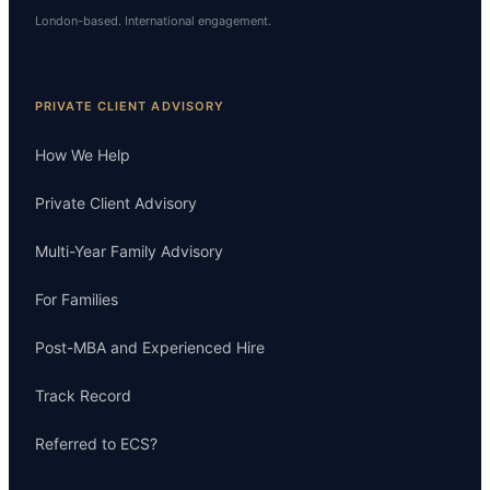
London-based. International engagement.
PRIVATE CLIENT ADVISORY
How We Help
Private Client Advisory
Multi-Year Family Advisory
For Families
Post-MBA and Experienced Hire
Track Record
Referred to ECS?