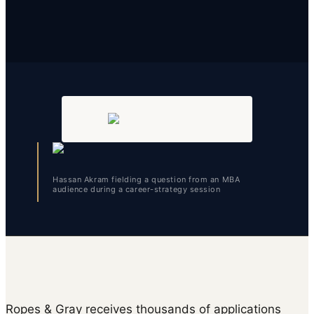
Hassan Akram fielding a question from an MBA
audience during a career-strategy session
Ropes & Gray receives thousands of applications