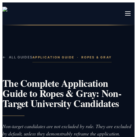
← ALL GUIDES
APPLICATION GUIDE
·
ROPES & GRAY
The Complete Application
Guide to Ropes & Gray: Non-
Target University Candidates
Non-target candidates are not excluded by rule. They are excluded
by default, unless they demonstrably reframe the application.