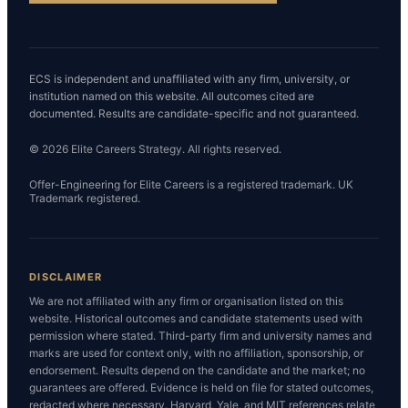
ECS is independent and unaffiliated with any firm, university, or
institution named on this website. All outcomes cited are
documented. Results are candidate-specific and not guaranteed.
© 2026 Elite Careers Strategy. All rights reserved.
Offer-Engineering for Elite Careers is a registered trademark. UK
Trademark registered.
DISCLAIMER
We are not affiliated with any firm or organisation listed on this
website. Historical outcomes and candidate statements used with
permission where stated. Third-party firm and university names and
marks are used for context only, with no affiliation, sponsorship, or
endorsement. Results depend on the candidate and the market; no
guarantees are offered. Evidence is held on file for stated outcomes,
redacted where necessary. Harvard, Yale, and MIT references relate