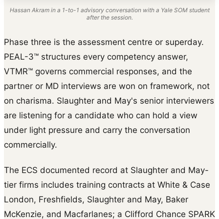
Hassan Akram in a 1-to-1 advisory conversation with a Yale SOM student
after the session.
Phase three is the assessment centre or superday.
PEAL-3™ structures every competency answer,
VTMR™ governs commercial responses, and the
partner or MD interviews are won on framework, not
on charisma. Slaughter and May's senior interviewers
are listening for a candidate who can hold a view
under light pressure and carry the conversation
commercially.
The ECS documented record at Slaughter and May-
tier firms includes training contracts at White & Case
London, Freshfields, Slaughter and May, Baker
McKenzie, and Macfarlanes; a Clifford Chance SPARK