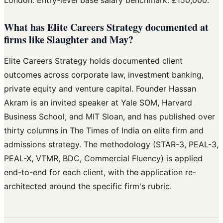
What has Elite Careers Strategy documented at
firms like Slaughter and May?
Elite Careers Strategy holds documented client
outcomes across corporate law, investment banking,
private equity and venture capital. Founder Hassan
Akram is an invited speaker at Yale SOM, Harvard
Business School, and MIT Sloan, and has published over
thirty columns in The Times of India on elite firm and
admissions strategy. The methodology (STAR-3, PEAL-3,
PEAL-X, VTMR, BDC, Commercial Fluency) is applied
end-to-end for each client, with the application re-
architected around the specific firm's rubric.