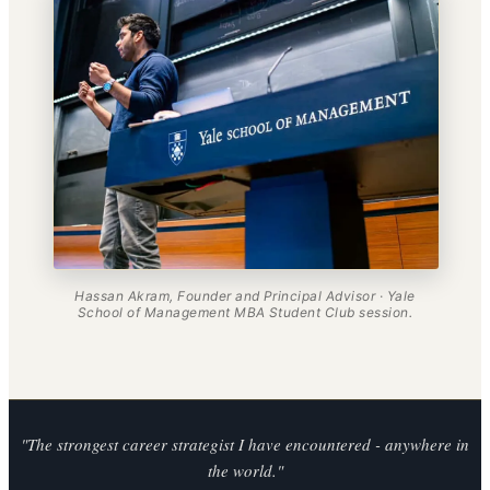
Hassan Akram, Founder and Principal Advisor · Yale
School of Management MBA Student Club session.
"The strongest career strategist I have encountered - anywhere in
the world."