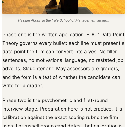
Hassan Akram at the Yale School of Management lectern.
Phase one is the written application. BDC™ Data Point
Theory governs every bullet: each line must present a
data point the firm can convert into a yes. No filler
sentences, no motivational language, no restated job
adverts. Slaughter and May assessors are graders,
and the form is a test of whether the candidate can
write for a grader.
Phase two is the psychometric and first-round
interview stage. Preparation here is not practice. It is
calibration against the exact scoring rubric the firm
uses. For russell group candidates, that calibration is