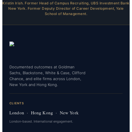
Kristin Irish. Former Head of Campus Recruiting, UBS Investment Bank
New York. Former Deputy Director of Career Development, Yale
School of Management.
Documented outcomes at Goldman
Sachs, Blackstone, White & Case, Clifford
Chance, and elite firms across London,
New York and Hong Kong.
CLIENTS
London · Hong Kong · New York
London-based. International engagement.