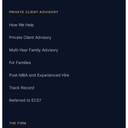
PRIVATE CLIENT ADVISORY
How We Help
Private Client Advisory
Multi-Year Family Advisory
For Families
Post-MBA and Experienced Hire
Track Record
Referred to ECS?
THE FIRM