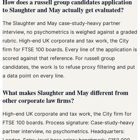
How does a russell group candidates application
to Slaughter and May actually get evaluated?
The Slaughter and May case-study-heavy partner
interview, no psychometrics is weighed against a graded
rubric. High-end UK corporate and tax work, the City
firm for FTSE 100 boards. Every line of the application is
scored against that reference. For russell group
candidates, the work is to refuse proxy filtering and put
a data point on every line.
What makes Slaughter and May different from
other corporate law firms?
High-end UK corporate and tax work, the City firm for
FTSE 100 boards. Process signature: Case-study-heavy
partner interview, no psychometrics. Headquarters:
London. Entry-level base salary benchmark: £150,000.