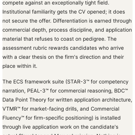
compete against an exceptionally tight field.
Institutional familiarity gets the CV opened; it does
not secure the offer. Differentiation is earned through
commercial depth, process discipline, and application
material that refuses to coast on pedigree. The
assessment rubric rewards candidates who arrive
with a clear thesis on the firm's direction and their
place within it.
The ECS framework suite (STAR-3™ for competency
narration, PEAL-3™ for commercial reasoning, BDC™
Data Point Theory for written application architecture,
VTMR™ for market-facing drills, and Commercial
Fluency™ for firm-specific positioning) is installed
through live application work on the candidate's