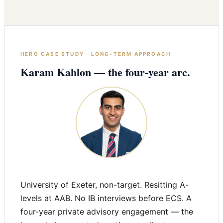
HERO CASE STUDY · LONG-TERM APPROACH
Karam Kahlon — the four-year arc.
University of Exeter, non-target. Resitting A-
levels at AAB. No IB interviews before ECS. A
four-year private advisory engagement — the