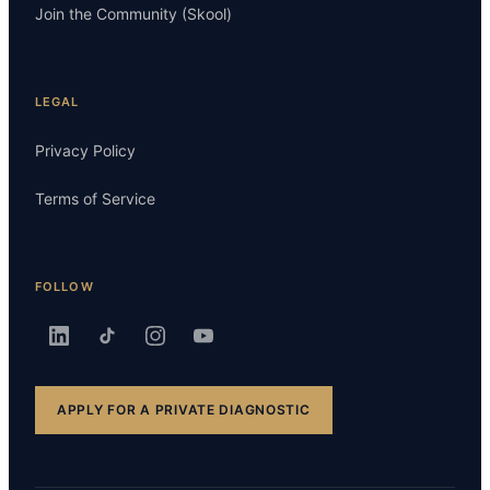
Join the Community (Skool)
LEGAL
Privacy Policy
Terms of Service
FOLLOW
APPLY FOR A PRIVATE DIAGNOSTIC