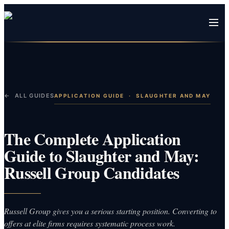
← ALL GUIDES
APPLICATION GUIDE
·
SLAUGHTER AND MAY
The Complete Application
Guide to Slaughter and May:
Russell Group Candidates
Russell Group gives you a serious starting position. Converting to
offers at elite firms requires systematic process work.