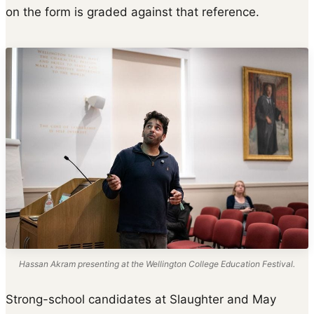
on the form is graded against that reference.
Hassan Akram presenting at the Wellington College Education Festival.
Strong-school candidates at Slaughter and May