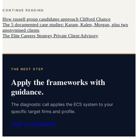
CONTINUE READING
How
russell group candidates
approach
Clifford Chance
The 5 documented case studies: Karam, Kalen, Morgan, plus two
anonymised clients
The Elite Careers Strategy Private Client Advisory
THE NEXT STEP
Apply the frameworks with
guidance.
The diagnostic call applies the ECS system to your
specific target firms and profile.
Apply for a Diagnostic