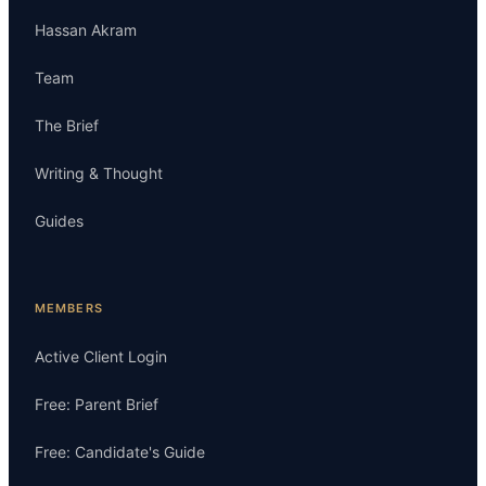
Hassan Akram
Team
The Brief
Writing & Thought
Guides
MEMBERS
Active Client Login
Free: Parent Brief
Free: Candidate's Guide