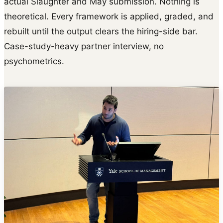
actual Slaughter and May submission. Nothing is
theoretical. Every framework is applied, graded, and
rebuilt until the output clears the hiring-side bar.
Case-study-heavy partner interview, no
psychometrics.