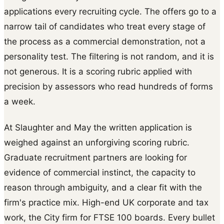
applications every recruiting cycle. The offers go to a
narrow tail of candidates who treat every stage of
the process as a commercial demonstration, not a
personality test. The filtering is not random, and it is
not generous. It is a scoring rubric applied with
precision by assessors who read hundreds of forms
a week.
At Slaughter and May the written application is
weighed against an unforgiving scoring rubric.
Graduate recruitment partners are looking for
evidence of commercial instinct, the capacity to
reason through ambiguity, and a clear fit with the
firm's practice mix. High-end UK corporate and tax
work, the City firm for FTSE 100 boards. Every bullet