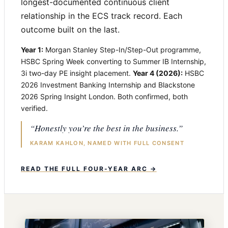
longest-documented continuous client
relationship in the ECS track record. Each
outcome built on the last.
Year 1:
Morgan Stanley Step-In/Step-Out programme,
HSBC Spring Week converting to Summer IB Internship,
3i two-day PE insight placement.
Year 4 (2026):
HSBC
2026 Investment Banking Internship and Blackstone
2026 Spring Insight London. Both confirmed, both
verified.
“Honestly you’re the best in the business.”
KARAM KAHLON, NAMED WITH FULL CONSENT
READ THE FULL FOUR-YEAR ARC →