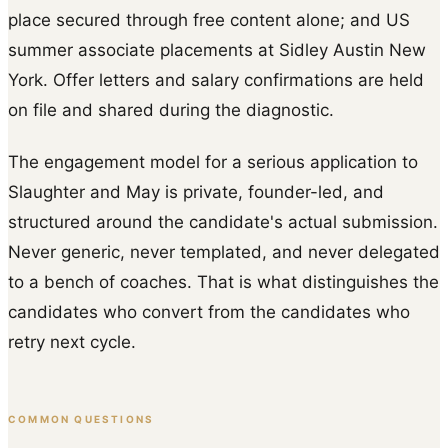
place secured through free content alone; and US
summer associate placements at Sidley Austin New
York. Offer letters and salary confirmations are held
on file and shared during the diagnostic.
The engagement model for a serious application to
Slaughter and May is private, founder-led, and
structured around the candidate's actual submission.
Never generic, never templated, and never delegated
to a bench of coaches. That is what distinguishes the
candidates who convert from the candidates who
retry next cycle.
COMMON QUESTIONS