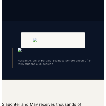
Hassan Akram at Harvard Business School ahead of an
MBA student-club session
Slaughter and May receives thousands of