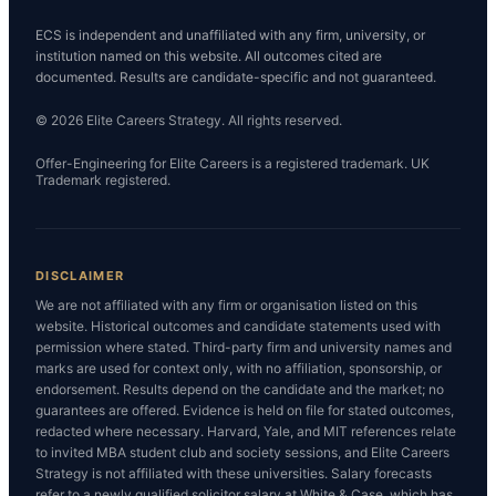
ECS is independent and unaffiliated with any firm, university, or
institution named on this website. All outcomes cited are
documented. Results are candidate-specific and not guaranteed.
© 2026 Elite Careers Strategy. All rights reserved.
Offer-Engineering for Elite Careers is a registered trademark. UK
Trademark registered.
DISCLAIMER
We are not affiliated with any firm or organisation listed on this
website. Historical outcomes and candidate statements used with
permission where stated. Third-party firm and university names and
marks are used for context only, with no affiliation, sponsorship, or
endorsement. Results depend on the candidate and the market; no
guarantees are offered. Evidence is held on file for stated outcomes,
redacted where necessary. Harvard, Yale, and MIT references relate
to invited MBA student club and society sessions, and Elite Careers
Strategy is not affiliated with these universities. Salary forecasts
refer to a newly qualified solicitor salary at White & Case, which has