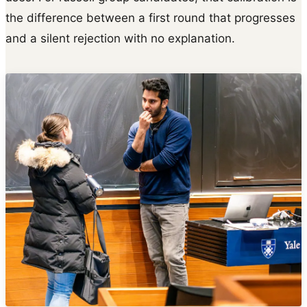
the difference between a first round that progresses
and a silent rejection with no explanation.