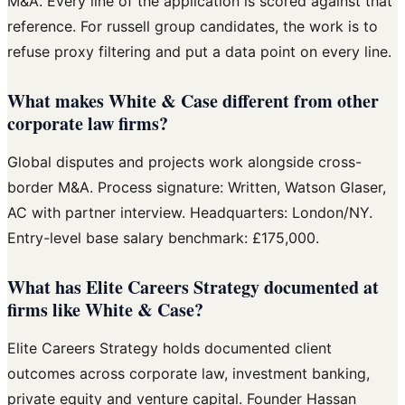
M&A. Every line of the application is scored against that
reference. For russell group candidates, the work is to
refuse proxy filtering and put a data point on every line.
What makes White & Case different from other
corporate law firms?
Global disputes and projects work alongside cross-
border M&A. Process signature: Written, Watson Glaser,
AC with partner interview. Headquarters: London/NY.
Entry-level base salary benchmark: £175,000.
What has Elite Careers Strategy documented at
firms like White & Case?
Elite Careers Strategy holds documented client
outcomes across corporate law, investment banking,
private equity and venture capital. Founder Hassan