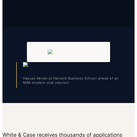
Hassan Akram at Harvard Business School ahead of an
MBA student-club session
White & Case receives thousands of applications