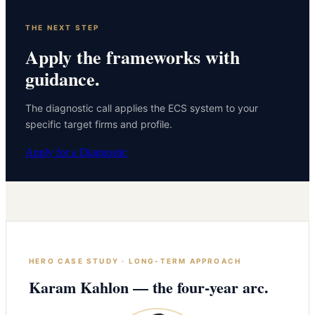
THE NEXT STEP
Apply the frameworks with
guidance.
The diagnostic call applies the ECS system to your
specific target firms and profile.
Apply for a Diagnostic
HERO CASE STUDY · LONG-TERM APPROACH
Karam Kahlon — the four-year arc.