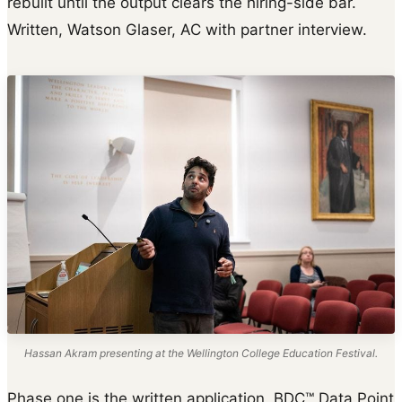
rebuilt until the output clears the hiring-side bar.
Written, Watson Glaser, AC with partner interview.
Hassan Akram presenting at the Wellington College Education Festival.
Phase one is the written application. BDC™ Data Point