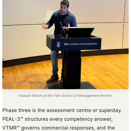
Hassan Akram at the Yale School of Management lectern.
Phase three is the assessment centre or superday.
PEAL-3™ structures every competency answer,
VTMR™ governs commercial responses, and the