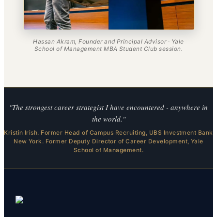
Hassan Akram, Founder and Principal Advisor · Yale
School of Management MBA Student Club session.
"The strongest career strategist I have encountered - anywhere in
the world."
Kristin Irish. Former Head of Campus Recruiting, UBS Investment Bank
New York. Former Deputy Director of Career Development, Yale
School of Management.