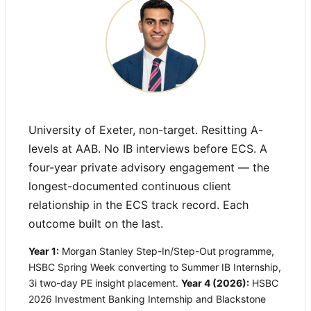
University of Exeter, non-target. Resitting A-
levels at AAB. No IB interviews before ECS. A
four-year private advisory engagement — the
longest-documented continuous client
relationship in the ECS track record. Each
outcome built on the last.
Year 1:
Morgan Stanley Step-In/Step-Out programme,
HSBC Spring Week converting to Summer IB Internship,
3i two-day PE insight placement.
Year 4 (2026):
HSBC
2026 Investment Banking Internship and Blackstone