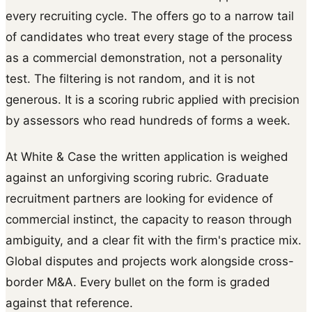
every recruiting cycle. The offers go to a narrow tail
of candidates who treat every stage of the process
as a commercial demonstration, not a personality
test. The filtering is not random, and it is not
generous. It is a scoring rubric applied with precision
by assessors who read hundreds of forms a week.
At White & Case the written application is weighed
against an unforgiving scoring rubric. Graduate
recruitment partners are looking for evidence of
commercial instinct, the capacity to reason through
ambiguity, and a clear fit with the firm's practice mix.
Global disputes and projects work alongside cross-
border M&A. Every bullet on the form is graded
against that reference.