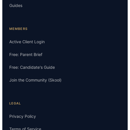
Guides
MEMBERS
Active Client Login
Free: Parent Brief
Free: Candidate's Guide
Join the Community (Skool)
LEGAL
Privacy Policy
Terms of Service