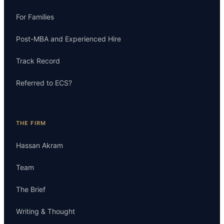
For Families
Post-MBA and Experienced Hire
Track Record
Referred to ECS?
THE FIRM
Hassan Akram
Team
The Brief
Writing & Thought