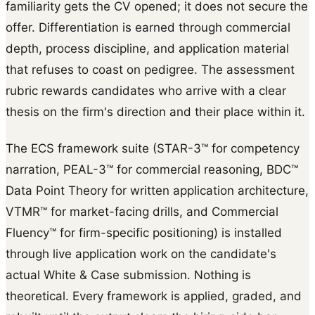
familiarity gets the CV opened; it does not secure the
offer. Differentiation is earned through commercial
depth, process discipline, and application material
that refuses to coast on pedigree. The assessment
rubric rewards candidates who arrive with a clear
thesis on the firm's direction and their place within it.
The ECS framework suite (STAR-3™ for competency
narration, PEAL-3™ for commercial reasoning, BDC™
Data Point Theory for written application architecture,
VTMR™ for market-facing drills, and Commercial
Fluency™ for firm-specific positioning) is installed
through live application work on the candidate's
actual White & Case submission. Nothing is
theoretical. Every framework is applied, graded, and