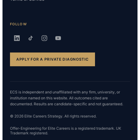
FOLLOW
APPLY FOR A PRIVATE DIAGNOSTIC
ECS is independent and unaffiliated with any firm, university, or
institution named on this website. All outcomes cited are
documented. Results are candidate-specific and not guaranteed.
© 2026 Elite Careers Strategy. All rights reserved.
Offer-Engineering for Elite Careers is a registered trademark. UK
Trademark registered.