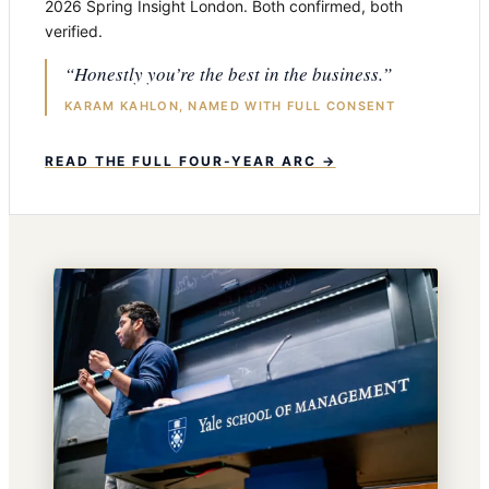
2026 Spring Insight London. Both confirmed, both
verified.
“Honestly you’re the best in the business.”
KARAM KAHLON, NAMED WITH FULL CONSENT
READ THE FULL FOUR-YEAR ARC →