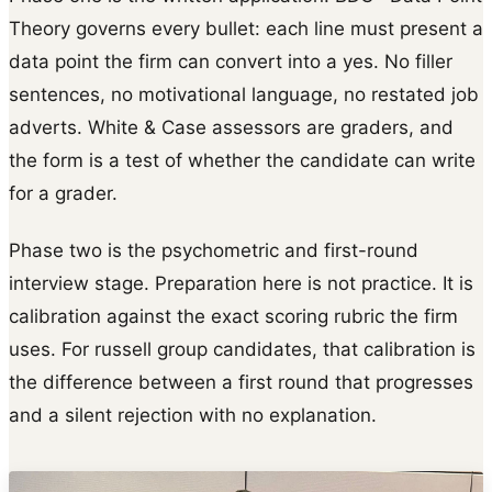
Theory governs every bullet: each line must present a
data point the firm can convert into a yes. No filler
sentences, no motivational language, no restated job
adverts. White & Case assessors are graders, and
the form is a test of whether the candidate can write
for a grader.
Phase two is the psychometric and first-round
interview stage. Preparation here is not practice. It is
calibration against the exact scoring rubric the firm
uses. For russell group candidates, that calibration is
the difference between a first round that progresses
and a silent rejection with no explanation.