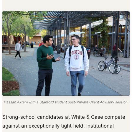
Hassan Akram with a Stanford student post-Private Client Advisory session.
Strong-school candidates at White & Case compete
against an exceptionally tight field. Institutional