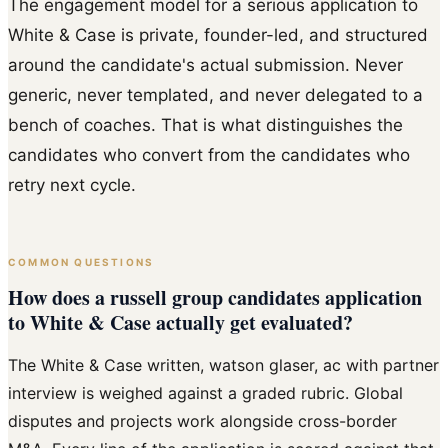
The engagement model for a serious application to
White & Case is private, founder-led, and structured
around the candidate's actual submission. Never
generic, never templated, and never delegated to a
bench of coaches. That is what distinguishes the
candidates who convert from the candidates who
retry next cycle.
COMMON QUESTIONS
How does a russell group candidates application
to White & Case actually get evaluated?
The White & Case written, watson glaser, ac with partner
interview is weighed against a graded rubric. Global
disputes and projects work alongside cross-border