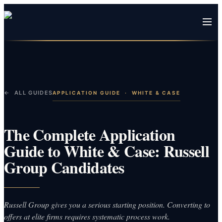
← ALL GUIDES
APPLICATION GUIDE
·
WHITE & CASE
The Complete Application
Guide to White & Case: Russell
Group Candidates
Russell Group gives you a serious starting position. Converting to
offers at elite firms requires systematic process work.