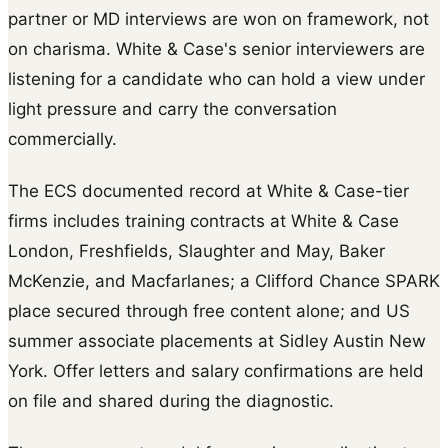
partner or MD interviews are won on framework, not
on charisma. White & Case's senior interviewers are
listening for a candidate who can hold a view under
light pressure and carry the conversation
commercially.
The ECS documented record at White & Case-tier
firms includes training contracts at White & Case
London, Freshfields, Slaughter and May, Baker
McKenzie, and Macfarlanes; a Clifford Chance SPARK
place secured through free content alone; and US
summer associate placements at Sidley Austin New
York. Offer letters and salary confirmations are held
on file and shared during the diagnostic.