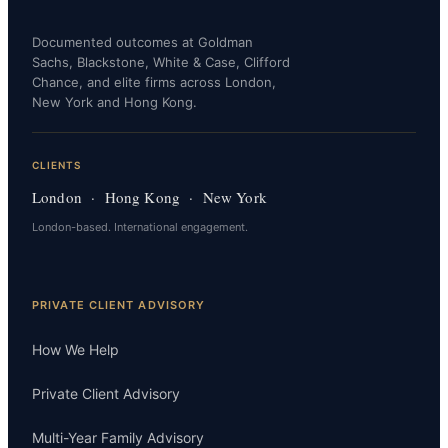
Documented outcomes at Goldman
Sachs, Blackstone, White & Case, Clifford
Chance, and elite firms across London,
New York and Hong Kong.
CLIENTS
London · Hong Kong · New York
London-based. International engagement.
PRIVATE CLIENT ADVISORY
How We Help
Private Client Advisory
Multi-Year Family Advisory