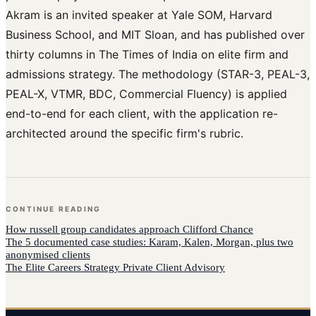
Akram is an invited speaker at Yale SOM, Harvard
Business School, and MIT Sloan, and has published over
thirty columns in The Times of India on elite firm and
admissions strategy. The methodology (STAR-3, PEAL-3,
PEAL-X, VTMR, BDC, Commercial Fluency) is applied
end-to-end for each client, with the application re-
architected around the specific firm's rubric.
CONTINUE READING
How
russell group candidates
approach
Clifford Chance
The 5 documented case studies: Karam, Kalen, Morgan, plus two
anonymised clients
The Elite Careers Strategy Private Client Advisory