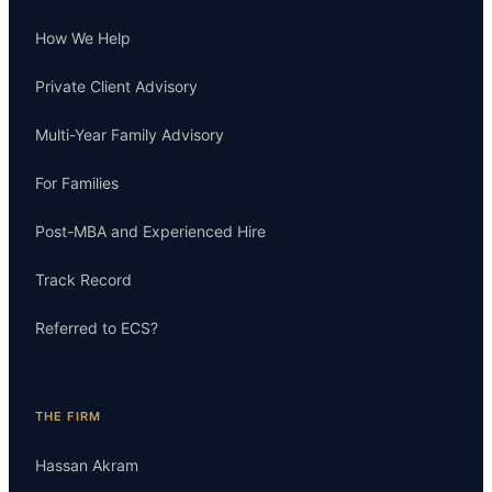
How We Help
Private Client Advisory
Multi-Year Family Advisory
For Families
Post-MBA and Experienced Hire
Track Record
Referred to ECS?
THE FIRM
Hassan Akram