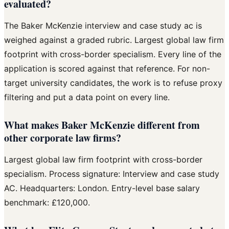
evaluated?
The Baker McKenzie interview and case study ac is
weighed against a graded rubric. Largest global law firm
footprint with cross-border specialism. Every line of the
application is scored against that reference. For non-
target university candidates, the work is to refuse proxy
filtering and put a data point on every line.
What makes Baker McKenzie different from
other corporate law firms?
Largest global law firm footprint with cross-border
specialism. Process signature: Interview and case study
AC. Headquarters: London. Entry-level base salary
benchmark: £120,000.