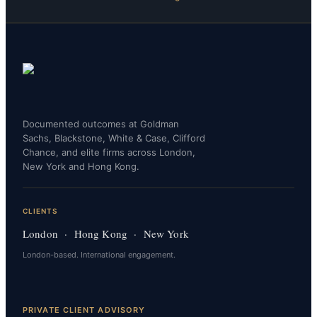
Documented outcomes at Goldman
Sachs, Blackstone, White & Case, Clifford
Chance, and elite firms across London,
New York and Hong Kong.
CLIENTS
London · Hong Kong · New York
London-based. International engagement.
PRIVATE CLIENT ADVISORY