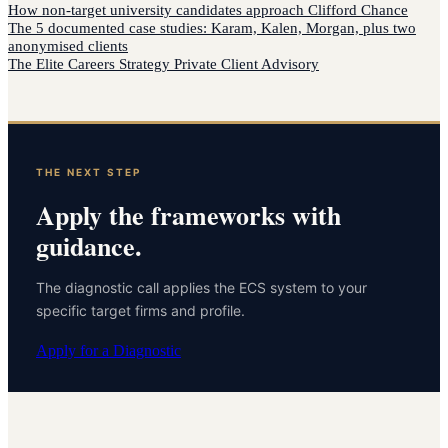
How
non-target university candidates
approach
Clifford Chance
The 5 documented case studies: Karam, Kalen, Morgan, plus two
anonymised clients
The Elite Careers Strategy Private Client Advisory
THE NEXT STEP
Apply the frameworks with
guidance.
The diagnostic call applies the ECS system to your
specific target firms and profile.
Apply for a Diagnostic