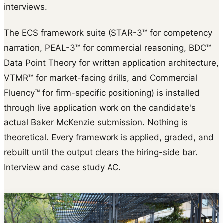
interviews.
The ECS framework suite (STAR-3™ for competency
narration, PEAL-3™ for commercial reasoning, BDC™
Data Point Theory for written application architecture,
VTMR™ for market-facing drills, and Commercial
Fluency™ for firm-specific positioning) is installed
through live application work on the candidate's
actual Baker McKenzie submission. Nothing is
theoretical. Every framework is applied, graded, and
rebuilt until the output clears the hiring-side bar.
Interview and case study AC.