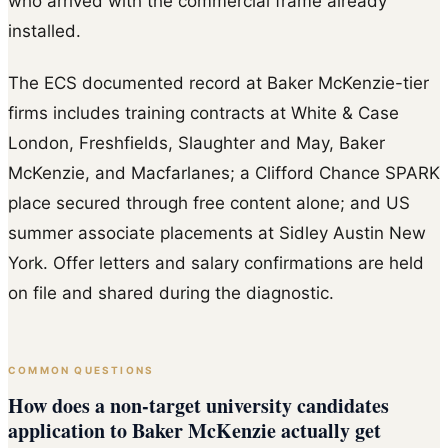
who arrived with the commercial frame already
installed.
The ECS documented record at Baker McKenzie-tier
firms includes training contracts at White & Case
London, Freshfields, Slaughter and May, Baker
McKenzie, and Macfarlanes; a Clifford Chance SPARK
place secured through free content alone; and US
summer associate placements at Sidley Austin New
York. Offer letters and salary confirmations are held
on file and shared during the diagnostic.
COMMON QUESTIONS
How does a non-target university candidates
application to Baker McKenzie actually get