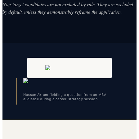
Non-target candidates are not excluded by rule. They are excluded
by default, unless they demonstrably reframe the application.
Hassan Akram fielding a question from an MBA
audience during a career-strategy session