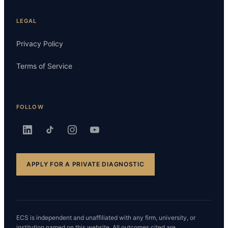
LEGAL
Privacy Policy
Terms of Service
FOLLOW
APPLY FOR A PRIVATE DIAGNOSTIC
ECS is independent and unaffiliated with any firm, university, or
institution named on this website. All outcomes cited are