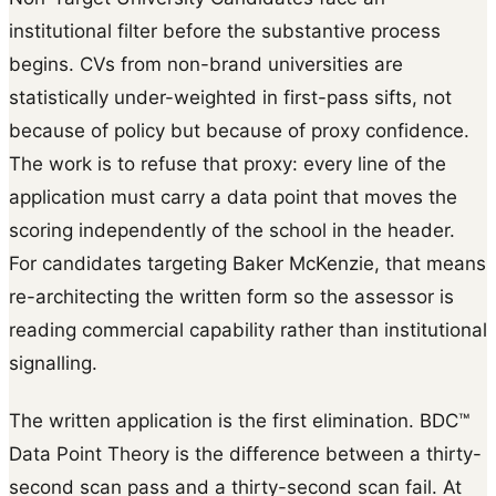
institutional filter before the substantive process
begins. CVs from non-brand universities are
statistically under-weighted in first-pass sifts, not
because of policy but because of proxy confidence.
The work is to refuse that proxy: every line of the
application must carry a data point that moves the
scoring independently of the school in the header.
For candidates targeting Baker McKenzie, that means
re-architecting the written form so the assessor is
reading commercial capability rather than institutional
signalling.
The written application is the first elimination. BDC™
Data Point Theory is the difference between a thirty-
second scan pass and a thirty-second scan fail. At