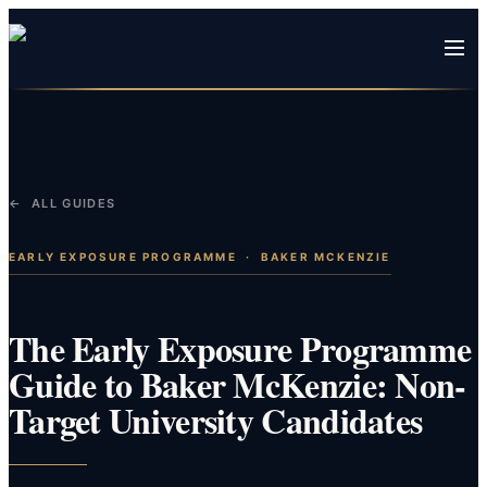
← ALL GUIDES
EARLY EXPOSURE PROGRAMME
·
BAKER MCKENZIE
The Early Exposure Programme
Guide to Baker McKenzie: Non-
Target University Candidates