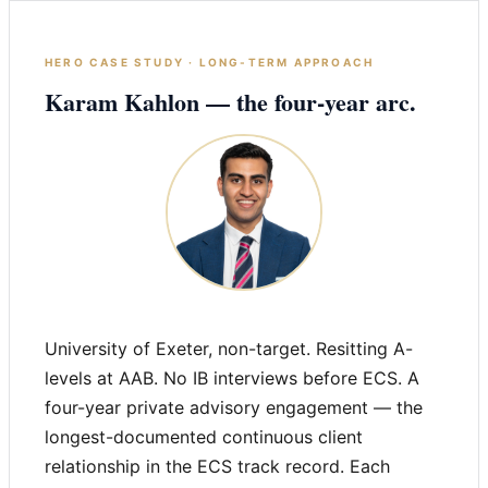
HERO CASE STUDY · LONG-TERM APPROACH
Karam Kahlon — the four-year arc.
University of Exeter, non-target. Resitting A-
levels at AAB. No IB interviews before ECS. A
four-year private advisory engagement — the
longest-documented continuous client
relationship in the ECS track record. Each