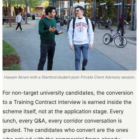
Hassan Akram with a Stanford student post-Private Client Advisory session.
For non-target university candidates, the conversion
to a Training Contract interview is earned inside the
scheme itself, not at the application stage. Every
lunch, every Q&A, every corridor conversation is
graded. The candidates who convert are the ones