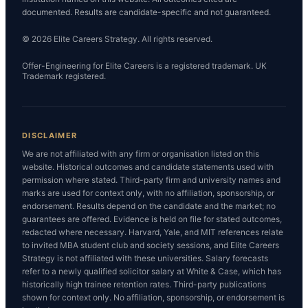
documented. Results are candidate-specific and not guaranteed.
© 2026 Elite Careers Strategy. All rights reserved.
Offer-Engineering for Elite Careers is a registered trademark. UK
Trademark registered.
DISCLAIMER
We are not affiliated with any firm or organisation listed on this
website. Historical outcomes and candidate statements used with
permission where stated. Third-party firm and university names and
marks are used for context only, with no affiliation, sponsorship, or
endorsement. Results depend on the candidate and the market; no
guarantees are offered. Evidence is held on file for stated outcomes,
redacted where necessary. Harvard, Yale, and MIT references relate
to invited MBA student club and society sessions, and Elite Careers
Strategy is not affiliated with these universities. Salary forecasts
refer to a newly qualified solicitor salary at White & Case, which has
historically high trainee retention rates. Third-party publications
shown for context only. No affiliation, sponsorship, or endorsement is