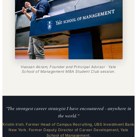
Hassan Akram, Founder and Principal Advisor · Yale
School of Management MBA Student Club session.
"The strongest career strategist I have encountered - anywhere in
the world."
Kristin Irish. Former Head of Campus Recruiting, UBS Investment Bank
New York. Former Deputy Director of Career Development, Yale
School of Management.