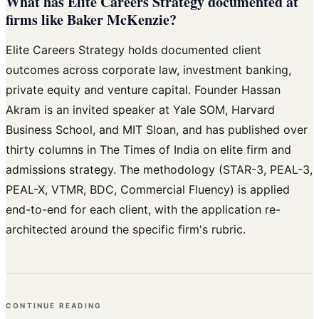
What has Elite Careers Strategy documented at
firms like Baker McKenzie?
Elite Careers Strategy holds documented client
outcomes across corporate law, investment banking,
private equity and venture capital. Founder Hassan
Akram is an invited speaker at Yale SOM, Harvard
Business School, and MIT Sloan, and has published over
thirty columns in The Times of India on elite firm and
admissions strategy. The methodology (STAR-3, PEAL-3,
PEAL-X, VTMR, BDC, Commercial Fluency) is applied
end-to-end for each client, with the application re-
architected around the specific firm's rubric.
CONTINUE READING