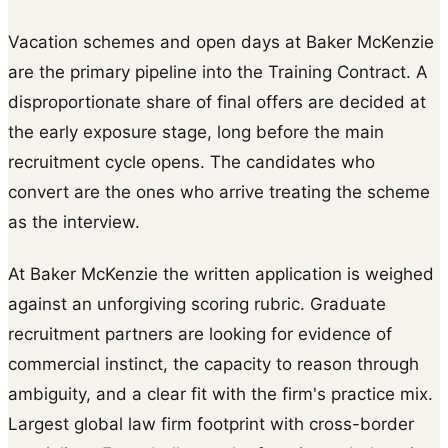
Vacation schemes and open days at Baker McKenzie
are the primary pipeline into the Training Contract. A
disproportionate share of final offers are decided at
the early exposure stage, long before the main
recruitment cycle opens. The candidates who
convert are the ones who arrive treating the scheme
as the interview.
At Baker McKenzie the written application is weighed
against an unforgiving scoring rubric. Graduate
recruitment partners are looking for evidence of
commercial instinct, the capacity to reason through
ambiguity, and a clear fit with the firm's practice mix.
Largest global law firm footprint with cross-border