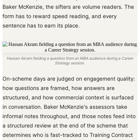
Baker McKenzie, the sifters are volume readers. The
form has to reward speed reading, and every
sentence has to earn its place.
Hassan Akram fielding a question from an MBA audience during a Career
Strategy session.
On-scheme days are judged on engagement quality:
how questions are framed, how answers are
structured, and how commercial context is surfaced
in conversation. Baker McKenzie's assessors take
informal notes throughout, and those notes feed into
a structured review at the end of the scheme that
determines who is fast-tracked to Training Contract