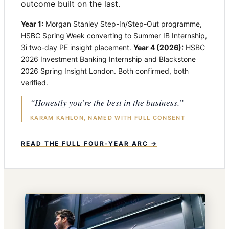
outcome built on the last.
Year 1:
Morgan Stanley Step-In/Step-Out programme,
HSBC Spring Week converting to Summer IB Internship,
3i two-day PE insight placement.
Year 4 (2026):
HSBC
2026 Investment Banking Internship and Blackstone
2026 Spring Insight London. Both confirmed, both
verified.
“Honestly you’re the best in the business.”
KARAM KAHLON, NAMED WITH FULL CONSENT
READ THE FULL FOUR-YEAR ARC →