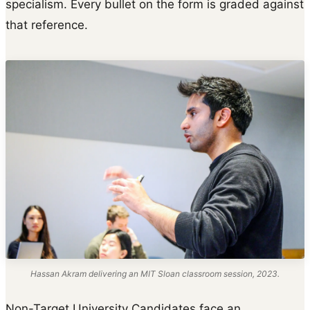
specialism. Every bullet on the form is graded against
that reference.
Hassan Akram delivering an MIT Sloan classroom session, 2023.
Non-Target University Candidates face an