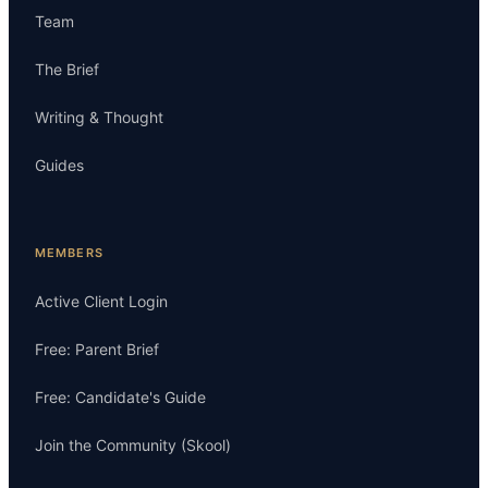
Team
The Brief
Writing & Thought
Guides
MEMBERS
Active Client Login
Free: Parent Brief
Free: Candidate's Guide
Join the Community (Skool)