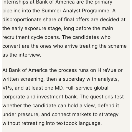
internships at Bank of America are the primary
pipeline into the Summer Analyst Programme. A
disproportionate share of final offers are decided at
the early exposure stage, long before the main
recruitment cycle opens. The candidates who
convert are the ones who arrive treating the scheme
as the interview.
At Bank of America the process runs on HireVue or
written screening, then a superday with analysts,
VPs, and at least one MD. Full-service global
corporate and investment bank. The questions test
whether the candidate can hold a view, defend it
under pressure, and connect markets to strategy
without retreating into textbook language.