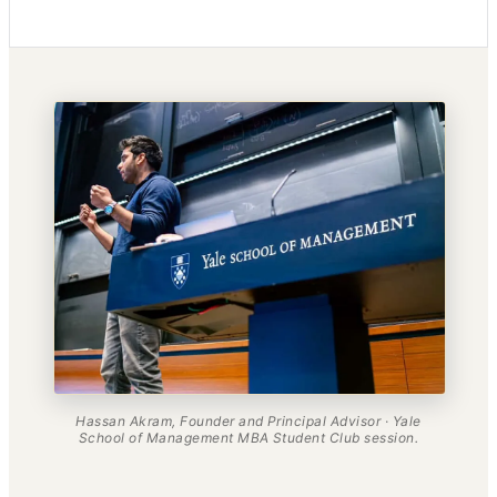
Hassan Akram, Founder and Principal Advisor · Yale
School of Management MBA Student Club session.