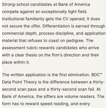
Strong-school candidates at Bank of America
compete against an exceptionally tight field.
Institutional familiarity gets the CV opened; it does
not secure the offer. Differentiation is earned through
commercial depth, process discipline, and application
material that refuses to coast on pedigree. The
assessment rubric rewards candidates who arrive
with a clear thesis on the firm's direction and their
place within it.
The written application is the first elimination. BDC™
Data Point Theory is the difference between a thirty-
second scan pass and a thirty-second scan fail. At
Bank of America, the sifters are volume readers. The
form has to reward speed reading, and every