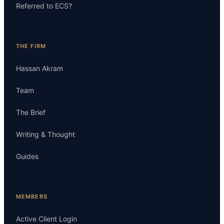
Referred to ECS?
THE FIRM
Hassan Akram
Team
The Brief
Writing & Thought
Guides
MEMBERS
Active Client Login