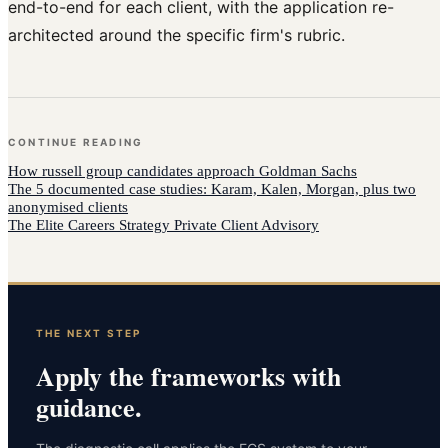
end-to-end for each client, with the application re-
architected around the specific firm's rubric.
CONTINUE READING
How
russell group candidates
approach
Goldman Sachs
The 5 documented case studies: Karam, Kalen, Morgan, plus two
anonymised clients
The Elite Careers Strategy Private Client Advisory
THE NEXT STEP
Apply the frameworks with
guidance.