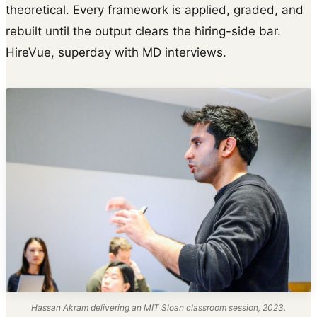
theoretical. Every framework is applied, graded, and
rebuilt until the output clears the hiring-side bar.
HireVue, superday with MD interviews.
Hassan Akram delivering an MIT Sloan classroom session, 2023.