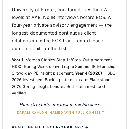
University of Exeter, non-target. Resitting A-
levels at AAB. No IB interviews before ECS. A
four-year private advisory engagement — the
longest-documented continuous client
relationship in the ECS track record. Each
outcome built on the last.
Year 1:
Morgan Stanley Step-In/Step-Out programme,
HSBC Spring Week converting to Summer IB Internship,
3i two-day PE insight placement.
Year 4 (2026):
HSBC
2026 Investment Banking Internship and Blackstone
2026 Spring Insight London. Both confirmed, both
verified.
“Honestly you’re the best in the business.”
KARAM KAHLON, NAMED WITH FULL CONSENT
READ THE FULL FOUR-YEAR ARC →