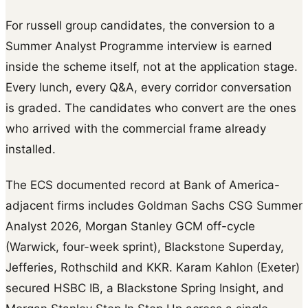
For russell group candidates, the conversion to a
Summer Analyst Programme interview is earned
inside the scheme itself, not at the application stage.
Every lunch, every Q&A, every corridor conversation
is graded. The candidates who convert are the ones
who arrived with the commercial frame already
installed.
The ECS documented record at Bank of America-
adjacent firms includes Goldman Sachs CSG Summer
Analyst 2026, Morgan Stanley GCM off-cycle
(Warwick, four-week sprint), Blackstone Superday,
Jefferies, Rothschild and KKR. Karam Kahlon (Exeter)
secured HSBC IB, a Blackstone Spring Insight, and