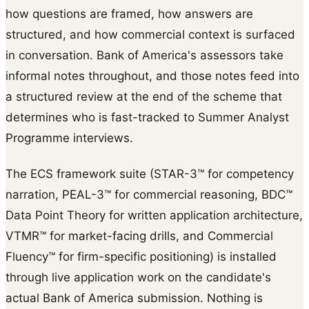
how questions are framed, how answers are
structured, and how commercial context is surfaced
in conversation. Bank of America's assessors take
informal notes throughout, and those notes feed into
a structured review at the end of the scheme that
determines who is fast-tracked to Summer Analyst
Programme interviews.
The ECS framework suite (STAR-3™ for competency
narration, PEAL-3™ for commercial reasoning, BDC™
Data Point Theory for written application architecture,
VTMR™ for market-facing drills, and Commercial
Fluency™ for firm-specific positioning) is installed
through live application work on the candidate's
actual Bank of America submission. Nothing is