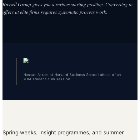
Russell Group gives you a serious starting position. Converting to
offers at elite firms requires systematic process work.
Hassan Akram at Harvard Business School ahead of an
MBA student-club session
Spring weeks, insight programmes, and summer