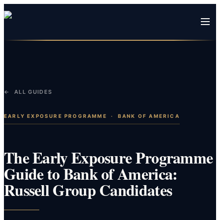
← ALL GUIDES
EARLY EXPOSURE PROGRAMME
·
BANK OF AMERICA
The Early Exposure Programme
Guide to Bank of America:
Russell Group Candidates