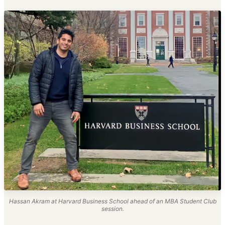
Hassan Akram at Harvard Business School ahead of an MBA Student Club
session.