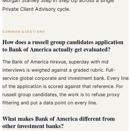
Morgan Stanley Step In Step Up across a single
Private Client Advisory cycle.
COMMON QUESTIONS
How does a russell group candidates application
to Bank of America actually get evaluated?
The Bank of America hirevue, superday with md
interviews is weighed against a graded rubric. Full-
service global corporate and investment bank. Every line
of the application is scored against that reference. For
russell group candidates, the work is to refuse proxy
filtering and put a data point on every line.
What makes Bank of America different from
other investment banks?