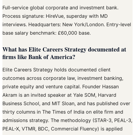
Full-service global corporate and investment bank.
Process signature: HireVue, superday with MD
interviews. Headquarters: New York/London. Entry-level
base salary benchmark: £60,000 base.
What has Elite Careers Strategy documented at
firms like Bank of America?
Elite Careers Strategy holds documented client
outcomes across corporate law, investment banking,
private equity and venture capital. Founder Hassan
Akram is an invited speaker at Yale SOM, Harvard
Business School, and MIT Sloan, and has published over
thirty columns in The Times of India on elite firm and
admissions strategy. The methodology (STAR-3, PEAL-3,
PEAL-X, VTMR, BDC, Commercial Fluency) is applied