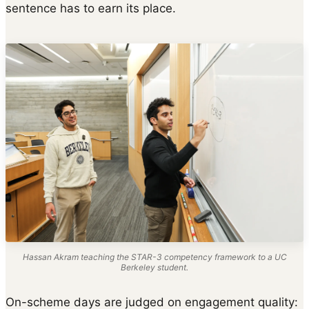
sentence has to earn its place.
Hassan Akram teaching the STAR-3 competency framework to a UC
Berkeley student.
On-scheme days are judged on engagement quality: