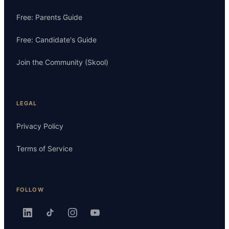
Free: Parents Guide
Free: Candidate's Guide
Join the Community (Skool)
LEGAL
Privacy Policy
Terms of Service
FOLLOW