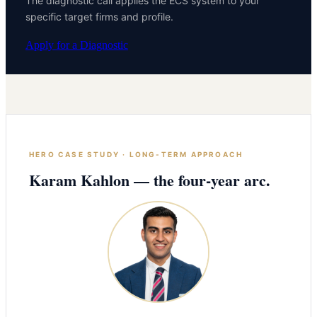
The diagnostic call applies the ECS system to your
specific target firms and profile.
Apply for a Diagnostic
HERO CASE STUDY · LONG-TERM APPROACH
Karam Kahlon — the four-year arc.