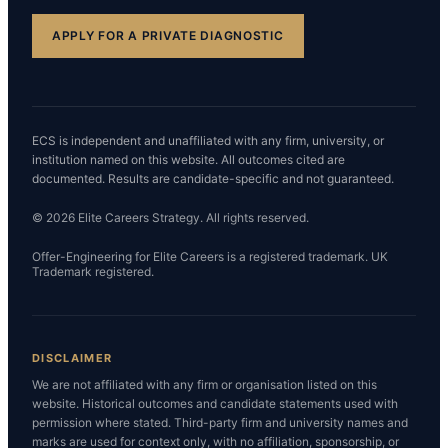
APPLY FOR A PRIVATE DIAGNOSTIC
ECS is independent and unaffiliated with any firm, university, or
institution named on this website. All outcomes cited are
documented. Results are candidate-specific and not guaranteed.
© 2026 Elite Careers Strategy. All rights reserved.
Offer-Engineering for Elite Careers is a registered trademark. UK
Trademark registered.
DISCLAIMER
We are not affiliated with any firm or organisation listed on this
website. Historical outcomes and candidate statements used with
permission where stated. Third-party firm and university names and
marks are used for context only, with no affiliation, sponsorship, or