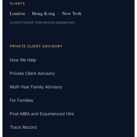
CLIENTS
London · Hong Kong · New York
London-based. International engagement.
PRIVATE CLIENT ADVISORY
How We Help
Private Client Advisory
Multi-Year Family Advisory
For Families
Post-MBA and Experienced Hire
Track Record