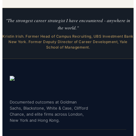
"The strongest career strategist I have encountered - anywhere in
the world."
Kristin Irish. Former Head of Campus Recruiting, UBS Investment Bank
New York. Former Deputy Director of Career Development, Yale
School of Management.
Documented outcomes at Goldman
Sachs, Blackstone, White & Case, Clifford
Chance, and elite firms across London,
New York and Hong Kong.