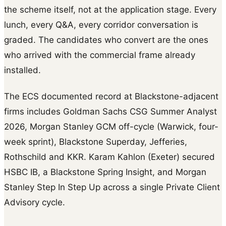
the scheme itself, not at the application stage. Every
lunch, every Q&A, every corridor conversation is
graded. The candidates who convert are the ones
who arrived with the commercial frame already
installed.
The ECS documented record at Blackstone-adjacent
firms includes Goldman Sachs CSG Summer Analyst
2026, Morgan Stanley GCM off-cycle (Warwick, four-
week sprint), Blackstone Superday, Jefferies,
Rothschild and KKR. Karam Kahlon (Exeter) secured
HSBC IB, a Blackstone Spring Insight, and Morgan
Stanley Step In Step Up across a single Private Client
Advisory cycle.