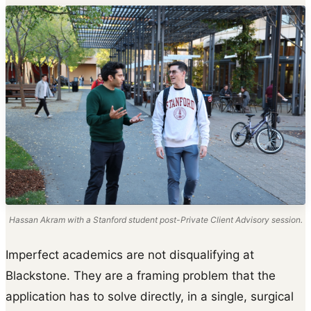
Hassan Akram with a Stanford student post-Private Client Advisory session.
Imperfect academics are not disqualifying at
Blackstone. They are a framing problem that the
application has to solve directly, in a single, surgical