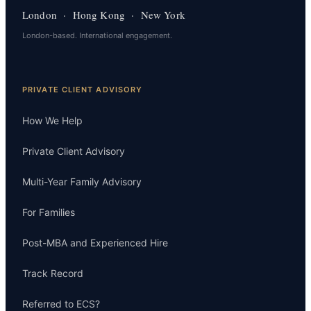
London · Hong Kong · New York
London-based. International engagement.
PRIVATE CLIENT ADVISORY
How We Help
Private Client Advisory
Multi-Year Family Advisory
For Families
Post-MBA and Experienced Hire
Track Record
Referred to ECS?