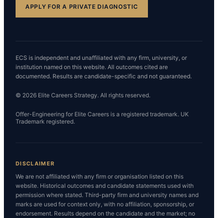
APPLY FOR A PRIVATE DIAGNOSTIC
ECS is independent and unaffiliated with any firm, university, or
institution named on this website. All outcomes cited are
documented. Results are candidate-specific and not guaranteed.
© 2026 Elite Careers Strategy. All rights reserved.
Offer-Engineering for Elite Careers is a registered trademark. UK
Trademark registered.
DISCLAIMER
We are not affiliated with any firm or organisation listed on this
website. Historical outcomes and candidate statements used with
permission where stated. Third-party firm and university names and
marks are used for context only, with no affiliation, sponsorship, or
endorsement. Results depend on the candidate and the market; no