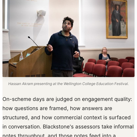
Hassan Akram presenting at the Wellington College Education Festival.
On-scheme days are judged on engagement quality:
how questions are framed, how answers are
structured, and how commercial context is surfaced
in conversation. Blackstone's assessors take informal
notes throughout, and those notes feed into a