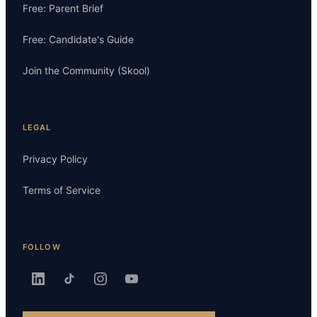
Free: Parent Brief
Free: Candidate's Guide
Join the Community (Skool)
LEGAL
Privacy Policy
Terms of Service
FOLLOW