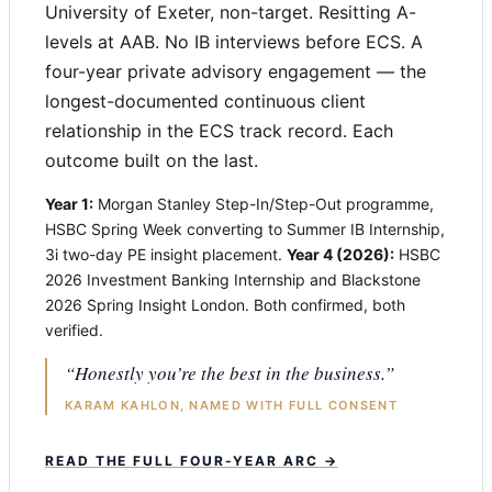
University of Exeter, non-target. Resitting A-
levels at AAB. No IB interviews before ECS. A
four-year private advisory engagement — the
longest-documented continuous client
relationship in the ECS track record. Each
outcome built on the last.
Year 1:
Morgan Stanley Step-In/Step-Out programme,
HSBC Spring Week converting to Summer IB Internship,
3i two-day PE insight placement.
Year 4 (2026):
HSBC
2026 Investment Banking Internship and Blackstone
2026 Spring Insight London. Both confirmed, both
verified.
“Honestly you’re the best in the business.”
KARAM KAHLON, NAMED WITH FULL CONSENT
READ THE FULL FOUR-YEAR ARC →