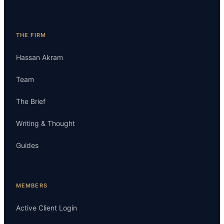
THE FIRM
Hassan Akram
Team
The Brief
Writing & Thought
Guides
MEMBERS
Active Client Login