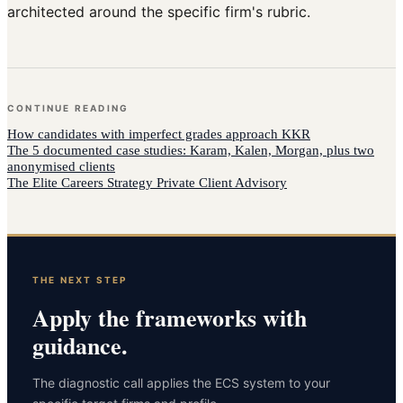
architected around the specific firm's rubric.
CONTINUE READING
How
candidates with imperfect grades
approach
KKR
The 5 documented case studies: Karam, Kalen, Morgan, plus two
anonymised clients
The Elite Careers Strategy Private Client Advisory
THE NEXT STEP
Apply the frameworks with
guidance.
The diagnostic call applies the ECS system to your