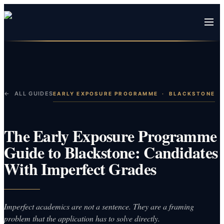
← ALL GUIDES
EARLY EXPOSURE PROGRAMME
·
BLACKSTONE
The Early Exposure Programme
Guide to Blackstone: Candidates
With Imperfect Grades
Imperfect academics are not a sentence. They are a framing
problem that the application has to solve directly.