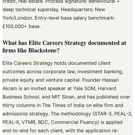
credit, real estate. Process signature: Behavioural +
deep technical superday. Headquarters: New
York/London. Entry-level base salary benchmark:
£100,000+ base.
What has Elite Careers Strategy documented at
firms like Blackstone?
Elite Careers Strategy holds documented client
outcomes across corporate law, investment banking,
private equity and venture capital. Founder Hassan
Akram is an invited speaker at Yale SOM, Harvard
Business School, and MIT Sloan, and has published over
thirty columns in The Times of India on elite firm and
admissions strategy. The methodology (STAR-3, PEAL-3,
PEAL-X, VTMR, BDC, Commercial Fluency) is applied
end-to-end for each client, with the application re-