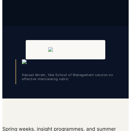
Hassan Akram, Yale School of Management session on
effective interviewing rubric
Spring weeks, insight programmes, and summer