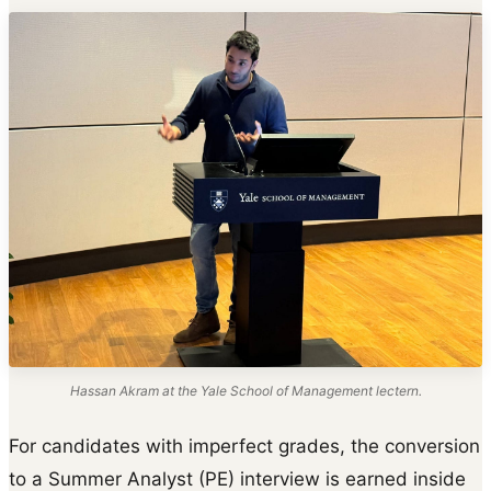
Hassan Akram at the Yale School of Management lectern.
For candidates with imperfect grades, the conversion
to a Summer Analyst (PE) interview is earned inside