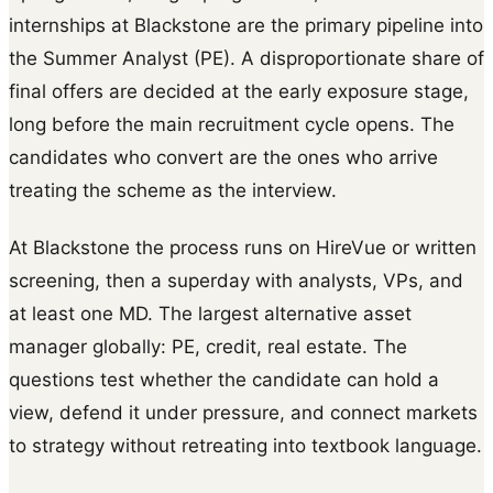
internships at Blackstone are the primary pipeline into
the Summer Analyst (PE). A disproportionate share of
final offers are decided at the early exposure stage,
long before the main recruitment cycle opens. The
candidates who convert are the ones who arrive
treating the scheme as the interview.
At Blackstone the process runs on HireVue or written
screening, then a superday with analysts, VPs, and
at least one MD. The largest alternative asset
manager globally: PE, credit, real estate. The
questions test whether the candidate can hold a
view, defend it under pressure, and connect markets
to strategy without retreating into textbook language.