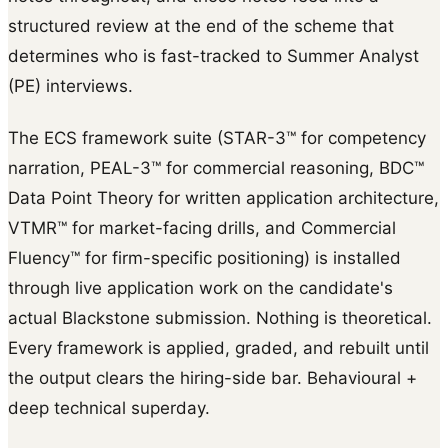
structured review at the end of the scheme that
determines who is fast-tracked to Summer Analyst
(PE) interviews.
The ECS framework suite (STAR-3™ for competency
narration, PEAL-3™ for commercial reasoning, BDC™
Data Point Theory for written application architecture,
VTMR™ for market-facing drills, and Commercial
Fluency™ for firm-specific positioning) is installed
through live application work on the candidate's
actual Blackstone submission. Nothing is theoretical.
Every framework is applied, graded, and rebuilt until
the output clears the hiring-side bar. Behavioural +
deep technical superday.