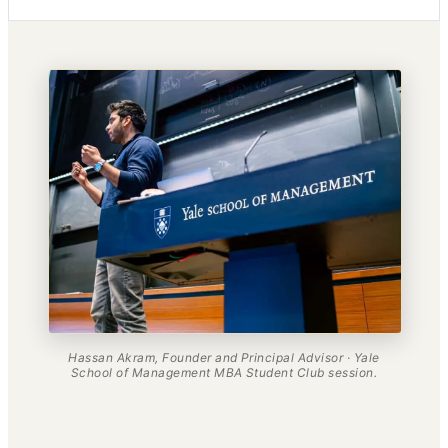
Hassan Akram, Founder and Principal Advisor · Yale
School of Management MBA Student Club session.