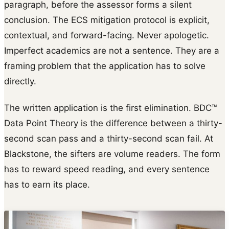
paragraph, before the assessor forms a silent
conclusion. The ECS mitigation protocol is explicit,
contextual, and forward-facing. Never apologetic.
Imperfect academics are not a sentence. They are a
framing problem that the application has to solve
directly.
The written application is the first elimination. BDC™
Data Point Theory is the difference between a thirty-
second scan pass and a thirty-second scan fail. At
Blackstone, the sifters are volume readers. The form
has to reward speed reading, and every sentence
has to earn its place.