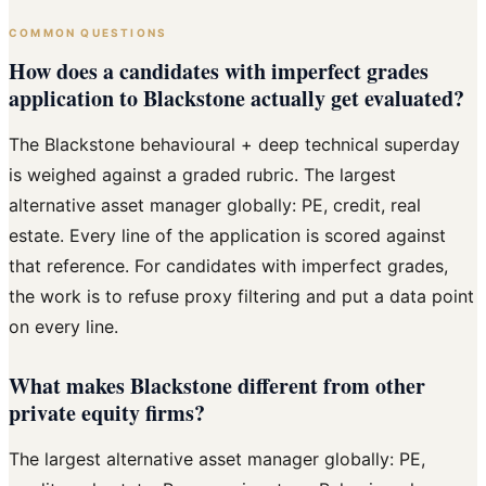
COMMON QUESTIONS
How does a candidates with imperfect grades
application to Blackstone actually get evaluated?
The Blackstone behavioural + deep technical superday
is weighed against a graded rubric. The largest
alternative asset manager globally: PE, credit, real
estate. Every line of the application is scored against
that reference. For candidates with imperfect grades,
the work is to refuse proxy filtering and put a data point
on every line.
What makes Blackstone different from other
private equity firms?
The largest alternative asset manager globally: PE,