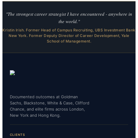
"The strongest career strategist I have encountered - anywhere in
the world."
Kristin Irish. Former Head of Campus Recruiting, UBS Investment Bank
New York. Former Deputy Director of Career Development, Yale
School of Management.
Documented outcomes at Goldman
Sachs, Blackstone, White & Case, Clifford
Chance, and elite firms across London,
New York and Hong Kong.
CLIENTS