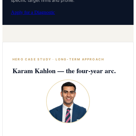
specific target firms and profile.
Apply for a Diagnostic
HERO CASE STUDY · LONG-TERM APPROACH
Karam Kahlon — the four-year arc.