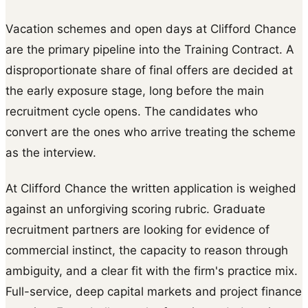
Vacation schemes and open days at Clifford Chance
are the primary pipeline into the Training Contract. A
disproportionate share of final offers are decided at
the early exposure stage, long before the main
recruitment cycle opens. The candidates who
convert are the ones who arrive treating the scheme
as the interview.
At Clifford Chance the written application is weighed
against an unforgiving scoring rubric. Graduate
recruitment partners are looking for evidence of
commercial instinct, the capacity to reason through
ambiguity, and a clear fit with the firm's practice mix.
Full-service, deep capital markets and project finance