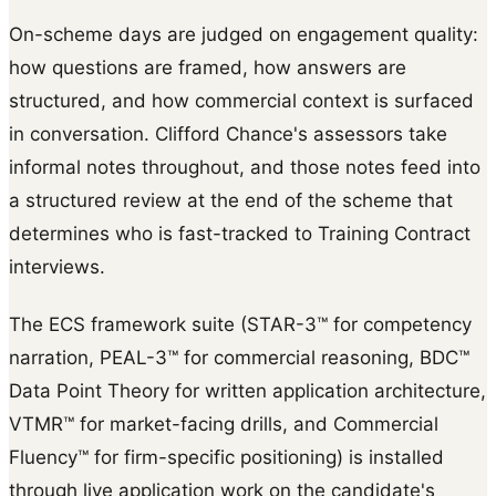
On-scheme days are judged on engagement quality:
how questions are framed, how answers are
structured, and how commercial context is surfaced
in conversation. Clifford Chance's assessors take
informal notes throughout, and those notes feed into
a structured review at the end of the scheme that
determines who is fast-tracked to Training Contract
interviews.
The ECS framework suite (STAR-3™ for competency
narration, PEAL-3™ for commercial reasoning, BDC™
Data Point Theory for written application architecture,
VTMR™ for market-facing drills, and Commercial
Fluency™ for firm-specific positioning) is installed
through live application work on the candidate's