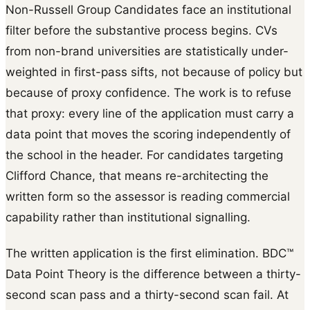
Non-Russell Group Candidates face an institutional
filter before the substantive process begins. CVs
from non-brand universities are statistically under-
weighted in first-pass sifts, not because of policy but
because of proxy confidence. The work is to refuse
that proxy: every line of the application must carry a
data point that moves the scoring independently of
the school in the header. For candidates targeting
Clifford Chance, that means re-architecting the
written form so the assessor is reading commercial
capability rather than institutional signalling.
The written application is the first elimination. BDC™
Data Point Theory is the difference between a thirty-
second scan pass and a thirty-second scan fail. At