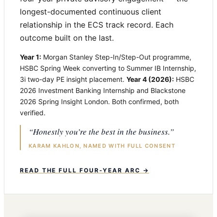
longest-documented continuous client
relationship in the ECS track record. Each
outcome built on the last.
Year 1:
Morgan Stanley Step-In/Step-Out programme,
HSBC Spring Week converting to Summer IB Internship,
3i two-day PE insight placement.
Year 4 (2026):
HSBC
2026 Investment Banking Internship and Blackstone
2026 Spring Insight London. Both confirmed, both
verified.
“Honestly you’re the best in the business.”
KARAM KAHLON, NAMED WITH FULL CONSENT
READ THE FULL FOUR-YEAR ARC →