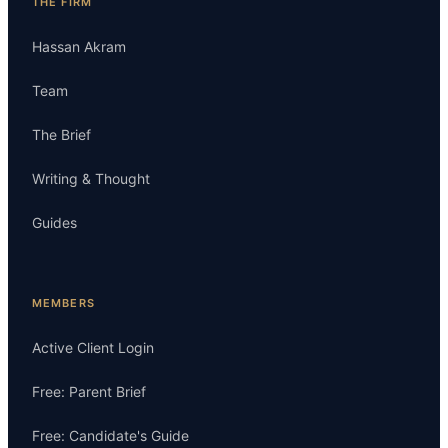
THE FIRM
Hassan Akram
Team
The Brief
Writing & Thought
Guides
MEMBERS
Active Client Login
Free: Parent Brief
Free: Candidate's Guide