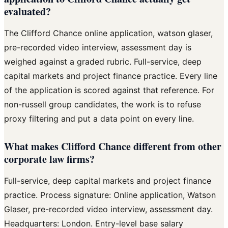
evaluated?
The Clifford Chance online application, watson glaser,
pre-recorded video interview, assessment day is
weighed against a graded rubric. Full-service, deep
capital markets and project finance practice. Every line
of the application is scored against that reference. For
non-russell group candidates, the work is to refuse
proxy filtering and put a data point on every line.
What makes Clifford Chance different from other
corporate law firms?
Full-service, deep capital markets and project finance
practice. Process signature: Online application, Watson
Glaser, pre-recorded video interview, assessment day.
Headquarters: London. Entry-level base salary