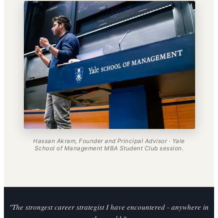
Hassan Akram, Founder and Principal Advisor · Yale
School of Management MBA Student Club session.
"The strongest career strategist I have encountered - anywhere in