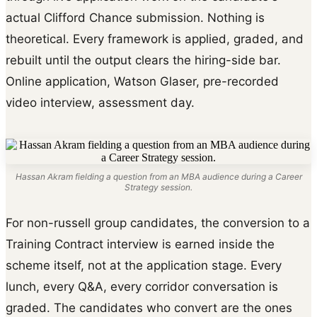
actual Clifford Chance submission. Nothing is
theoretical. Every framework is applied, graded, and
rebuilt until the output clears the hiring-side bar.
Online application, Watson Glaser, pre-recorded
video interview, assessment day.
Hassan Akram fielding a question from an MBA audience during a Career
Strategy session.
For non-russell group candidates, the conversion to a
Training Contract interview is earned inside the
scheme itself, not at the application stage. Every
lunch, every Q&A, every corridor conversation is
graded. The candidates who convert are the ones