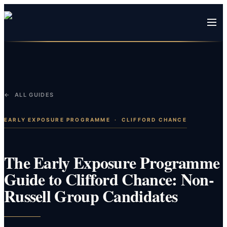
← ALL GUIDES
EARLY EXPOSURE PROGRAMME
·
CLIFFORD CHANCE
The Early Exposure Programme
Guide to Clifford Chance: Non-
Russell Group Candidates