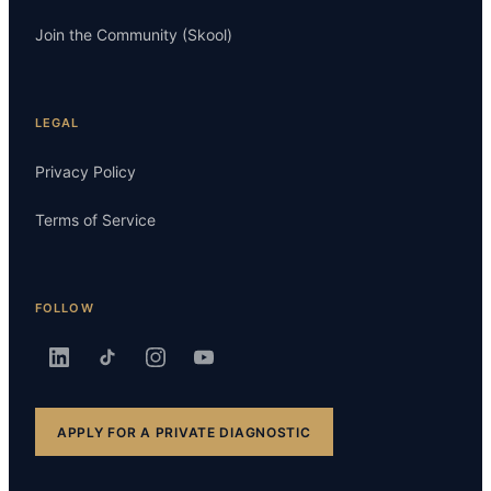
Join the Community (Skool)
LEGAL
Privacy Policy
Terms of Service
FOLLOW
APPLY FOR A PRIVATE DIAGNOSTIC