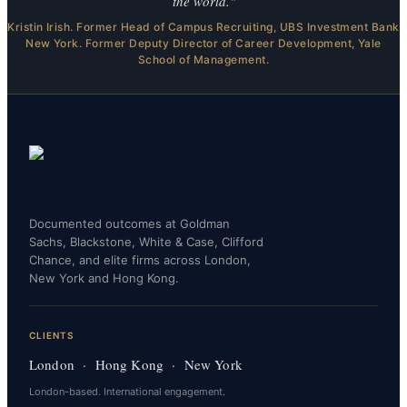
the world."
Kristin Irish. Former Head of Campus Recruiting, UBS Investment Bank
New York. Former Deputy Director of Career Development, Yale
School of Management.
Documented outcomes at Goldman
Sachs, Blackstone, White & Case, Clifford
Chance, and elite firms across London,
New York and Hong Kong.
CLIENTS
London · Hong Kong · New York
London-based. International engagement.