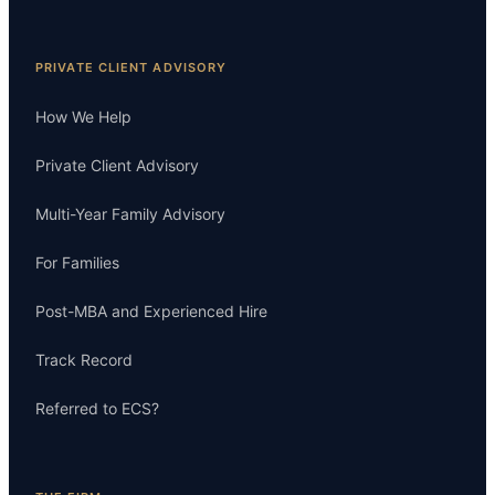
PRIVATE CLIENT ADVISORY
How We Help
Private Client Advisory
Multi-Year Family Advisory
For Families
Post-MBA and Experienced Hire
Track Record
Referred to ECS?