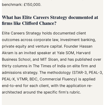
benchmark: £150,000.
What has Elite Careers Strategy documented at
firms like Clifford Chance?
Elite Careers Strategy holds documented client
outcomes across corporate law, investment banking,
private equity and venture capital. Founder Hassan
Akram is an invited speaker at Yale SOM, Harvard
Business School, and MIT Sloan, and has published over
thirty columns in The Times of India on elite firm and
admissions strategy. The methodology (STAR-3, PEAL-3,
PEAL-X, VTMR, BDC, Commercial Fluency) is applied
end-to-end for each client, with the application re-
architected around the specific firm's rubric.