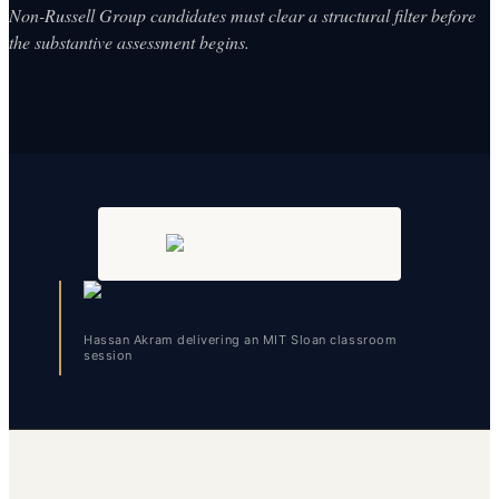
Non-Russell Group candidates must clear a structural filter before
the substantive assessment begins.
Hassan Akram delivering an MIT Sloan classroom
session