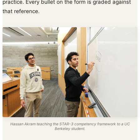
practice. Every bullet on the form is graded against
that reference.
Hassan Akram teaching the STAR-3 competency framework to a UC
Berkeley student.