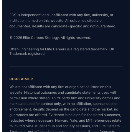
ECS is independent and unaffiliated with any firm, university, or
institution named on this website. All outcomes cited are
documented. Results are candidate-specific and not guaranteed.
© 2026 Elite Careers Strategy. All rights reserved.
Offer-Engineering for Elite Careers is a registered trademark. UK
Trademark registered.
DISCLAIMER
We are not affiliated with any firm or organisation listed on this
website. Historical outcomes and candidate statements used with
permission where stated. Third-party firm and university names and
marks are used for context only, with no affiliation, sponsorship, or
endorsement. Results depend on the candidate and the market; no
guarantees are offered. Evidence is held on file for stated outcomes,
redacted where necessary. Harvard, Yale, and MIT references relate
to invited MBA student club and society sessions, and Elite Careers
Strategy is not affiliated with these universities. Salary forecasts