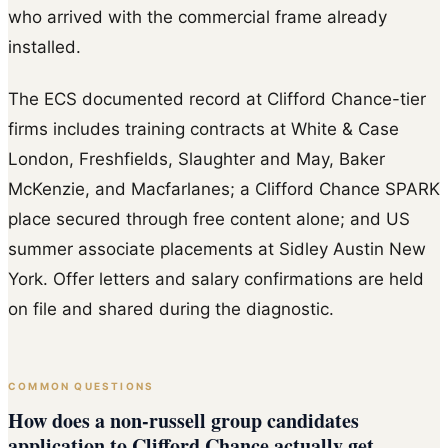
who arrived with the commercial frame already
installed.
The ECS documented record at Clifford Chance-tier
firms includes training contracts at White & Case
London, Freshfields, Slaughter and May, Baker
McKenzie, and Macfarlanes; a Clifford Chance SPARK
place secured through free content alone; and US
summer associate placements at Sidley Austin New
York. Offer letters and salary confirmations are held
on file and shared during the diagnostic.
COMMON QUESTIONS
How does a non-russell group candidates
application to Clifford Chance actually get