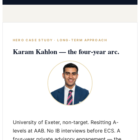
HERO CASE STUDY · LONG-TERM APPROACH
Karam Kahlon — the four-year arc.
University of Exeter, non-target. Resitting A-
levels at AAB. No IB interviews before ECS. A
four-year private advisory engagement — the