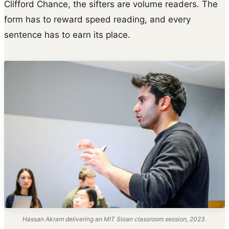
Clifford Chance, the sifters are volume readers. The
form has to reward speed reading, and every
sentence has to earn its place.
Hassan Akram delivering an MIT Sloan classroom session, 2023.