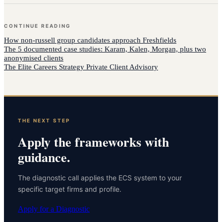
CONTINUE READING
How
non-russell group candidates
approach
Freshfields
The 5 documented case studies: Karam, Kalen, Morgan, plus two
anonymised clients
The Elite Careers Strategy Private Client Advisory
THE NEXT STEP
Apply the frameworks with
guidance.
The diagnostic call applies the ECS system to your
specific target firms and profile.
Apply for a Diagnostic