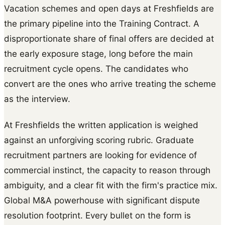
Vacation schemes and open days at Freshfields are
the primary pipeline into the Training Contract. A
disproportionate share of final offers are decided at
the early exposure stage, long before the main
recruitment cycle opens. The candidates who
convert are the ones who arrive treating the scheme
as the interview.
At Freshfields the written application is weighed
against an unforgiving scoring rubric. Graduate
recruitment partners are looking for evidence of
commercial instinct, the capacity to reason through
ambiguity, and a clear fit with the firm's practice mix.
Global M&A powerhouse with significant dispute
resolution footprint. Every bullet on the form is