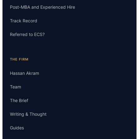
Post-MBA and Experienced Hire
Track Record
Referred to ECS?
THE FIRM
Hassan Akram
Team
The Brief
Writing & Thought
Guides