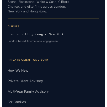
Sachs, Blackstone, White & Case, Clifford
Chance, and elite firms across London,
New York and Hong Kong.
CLIENTS
London · Hong Kong · New York
London-based. International engagement.
PRIVATE CLIENT ADVISORY
How We Help
Private Client Advisory
Multi-Year Family Advisory
For Families