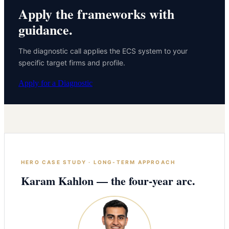
Apply the frameworks with
guidance.
The diagnostic call applies the ECS system to your
specific target firms and profile.
Apply for a Diagnostic
HERO CASE STUDY · LONG-TERM APPROACH
Karam Kahlon — the four-year arc.