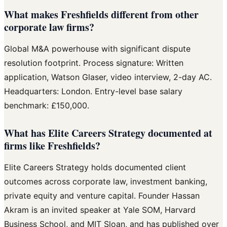
What makes Freshfields different from other
corporate law firms?
Global M&A powerhouse with significant dispute
resolution footprint. Process signature: Written
application, Watson Glaser, video interview, 2-day AC.
Headquarters: London. Entry-level base salary
benchmark: £150,000.
What has Elite Careers Strategy documented at
firms like Freshfields?
Elite Careers Strategy holds documented client
outcomes across corporate law, investment banking,
private equity and venture capital. Founder Hassan
Akram is an invited speaker at Yale SOM, Harvard
Business School, and MIT Sloan, and has published over