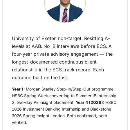
University of Exeter, non-target. Resitting A-
levels at AAB. No IB interviews before ECS. A
four-year private advisory engagement — the
longest-documented continuous client
relationship in the ECS track record. Each
outcome built on the last.
Year 1:
Morgan Stanley Step-In/Step-Out programme,
HSBC Spring Week converting to Summer IB Internship,
3i two-day PE insight placement.
Year 4 (2026):
HSBC
2026 Investment Banking Internship and Blackstone
2026 Spring Insight London. Both confirmed, both
verified.