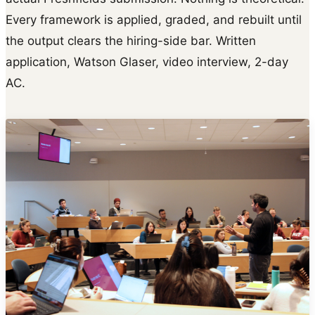
Every framework is applied, graded, and rebuilt until
the output clears the hiring-side bar. Written
application, Watson Glaser, video interview, 2-day
AC.