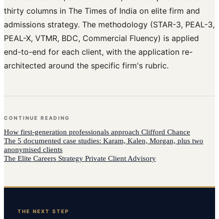
thirty columns in The Times of India on elite firm and
admissions strategy. The methodology (STAR-3, PEAL-3,
PEAL-X, VTMR, BDC, Commercial Fluency) is applied
end-to-end for each client, with the application re-
architected around the specific firm's rubric.
CONTINUE READING
How
first-generation professionals
approach
Clifford Chance
The 5 documented case studies: Karam, Kalen, Morgan, plus two
anonymised clients
The Elite Careers Strategy Private Client Advisory
THE NEXT STEP