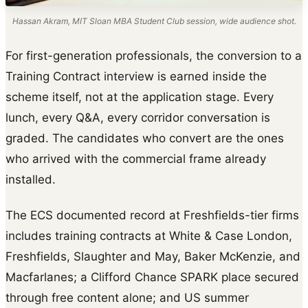
Hassan Akram, MIT Sloan MBA Student Club session, wide audience shot.
For first-generation professionals, the conversion to a
Training Contract interview is earned inside the
scheme itself, not at the application stage. Every
lunch, every Q&A, every corridor conversation is
graded. The candidates who convert are the ones
who arrived with the commercial frame already
installed.
The ECS documented record at Freshfields-tier firms
includes training contracts at White & Case London,
Freshfields, Slaughter and May, Baker McKenzie, and
Macfarlanes; a Clifford Chance SPARK place secured
through free content alone; and US summer