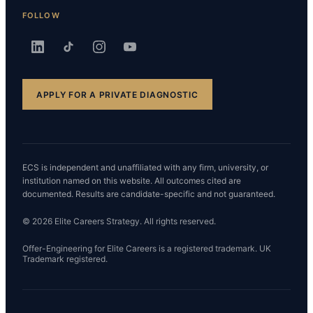
FOLLOW
APPLY FOR A PRIVATE DIAGNOSTIC
ECS is independent and unaffiliated with any firm, university, or
institution named on this website. All outcomes cited are
documented. Results are candidate-specific and not guaranteed.
© 2026 Elite Careers Strategy. All rights reserved.
Offer-Engineering for Elite Careers is a registered trademark. UK
Trademark registered.