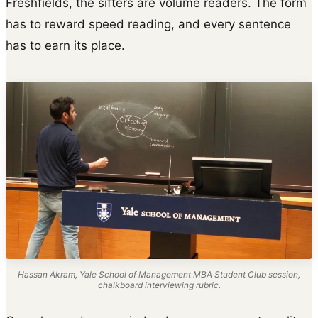
Freshfields, the sifters are volume readers. The form
has to reward speed reading, and every sentence
has to earn its place.
Hassan Akram, Yale School of Management MBA Student Club session,
chalkboard interviewing rubric.