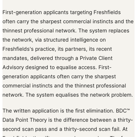
First-generation applicants targeting Freshfields
often carry the sharpest commercial instincts and the
thinnest professional network. The system replaces
the network, via structured intelligence on
Freshfields's practice, its partners, its recent
mandates, delivered through a Private Client
Advisory designed to equalise access. First-
generation applicants often carry the sharpest
commercial instincts and the thinnest professional
network. The system equalises the network problem.
The written application is the first elimination. BDC™
Data Point Theory is the difference between a thirty-
second scan pass and a thirty-second scan fail. At