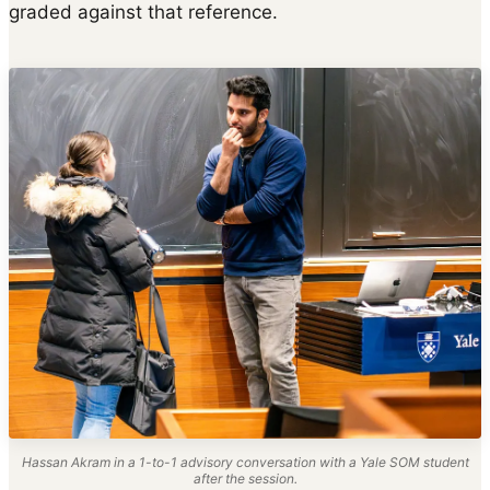
graded against that reference.
Hassan Akram in a 1-to-1 advisory conversation with a Yale SOM student
after the session.