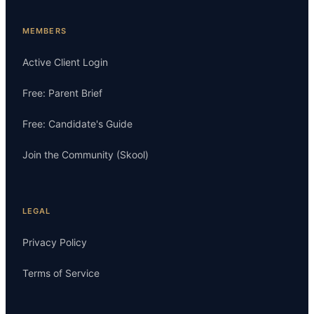
MEMBERS
Active Client Login
Free: Parent Brief
Free: Candidate's Guide
Join the Community (Skool)
LEGAL
Privacy Policy
Terms of Service