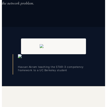
the network problem.
Hassan Akram teaching the STAR-3 competency
framework to a UC Berkeley student