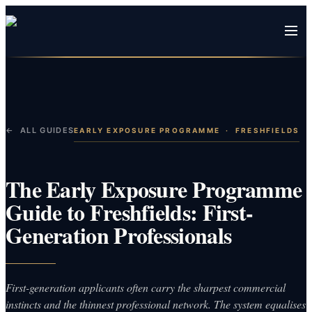
← ALL GUIDES
EARLY EXPOSURE PROGRAMME
·
FRESHFIELDS
The Early Exposure Programme
Guide to Freshfields: First-
Generation Professionals
First-generation applicants often carry the sharpest commercial
instincts and the thinnest professional network. The system equalises