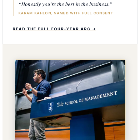
“Honestly you’re the best in the business.”
KARAM KAHLON, NAMED WITH FULL CONSENT
READ THE FULL FOUR-YEAR ARC →