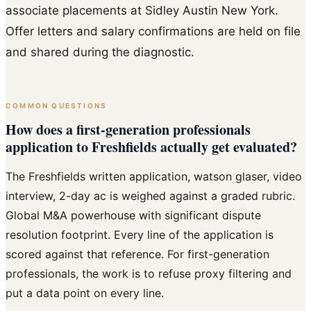
associate placements at Sidley Austin New York.
Offer letters and salary confirmations are held on file
and shared during the diagnostic.
COMMON QUESTIONS
How does a first-generation professionals
application to Freshfields actually get evaluated?
The Freshfields written application, watson glaser, video
interview, 2-day ac is weighed against a graded rubric.
Global M&A powerhouse with significant dispute
resolution footprint. Every line of the application is
scored against that reference. For first-generation
professionals, the work is to refuse proxy filtering and
put a data point on every line.