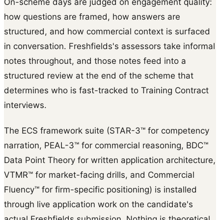
On-scheme days are judged on engagement quality:
how questions are framed, how answers are
structured, and how commercial context is surfaced
in conversation. Freshfields's assessors take informal
notes throughout, and those notes feed into a
structured review at the end of the scheme that
determines who is fast-tracked to Training Contract
interviews.
The ECS framework suite (STAR-3™ for competency
narration, PEAL-3™ for commercial reasoning, BDC™
Data Point Theory for written application architecture,
VTMR™ for market-facing drills, and Commercial
Fluency™ for firm-specific positioning) is installed
through live application work on the candidate's
actual Freshfields submission. Nothing is theoretical.