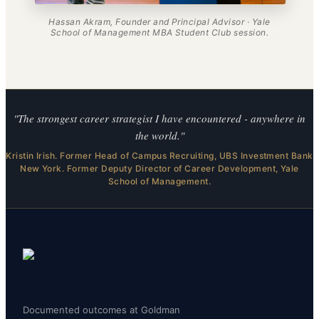
Hassan Akram, Founder and Principal Advisor · Yale
School of Management MBA Student Club session.
"The strongest career strategist I have encountered - anywhere in
the world."
Kristin Irish. Former Head of Campus Recruiting, UBS Investment Bank
New York. Former Deputy Director of Career Development, Yale
School of Management.
Documented outcomes at Goldman