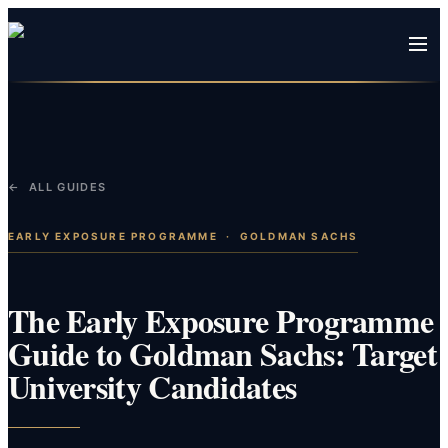
← ALL GUIDES
EARLY EXPOSURE PROGRAMME
·
GOLDMAN SACHS
The Early Exposure Programme
Guide to Goldman Sachs: Target
University Candidates