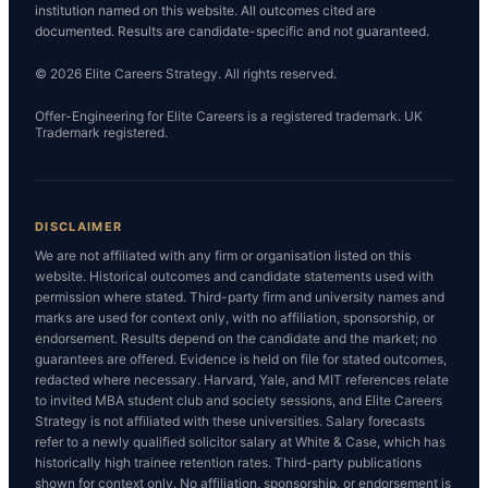
institution named on this website. All outcomes cited are
documented. Results are candidate-specific and not guaranteed.
© 2026 Elite Careers Strategy. All rights reserved.
Offer-Engineering for Elite Careers is a registered trademark. UK
Trademark registered.
DISCLAIMER
We are not affiliated with any firm or organisation listed on this
website. Historical outcomes and candidate statements used with
permission where stated. Third-party firm and university names and
marks are used for context only, with no affiliation, sponsorship, or
endorsement. Results depend on the candidate and the market; no
guarantees are offered. Evidence is held on file for stated outcomes,
redacted where necessary. Harvard, Yale, and MIT references relate
to invited MBA student club and society sessions, and Elite Careers
Strategy is not affiliated with these universities. Salary forecasts
refer to a newly qualified solicitor salary at White & Case, which has
historically high trainee retention rates. Third-party publications
shown for context only. No affiliation, sponsorship, or endorsement is