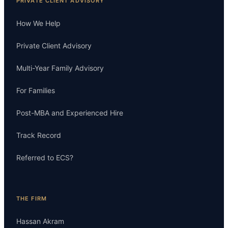
PRIVATE CLIENT ADVISORY
How We Help
Private Client Advisory
Multi-Year Family Advisory
For Families
Post-MBA and Experienced Hire
Track Record
Referred to ECS?
THE FIRM
Hassan Akram