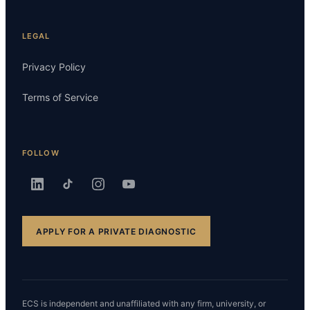
LEGAL
Privacy Policy
Terms of Service
FOLLOW
APPLY FOR A PRIVATE DIAGNOSTIC
ECS is independent and unaffiliated with any firm, university, or