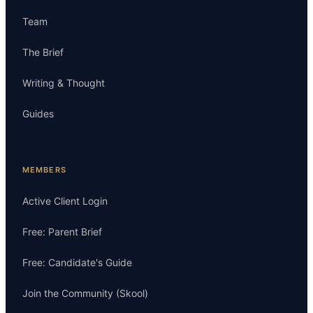
Team
The Brief
Writing & Thought
Guides
MEMBERS
Active Client Login
Free: Parent Brief
Free: Candidate's Guide
Join the Community (Skool)