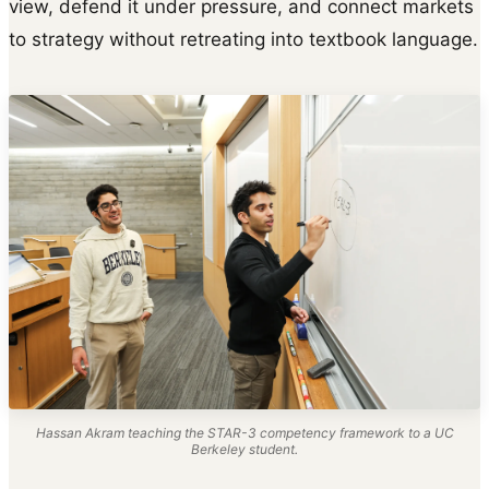
view, defend it under pressure, and connect markets
to strategy without retreating into textbook language.
Hassan Akram teaching the STAR-3 competency framework to a UC
Berkeley student.