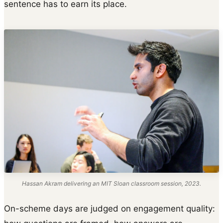
sentence has to earn its place.
Hassan Akram delivering an MIT Sloan classroom session, 2023.
On-scheme days are judged on engagement quality: