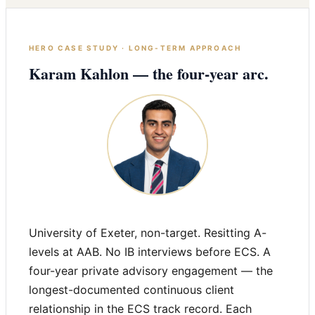
HERO CASE STUDY · LONG-TERM APPROACH
Karam Kahlon — the four-year arc.
University of Exeter, non-target. Resitting A-
levels at AAB. No IB interviews before ECS. A
four-year private advisory engagement — the
longest-documented continuous client
relationship in the ECS track record. Each