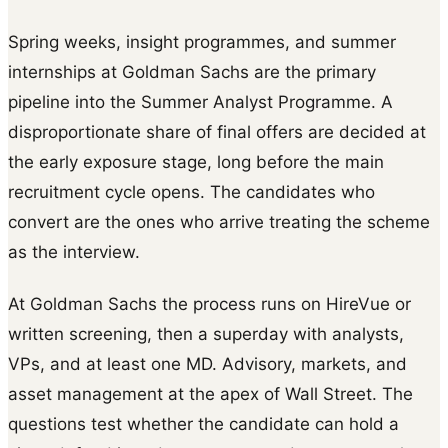
Spring weeks, insight programmes, and summer
internships at Goldman Sachs are the primary
pipeline into the Summer Analyst Programme. A
disproportionate share of final offers are decided at
the early exposure stage, long before the main
recruitment cycle opens. The candidates who
convert are the ones who arrive treating the scheme
as the interview.
At Goldman Sachs the process runs on HireVue or
written screening, then a superday with analysts,
VPs, and at least one MD. Advisory, markets, and
asset management at the apex of Wall Street. The
questions test whether the candidate can hold a