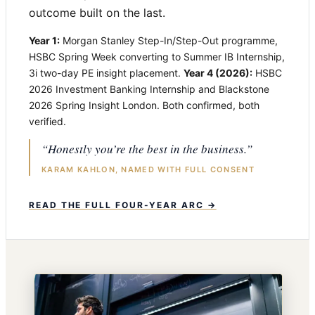
outcome built on the last.
Year 1:
Morgan Stanley Step-In/Step-Out programme,
HSBC Spring Week converting to Summer IB Internship,
3i two-day PE insight placement.
Year 4 (2026):
HSBC
2026 Investment Banking Internship and Blackstone
2026 Spring Insight London. Both confirmed, both
verified.
“Honestly you’re the best in the business.”
KARAM KAHLON, NAMED WITH FULL CONSENT
READ THE FULL FOUR-YEAR ARC →