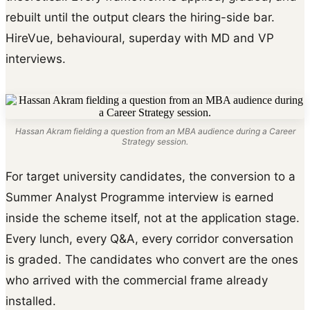
rebuilt until the output clears the hiring-side bar.
HireVue, behavioural, superday with MD and VP
interviews.
Hassan Akram fielding a question from an MBA audience during a Career
Strategy session.
For target university candidates, the conversion to a
Summer Analyst Programme interview is earned
inside the scheme itself, not at the application stage.
Every lunch, every Q&A, every corridor conversation
is graded. The candidates who convert are the ones
who arrived with the commercial frame already
installed.