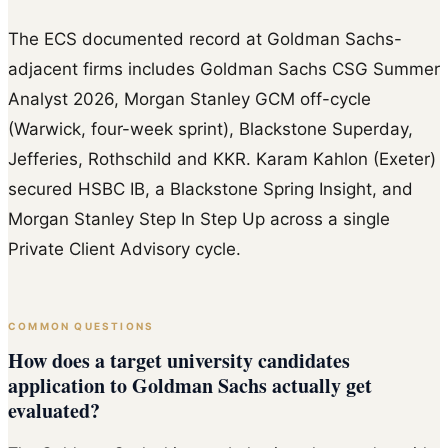
The ECS documented record at Goldman Sachs-
adjacent firms includes Goldman Sachs CSG Summer
Analyst 2026, Morgan Stanley GCM off-cycle
(Warwick, four-week sprint), Blackstone Superday,
Jefferies, Rothschild and KKR. Karam Kahlon (Exeter)
secured HSBC IB, a Blackstone Spring Insight, and
Morgan Stanley Step In Step Up across a single
Private Client Advisory cycle.
COMMON QUESTIONS
How does a target university candidates
application to Goldman Sachs actually get
evaluated?