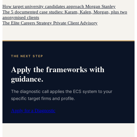
How
target university candidates
approach
Morgan Stanley
The 5 documented case studies: Karam, Kalen, Morgan, plus two
anonymised clients
The Elite Careers Strategy Private Client Advisory
THE NEXT STEP
Apply the frameworks with
guidance.
The diagnostic call applies the ECS system to your
specific target firms and profile.
Apply for a Diagnostic