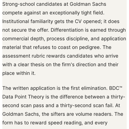
Strong-school candidates at Goldman Sachs
compete against an exceptionally tight field.
Institutional familiarity gets the CV opened; it does
not secure the offer. Differentiation is earned through
commercial depth, process discipline, and application
material that refuses to coast on pedigree. The
assessment rubric rewards candidates who arrive
with a clear thesis on the firm's direction and their
place within it.
The written application is the first elimination. BDC™
Data Point Theory is the difference between a thirty-
second scan pass and a thirty-second scan fail. At
Goldman Sachs, the sifters are volume readers. The
form has to reward speed reading, and every