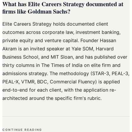
What has Elite Careers Strategy documented at
firms like Goldman Sachs?
Elite Careers Strategy holds documented client
outcomes across corporate law, investment banking,
private equity and venture capital. Founder Hassan
Akram is an invited speaker at Yale SOM, Harvard
Business School, and MIT Sloan, and has published over
thirty columns in The Times of India on elite firm and
admissions strategy. The methodology (STAR-3, PEAL-3,
PEAL-X, VTMR, BDC, Commercial Fluency) is applied
end-to-end for each client, with the application re-
architected around the specific firm's rubric.
CONTINUE READING