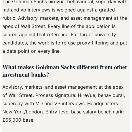
The Goldman Sachs hirevue, behavioural, superday with
md and vp interviews is weighed against a graded
rubric. Advisory, markets, and asset management at the
apex of Wall Street. Every line of the application is
scored against that reference. For target university
candidates, the work is to refuse proxy filtering and put
a data point on every line.
What makes Goldman Sachs different from other
investment banks?
Advisory, markets, and asset management at the apex
of Wall Street. Process signature: HireVue, behavioural,
superday with MD and VP interviews. Headquarters:
New York/London. Entry-level base salary benchmark:
£65,000 base.