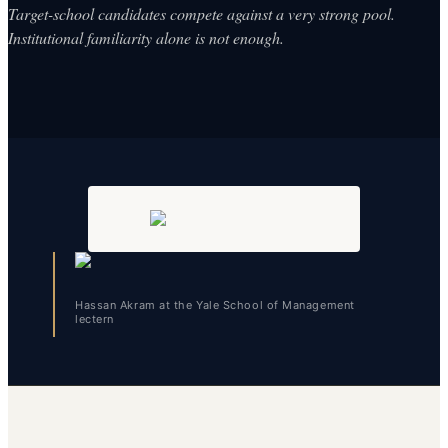
Target-school candidates compete against a very strong pool.
Institutional familiarity alone is not enough.
Hassan Akram at the Yale School of Management
lectern