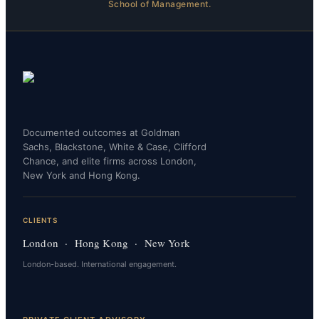
School of Management.
Documented outcomes at Goldman
Sachs, Blackstone, White & Case, Clifford
Chance, and elite firms across London,
New York and Hong Kong.
CLIENTS
London · Hong Kong · New York
London-based. International engagement.