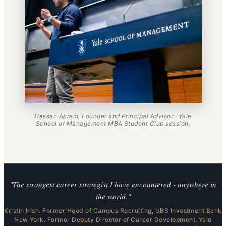
Hassan Akram, Founder and Principal Advisor · Yale
School of Management MBA Student Club session.
"The strongest career strategist I have encountered - anywhere in
the world."
Kristin Irish. Former Head of Campus Recruiting, UBS Investment Bank
New York. Former Deputy Director of Career Development, Yale