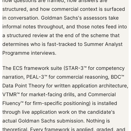
how questions are framed, how answers are
structured, and how commercial context is surfaced
in conversation. Goldman Sachs's assessors take
informal notes throughout, and those notes feed into
a structured review at the end of the scheme that
determines who is fast-tracked to Summer Analyst
Programme interviews.
The ECS framework suite (STAR-3™ for competency
narration, PEAL-3™ for commercial reasoning, BDC™
Data Point Theory for written application architecture,
VTMR™ for market-facing drills, and Commercial
Fluency™ for firm-specific positioning) is installed
through live application work on the candidate's
actual Goldman Sachs submission. Nothing is
theoretical. Every framework is applied, graded, and