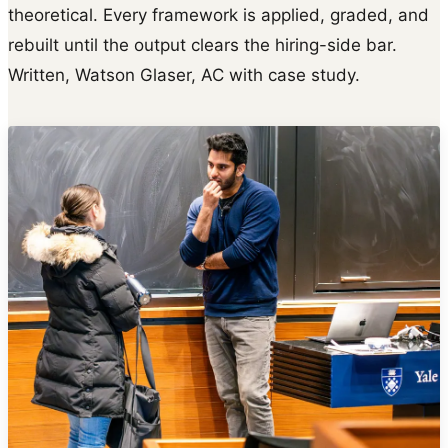
theoretical. Every framework is applied, graded, and
rebuilt until the output clears the hiring-side bar.
Written, Watson Glaser, AC with case study.