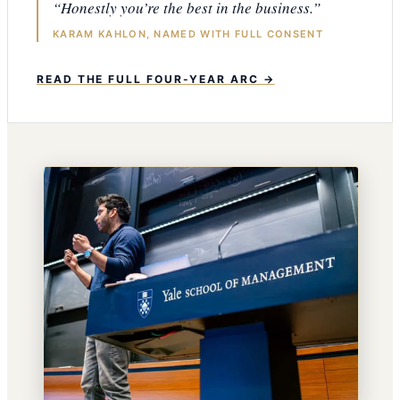
“Honestly you’re the best in the business.”
KARAM KAHLON, NAMED WITH FULL CONSENT
READ THE FULL FOUR-YEAR ARC →