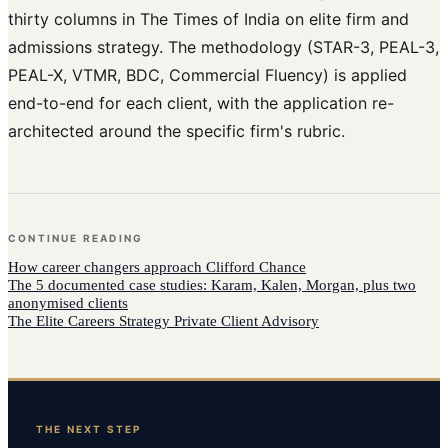
thirty columns in The Times of India on elite firm and
admissions strategy. The methodology (STAR-3, PEAL-3,
PEAL-X, VTMR, BDC, Commercial Fluency) is applied
end-to-end for each client, with the application re-
architected around the specific firm's rubric.
CONTINUE READING
How
career changers
approach
Clifford Chance
The 5 documented case studies: Karam, Kalen, Morgan, plus two
anonymised clients
The Elite Careers Strategy Private Client Advisory
THE NEXT STEP