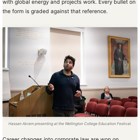
with global energy and projects work. Every bullet on
the form is graded against that reference.
Hassan Akram presenting at the Wellington College Education Festival.
Career changes into corporate law are won on