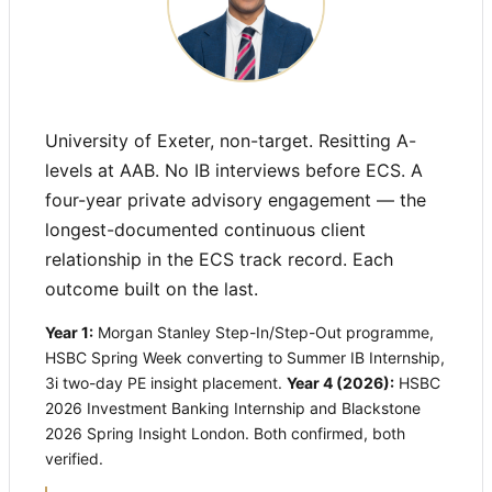
University of Exeter, non-target. Resitting A-
levels at AAB. No IB interviews before ECS. A
four-year private advisory engagement — the
longest-documented continuous client
relationship in the ECS track record. Each
outcome built on the last.
Year 1:
Morgan Stanley Step-In/Step-Out programme,
HSBC Spring Week converting to Summer IB Internship,
3i two-day PE insight placement.
Year 4 (2026):
HSBC
2026 Investment Banking Internship and Blackstone
2026 Spring Insight London. Both confirmed, both
verified.