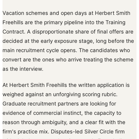
Vacation schemes and open days at Herbert Smith
Freehills are the primary pipeline into the Training
Contract. A disproportionate share of final offers are
decided at the early exposure stage, long before the
main recruitment cycle opens. The candidates who
convert are the ones who arrive treating the scheme
as the interview.
At Herbert Smith Freehills the written application is
weighed against an unforgiving scoring rubric.
Graduate recruitment partners are looking for
evidence of commercial instinct, the capacity to
reason through ambiguity, and a clear fit with the
firm's practice mix. Disputes-led Silver Circle firm