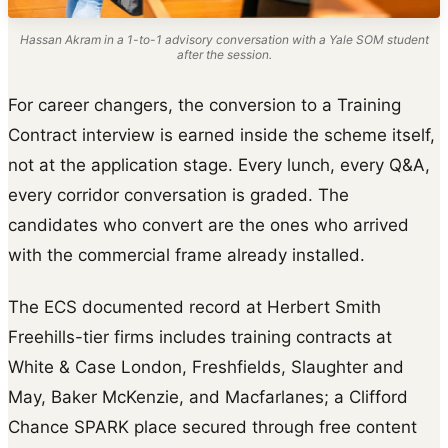
Hassan Akram in a 1-to-1 advisory conversation with a Yale SOM student
after the session.
For career changers, the conversion to a Training
Contract interview is earned inside the scheme itself,
not at the application stage. Every lunch, every Q&A,
every corridor conversation is graded. The
candidates who convert are the ones who arrived
with the commercial frame already installed.
The ECS documented record at Herbert Smith
Freehills-tier firms includes training contracts at
White & Case London, Freshfields, Slaughter and
May, Baker McKenzie, and Macfarlanes; a Clifford
Chance SPARK place secured through free content