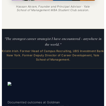
Hassan Akram, Founder and Principal Advisor · Yale
School of Management MBA Student Club session.
"The strongest career strategist I have encountered - anywhere in
the world."
Kristin Irish. Former Head of Campus Recruiting, UBS Investment Bank
New York. Former Deputy Director of Career Development, Yale
School of Management.
Documented outcomes at Goldman