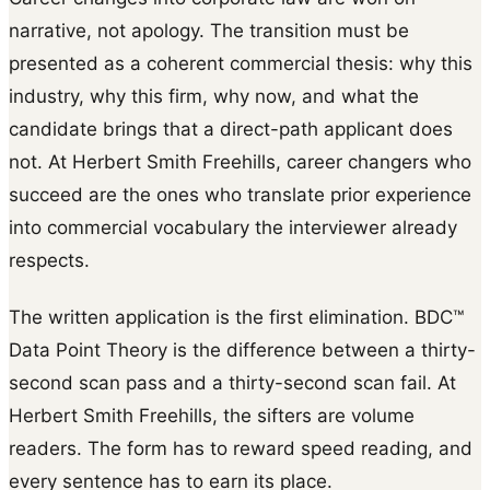
narrative, not apology. The transition must be
presented as a coherent commercial thesis: why this
industry, why this firm, why now, and what the
candidate brings that a direct-path applicant does
not. At Herbert Smith Freehills, career changers who
succeed are the ones who translate prior experience
into commercial vocabulary the interviewer already
respects.
The written application is the first elimination. BDC™
Data Point Theory is the difference between a thirty-
second scan pass and a thirty-second scan fail. At
Herbert Smith Freehills, the sifters are volume
readers. The form has to reward speed reading, and
every sentence has to earn its place.