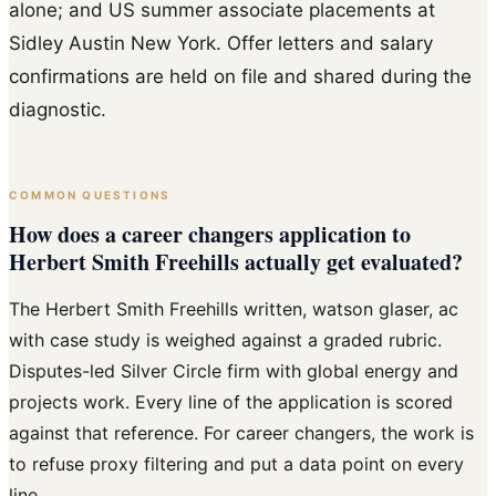
alone; and US summer associate placements at
Sidley Austin New York. Offer letters and salary
confirmations are held on file and shared during the
diagnostic.
COMMON QUESTIONS
How does a career changers application to
Herbert Smith Freehills actually get evaluated?
The Herbert Smith Freehills written, watson glaser, ac
with case study is weighed against a graded rubric.
Disputes-led Silver Circle firm with global energy and
projects work. Every line of the application is scored
against that reference. For career changers, the work is
to refuse proxy filtering and put a data point on every
line.