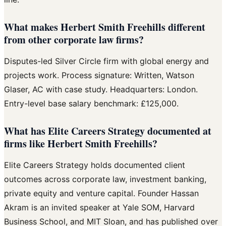
What makes Herbert Smith Freehills different
from other corporate law firms?
Disputes-led Silver Circle firm with global energy and
projects work. Process signature: Written, Watson
Glaser, AC with case study. Headquarters: London.
Entry-level base salary benchmark: £125,000.
What has Elite Careers Strategy documented at
firms like Herbert Smith Freehills?
Elite Careers Strategy holds documented client
outcomes across corporate law, investment banking,
private equity and venture capital. Founder Hassan
Akram is an invited speaker at Yale SOM, Harvard
Business School, and MIT Sloan, and has published over