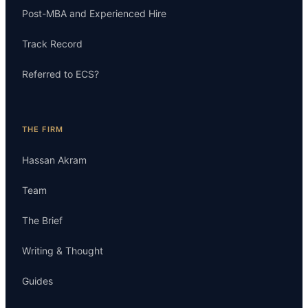
Post-MBA and Experienced Hire
Track Record
Referred to ECS?
THE FIRM
Hassan Akram
Team
The Brief
Writing & Thought
Guides