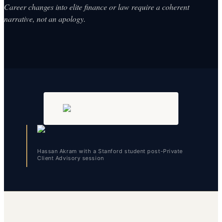
Career changes into elite finance or law require a coherent
narrative, not an apology.
Hassan Akram with a Stanford student post-Private
Client Advisory session