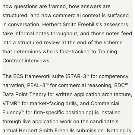
how questions are framed, how answers are
structured, and how commercial context is surfaced
in conversation. Herbert Smith Freehills's assessors
take informal notes throughout, and those notes feed
into a structured review at the end of the scheme
that determines who is fast-tracked to Training
Contract interviews.
The ECS framework suite (STAR-3™ for competency
narration, PEAL-3™ for commercial reasoning, BDC™
Data Point Theory for written application architecture,
VTMR™ for market-facing drills, and Commercial
Fluency™ for firm-specific positioning) is installed
through live application work on the candidate's
actual Herbert Smith Freehills submission. Nothing is