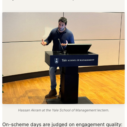
Hassan Akram at the Yale School of Management lectern.
On-scheme days are judged on engagement quality: