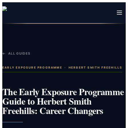
← ALL GUIDES
EARLY EXPOSURE PROGRAMME
·
HERBERT SMITH FREEHILLS
The Early Exposure Programme
Guide to Herbert Smith
Freehills: Career Changers