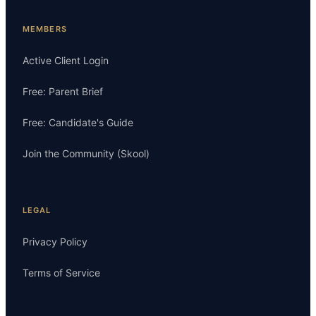
MEMBERS
Active Client Login
Free: Parent Brief
Free: Candidate's Guide
Join the Community (Skool)
LEGAL
Privacy Policy
Terms of Service