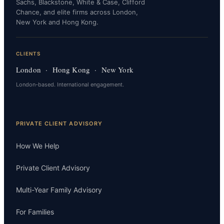
Sachs, Blackstone, White & Case, Clifford
Chance, and elite firms across London,
New York and Hong Kong.
CLIENTS
London · Hong Kong · New York
London-based. International engagement.
PRIVATE CLIENT ADVISORY
How We Help
Private Client Advisory
Multi-Year Family Advisory
For Families