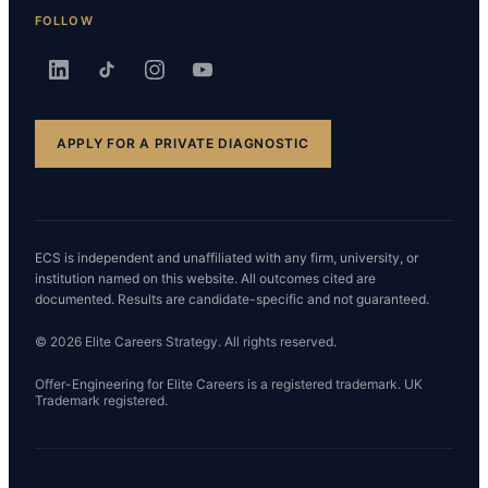
FOLLOW
APPLY FOR A PRIVATE DIAGNOSTIC
ECS is independent and unaffiliated with any firm, university, or
institution named on this website. All outcomes cited are
documented. Results are candidate-specific and not guaranteed.
© 2026 Elite Careers Strategy. All rights reserved.
Offer-Engineering for Elite Careers is a registered trademark. UK
Trademark registered.