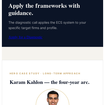
Apply the frameworks with
guidance.
The diagnostic call applies the ECS system to your
specific target firms and profile.
Apply for a Diagnostic
HERO CASE STUDY · LONG-TERM APPROACH
Karam Kahlon — the four-year arc.