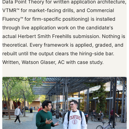
Data Point Theory for written application architecture,
VTMR™ for market-facing drills, and Commercial
Fluency™ for firm-specific positioning) is installed
through live application work on the candidate's
actual Herbert Smith Freehills submission. Nothing is
theoretical. Every framework is applied, graded, and
rebuilt until the output clears the hiring-side bar.
Written, Watson Glaser, AC with case study.