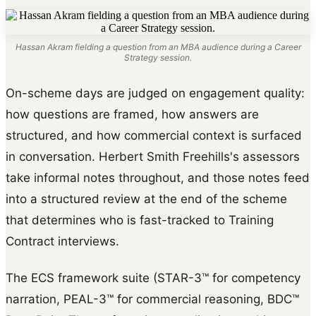
Hassan Akram fielding a question from an MBA audience during a Career
Strategy session.
On-scheme days are judged on engagement quality:
how questions are framed, how answers are
structured, and how commercial context is surfaced
in conversation. Herbert Smith Freehills's assessors
take informal notes throughout, and those notes feed
into a structured review at the end of the scheme
that determines who is fast-tracked to Training
Contract interviews.
The ECS framework suite (STAR-3™ for competency
narration, PEAL-3™ for commercial reasoning, BDC™