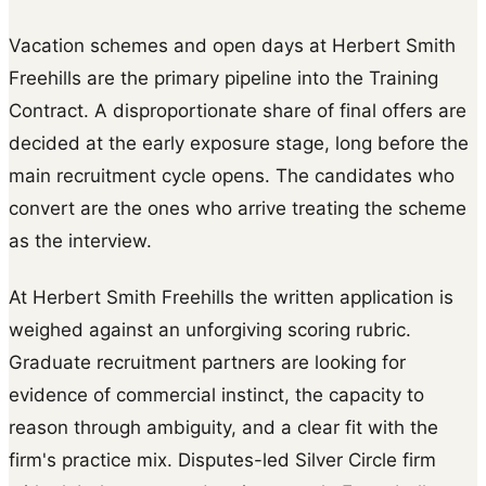
Vacation schemes and open days at Herbert Smith
Freehills are the primary pipeline into the Training
Contract. A disproportionate share of final offers are
decided at the early exposure stage, long before the
main recruitment cycle opens. The candidates who
convert are the ones who arrive treating the scheme
as the interview.
At Herbert Smith Freehills the written application is
weighed against an unforgiving scoring rubric.
Graduate recruitment partners are looking for
evidence of commercial instinct, the capacity to
reason through ambiguity, and a clear fit with the
firm's practice mix. Disputes-led Silver Circle firm