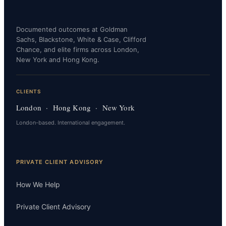
Documented outcomes at Goldman
Sachs, Blackstone, White & Case, Clifford
Chance, and elite firms across London,
New York and Hong Kong.
CLIENTS
London · Hong Kong · New York
London-based. International engagement.
PRIVATE CLIENT ADVISORY
How We Help
Private Client Advisory