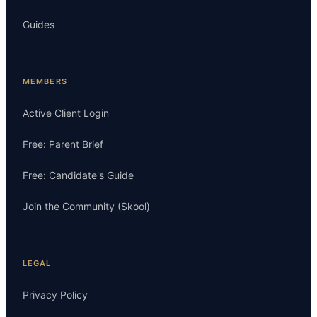
Guides
MEMBERS
Active Client Login
Free: Parent Brief
Free: Candidate's Guide
Join the Community (Skool)
LEGAL
Privacy Policy