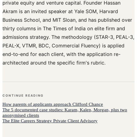
private equity and venture capital. Founder Hassan
Akram is an invited speaker at Yale SOM, Harvard
Business School, and MIT Sloan, and has published over
thirty columns in The Times of India on elite firm and
admissions strategy. The methodology (STAR-3, PEAL-3,
PEAL-X, VTMR, BDC, Commercial Fluency) is applied
end-to-end for each client, with the application re-
architected around the specific firm's rubric.
CONTINUE READING
How
parents of applicants
approach
Clifford Chance
The 5 documented case studies: Karam, Kalen, Morgan, plus two
anonymised clients
The Elite Careers Strategy Private Client Advisory