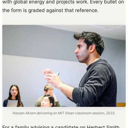
with global energy and projects work. Every bullet on
the form is graded against that reference.
Hassan Akram delivering an MIT Sloan classroom session, 2023.
For a family advising a candidate on Herbert Smith