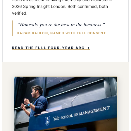
2026 Spring Insight London. Both confirmed, both
verified.
“Honestly you’re the best in the business.”
KARAM KAHLON, NAMED WITH FULL CONSENT
READ THE FULL FOUR-YEAR ARC →