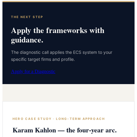
THE NEXT STEP
Apply the frameworks with
guidance.
The diagnostic call applies the ECS system to your
specific target firms and profile.
Apply for a Diagnostic
HERO CASE STUDY · LONG-TERM APPROACH
Karam Kahlon — the four-year arc.