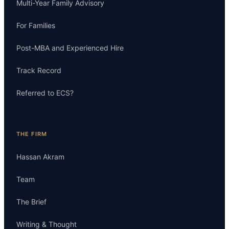
Multi-Year Family Advisory
For Families
Post-MBA and Experienced Hire
Track Record
Referred to ECS?
THE FIRM
Hassan Akram
Team
The Brief
Writing & Thought