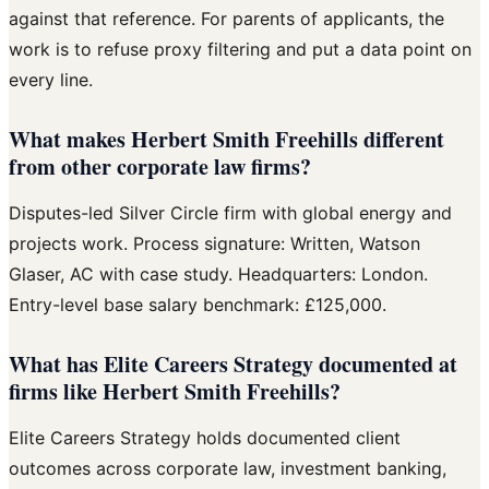
against that reference. For parents of applicants, the
work is to refuse proxy filtering and put a data point on
every line.
What makes Herbert Smith Freehills different
from other corporate law firms?
Disputes-led Silver Circle firm with global energy and
projects work. Process signature: Written, Watson
Glaser, AC with case study. Headquarters: London.
Entry-level base salary benchmark: £125,000.
What has Elite Careers Strategy documented at
firms like Herbert Smith Freehills?
Elite Careers Strategy holds documented client
outcomes across corporate law, investment banking,