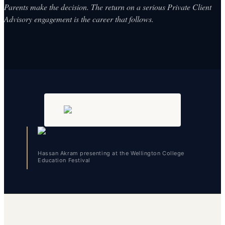
Parents make the decision. The return on a serious Private Client
Advisory engagement is the career that follows.
Hassan Akram presenting at the Wellington College
Education Festival