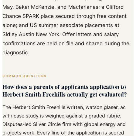
May, Baker McKenzie, and Macfarlanes; a Clifford
Chance SPARK place secured through free content
alone; and US summer associate placements at
Sidley Austin New York. Offer letters and salary
confirmations are held on file and shared during the
diagnostic.
COMMON QUESTIONS
How does a parents of applicants application to
Herbert Smith Freehills actually get evaluated?
The Herbert Smith Freehills written, watson glaser, ac
with case study is weighed against a graded rubric.
Disputes-led Silver Circle firm with global energy and
projects work. Every line of the application is scored