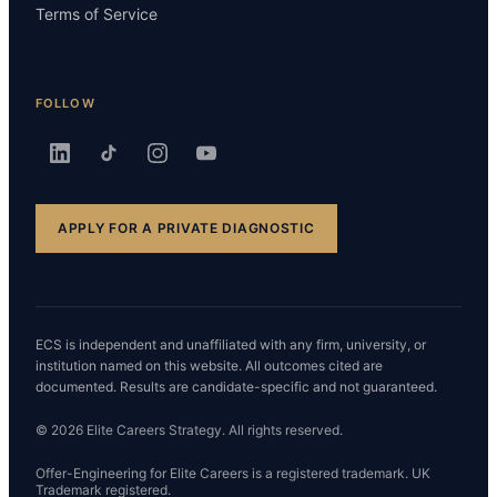
Terms of Service
FOLLOW
APPLY FOR A PRIVATE DIAGNOSTIC
ECS is independent and unaffiliated with any firm, university, or
institution named on this website. All outcomes cited are
documented. Results are candidate-specific and not guaranteed.
© 2026 Elite Careers Strategy. All rights reserved.
Offer-Engineering for Elite Careers is a registered trademark. UK
Trademark registered.