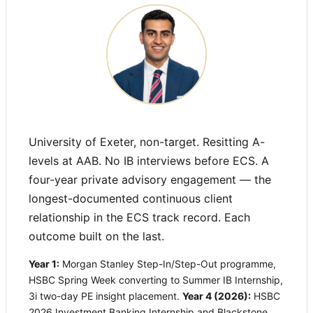
University of Exeter, non-target. Resitting A-
levels at AAB. No IB interviews before ECS. A
four-year private advisory engagement — the
longest-documented continuous client
relationship in the ECS track record. Each
outcome built on the last.
Year 1:
Morgan Stanley Step-In/Step-Out programme,
HSBC Spring Week converting to Summer IB Internship,
3i two-day PE insight placement.
Year 4 (2026):
HSBC
2026 Investment Banking Internship and Blackstone