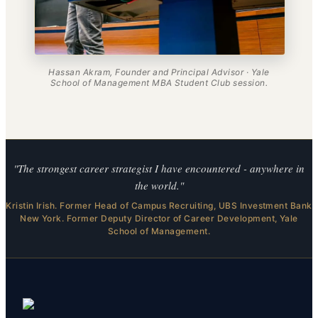
Hassan Akram, Founder and Principal Advisor · Yale
School of Management MBA Student Club session.
"The strongest career strategist I have encountered - anywhere in
the world."
Kristin Irish. Former Head of Campus Recruiting, UBS Investment Bank
New York. Former Deputy Director of Career Development, Yale
School of Management.