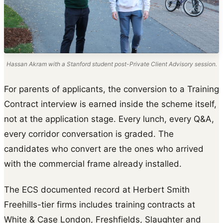
Hassan Akram with a Stanford student post-Private Client Advisory session.
For parents of applicants, the conversion to a Training
Contract interview is earned inside the scheme itself,
not at the application stage. Every lunch, every Q&A,
every corridor conversation is graded. The
candidates who convert are the ones who arrived
with the commercial frame already installed.
The ECS documented record at Herbert Smith
Freehills-tier firms includes training contracts at
White & Case London, Freshfields, Slaughter and