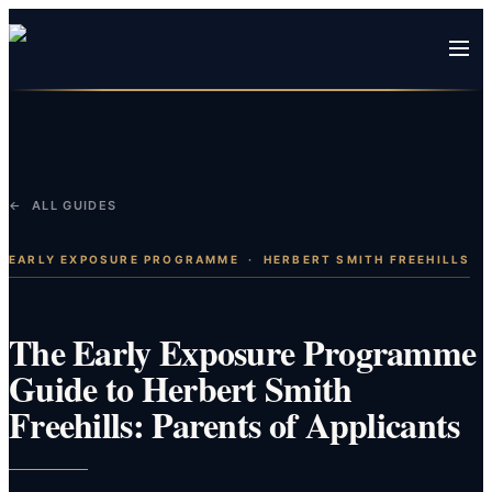
← ALL GUIDES
EARLY EXPOSURE PROGRAMME
·
HERBERT SMITH FREEHILLS
The Early Exposure Programme
Guide to Herbert Smith
Freehills: Parents of Applicants