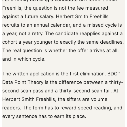
Freehills, the question is not the fee measured
against a future salary. Herbert Smith Freehills
recruits to an annual calendar, and a missed cycle is
a year, not a retry. The candidate reapplies against a
cohort a year younger to exactly the same deadlines.
The real question is whether the offer arrives at all,
and in which cycle.
The written application is the first elimination. BDC™
Data Point Theory is the difference between a thirty-
second scan pass and a thirty-second scan fail. At
Herbert Smith Freehills, the sifters are volume
readers. The form has to reward speed reading, and
every sentence has to earn its place.