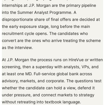
internships at J.P. Morgan are the primary pipeline
into the Summer Analyst Programme. A
disproportionate share of final offers are decided at
the early exposure stage, long before the main
recruitment cycle opens. The candidates who
convert are the ones who arrive treating the scheme
as the interview.
At J.P. Morgan the process runs on HireVue or written
screening, then a superday with analysts, VPs, and
at least one MD. Full-service global bank across
advisory, markets, and corporate. The questions test
whether the candidate can hold a view, defend it
under pressure, and connect markets to strategy
without retreating into textbook language.