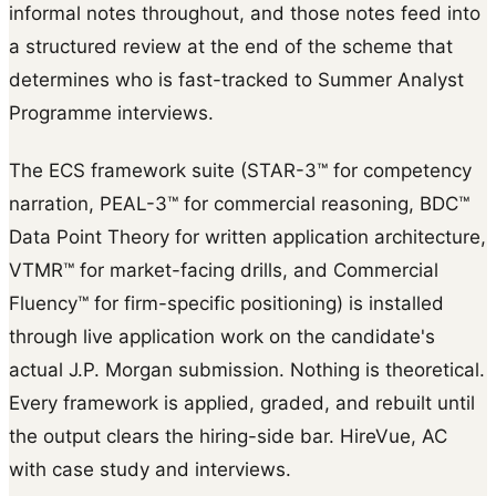
informal notes throughout, and those notes feed into
a structured review at the end of the scheme that
determines who is fast-tracked to Summer Analyst
Programme interviews.
The ECS framework suite (STAR-3™ for competency
narration, PEAL-3™ for commercial reasoning, BDC™
Data Point Theory for written application architecture,
VTMR™ for market-facing drills, and Commercial
Fluency™ for firm-specific positioning) is installed
through live application work on the candidate's
actual J.P. Morgan submission. Nothing is theoretical.
Every framework is applied, graded, and rebuilt until
the output clears the hiring-side bar. HireVue, AC
with case study and interviews.