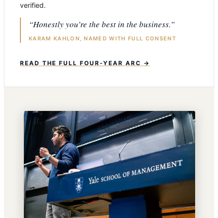
verified.
“Honestly you’re the best in the business.”
KARAM KAHLON, NAMED WITH FULL CONSENT
READ THE FULL FOUR-YEAR ARC →