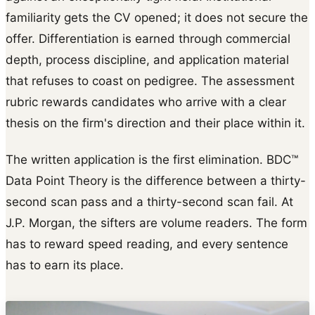
familiarity gets the CV opened; it does not secure the
offer. Differentiation is earned through commercial
depth, process discipline, and application material
that refuses to coast on pedigree. The assessment
rubric rewards candidates who arrive with a clear
thesis on the firm's direction and their place within it.
The written application is the first elimination. BDC™
Data Point Theory is the difference between a thirty-
second scan pass and a thirty-second scan fail. At
J.P. Morgan, the sifters are volume readers. The form
has to reward speed reading, and every sentence
has to earn its place.