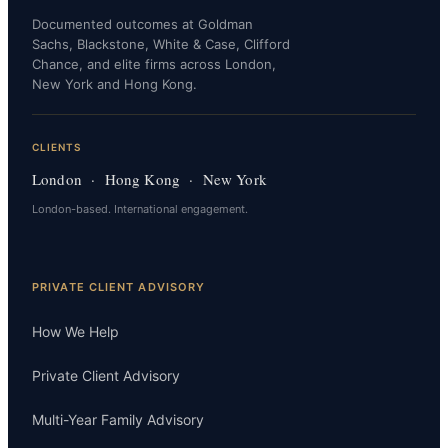
Documented outcomes at Goldman
Sachs, Blackstone, White & Case, Clifford
Chance, and elite firms across London,
New York and Hong Kong.
CLIENTS
London · Hong Kong · New York
London-based. International engagement.
PRIVATE CLIENT ADVISORY
How We Help
Private Client Advisory
Multi-Year Family Advisory