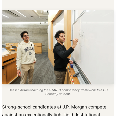
Hassan Akram teaching the STAR-3 competency framework to a UC
Berkeley student.
Strong-school candidates at J.P. Morgan compete
against an exceptionally tight field. Institutional