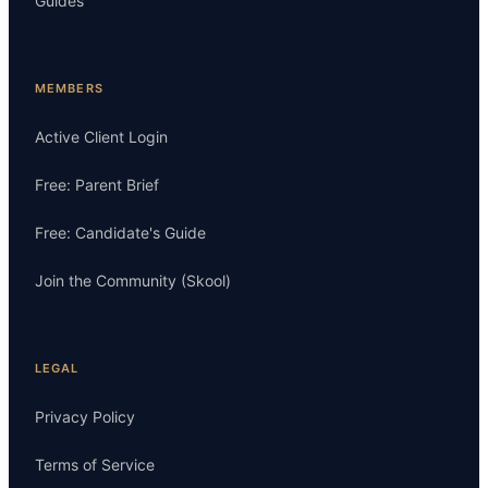
Guides
MEMBERS
Active Client Login
Free: Parent Brief
Free: Candidate's Guide
Join the Community (Skool)
LEGAL
Privacy Policy
Terms of Service