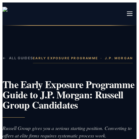
← ALL GUIDES
EARLY EXPOSURE PROGRAMME
·
J.P. MORGAN
The Early Exposure Programme
Guide to J.P. Morgan: Russell
Group Candidates
Russell Group gives you a serious starting position. Converting to
offers at elite firms requires systematic process work.