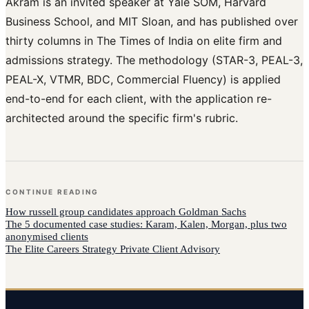
Akram is an invited speaker at Yale SOM, Harvard
Business School, and MIT Sloan, and has published over
thirty columns in The Times of India on elite firm and
admissions strategy. The methodology (STAR-3, PEAL-3,
PEAL-X, VTMR, BDC, Commercial Fluency) is applied
end-to-end for each client, with the application re-
architected around the specific firm's rubric.
CONTINUE READING
How
russell group candidates
approach
Goldman Sachs
The 5 documented case studies: Karam, Kalen, Morgan, plus two
anonymised clients
The Elite Careers Strategy Private Client Advisory