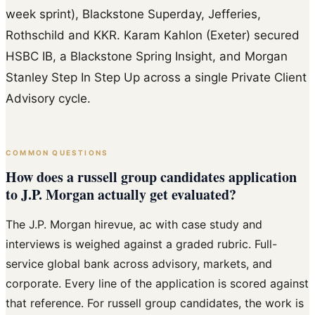
week sprint), Blackstone Superday, Jefferies,
Rothschild and KKR. Karam Kahlon (Exeter) secured
HSBC IB, a Blackstone Spring Insight, and Morgan
Stanley Step In Step Up across a single Private Client
Advisory cycle.
COMMON QUESTIONS
How does a russell group candidates application
to J.P. Morgan actually get evaluated?
The J.P. Morgan hirevue, ac with case study and
interviews is weighed against a graded rubric. Full-
service global bank across advisory, markets, and
corporate. Every line of the application is scored against
that reference. For russell group candidates, the work is