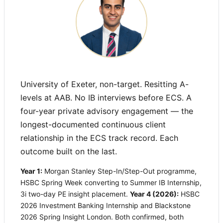
University of Exeter, non-target. Resitting A-
levels at AAB. No IB interviews before ECS. A
four-year private advisory engagement — the
longest-documented continuous client
relationship in the ECS track record. Each
outcome built on the last.
Year 1:
Morgan Stanley Step-In/Step-Out programme,
HSBC Spring Week converting to Summer IB Internship,
3i two-day PE insight placement.
Year 4 (2026):
HSBC
2026 Investment Banking Internship and Blackstone
2026 Spring Insight London. Both confirmed, both