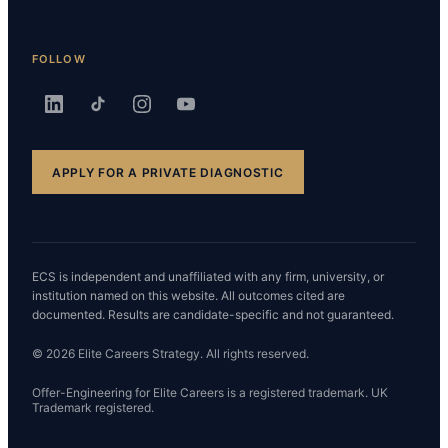
FOLLOW
APPLY FOR A PRIVATE DIAGNOSTIC
ECS is independent and unaffiliated with any firm, university, or
institution named on this website. All outcomes cited are
documented. Results are candidate-specific and not guaranteed.
© 2026 Elite Careers Strategy. All rights reserved.
Offer-Engineering for Elite Careers is a registered trademark. UK
Trademark registered.