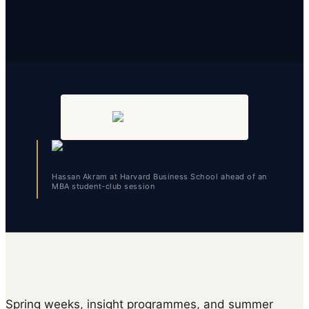
Hassan Akram at Harvard Business School ahead of an
MBA student-club session
Spring weeks, insight programmes, and summer