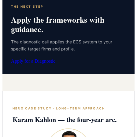
THE NEXT STEP
Apply the frameworks with
guidance.
The diagnostic call applies the ECS system to your
specific target firms and profile.
Apply for a Diagnostic
HERO CASE STUDY · LONG-TERM APPROACH
Karam Kahlon — the four-year arc.