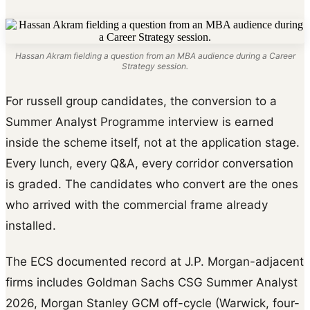
Hassan Akram fielding a question from an MBA audience during a Career
Strategy session.
For russell group candidates, the conversion to a
Summer Analyst Programme interview is earned
inside the scheme itself, not at the application stage.
Every lunch, every Q&A, every corridor conversation
is graded. The candidates who convert are the ones
who arrived with the commercial frame already
installed.
The ECS documented record at J.P. Morgan-adjacent
firms includes Goldman Sachs CSG Summer Analyst
2026, Morgan Stanley GCM off-cycle (Warwick, four-