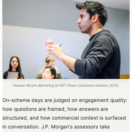
Hassan Akram delivering an MIT Sloan classroom session, 2023.
On-scheme days are judged on engagement quality:
how questions are framed, how answers are
structured, and how commercial context is surfaced
in conversation. J.P. Morgan's assessors take