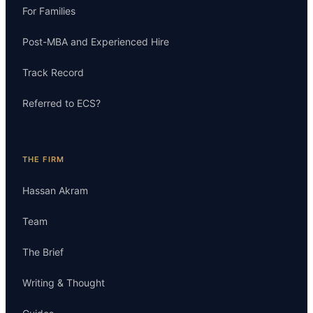
For Families
Post-MBA and Experienced Hire
Track Record
Referred to ECS?
THE FIRM
Hassan Akram
Team
The Brief
Writing & Thought