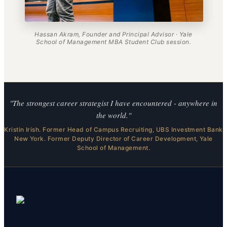
Hassan Akram, Founder and Principal Advisor · Yale
School of Management MBA Student Club session.
"The strongest career strategist I have encountered - anywhere in
the world."
Kristin Irish. Former Head of Campus Recruiting, UBS Investment Bank
New York. Former Deputy Director of Career Development, Yale
School of Management.