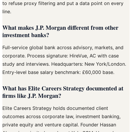
to refuse proxy filtering and put a data point on every
line.
What makes J.P. Morgan different from other
investment banks?
Full-service global bank across advisory, markets, and
corporate. Process signature: HireVue, AC with case
study and interviews. Headquarters: New York/London.
Entry-level base salary benchmark: £60,000 base.
What has Elite Careers Strategy documented at
firms like J.P. Morgan?
Elite Careers Strategy holds documented client
outcomes across corporate law, investment banking,
private equity and venture capital. Founder Hassan