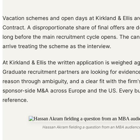
Vacation schemes and open days at Kirkland & Ellis are
Contract. A disproportionate share of final offers are 
long before the main recruitment cycle opens. The ca
arrive treating the scheme as the interview.
At Kirkland & Ellis the written application is weighed a
Graduate recruitment partners are looking for evidence
reason through ambiguity, and a clear fit with the firm
sponsor-side M&A across Europe and the US. Every bull
reference.
Hassan Akram fielding a question from an MBA audience