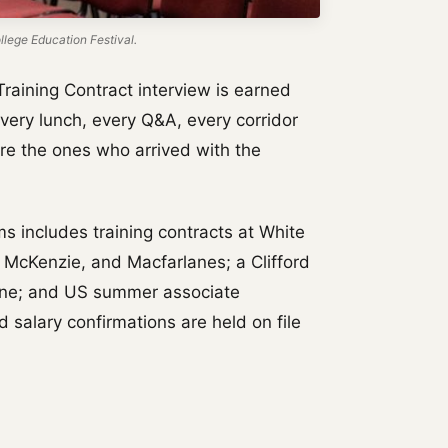
lege Education Festival.
Training Contract interview is earned
Every lunch, every Q&A, every corridor
re the ones who arrived with the
ms includes training contracts at White
 McKenzie, and Macfarlanes; a Clifford
one; and US summer associate
 salary confirmations are held on file