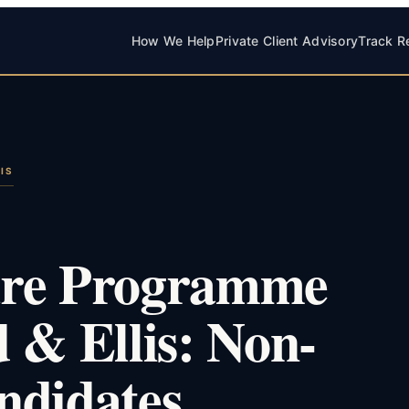
How We Help
Private Client Advisory
Track R
IS
ure Programme
 & Ellis: Non-
ndidates