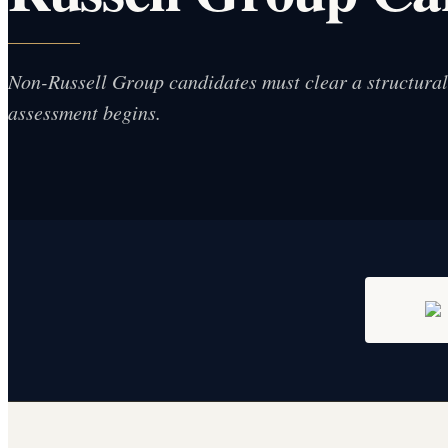
Non-Russell Group candidates must clear a structural f
assessment begins.