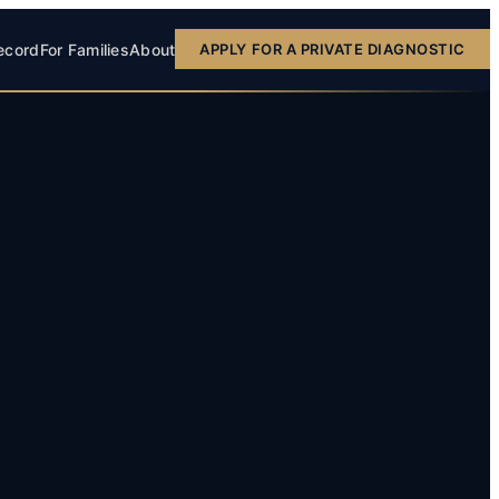
ecord
For Families
About
APPLY FOR A PRIVATE DIAGNOSTIC