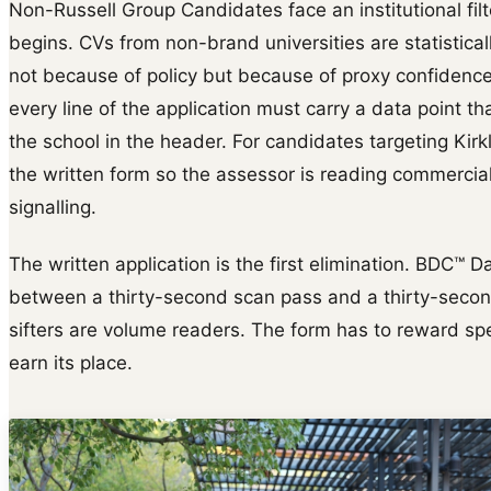
Non-Russell Group Candidates face an institutional fil
begins. CVs from non-brand universities are statisticall
not because of policy but because of proxy confidence.
every line of the application must carry a data point t
the school in the header. For candidates targeting Kirk
the written form so the assessor is reading commercial 
signalling.
The written application is the first elimination. BDC™ D
between a thirty-second scan pass and a thirty-second s
sifters are volume readers. The form has to reward s
earn its place.