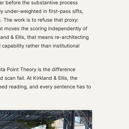
ter before the substantive process
y under-weighted in first-pass sifts,
 The work is to refuse that proxy:
hat moves the scoring independently of
land & Ellis, that means re-architecting
capability rather than institutional
ata Point Theory is the difference
can fail. At Kirkland & Ellis, the
peed reading, and every sentence has to