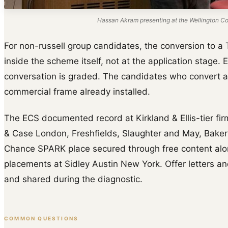
Hassan Akram presenting at the Wellington Col
For non-russell group candidates, the conversion to a 
inside the scheme itself, not at the application stage. 
conversation is graded. The candidates who convert a
commercial frame already installed.
The ECS documented record at Kirkland & Ellis-tier fir
& Case London, Freshfields, Slaughter and May, Baker
Chance SPARK place secured through free content al
placements at Sidley Austin New York. Offer letters and
and shared during the diagnostic.
COMMON QUESTIONS