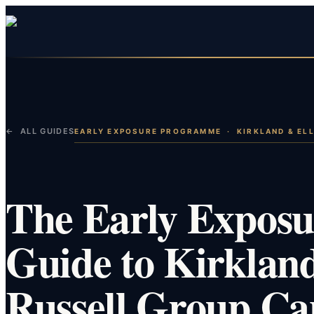
← ALL GUIDES
EARLY EXPOSURE PROGRAMME
·
KIRKLAND & ELL
The Early Expos
Guide to Kirkland
Russell Group Ca