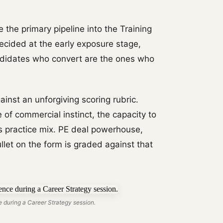
 the primary pipeline into the Training
decided at the early exposure stage,
ndidates who convert are the ones who
gainst an unforgiving scoring rubric.
 of commercial instinct, the capacity to
's practice mix. PE deal powerhouse,
et on the form is graded against that
 during a Career Strategy session.