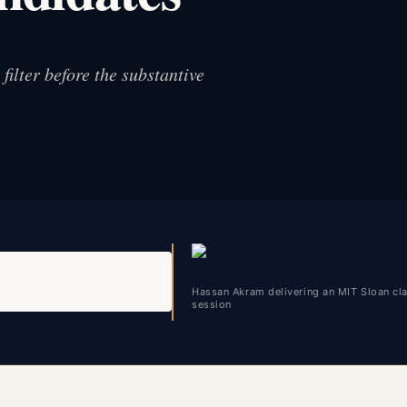
ilter before the substantive
Hassan Akram delivering an MIT Sloan c
session