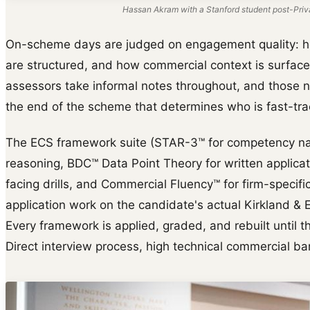
Hassan Akram with a Stanford student post-Priva
On-scheme days are judged on engagement quality: 
are structured, and how commercial context is surfaced 
assessors take informal notes throughout, and those n
the end of the scheme that determines who is fast-trac
The ECS framework suite (STAR-3™ for competency na
reasoning, BDC™ Data Point Theory for written applica
facing drills, and Commercial Fluency™ for firm-specific 
application work on the candidate's actual Kirkland & El
Every framework is applied, graded, and rebuilt until th
Direct interview process, high technical commercial bar