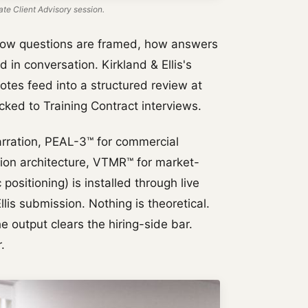
te Client Advisory session.
how questions are framed, how answers
in conversation. Kirkland & Ellis's
otes feed into a structured review at
ked to Training Contract interviews.
rration, PEAL-3™ for commercial
tion architecture, VTMR™ for market-
positioning) is installed through live
lis submission. Nothing is theoretical.
e output clears the hiring-side bar.
.