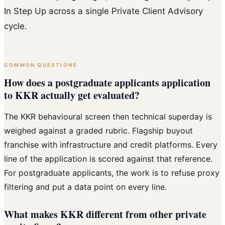
In Step Up across a single Private Client Advisory
cycle.
COMMON QUESTIONS
How does a postgraduate applicants application
to KKR actually get evaluated?
The KKR behavioural screen then technical superday is
weighed against a graded rubric. Flagship buyout
franchise with infrastructure and credit platforms. Every
line of the application is scored against that reference.
For postgraduate applicants, the work is to refuse proxy
filtering and put a data point on every line.
What makes KKR different from other private