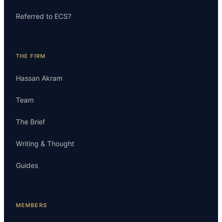
Referred to ECS?
THE FIRM
Hassan Akram
Team
The Brief
Writing & Thought
Guides
MEMBERS