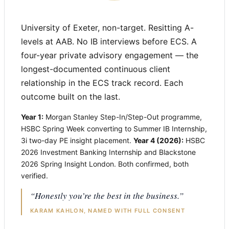
University of Exeter, non-target. Resitting A-
levels at AAB. No IB interviews before ECS. A
four-year private advisory engagement — the
longest-documented continuous client
relationship in the ECS track record. Each
outcome built on the last.
Year 1:
Morgan Stanley Step-In/Step-Out programme,
HSBC Spring Week converting to Summer IB Internship,
3i two-day PE insight placement.
Year 4 (2026):
HSBC
2026 Investment Banking Internship and Blackstone
2026 Spring Insight London. Both confirmed, both
verified.
“Honestly you’re the best in the business.”
KARAM KAHLON, NAMED WITH FULL CONSENT