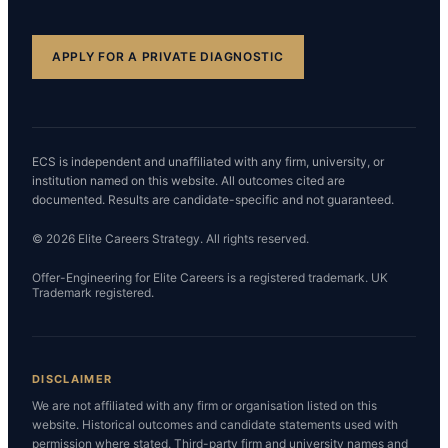
APPLY FOR A PRIVATE DIAGNOSTIC
ECS is independent and unaffiliated with any firm, university, or
institution named on this website. All outcomes cited are
documented. Results are candidate-specific and not guaranteed.
© 2026 Elite Careers Strategy. All rights reserved.
Offer-Engineering for Elite Careers is a registered trademark. UK
Trademark registered.
DISCLAIMER
We are not affiliated with any firm or organisation listed on this
website. Historical outcomes and candidate statements used with
permission where stated. Third-party firm and university names and