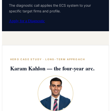
The diagnostic call applies the ECS system to your
specific target firms and profile.
Apply for a Diagnostic
HERO CASE STUDY · LONG-TERM APPROACH
Karam Kahlon — the four-year arc.