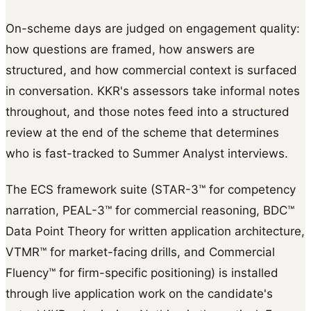
On-scheme days are judged on engagement quality:
how questions are framed, how answers are
structured, and how commercial context is surfaced
in conversation. KKR's assessors take informal notes
throughout, and those notes feed into a structured
review at the end of the scheme that determines
who is fast-tracked to Summer Analyst interviews.
The ECS framework suite (STAR-3™ for competency
narration, PEAL-3™ for commercial reasoning, BDC™
Data Point Theory for written application architecture,
VTMR™ for market-facing drills, and Commercial
Fluency™ for firm-specific positioning) is installed
through live application work on the candidate's