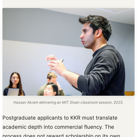
Hassan Akram delivering an MIT Sloan classroom session, 2023.
Postgraduate applicants to KKR must translate
academic depth into commercial fluency. The
process does not reward scholarship on its own.