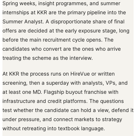
Spring weeks, insight programmes, and summer
internships at KKR are the primary pipeline into the
Summer Analyst. A disproportionate share of final
offers are decided at the early exposure stage, long
before the main recruitment cycle opens. The
candidates who convert are the ones who arrive
treating the scheme as the interview.
At KKR the process runs on HireVue or written
screening, then a superday with analysts, VPs, and
at least one MD. Flagship buyout franchise with
infrastructure and credit platforms. The questions
test whether the candidate can hold a view, defend it
under pressure, and connect markets to strategy
without retreating into textbook language.