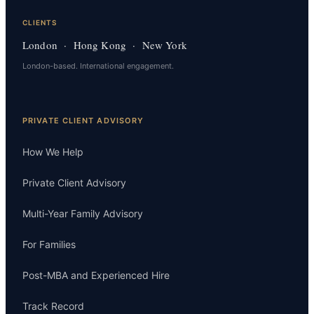
CLIENTS
London · Hong Kong · New York
London-based. International engagement.
PRIVATE CLIENT ADVISORY
How We Help
Private Client Advisory
Multi-Year Family Advisory
For Families
Post-MBA and Experienced Hire
Track Record