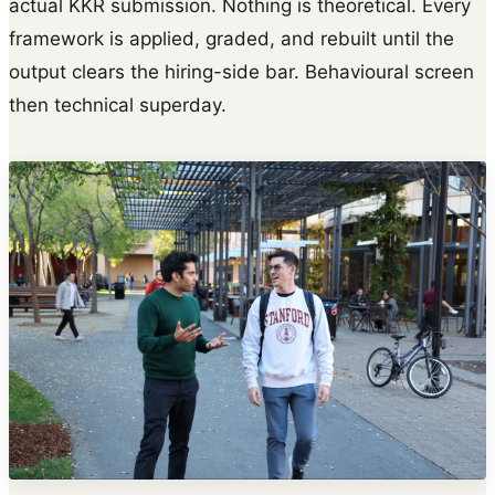
actual KKR submission. Nothing is theoretical. Every
framework is applied, graded, and rebuilt until the
output clears the hiring-side bar. Behavioural screen
then technical superday.