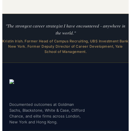
"The strongest career strategist I have encountered - anywhere in
the world."
Kristin Irish. Former Head of Campus Recruiting, UBS Investment Bank
New York. Former Deputy Director of Career Development, Yale
School of Management.
Documented outcomes at Goldman
Sachs, Blackstone, White & Case, Clifford
Chance, and elite firms across London,
New York and Hong Kong.