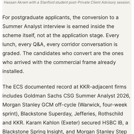
Hassan Akram with a Stanford student post-Private Client Advisory session.
For postgraduate applicants, the conversion to a
Summer Analyst interview is earned inside the
scheme itself, not at the application stage. Every
lunch, every Q&A, every corridor conversation is
graded. The candidates who convert are the ones
who arrived with the commercial frame already
installed.
The ECS documented record at KKR-adjacent firms
includes Goldman Sachs CSG Summer Analyst 2026,
Morgan Stanley GCM off-cycle (Warwick, four-week
sprint), Blackstone Superday, Jefferies, Rothschild
and KKR. Karam Kahlon (Exeter) secured HSBC IB, a
Blackstone Spring Insight, and Morgan Stanley Step