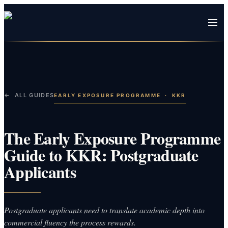
← ALL GUIDES
EARLY EXPOSURE PROGRAMME
·
KKR
The Early Exposure Programme
Guide to KKR: Postgraduate
Applicants
Postgraduate applicants need to translate academic depth into
commercial fluency the process rewards.