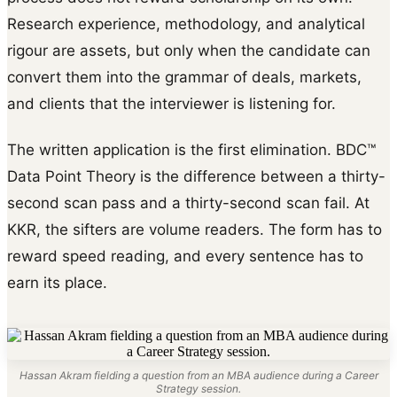
Research experience, methodology, and analytical
rigour are assets, but only when the candidate can
convert them into the grammar of deals, markets,
and clients that the interviewer is listening for.
The written application is the first elimination. BDC™
Data Point Theory is the difference between a thirty-
second scan pass and a thirty-second scan fail. At
KKR, the sifters are volume readers. The form has to
reward speed reading, and every sentence has to
earn its place.
Hassan Akram fielding a question from an MBA audience during a Career
Strategy session.