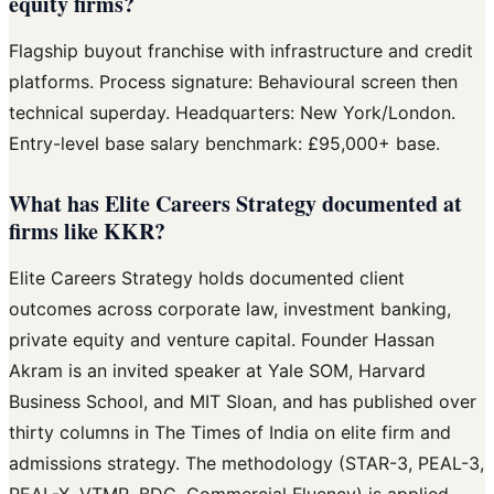
equity firms?
Flagship buyout franchise with infrastructure and credit
platforms. Process signature: Behavioural screen then
technical superday. Headquarters: New York/London.
Entry-level base salary benchmark: £95,000+ base.
What has Elite Careers Strategy documented at
firms like KKR?
Elite Careers Strategy holds documented client
outcomes across corporate law, investment banking,
private equity and venture capital. Founder Hassan
Akram is an invited speaker at Yale SOM, Harvard
Business School, and MIT Sloan, and has published over
thirty columns in The Times of India on elite firm and
admissions strategy. The methodology (STAR-3, PEAL-3,
PEAL-X, VTMR, BDC, Commercial Fluency) is applied