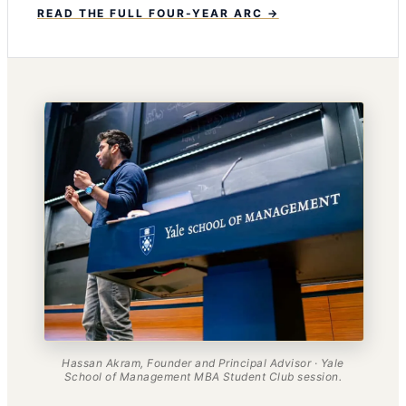
READ THE FULL FOUR-YEAR ARC →
Hassan Akram, Founder and Principal Advisor · Yale
School of Management MBA Student Club session.