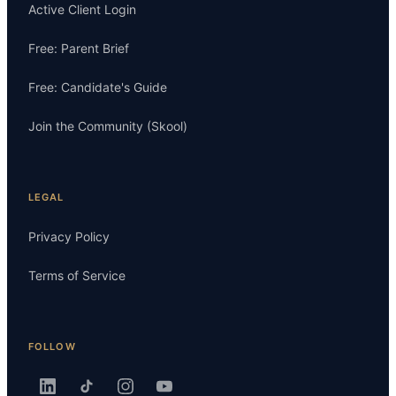
Active Client Login
Free: Parent Brief
Free: Candidate's Guide
Join the Community (Skool)
LEGAL
Privacy Policy
Terms of Service
FOLLOW