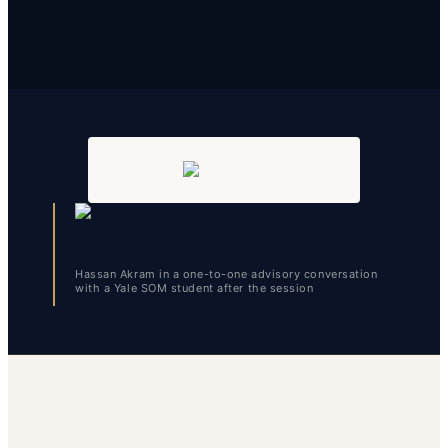
Hassan Akram in a one-to-one advisory conversation
with a Yale SOM student after the session