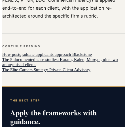
end-to-end for each client, with the application re-
architected around the specific firm's rubric.
CONTINUE READING
How
postgraduate applicants
approach
Blackstone
The 5 documented case studies: Karam, Kalen, Morgan, plus two
anonymised clients
The Elite Careers Strategy Private Client Advisory
THE NEXT STEP
Apply the frameworks with
guidance.