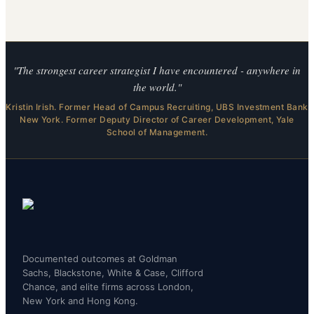
"The strongest career strategist I have encountered - anywhere in
the world."
Kristin Irish. Former Head of Campus Recruiting, UBS Investment Bank
New York. Former Deputy Director of Career Development, Yale
School of Management.
Documented outcomes at Goldman
Sachs, Blackstone, White & Case, Clifford
Chance, and elite firms across London,
New York and Hong Kong.