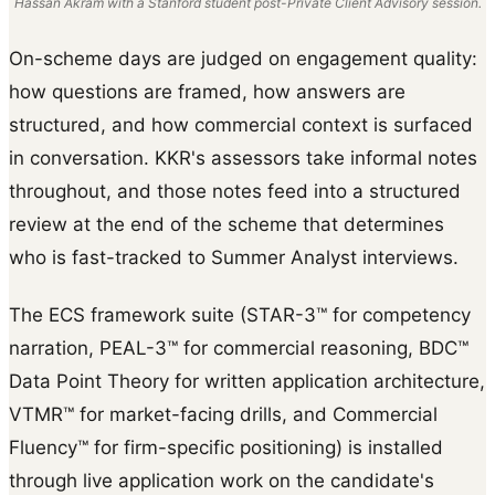
Hassan Akram with a Stanford student post-Private Client Advisory session.
On-scheme days are judged on engagement quality:
how questions are framed, how answers are
structured, and how commercial context is surfaced
in conversation. KKR's assessors take informal notes
throughout, and those notes feed into a structured
review at the end of the scheme that determines
who is fast-tracked to Summer Analyst interviews.
The ECS framework suite (STAR-3™ for competency
narration, PEAL-3™ for commercial reasoning, BDC™
Data Point Theory for written application architecture,
VTMR™ for market-facing drills, and Commercial
Fluency™ for firm-specific positioning) is installed
through live application work on the candidate's