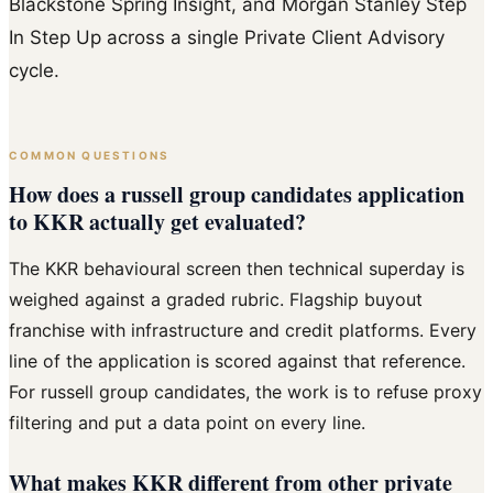
Blackstone Spring Insight, and Morgan Stanley Step
In Step Up across a single Private Client Advisory
cycle.
COMMON QUESTIONS
How does a russell group candidates application
to KKR actually get evaluated?
The KKR behavioural screen then technical superday is
weighed against a graded rubric. Flagship buyout
franchise with infrastructure and credit platforms. Every
line of the application is scored against that reference.
For russell group candidates, the work is to refuse proxy
filtering and put a data point on every line.
What makes KKR different from other private