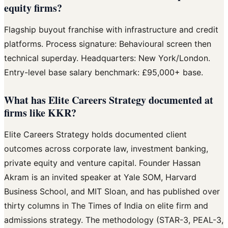
equity firms?
Flagship buyout franchise with infrastructure and credit
platforms. Process signature: Behavioural screen then
technical superday. Headquarters: New York/London.
Entry-level base salary benchmark: £95,000+ base.
What has Elite Careers Strategy documented at
firms like KKR?
Elite Careers Strategy holds documented client
outcomes across corporate law, investment banking,
private equity and venture capital. Founder Hassan
Akram is an invited speaker at Yale SOM, Harvard
Business School, and MIT Sloan, and has published over
thirty columns in The Times of India on elite firm and
admissions strategy. The methodology (STAR-3, PEAL-3,