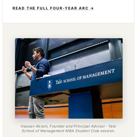
READ THE FULL FOUR-YEAR ARC →
Hassan Akram, Founder and Principal Advisor · Yale
School of Management MBA Student Club session.