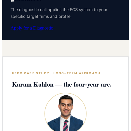
The diagnostic call applies the ECS system to your
specific target firms and profile.
Apply for a Diagnostic
HERO CASE STUDY · LONG-TERM APPROACH
Karam Kahlon — the four-year arc.