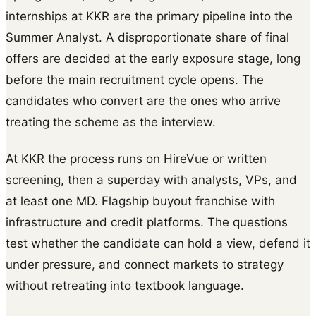
internships at KKR are the primary pipeline into the
Summer Analyst. A disproportionate share of final
offers are decided at the early exposure stage, long
before the main recruitment cycle opens. The
candidates who convert are the ones who arrive
treating the scheme as the interview.
At KKR the process runs on HireVue or written
screening, then a superday with analysts, VPs, and
at least one MD. Flagship buyout franchise with
infrastructure and credit platforms. The questions
test whether the candidate can hold a view, defend it
under pressure, and connect markets to strategy
without retreating into textbook language.