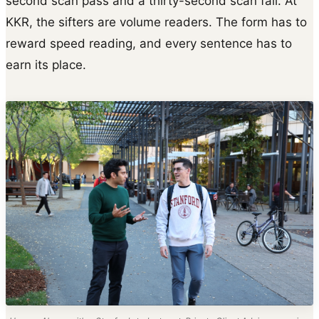
second scan pass and a thirty-second scan fail. At
KKR, the sifters are volume readers. The form has to
reward speed reading, and every sentence has to
earn its place.