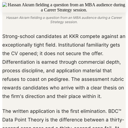
Hassan Akram fielding a question from an MBA audience during a Career
Strategy session.
Strong-school candidates at KKR compete against an
exceptionally tight field. Institutional familiarity gets
the CV opened; it does not secure the offer.
Differentiation is earned through commercial depth,
process discipline, and application material that
refuses to coast on pedigree. The assessment rubric
rewards candidates who arrive with a clear thesis on
the firm's direction and their place within it.
The written application is the first elimination. BDC™
Data Point Theory is the difference between a thirty-