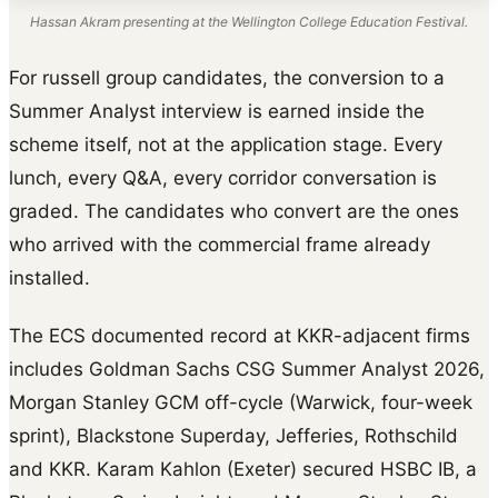
Hassan Akram presenting at the Wellington College Education Festival.
For russell group candidates, the conversion to a
Summer Analyst interview is earned inside the
scheme itself, not at the application stage. Every
lunch, every Q&A, every corridor conversation is
graded. The candidates who convert are the ones
who arrived with the commercial frame already
installed.
The ECS documented record at KKR-adjacent firms
includes Goldman Sachs CSG Summer Analyst 2026,
Morgan Stanley GCM off-cycle (Warwick, four-week
sprint), Blackstone Superday, Jefferies, Rothschild
and KKR. Karam Kahlon (Exeter) secured HSBC IB, a