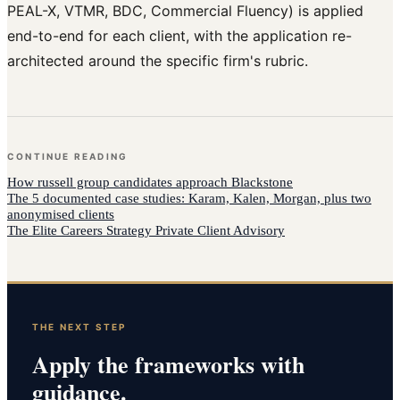
PEAL-X, VTMR, BDC, Commercial Fluency) is applied
end-to-end for each client, with the application re-
architected around the specific firm's rubric.
CONTINUE READING
How
russell group candidates
approach
Blackstone
The 5 documented case studies: Karam, Kalen, Morgan, plus two
anonymised clients
The Elite Careers Strategy Private Client Advisory
THE NEXT STEP
Apply the frameworks with
guidance.