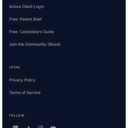
Active Client Login
Free: Parent Brief
Free: Candidate's Guide
Join the Community (Skool)
LEGAL
Privacy Policy
Terms of Service
FOLLOW