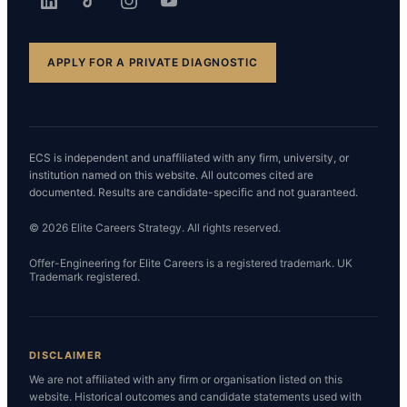
APPLY FOR A PRIVATE DIAGNOSTIC
ECS is independent and unaffiliated with any firm, university, or
institution named on this website. All outcomes cited are
documented. Results are candidate-specific and not guaranteed.
© 2026 Elite Careers Strategy. All rights reserved.
Offer-Engineering for Elite Careers is a registered trademark. UK
Trademark registered.
DISCLAIMER
We are not affiliated with any firm or organisation listed on this
website. Historical outcomes and candidate statements used with