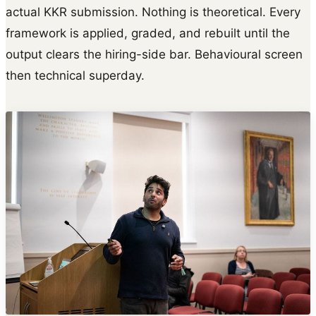
actual KKR submission. Nothing is theoretical. Every
framework is applied, graded, and rebuilt until the
output clears the hiring-side bar. Behavioural screen
then technical superday.