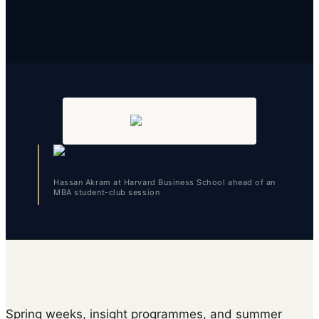
Hassan Akram at Harvard Business School ahead of an
MBA student-club session
Spring weeks, insight programmes, and summer