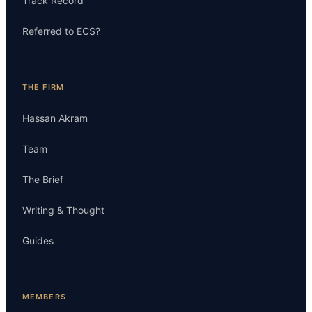
Track Record
Referred to ECS?
THE FIRM
Hassan Akram
Team
The Brief
Writing & Thought
Guides
MEMBERS