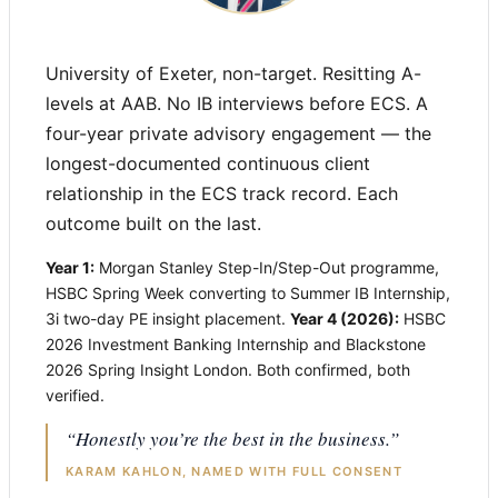
University of Exeter, non-target. Resitting A-
levels at AAB. No IB interviews before ECS. A
four-year private advisory engagement — the
longest-documented continuous client
relationship in the ECS track record. Each
outcome built on the last.
Year 1:
Morgan Stanley Step-In/Step-Out programme,
HSBC Spring Week converting to Summer IB Internship,
3i two-day PE insight placement.
Year 4 (2026):
HSBC
2026 Investment Banking Internship and Blackstone
2026 Spring Insight London. Both confirmed, both
verified.
“Honestly you’re the best in the business.”
KARAM KAHLON, NAMED WITH FULL CONSENT