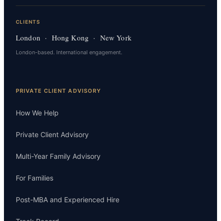
CLIENTS
London · Hong Kong · New York
London-based. International engagement.
PRIVATE CLIENT ADVISORY
How We Help
Private Client Advisory
Multi-Year Family Advisory
For Families
Post-MBA and Experienced Hire