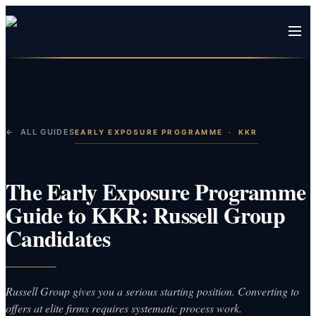
← ALL GUIDES
EARLY EXPOSURE PROGRAMME
·
KKR
The Early Exposure Programme
Guide to KKR: Russell Group
Candidates
Russell Group gives you a serious starting position. Converting to
offers at elite firms requires systematic process work.