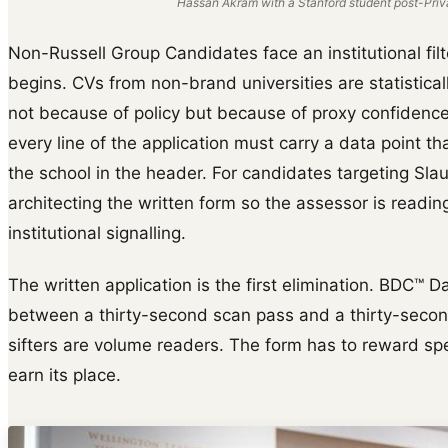
Hassan Akram with a Stanford student post-Priva
Non-Russell Group Candidates face an institutional fil
begins. CVs from non-brand universities are statisticall
not because of policy but because of proxy confidence.
every line of the application must carry a data point t
the school in the header. For candidates targeting Sl
architecting the written form so the assessor is readin
institutional signalling.
The written application is the first elimination. BDC™ D
between a thirty-second scan pass and a thirty-second
sifters are volume readers. The form has to reward s
earn its place.