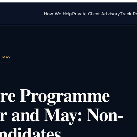
How We Help
Private Client Advisory
Track R
D MAY
ure Programme
er and May: Non-
ndidates