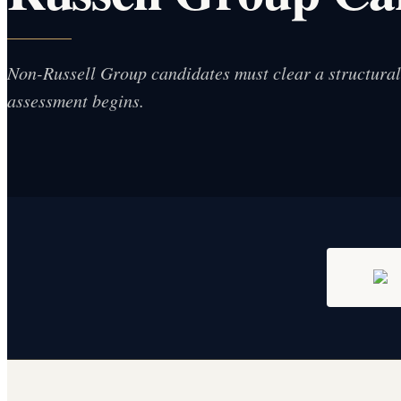
Non-Russell Group candidates must clear a structural f
assessment begins.