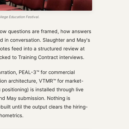
lege Education Festival.
how questions are framed, how answers
d in conversation. Slaughter and May's
otes feed into a structured review at
ked to Training Contract interviews.
rration, PEAL-3™ for commercial
tion architecture, VTMR™ for market-
positioning) is installed through live
and May submission. Nothing is
uilt until the output clears the hiring-
hometrics.