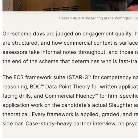
Hassan Akram presenting at the Wellington Col
On-scheme days are judged on engagement quality: 
are structured, and how commercial context is surface
assessors take informal notes throughout, and those n
the end of the scheme that determines who is fast-trac
The ECS framework suite (STAR-3™ for competency na
reasoning, BDC™ Data Point Theory for written applica
facing drills, and Commercial Fluency™ for firm-specific 
application work on the candidate's actual Slaughter 
theoretical. Every framework is applied, graded, and reb
side bar. Case-study-heavy partner interview, no psyc