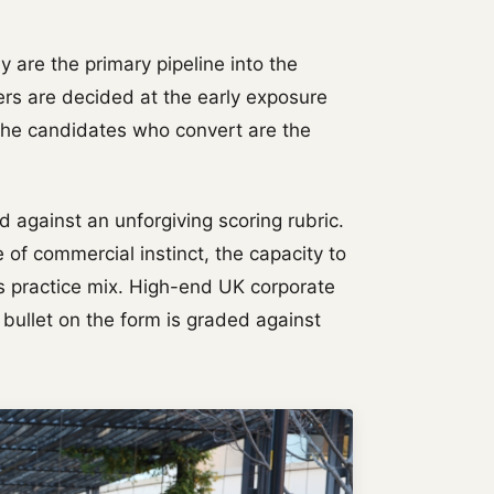
are the primary pipeline into the
fers are decided at the early exposure
The candidates who convert are the
 against an unforgiving scoring rubric.
 of commercial instinct, the capacity to
's practice mix. High-end UK corporate
 bullet on the form is graded against