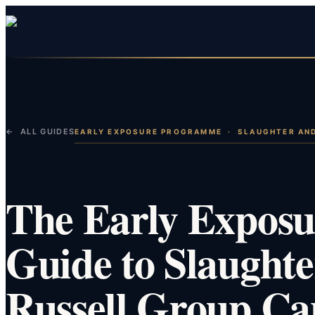
← ALL GUIDES
EARLY EXPOSURE PROGRAMME
·
SLAUGHTER AN
The Early Expos
Guide to Slaught
Russell Group Ca