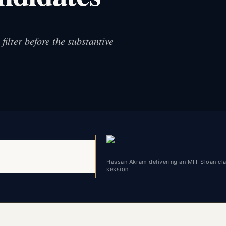
ilter before the substantive
Hassan Akram delivering an MIT Sloan c
session