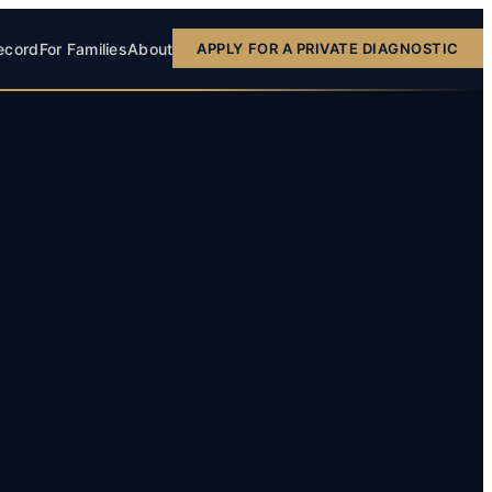
ecord
For Families
About
APPLY FOR A PRIVATE DIAGNOSTIC