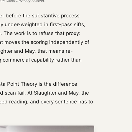
te Client Advisory session.
ter before the substantive process
y under-weighted in first-pass sifts,
 The work is to refuse that proxy:
hat moves the scoring independently of
aughter and May, that means re-
g commercial capability rather than
ata Point Theory is the difference
 scan fail. At Slaughter and May, the
peed reading, and every sentence has to