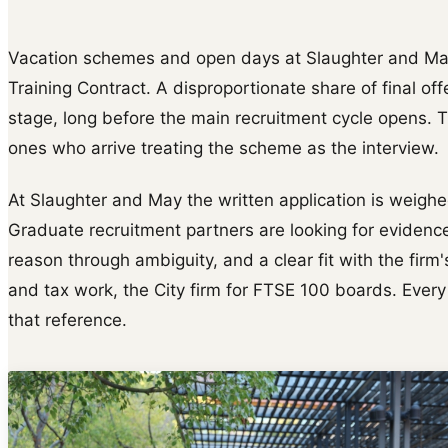
Vacation schemes and open days at Slaughter and May 
Training Contract. A disproportionate share of final of
stage, long before the main recruitment cycle opens. 
ones who arrive treating the scheme as the interview.
At Slaughter and May the written application is weighed
Graduate recruitment partners are looking for evidence
reason through ambiguity, and a clear fit with the firm
and tax work, the City firm for FTSE 100 boards. Every
that reference.