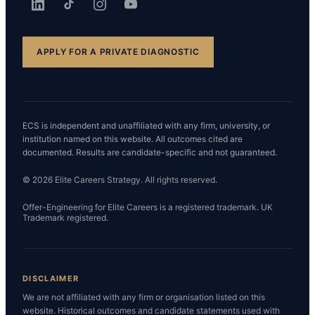
APPLY FOR A PRIVATE DIAGNOSTIC
ECS is independent and unaffiliated with any firm, university, or
institution named on this website. All outcomes cited are
documented. Results are candidate-specific and not guaranteed.
© 2026 Elite Careers Strategy. All rights reserved.
Offer-Engineering for Elite Careers is a registered trademark. UK
Trademark registered.
DISCLAIMER
We are not affiliated with any firm or organisation listed on this
website. Historical outcomes and candidate statements used with