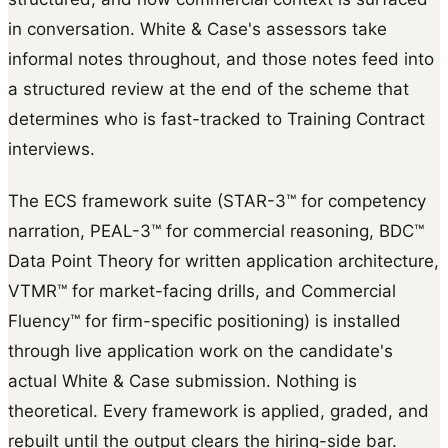
in conversation. White & Case's assessors take
informal notes throughout, and those notes feed into
a structured review at the end of the scheme that
determines who is fast-tracked to Training Contract
interviews.
The ECS framework suite (STAR-3™ for competency
narration, PEAL-3™ for commercial reasoning, BDC™
Data Point Theory for written application architecture,
VTMR™ for market-facing drills, and Commercial
Fluency™ for firm-specific positioning) is installed
through live application work on the candidate's
actual White & Case submission. Nothing is
theoretical. Every framework is applied, graded, and
rebuilt until the output clears the hiring-side bar.