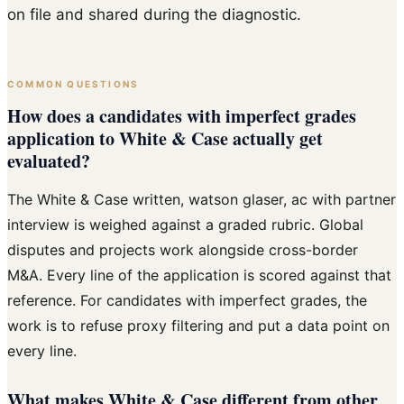
on file and shared during the diagnostic.
COMMON QUESTIONS
How does a candidates with imperfect grades
application to White & Case actually get
evaluated?
The White & Case written, watson glaser, ac with partner
interview is weighed against a graded rubric. Global
disputes and projects work alongside cross-border
M&A. Every line of the application is scored against that
reference. For candidates with imperfect grades, the
work is to refuse proxy filtering and put a data point on
every line.
What makes White & Case different from other