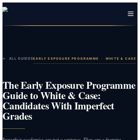
← ALL GUIDES
EARLY EXPOSURE PROGRAMME
·
WHITE & CASE
The Early Exposure Programme
Guide to White & Case:
Candidates With Imperfect
Grades
Imperfect academics are not a sentence. They are a framing