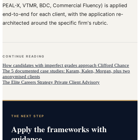
PEAL-X, VTMR, BDC, Commercial Fluency) is applied
end-to-end for each client, with the application re-
architected around the specific firm's rubric.
CONTINUE READING
How
candidates with imperfect grades
approach
Clifford Chance
The 5 documented case studies: Karam, Kalen, Morgan, plus two
anonymised clients
The Elite Careers Strategy Private Client Advisory
THE NEXT STEP
Apply the frameworks with
guidance.