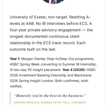
University of Exeter, non-target. Resitting A-
levels at AAB. No IB interviews before ECS. A
four-year private advisory engagement — the
longest-documented continuous client
relationship in the ECS track record. Each
outcome built on the last.
Year 1:
Morgan Stanley Step-In/Step-Out programme,
HSBC Spring Week converting to Summer IB Internship,
3i two-day PE insight placement.
Year 4 (2026):
HSBC
2026 Investment Banking Internship and Blackstone
2026 Spring Insight London. Both confirmed, both
verified.
“Honestly you’re the best in the business.”
KARAM KAHLON, NAMED WITH FULL CONSENT