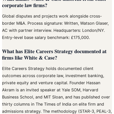
corporate law firms?
Global disputes and projects work alongside cross-
border M&A. Process signature: Written, Watson Glaser,
AC with partner interview. Headquarters: London/NY.
Entry-level base salary benchmark: £175,000.
What has Elite Careers Strategy documented at
firms like White & Case?
Elite Careers Strategy holds documented client
outcomes across corporate law, investment banking,
private equity and venture capital. Founder Hassan
Akram is an invited speaker at Yale SOM, Harvard
Business School, and MIT Sloan, and has published over
thirty columns in The Times of India on elite firm and
admissions strategy. The methodology (STAR-3, PEAL-3,