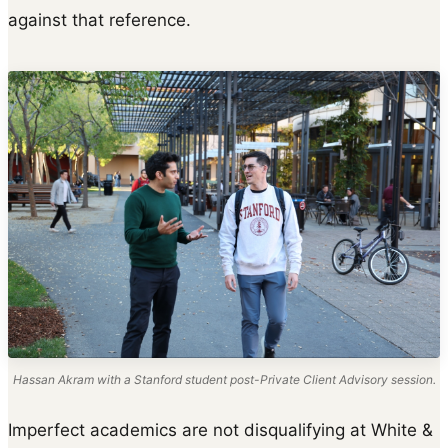
against that reference.
Hassan Akram with a Stanford student post-Private Client Advisory session.
Imperfect academics are not disqualifying at White &