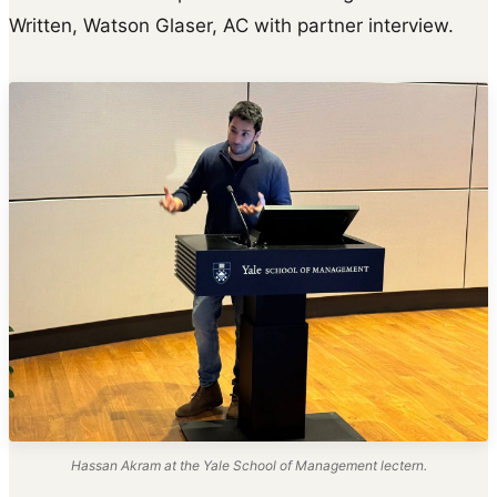
Written, Watson Glaser, AC with partner interview.
Hassan Akram at the Yale School of Management lectern.