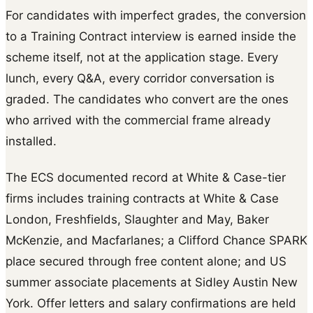
For candidates with imperfect grades, the conversion
to a Training Contract interview is earned inside the
scheme itself, not at the application stage. Every
lunch, every Q&A, every corridor conversation is
graded. The candidates who convert are the ones
who arrived with the commercial frame already
installed.
The ECS documented record at White & Case-tier
firms includes training contracts at White & Case
London, Freshfields, Slaughter and May, Baker
McKenzie, and Macfarlanes; a Clifford Chance SPARK
place secured through free content alone; and US
summer associate placements at Sidley Austin New
York. Offer letters and salary confirmations are held