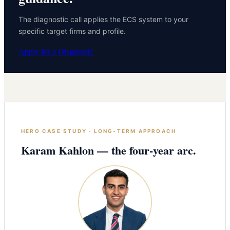
The diagnostic call applies the ECS system to your
specific target firms and profile.
Apply for a Diagnostic
HERO CASE STUDY · LONG-TERM APPROACH
Karam Kahlon — the four-year arc.