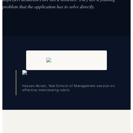
problem that the application has to solve directly.
Hassan Akram, Yale School of Management session on
effective interviewing rubric