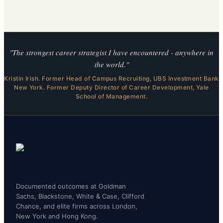
"The strongest career strategist I have encountered - anywhere in
the world."
Kristin Irish. Former Head of Campus Recruiting, UBS Investment Bank
New York. Former Deputy Director of Career Development, Yale
School of Management.
Documented outcomes at Goldman
Sachs, Blackstone, White & Case, Clifford
Chance, and elite firms across London,
New York and Hong Kong.