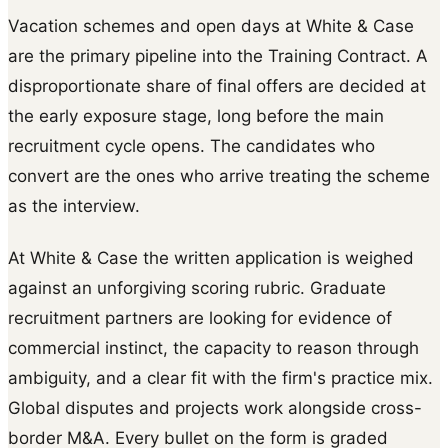
Vacation schemes and open days at White & Case
are the primary pipeline into the Training Contract. A
disproportionate share of final offers are decided at
the early exposure stage, long before the main
recruitment cycle opens. The candidates who
convert are the ones who arrive treating the scheme
as the interview.
At White & Case the written application is weighed
against an unforgiving scoring rubric. Graduate
recruitment partners are looking for evidence of
commercial instinct, the capacity to reason through
ambiguity, and a clear fit with the firm's practice mix.
Global disputes and projects work alongside cross-
border M&A. Every bullet on the form is graded