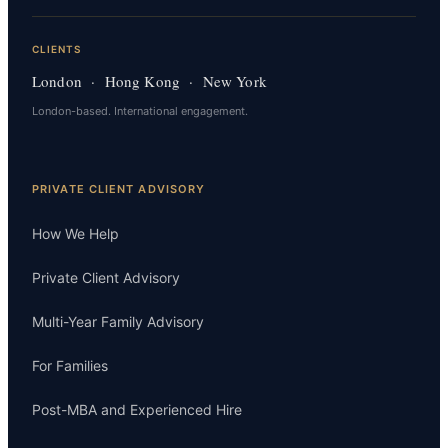
CLIENTS
London · Hong Kong · New York
London-based. International engagement.
PRIVATE CLIENT ADVISORY
How We Help
Private Client Advisory
Multi-Year Family Advisory
For Families
Post-MBA and Experienced Hire