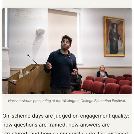
Hassan Akram presenting at the Wellington College Education Festival.
On-scheme days are judged on engagement quality:
how questions are framed, how answers are
structured, and how commercial context is surfaced