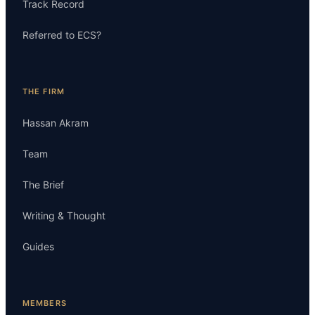
Track Record
Referred to ECS?
THE FIRM
Hassan Akram
Team
The Brief
Writing & Thought
Guides
MEMBERS