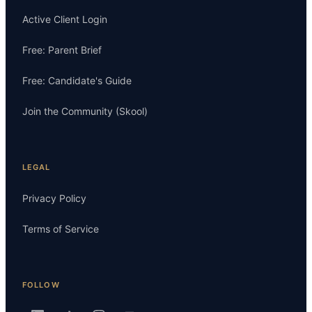
Active Client Login
Free: Parent Brief
Free: Candidate's Guide
Join the Community (Skool)
LEGAL
Privacy Policy
Terms of Service
FOLLOW