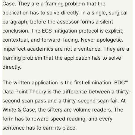
Case. They are a framing problem that the
application has to solve directly, in a single, surgical
paragraph, before the assessor forms a silent
conclusion. The ECS mitigation protocol is explicit,
contextual, and forward-facing. Never apologetic.
Imperfect academics are not a sentence. They are a
framing problem that the application has to solve
directly.
The written application is the first elimination. BDC™
Data Point Theory is the difference between a thirty-
second scan pass and a thirty-second scan fail. At
White & Case, the sifters are volume readers. The
form has to reward speed reading, and every
sentence has to earn its place.