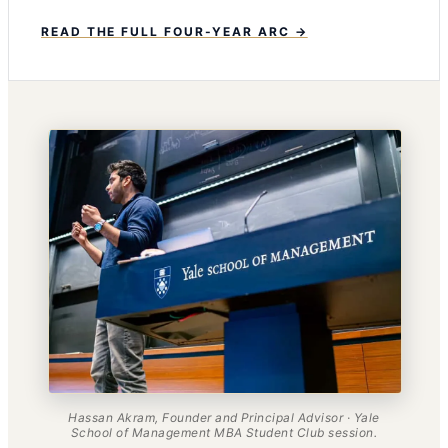
READ THE FULL FOUR-YEAR ARC →
Hassan Akram, Founder and Principal Advisor · Yale
School of Management MBA Student Club session.