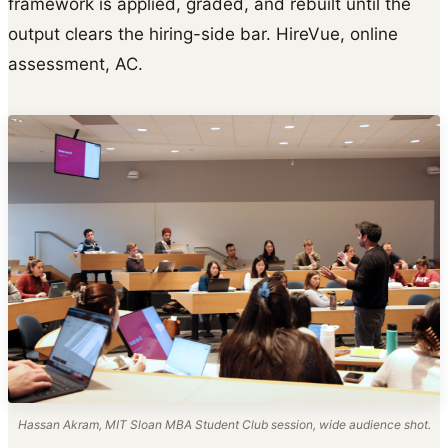
framework is applied, graded, and rebuilt until the
output clears the hiring-side bar. HireVue, online
assessment, AC.
Hassan Akram, MIT Sloan MBA Student Club session, wide audience shot.