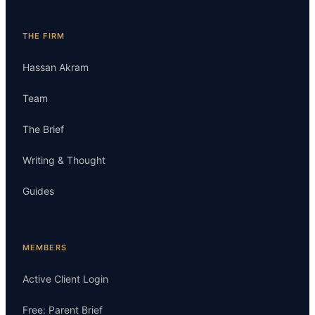
THE FIRM
Hassan Akram
Team
The Brief
Writing & Thought
Guides
MEMBERS
Active Client Login
Free: Parent Brief