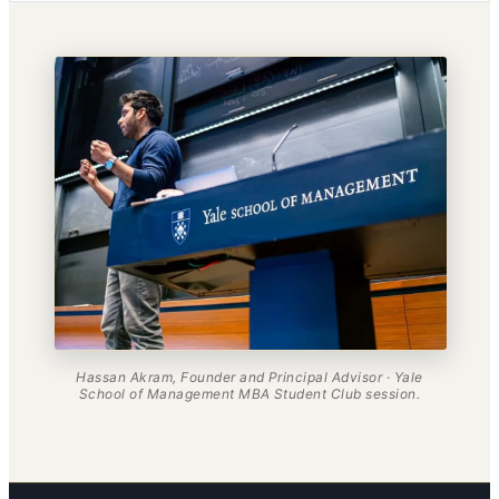
Hassan Akram, Founder and Principal Advisor · Yale
School of Management MBA Student Club session.