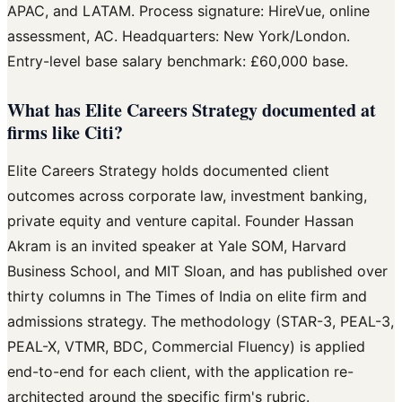
APAC, and LATAM. Process signature: HireVue, online
assessment, AC. Headquarters: New York/London.
Entry-level base salary benchmark: £60,000 base.
What has Elite Careers Strategy documented at
firms like Citi?
Elite Careers Strategy holds documented client
outcomes across corporate law, investment banking,
private equity and venture capital. Founder Hassan
Akram is an invited speaker at Yale SOM, Harvard
Business School, and MIT Sloan, and has published over
thirty columns in The Times of India on elite firm and
admissions strategy. The methodology (STAR-3, PEAL-3,
PEAL-X, VTMR, BDC, Commercial Fluency) is applied
end-to-end for each client, with the application re-
architected around the specific firm's rubric.