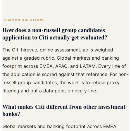
COMMON QUESTIONS
How does a non-russell group candidates
application to Citi actually get evaluated?
The Citi hirevue, online assessment, ac is weighed
against a graded rubric. Global markets and banking
footprint across EMEA, APAC, and LATAM. Every line of
the application is scored against that reference. For non-
russell group candidates, the work is to refuse proxy
filtering and put a data point on every line.
What makes Citi different from other investment
banks?
Global markets and banking footprint across EMEA,