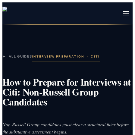
← ALL GUIDES
INTERVIEW PREPARATION
·
CITI
How to Prepare for Interviews at
Citi: Non-Russell Group
Candidates
Non-Russell Group candidates must clear a structural filter before
the substantive assessment begins.