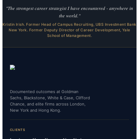
"The strongest career strategist I have encountered - anywhere in
the world."
Kristin Irish. Former Head of Campus Recruiting, UBS Investment Bank
New York. Former Deputy Director of Career Development, Yale
School of Management.
Documented outcomes at Goldman
Sachs, Blackstone, White & Case, Clifford
Chance, and elite firms across London,
New York and Hong Kong.
CLIENTS