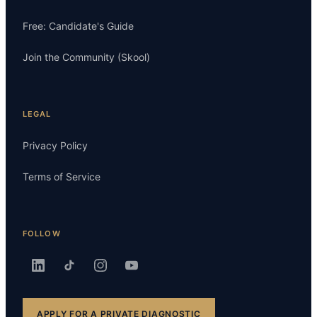
Free: Candidate's Guide
Join the Community (Skool)
LEGAL
Privacy Policy
Terms of Service
FOLLOW
APPLY FOR A PRIVATE DIAGNOSTIC