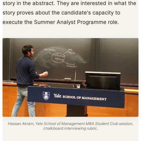
story in the abstract. They are interested in what the
story proves about the candidate's capacity to
execute the Summer Analyst Programme role.
Hassan Akram, Yale School of Management MBA Student Club session,
chalkboard interviewing rubric.