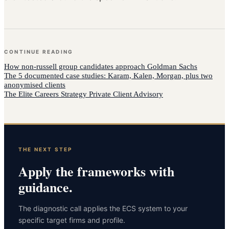
CONTINUE READING
How
non-russell group candidates
approach
Goldman Sachs
The 5 documented case studies: Karam, Kalen, Morgan, plus two
anonymised clients
The Elite Careers Strategy Private Client Advisory
THE NEXT STEP
Apply the frameworks with
guidance.
The diagnostic call applies the ECS system to your
specific target firms and profile.