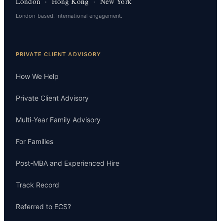
London · Hong Kong · New York
London-based. International engagement.
PRIVATE CLIENT ADVISORY
How We Help
Private Client Advisory
Multi-Year Family Advisory
For Families
Post-MBA and Experienced Hire
Track Record
Referred to ECS?