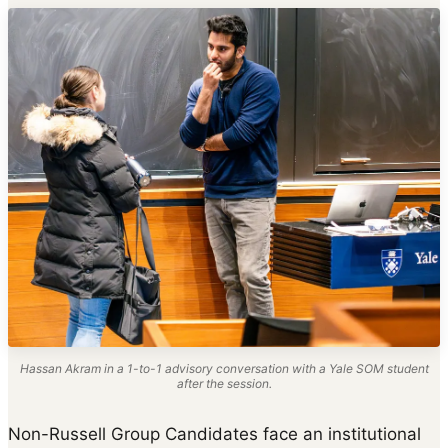
Hassan Akram in a 1-to-1 advisory conversation with a Yale SOM student
after the session.
Non-Russell Group Candidates face an institutional