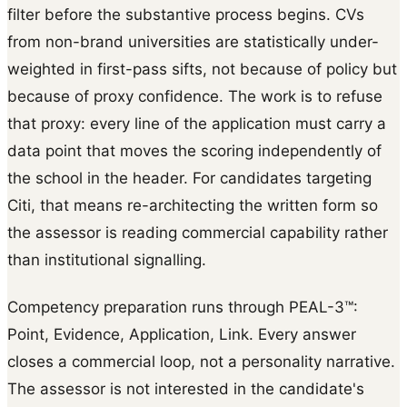
filter before the substantive process begins. CVs
from non-brand universities are statistically under-
weighted in first-pass sifts, not because of policy but
because of proxy confidence. The work is to refuse
that proxy: every line of the application must carry a
data point that moves the scoring independently of
the school in the header. For candidates targeting
Citi, that means re-architecting the written form so
the assessor is reading commercial capability rather
than institutional signalling.
Competency preparation runs through PEAL-3™:
Point, Evidence, Application, Link. Every answer
closes a commercial loop, not a personality narrative.
The assessor is not interested in the candidate's