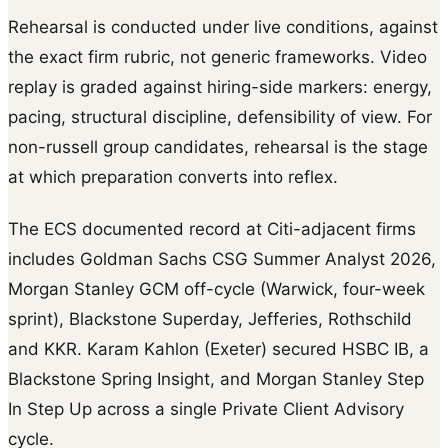
Rehearsal is conducted under live conditions, against
the exact firm rubric, not generic frameworks. Video
replay is graded against hiring-side markers: energy,
pacing, structural discipline, defensibility of view. For
non-russell group candidates, rehearsal is the stage
at which preparation converts into reflex.
The ECS documented record at Citi-adjacent firms
includes Goldman Sachs CSG Summer Analyst 2026,
Morgan Stanley GCM off-cycle (Warwick, four-week
sprint), Blackstone Superday, Jefferies, Rothschild
and KKR. Karam Kahlon (Exeter) secured HSBC IB, a
Blackstone Spring Insight, and Morgan Stanley Step
In Step Up across a single Private Client Advisory
cycle.