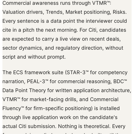
Commercial awareness runs through VTMR™:
Valuation drivers, Trends, Market positioning, Risks.
Every sentence is a data point the interviewer could
cite in a pitch the next morning. For Citi, candidates
are expected to carry a live view on recent deals,
sector dynamics, and regulatory direction, without
script and without prompt.
The ECS framework suite (STAR-3™ for competency
narration, PEAL-3™ for commercial reasoning, BDC™
Data Point Theory for written application architecture,
VTMR™ for market-facing drills, and Commercial
Fluency™ for firm-specific positioning) is installed
through live application work on the candidate's
actual Citi submission. Nothing is theoretical. Every