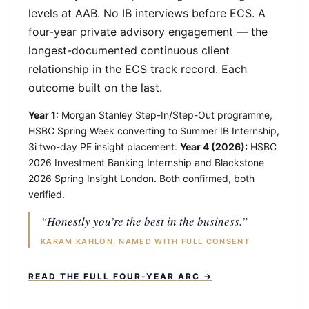
levels at AAB. No IB interviews before ECS. A
four-year private advisory engagement — the
longest-documented continuous client
relationship in the ECS track record. Each
outcome built on the last.
Year 1:
Morgan Stanley Step-In/Step-Out programme,
HSBC Spring Week converting to Summer IB Internship,
3i two-day PE insight placement.
Year 4 (2026):
HSBC
2026 Investment Banking Internship and Blackstone
2026 Spring Insight London. Both confirmed, both
verified.
“Honestly you’re the best in the business.”
KARAM KAHLON, NAMED WITH FULL CONSENT
READ THE FULL FOUR-YEAR ARC →