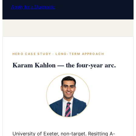
Apply for a Diagnostic
HERO CASE STUDY · LONG-TERM APPROACH
Karam Kahlon — the four-year arc.
University of Exeter, non-target. Resitting A-