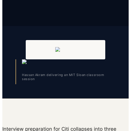
Hassan Akram delivering an MIT Sloan classroom
session
Interview preparation for Citi collapses into three