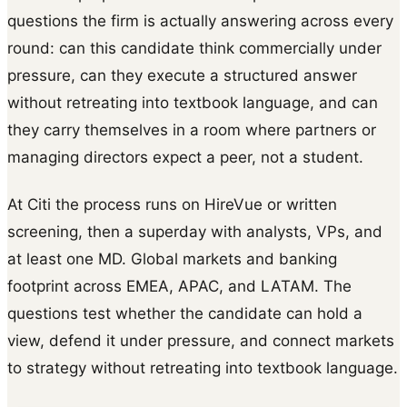
questions the firm is actually answering across every
round: can this candidate think commercially under
pressure, can they execute a structured answer
without retreating into textbook language, and can
they carry themselves in a room where partners or
managing directors expect a peer, not a student.
At Citi the process runs on HireVue or written
screening, then a superday with analysts, VPs, and
at least one MD. Global markets and banking
footprint across EMEA, APAC, and LATAM. The
questions test whether the candidate can hold a
view, defend it under pressure, and connect markets
to strategy without retreating into textbook language.