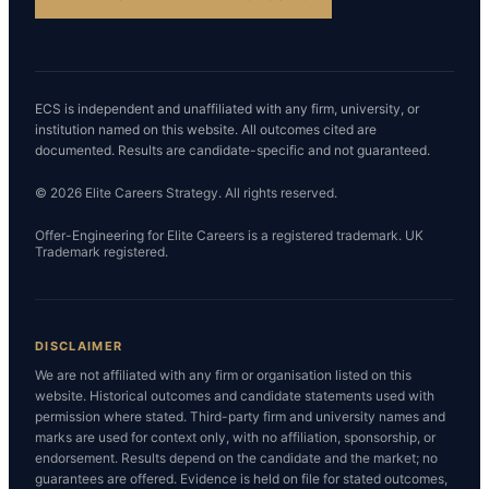
ECS is independent and unaffiliated with any firm, university, or
institution named on this website. All outcomes cited are
documented. Results are candidate-specific and not guaranteed.
© 2026 Elite Careers Strategy. All rights reserved.
Offer-Engineering for Elite Careers is a registered trademark. UK
Trademark registered.
DISCLAIMER
We are not affiliated with any firm or organisation listed on this
website. Historical outcomes and candidate statements used with
permission where stated. Third-party firm and university names and
marks are used for context only, with no affiliation, sponsorship, or
endorsement. Results depend on the candidate and the market; no
guarantees are offered. Evidence is held on file for stated outcomes,