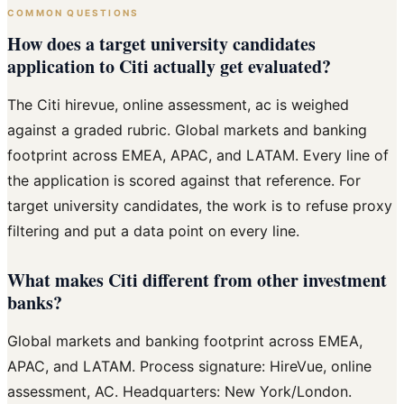
COMMON QUESTIONS
How does a target university candidates
application to Citi actually get evaluated?
The Citi hirevue, online assessment, ac is weighed
against a graded rubric. Global markets and banking
footprint across EMEA, APAC, and LATAM. Every line of
the application is scored against that reference. For
target university candidates, the work is to refuse proxy
filtering and put a data point on every line.
What makes Citi different from other investment
banks?
Global markets and banking footprint across EMEA,
APAC, and LATAM. Process signature: HireVue, online
assessment, AC. Headquarters: New York/London.