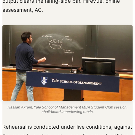
output clears the hiring-side bar. HireVue, online
assessment, AC.
Hassan Akram, Yale School of Management MBA Student Club session,
chalkboard interviewing rubric.
Rehearsal is conducted under live conditions, against