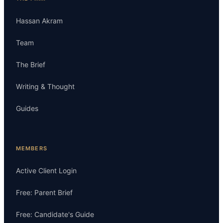
Hassan Akram
Team
The Brief
Writing & Thought
Guides
MEMBERS
Active Client Login
Free: Parent Brief
Free: Candidate's Guide