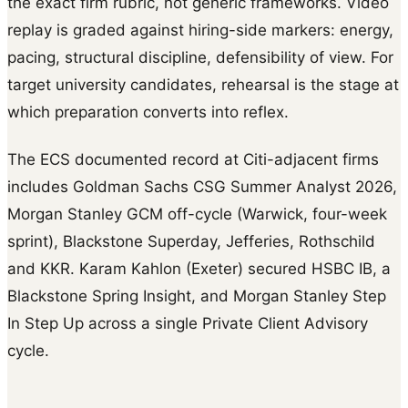
the exact firm rubric, not generic frameworks. Video
replay is graded against hiring-side markers: energy,
pacing, structural discipline, defensibility of view. For
target university candidates, rehearsal is the stage at
which preparation converts into reflex.
The ECS documented record at Citi-adjacent firms
includes Goldman Sachs CSG Summer Analyst 2026,
Morgan Stanley GCM off-cycle (Warwick, four-week
sprint), Blackstone Superday, Jefferies, Rothschild
and KKR. Karam Kahlon (Exeter) secured HSBC IB, a
Blackstone Spring Insight, and Morgan Stanley Step
In Step Up across a single Private Client Advisory
cycle.