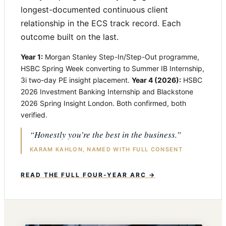
longest-documented continuous client
relationship in the ECS track record. Each
outcome built on the last.
Year 1:
Morgan Stanley Step-In/Step-Out programme,
HSBC Spring Week converting to Summer IB Internship,
3i two-day PE insight placement.
Year 4 (2026):
HSBC
2026 Investment Banking Internship and Blackstone
2026 Spring Insight London. Both confirmed, both
verified.
“Honestly you’re the best in the business.”
KARAM KAHLON, NAMED WITH FULL CONSENT
READ THE FULL FOUR-YEAR ARC →