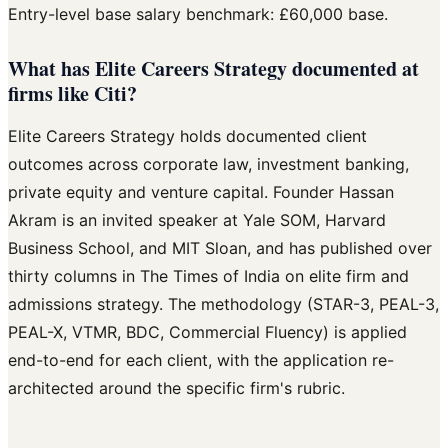
Entry-level base salary benchmark: £60,000 base.
What has Elite Careers Strategy documented at
firms like Citi?
Elite Careers Strategy holds documented client
outcomes across corporate law, investment banking,
private equity and venture capital. Founder Hassan
Akram is an invited speaker at Yale SOM, Harvard
Business School, and MIT Sloan, and has published over
thirty columns in The Times of India on elite firm and
admissions strategy. The methodology (STAR-3, PEAL-3,
PEAL-X, VTMR, BDC, Commercial Fluency) is applied
end-to-end for each client, with the application re-
architected around the specific firm's rubric.