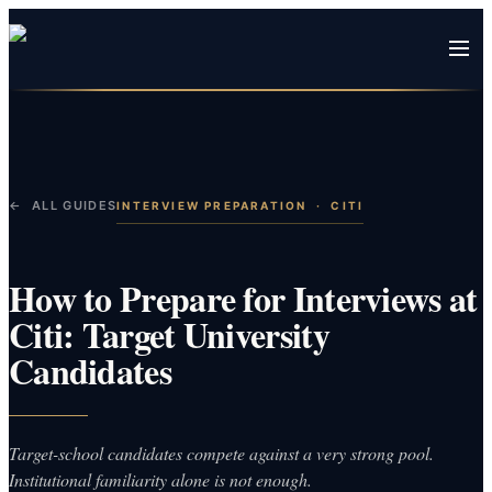
← ALL GUIDES
INTERVIEW PREPARATION
·
CITI
How to Prepare for Interviews at
Citi: Target University
Candidates
Target-school candidates compete against a very strong pool.
Institutional familiarity alone is not enough.