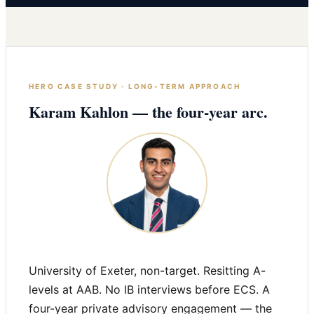
HERO CASE STUDY · LONG-TERM APPROACH
Karam Kahlon — the four-year arc.
University of Exeter, non-target. Resitting A-
levels at AAB. No IB interviews before ECS. A
four-year private advisory engagement — the