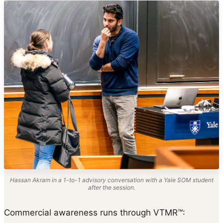
Hassan Akram in a 1-to-1 advisory conversation with a Yale SOM student
after the session.
Commercial awareness runs through VTMR™: