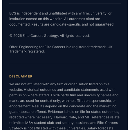
ECS is independent and unaffiliated with any firm, university, or
institution named on this website. All outcomes cited are
documented. Results are candidate-specific and not guaranteed.
© 2026 Elite Careers Strategy. All rights reserved.
Offer-Engineering for Elite Careers is a registered trademark. UK
Trademark registered.
DISCLAIMER
We are not affiliated with any firm or organisation listed on this
website. Historical outcomes and candidate statements used with
permission where stated. Third-party firm and university names and
marks are used for context only, with no affiliation, sponsorship, or
endorsement. Results depend on the candidate and the market; no
guarantees are offered. Evidence is held on file for stated outcomes,
redacted where necessary. Harvard, Yale, and MIT references relate
to invited MBA student club and society sessions, and Elite Careers
Strategy is not affiliated with these universities. Salary forecasts