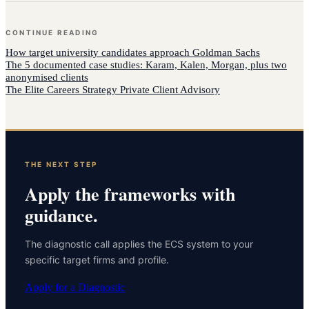
CONTINUE READING
How
target university candidates
approach
Goldman Sachs
The 5 documented case studies: Karam, Kalen, Morgan, plus two
anonymised clients
The Elite Careers Strategy Private Client Advisory
THE NEXT STEP
Apply the frameworks with
guidance.
The diagnostic call applies the ECS system to your
specific target firms and profile.
Apply for a Diagnostic