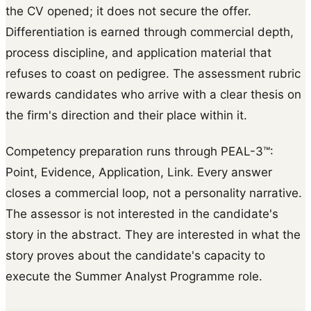
the CV opened; it does not secure the offer.
Differentiation is earned through commercial depth,
process discipline, and application material that
refuses to coast on pedigree. The assessment rubric
rewards candidates who arrive with a clear thesis on
the firm's direction and their place within it.
Competency preparation runs through PEAL-3™:
Point, Evidence, Application, Link. Every answer
closes a commercial loop, not a personality narrative.
The assessor is not interested in the candidate's
story in the abstract. They are interested in what the
story proves about the candidate's capacity to
execute the Summer Analyst Programme role.