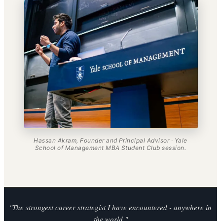
Hassan Akram, Founder and Principal Advisor · Yale
School of Management MBA Student Club session.
"The strongest career strategist I have encountered - anywhere in
the world."