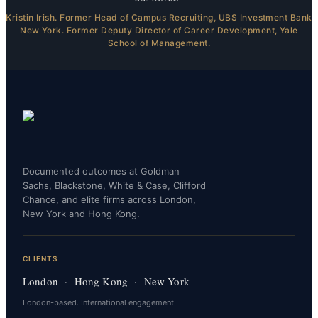
Kristin Irish. Former Head of Campus Recruiting, UBS Investment Bank
New York. Former Deputy Director of Career Development, Yale
School of Management.
Documented outcomes at Goldman
Sachs, Blackstone, White & Case, Clifford
Chance, and elite firms across London,
New York and Hong Kong.
CLIENTS
London · Hong Kong · New York
London-based. International engagement.