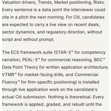
Valuation drivers, Trends, Market positioning, Risks.
Every sentence is a data point the interviewer could
cite in a pitch the next morning. For Citi, candidates
are expected to carry a live view on recent deals,
sector dynamics, and regulatory direction, without
script and without prompt.
The ECS framework suite (STAR-3™ for competency
narration, PEAL-3™ for commercial reasoning, BDC™
Data Point Theory for written application architecture,
VTMR™ for market-facing drills, and Commercial
Fluency™ for firm-specific positioning) is installed
through live application work on the candidate's
actual Citi submission. Nothing is theoretical. Every
framework is applied, graded, and rebuilt until the