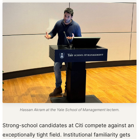
Hassan Akram at the Yale School of Management lectern.
Strong-school candidates at Citi compete against an
exceptionally tight field. Institutional familiarity gets