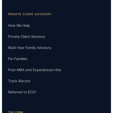
PRIVATE CLIENT ADVISORY
How We Help
Private Client Advisory
Multi-Year Family Advisory
For Families
Post-MBA and Experienced Hire
Track Record
Referred to ECS?
THE FIRM