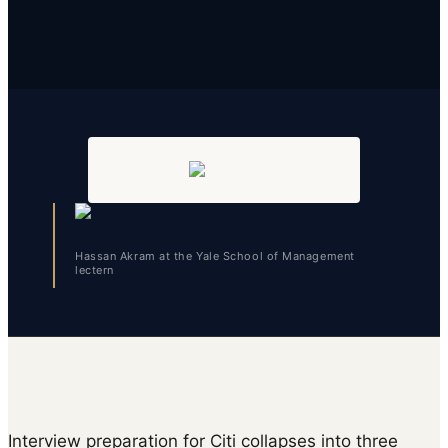
Hassan Akram at the Yale School of Management
lectern
Interview preparation for Citi collapses into three