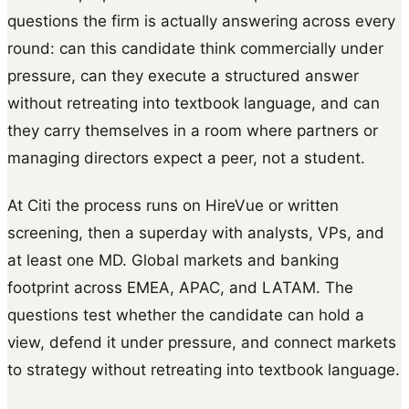
questions the firm is actually answering across every
round: can this candidate think commercially under
pressure, can they execute a structured answer
without retreating into textbook language, and can
they carry themselves in a room where partners or
managing directors expect a peer, not a student.
At Citi the process runs on HireVue or written
screening, then a superday with analysts, VPs, and
at least one MD. Global markets and banking
footprint across EMEA, APAC, and LATAM. The
questions test whether the candidate can hold a
view, defend it under pressure, and connect markets
to strategy without retreating into textbook language.