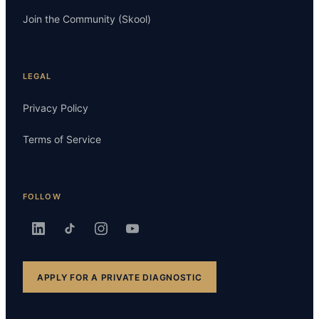
Join the Community (Skool)
LEGAL
Privacy Policy
Terms of Service
FOLLOW
APPLY FOR A PRIVATE DIAGNOSTIC