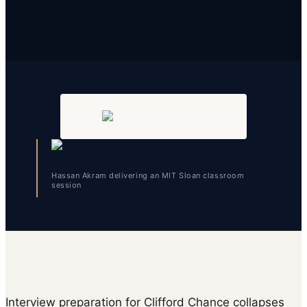
Hassan Akram delivering an MIT Sloan classroom
session
Interview preparation for Clifford Chance collapses