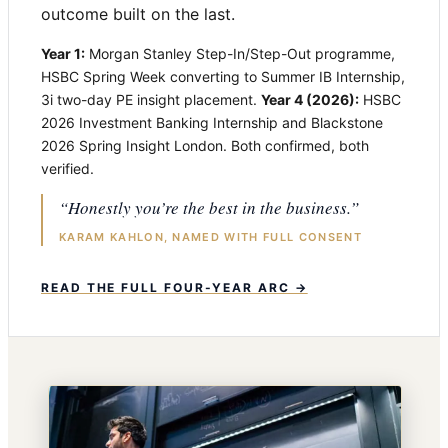
outcome built on the last.
Year 1:
Morgan Stanley Step-In/Step-Out programme,
HSBC Spring Week converting to Summer IB Internship,
3i two-day PE insight placement.
Year 4 (2026):
HSBC
2026 Investment Banking Internship and Blackstone
2026 Spring Insight London. Both confirmed, both
verified.
“Honestly you’re the best in the business.”
KARAM KAHLON, NAMED WITH FULL CONSENT
READ THE FULL FOUR-YEAR ARC →