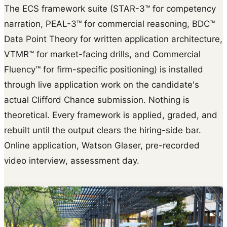
The ECS framework suite (STAR-3™ for competency
narration, PEAL-3™ for commercial reasoning, BDC™
Data Point Theory for written application architecture,
VTMR™ for market-facing drills, and Commercial
Fluency™ for firm-specific positioning) is installed
through live application work on the candidate's
actual Clifford Chance submission. Nothing is
theoretical. Every framework is applied, graded, and
rebuilt until the output clears the hiring-side bar.
Online application, Watson Glaser, pre-recorded
video interview, assessment day.