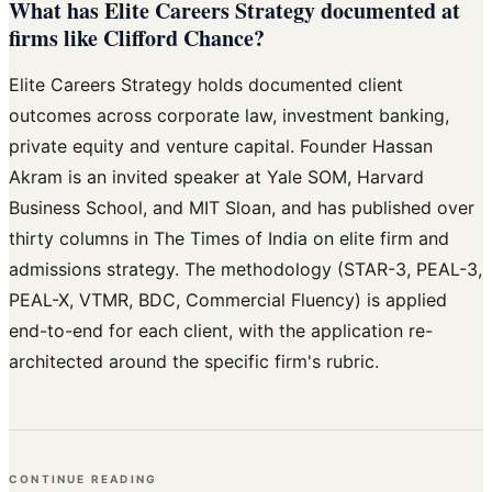
What has Elite Careers Strategy documented at
firms like Clifford Chance?
Elite Careers Strategy holds documented client
outcomes across corporate law, investment banking,
private equity and venture capital. Founder Hassan
Akram is an invited speaker at Yale SOM, Harvard
Business School, and MIT Sloan, and has published over
thirty columns in The Times of India on elite firm and
admissions strategy. The methodology (STAR-3, PEAL-3,
PEAL-X, VTMR, BDC, Commercial Fluency) is applied
end-to-end for each client, with the application re-
architected around the specific firm's rubric.
CONTINUE READING