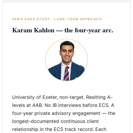
HERO CASE STUDY · LONG-TERM APPROACH
Karam Kahlon — the four-year arc.
University of Exeter, non-target. Resitting A-
levels at AAB. No IB interviews before ECS. A
four-year private advisory engagement — the
longest-documented continuous client
relationship in the ECS track record. Each