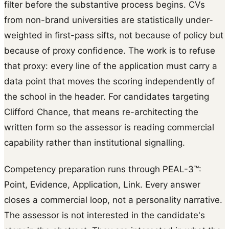
filter before the substantive process begins. CVs
from non-brand universities are statistically under-
weighted in first-pass sifts, not because of policy but
because of proxy confidence. The work is to refuse
that proxy: every line of the application must carry a
data point that moves the scoring independently of
the school in the header. For candidates targeting
Clifford Chance, that means re-architecting the
written form so the assessor is reading commercial
capability rather than institutional signalling.
Competency preparation runs through PEAL-3™:
Point, Evidence, Application, Link. Every answer
closes a commercial loop, not a personality narrative.
The assessor is not interested in the candidate's