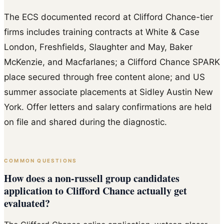
The ECS documented record at Clifford Chance-tier
firms includes training contracts at White & Case
London, Freshfields, Slaughter and May, Baker
McKenzie, and Macfarlanes; a Clifford Chance SPARK
place secured through free content alone; and US
summer associate placements at Sidley Austin New
York. Offer letters and salary confirmations are held
on file and shared during the diagnostic.
COMMON QUESTIONS
How does a non-russell group candidates
application to Clifford Chance actually get
evaluated?