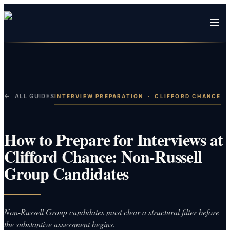
← ALL GUIDES
INTERVIEW PREPARATION
·
CLIFFORD CHANCE
How to Prepare for Interviews at
Clifford Chance: Non-Russell
Group Candidates
Non-Russell Group candidates must clear a structural filter before
the substantive assessment begins.