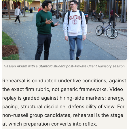
Hassan Akram with a Stanford student post-Private Client Advisory session.
Rehearsal is conducted under live conditions, against
the exact firm rubric, not generic frameworks. Video
replay is graded against hiring-side markers: energy,
pacing, structural discipline, defensibility of view. For
non-russell group candidates, rehearsal is the stage
at which preparation converts into reflex.