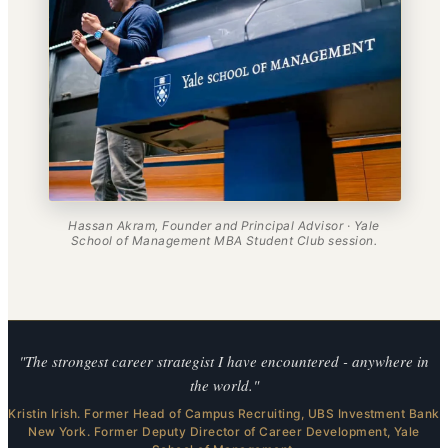
Hassan Akram, Founder and Principal Advisor · Yale
School of Management MBA Student Club session.
"The strongest career strategist I have encountered - anywhere in
the world."
Kristin Irish. Former Head of Campus Recruiting, UBS Investment Bank
New York. Former Deputy Director of Career Development, Yale