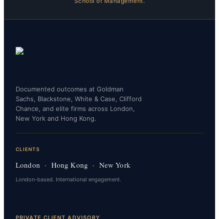
School of Management.
Documented outcomes at Goldman
Sachs, Blackstone, White & Case, Clifford
Chance, and elite firms across London,
New York and Hong Kong.
CLIENTS
London · Hong Kong · New York
London-based. International engagement.
PRIVATE CLIENT ADVISORY