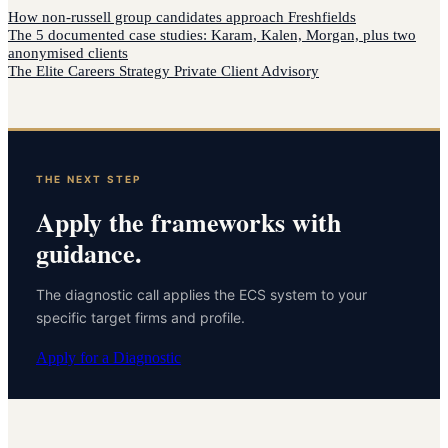
How
non-russell group candidates
approach
Freshfields
The 5 documented case studies: Karam, Kalen, Morgan, plus two
anonymised clients
The Elite Careers Strategy Private Client Advisory
THE NEXT STEP
Apply the frameworks with
guidance.
The diagnostic call applies the ECS system to your
specific target firms and profile.
Apply for a Diagnostic