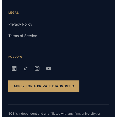
LEGAL
Privacy Policy
Terms of Service
FOLLOW
APPLY FOR A PRIVATE DIAGNOSTIC
ECS is independent and unaffiliated with any firm, university, or