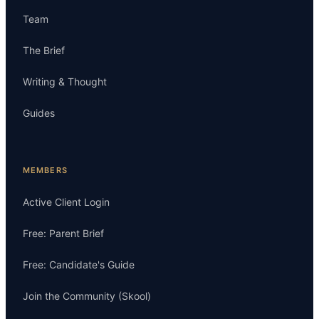
Team
The Brief
Writing & Thought
Guides
MEMBERS
Active Client Login
Free: Parent Brief
Free: Candidate's Guide
Join the Community (Skool)