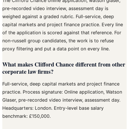
The Clifford Chance online application, watson glaser,
pre-recorded video interview, assessment day is
weighed against a graded rubric. Full-service, deep
capital markets and project finance practice. Every line
of the application is scored against that reference. For
non-russell group candidates, the work is to refuse
proxy filtering and put a data point on every line.
What makes Clifford Chance different from other
corporate law firms?
Full-service, deep capital markets and project finance
practice. Process signature: Online application, Watson
Glaser, pre-recorded video interview, assessment day.
Headquarters: London. Entry-level base salary
benchmark: £150,000.