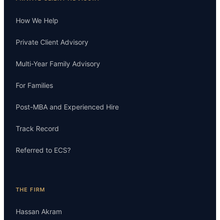
How We Help
Private Client Advisory
Multi-Year Family Advisory
For Families
Post-MBA and Experienced Hire
Track Record
Referred to ECS?
THE FIRM
Hassan Akram