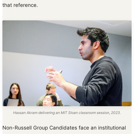
that reference.
Hassan Akram delivering an MIT Sloan classroom session, 2023.
Non-Russell Group Candidates face an institutional