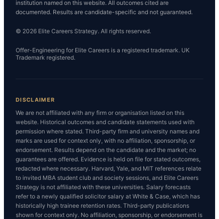
institution named on this website. All outcomes cited are
documented. Results are candidate-specific and not guaranteed.
© 2026 Elite Careers Strategy. All rights reserved.
Offer-Engineering for Elite Careers is a registered trademark. UK
Trademark registered.
DISCLAIMER
We are not affiliated with any firm or organisation listed on this
website. Historical outcomes and candidate statements used with
permission where stated. Third-party firm and university names and
marks are used for context only, with no affiliation, sponsorship, or
endorsement. Results depend on the candidate and the market; no
guarantees are offered. Evidence is held on file for stated outcomes,
redacted where necessary. Harvard, Yale, and MIT references relate
to invited MBA student club and society sessions, and Elite Careers
Strategy is not affiliated with these universities. Salary forecasts
refer to a newly qualified solicitor salary at White & Case, which has
historically high trainee retention rates. Third-party publications
shown for context only. No affiliation, sponsorship, or endorsement is