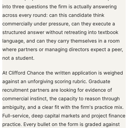
into three questions the firm is actually answering
across every round: can this candidate think
commercially under pressure, can they execute a
structured answer without retreating into textbook
language, and can they carry themselves in a room
where partners or managing directors expect a peer,
not a student.
At Clifford Chance the written application is weighed
against an unforgiving scoring rubric. Graduate
recruitment partners are looking for evidence of
commercial instinct, the capacity to reason through
ambiguity, and a clear fit with the firm's practice mix.
Full-service, deep capital markets and project finance
practice. Every bullet on the form is graded against