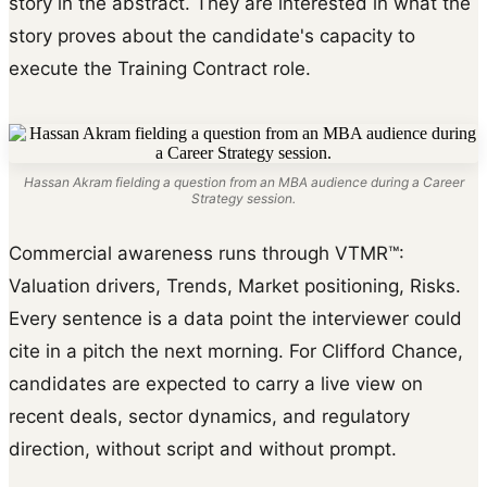
story in the abstract. They are interested in what the
story proves about the candidate's capacity to
execute the Training Contract role.
Hassan Akram fielding a question from an MBA audience during a Career
Strategy session.
Commercial awareness runs through VTMR™:
Valuation drivers, Trends, Market positioning, Risks.
Every sentence is a data point the interviewer could
cite in a pitch the next morning. For Clifford Chance,
candidates are expected to carry a live view on
recent deals, sector dynamics, and regulatory
direction, without script and without prompt.