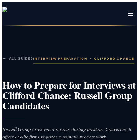
← ALL GUIDES
INTERVIEW PREPARATION
·
CLIFFORD CHANCE
How to Prepare for Interviews at
Clifford Chance: Russell Group
Candidates
Russell Group gives you a serious starting position. Converting to
offers at elite firms requires systematic process work.