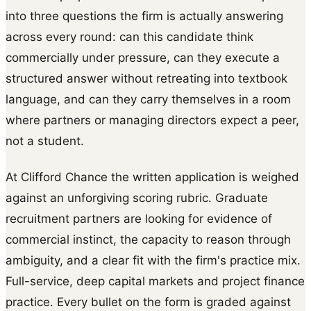
into three questions the firm is actually answering
across every round: can this candidate think
commercially under pressure, can they execute a
structured answer without retreating into textbook
language, and can they carry themselves in a room
where partners or managing directors expect a peer,
not a student.
At Clifford Chance the written application is weighed
against an unforgiving scoring rubric. Graduate
recruitment partners are looking for evidence of
commercial instinct, the capacity to reason through
ambiguity, and a clear fit with the firm's practice mix.
Full-service, deep capital markets and project finance
practice. Every bullet on the form is graded against