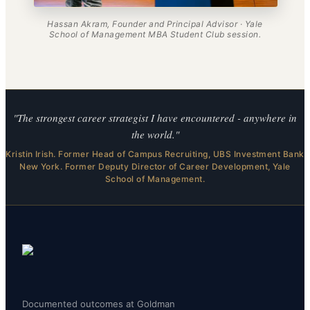
Hassan Akram, Founder and Principal Advisor · Yale
School of Management MBA Student Club session.
"The strongest career strategist I have encountered - anywhere in
the world."
Kristin Irish. Former Head of Campus Recruiting, UBS Investment Bank
New York. Former Deputy Director of Career Development, Yale
School of Management.
Documented outcomes at Goldman