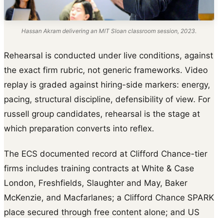
Hassan Akram delivering an MIT Sloan classroom session, 2023.
Rehearsal is conducted under live conditions, against
the exact firm rubric, not generic frameworks. Video
replay is graded against hiring-side markers: energy,
pacing, structural discipline, defensibility of view. For
russell group candidates, rehearsal is the stage at
which preparation converts into reflex.
The ECS documented record at Clifford Chance-tier
firms includes training contracts at White & Case
London, Freshfields, Slaughter and May, Baker
McKenzie, and Macfarlanes; a Clifford Chance SPARK
place secured through free content alone; and US