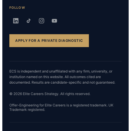
FOLLOW
APPLY FOR A PRIVATE DIAGNOSTIC
ECS is independent and unaffiliated with any firm, university, or
institution named on this website. All outcomes cited are
documented. Results are candidate-specific and not guaranteed.
© 2026 Elite Careers Strategy. All rights reserved.
Offer-Engineering for Elite Careers is a registered trademark. UK
Trademark registered.