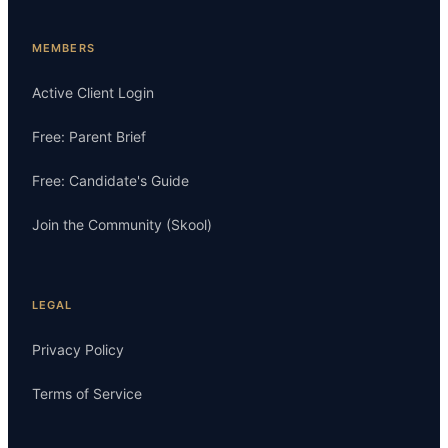
MEMBERS
Active Client Login
Free: Parent Brief
Free: Candidate's Guide
Join the Community (Skool)
LEGAL
Privacy Policy
Terms of Service