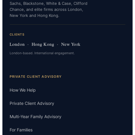
Sachs, Blackstone, White & Case, Clifford
Chance, and elite firms across London,
New York and Hong Kong.
CLIENTS
London · Hong Kong · New York
London-based. International engagement.
PRIVATE CLIENT ADVISORY
How We Help
Private Client Advisory
Multi-Year Family Advisory
For Families