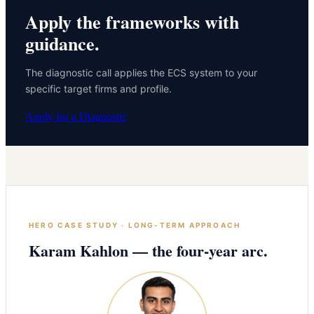
Apply the frameworks with
guidance.
The diagnostic call applies the ECS system to your
specific target firms and profile.
Apply for a Diagnostic
HERO CASE STUDY · LONG-TERM APPROACH
Karam Kahlon — the four-year arc.