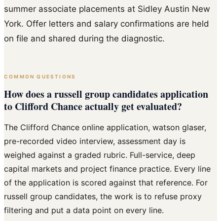
summer associate placements at Sidley Austin New
York. Offer letters and salary confirmations are held
on file and shared during the diagnostic.
COMMON QUESTIONS
How does a russell group candidates application
to Clifford Chance actually get evaluated?
The Clifford Chance online application, watson glaser,
pre-recorded video interview, assessment day is
weighed against a graded rubric. Full-service, deep
capital markets and project finance practice. Every line
of the application is scored against that reference. For
russell group candidates, the work is to refuse proxy
filtering and put a data point on every line.