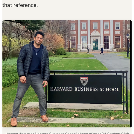
that reference.
Hassan Akram at Harvard Business School ahead of an MBA Student Club