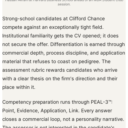
session.
Strong-school candidates at Clifford Chance
compete against an exceptionally tight field.
Institutional familiarity gets the CV opened; it does
not secure the offer. Differentiation is earned through
commercial depth, process discipline, and application
material that refuses to coast on pedigree. The
assessment rubric rewards candidates who arrive
with a clear thesis on the firm's direction and their
place within it.
Competency preparation runs through PEAL-3™:
Point, Evidence, Application, Link. Every answer
closes a commercial loop, not a personality narrative.
The assessor is not interested in the candidate's