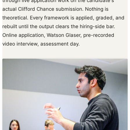
through live application work on the candidate's
actual Clifford Chance submission. Nothing is
theoretical. Every framework is applied, graded, and
rebuilt until the output clears the hiring-side bar.
Online application, Watson Glaser, pre-recorded
video interview, assessment day.