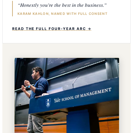
“Honestly you’re the best in the business.”
KARAM KAHLON, NAMED WITH FULL CONSENT
READ THE FULL FOUR-YEAR ARC →