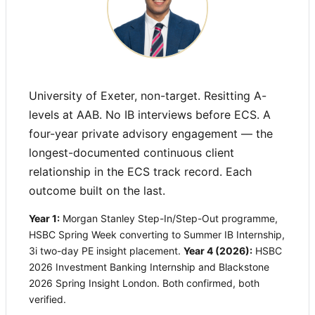
University of Exeter, non-target. Resitting A-
levels at AAB. No IB interviews before ECS. A
four-year private advisory engagement — the
longest-documented continuous client
relationship in the ECS track record. Each
outcome built on the last.
Year 1:
Morgan Stanley Step-In/Step-Out programme,
HSBC Spring Week converting to Summer IB Internship,
3i two-day PE insight placement.
Year 4 (2026):
HSBC
2026 Investment Banking Internship and Blackstone
2026 Spring Insight London. Both confirmed, both
verified.