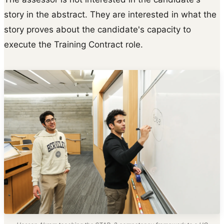
story in the abstract. They are interested in what the
story proves about the candidate's capacity to
execute the Training Contract role.