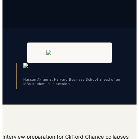
Hassan Akram at Harvard Business School ahead of an
MBA student-club session
Interview preparation for Clifford Chance collapses