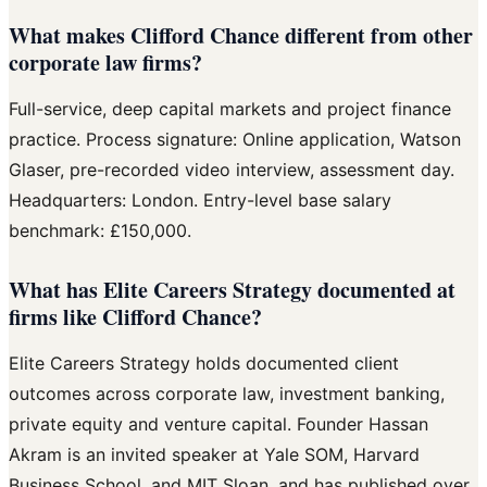
What makes Clifford Chance different from other
corporate law firms?
Full-service, deep capital markets and project finance
practice. Process signature: Online application, Watson
Glaser, pre-recorded video interview, assessment day.
Headquarters: London. Entry-level base salary
benchmark: £150,000.
What has Elite Careers Strategy documented at
firms like Clifford Chance?
Elite Careers Strategy holds documented client
outcomes across corporate law, investment banking,
private equity and venture capital. Founder Hassan
Akram is an invited speaker at Yale SOM, Harvard
Business School, and MIT Sloan, and has published over