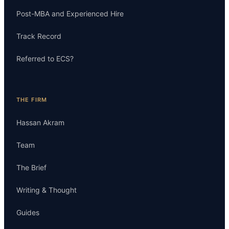
Post-MBA and Experienced Hire
Track Record
Referred to ECS?
THE FIRM
Hassan Akram
Team
The Brief
Writing & Thought
Guides