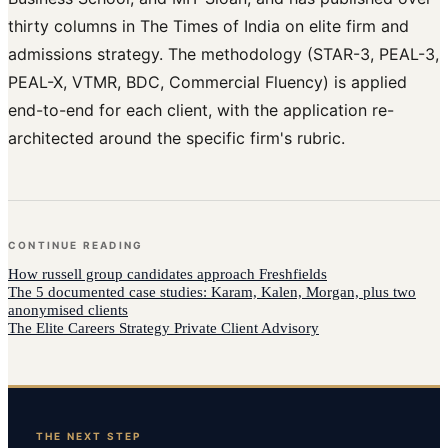
thirty columns in The Times of India on elite firm and
admissions strategy. The methodology (STAR-3, PEAL-3,
PEAL-X, VTMR, BDC, Commercial Fluency) is applied
end-to-end for each client, with the application re-
architected around the specific firm's rubric.
CONTINUE READING
How
russell group candidates
approach
Freshfields
The 5 documented case studies: Karam, Kalen, Morgan, plus two
anonymised clients
The Elite Careers Strategy Private Client Advisory
THE NEXT STEP