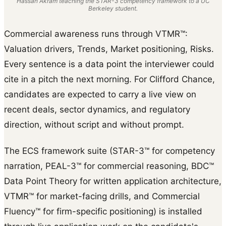
Hassan Akram teaching the STAR-3 competency framework to a UC
Berkeley student.
Commercial awareness runs through VTMR™:
Valuation drivers, Trends, Market positioning, Risks.
Every sentence is a data point the interviewer could
cite in a pitch the next morning. For Clifford Chance,
candidates are expected to carry a live view on
recent deals, sector dynamics, and regulatory
direction, without script and without prompt.
The ECS framework suite (STAR-3™ for competency
narration, PEAL-3™ for commercial reasoning, BDC™
Data Point Theory for written application architecture,
VTMR™ for market-facing drills, and Commercial
Fluency™ for firm-specific positioning) is installed