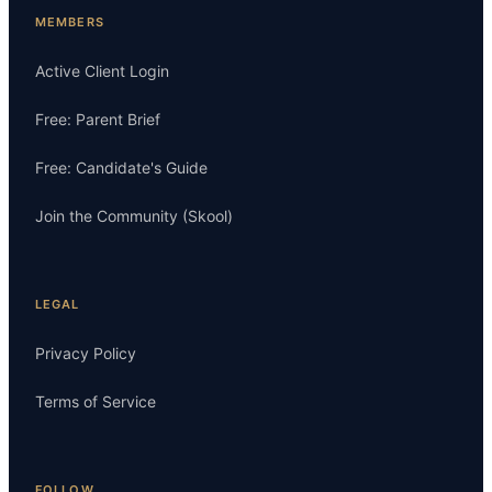
MEMBERS
Active Client Login
Free: Parent Brief
Free: Candidate's Guide
Join the Community (Skool)
LEGAL
Privacy Policy
Terms of Service
FOLLOW