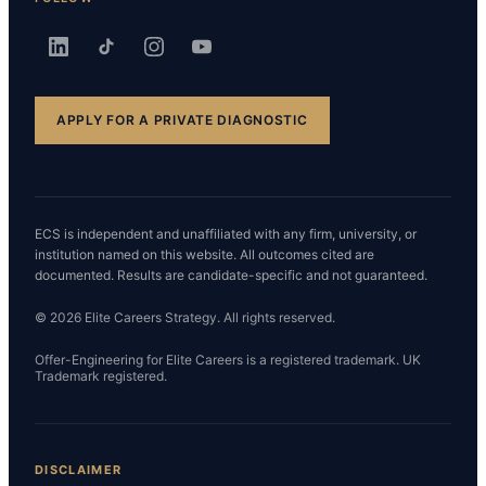
APPLY FOR A PRIVATE DIAGNOSTIC
ECS is independent and unaffiliated with any firm, university, or
institution named on this website. All outcomes cited are
documented. Results are candidate-specific and not guaranteed.
© 2026 Elite Careers Strategy. All rights reserved.
Offer-Engineering for Elite Careers is a registered trademark. UK
Trademark registered.
DISCLAIMER