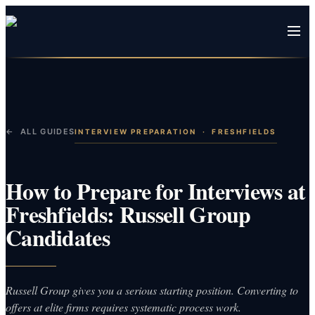
← ALL GUIDES
INTERVIEW PREPARATION
·
FRESHFIELDS
How to Prepare for Interviews at
Freshfields: Russell Group
Candidates
Russell Group gives you a serious starting position. Converting to
offers at elite firms requires systematic process work.