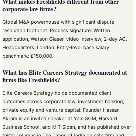
What makes Freshfields different from other
corporate law firms?
Global M&A powerhouse with significant dispute
resolution footprint. Process signature: Written
application, Watson Glaser, video interview, 2-day AC.
Headquarters: London. Entry-level base salary
benchmark: £150,000.
What has Elite Careers Strategy documented at
firms like Freshfields?
Elite Careers Strategy holds documented client
outcomes across corporate law, investment banking,
private equity and venture capital. Founder Hassan
Akram is an invited speaker at Yale SOM, Harvard
Business School, and MIT Sloan, and has published over
thirty columns in The Times of India on elite firm and