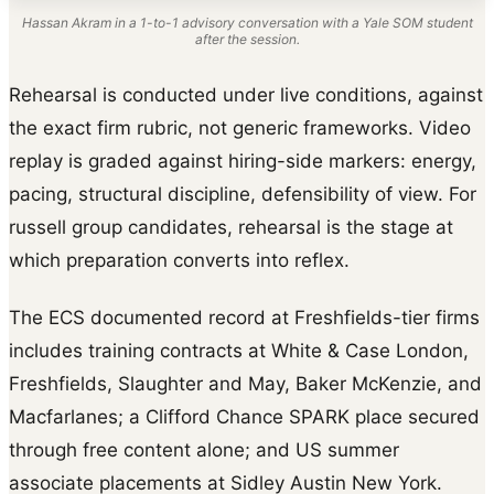
Hassan Akram in a 1-to-1 advisory conversation with a Yale SOM student
after the session.
Rehearsal is conducted under live conditions, against
the exact firm rubric, not generic frameworks. Video
replay is graded against hiring-side markers: energy,
pacing, structural discipline, defensibility of view. For
russell group candidates, rehearsal is the stage at
which preparation converts into reflex.
The ECS documented record at Freshfields-tier firms
includes training contracts at White & Case London,
Freshfields, Slaughter and May, Baker McKenzie, and
Macfarlanes; a Clifford Chance SPARK place secured
through free content alone; and US summer
associate placements at Sidley Austin New York.