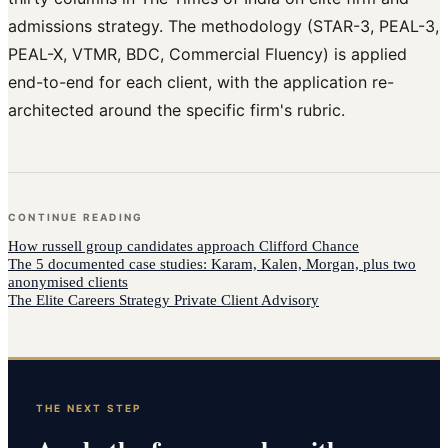
admissions strategy. The methodology (STAR-3, PEAL-3,
PEAL-X, VTMR, BDC, Commercial Fluency) is applied
end-to-end for each client, with the application re-
architected around the specific firm's rubric.
CONTINUE READING
How
russell group candidates
approach
Clifford Chance
The 5 documented case studies: Karam, Kalen, Morgan, plus two
anonymised clients
The Elite Careers Strategy Private Client Advisory
THE NEXT STEP