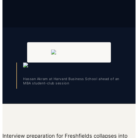
Hassan Akram at Harvard Business School ahead of an
MBA student-club session
Interview preparation for Freshfields collapses into