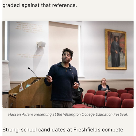
graded against that reference.
Hassan Akram presenting at the Wellington College Education Festival.
Strong-school candidates at Freshfields compete