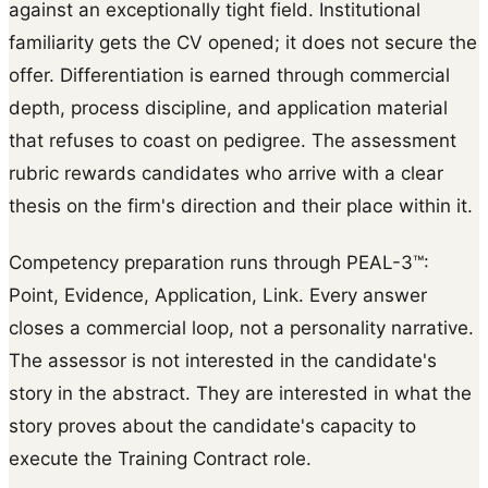
against an exceptionally tight field. Institutional
familiarity gets the CV opened; it does not secure the
offer. Differentiation is earned through commercial
depth, process discipline, and application material
that refuses to coast on pedigree. The assessment
rubric rewards candidates who arrive with a clear
thesis on the firm's direction and their place within it.
Competency preparation runs through PEAL-3™:
Point, Evidence, Application, Link. Every answer
closes a commercial loop, not a personality narrative.
The assessor is not interested in the candidate's
story in the abstract. They are interested in what the
story proves about the candidate's capacity to
execute the Training Contract role.