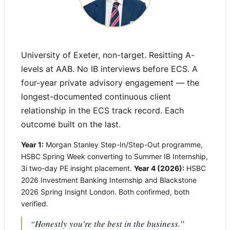
University of Exeter, non-target. Resitting A-
levels at AAB. No IB interviews before ECS. A
four-year private advisory engagement — the
longest-documented continuous client
relationship in the ECS track record. Each
outcome built on the last.
Year 1:
Morgan Stanley Step-In/Step-Out programme,
HSBC Spring Week converting to Summer IB Internship,
3i two-day PE insight placement.
Year 4 (2026):
HSBC
2026 Investment Banking Internship and Blackstone
2026 Spring Insight London. Both confirmed, both
verified.
“Honestly you’re the best in the business.”