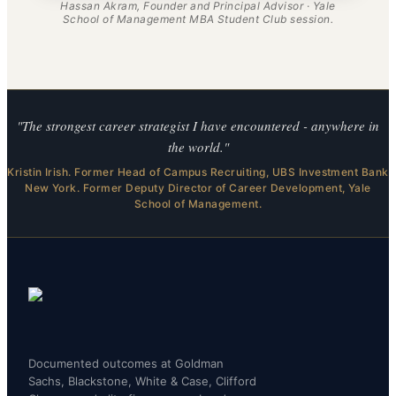
Hassan Akram, Founder and Principal Advisor · Yale
School of Management MBA Student Club session.
"The strongest career strategist I have encountered - anywhere in
the world."
Kristin Irish. Former Head of Campus Recruiting, UBS Investment Bank
New York. Former Deputy Director of Career Development, Yale
School of Management.
Documented outcomes at Goldman
Sachs, Blackstone, White & Case, Clifford