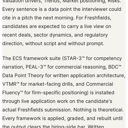
Valuation drivers, Trends, Market positioning, Risks.
Every sentence is a data point the interviewer could
cite in a pitch the next morning. For Freshfields,
candidates are expected to carry a live view on
recent deals, sector dynamics, and regulatory
direction, without script and without prompt.
The ECS framework suite (STAR-3™ for competency
narration, PEAL-3™ for commercial reasoning, BDC™
Data Point Theory for written application architecture,
VTMR™ for market-facing drills, and Commercial
Fluency™ for firm-specific positioning) is installed
through live application work on the candidate's
actual Freshfields submission. Nothing is theoretical.
Every framework is applied, graded, and rebuilt until
the output clears the hiring-side bar. Written