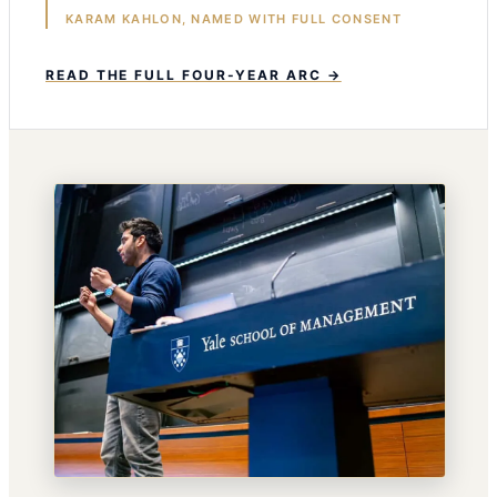
KARAM KAHLON, NAMED WITH FULL CONSENT
READ THE FULL FOUR-YEAR ARC →