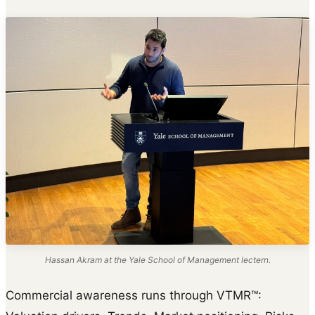
Hassan Akram at the Yale School of Management lectern.
Commercial awareness runs through VTMR™: