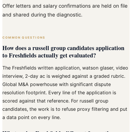
Offer letters and salary confirmations are held on file
and shared during the diagnostic.
COMMON QUESTIONS
How does a russell group candidates application
to Freshfields actually get evaluated?
The Freshfields written application, watson glaser, video
interview, 2-day ac is weighed against a graded rubric.
Global M&A powerhouse with significant dispute
resolution footprint. Every line of the application is
scored against that reference. For russell group
candidates, the work is to refuse proxy filtering and put
a data point on every line.