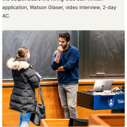
application, Watson Glaser, video interview, 2-day
AC.