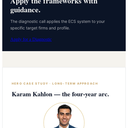
Apply the frameworks with
guidance.
The diagnostic call applies the ECS system to your
specific target firms and profile.
Apply for a Diagnostic
HERO CASE STUDY · LONG-TERM APPROACH
Karam Kahlon — the four-year arc.