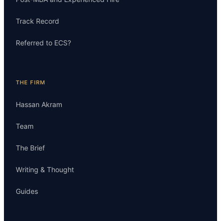
Track Record
Referred to ECS?
THE FIRM
Hassan Akram
Team
The Brief
Writing & Thought
Guides