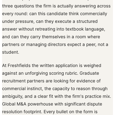
three questions the firm is actually answering across
every round: can this candidate think commercially
under pressure, can they execute a structured
answer without retreating into textbook language,
and can they carry themselves in a room where
partners or managing directors expect a peer, not a
student.
At Freshfields the written application is weighed
against an unforgiving scoring rubric. Graduate
recruitment partners are looking for evidence of
commercial instinct, the capacity to reason through
ambiguity, and a clear fit with the firm's practice mix.
Global M&A powerhouse with significant dispute
resolution footprint. Every bullet on the form is