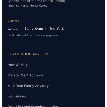
Chance, and elite firms across London,
New York and Hong Kong.
CLIENTS
London · Hong Kong · New York
London-based. International engagement.
PRIVATE CLIENT ADVISORY
How We Help
Private Client Advisory
Multi-Year Family Advisory
For Families
Post-MBA and Experienced Hire